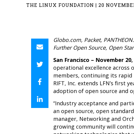
THE LINUX FOUNDATION | 20 NOVEMBER
Globo.com, Packet, PANTHEON.te
Further Open Source, Open Sta
San Francisco – November 20,
operational excellence across 
members, continuing its rapi
RIFT, Inc. extends LFN’s first
adoption of open source and o
“Industry acceptance and parti
an open source, open standards
manager, Networking and Orches
growing community will contin