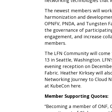
networking technologies that w
The newest members will work 
harmonization and development
OPNFV
,
PNDA
, and
Tungsten F
the governance of participatin
engagement, and increase colla
members.
The LFN Community will come 
13 in Seattle, Washington. LFN
evening reception on December
Fabric. Heather Kirksey will al
Networking Journey to Cloud Na
at KubeCon
here
.
Member Supporting Quotes:
“Becoming a member of ONF, CN