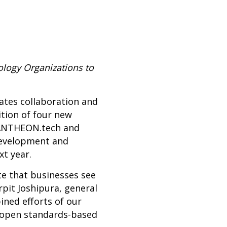
logy Organizations to
tates collaboration and
tion of four new
PANTHEON.tech and
 development and
t year.
te that businesses see
pit Joshipura, general
ned efforts of our
 open standards-based