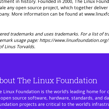
stment in history. Founded in 2000, The Linux Foun
scale any open source project, which together deliv
pany. More information can be found at
www.linuxf
ered trademarks and uses trademarks. For a list of t
demark usage page: https://www.linuxfoundation.org
of Linus Torvalds.
bout The Linux Foundation
e Linux Foundation is the world’s leading home for 
 open source software, hardware, standards, and da
undation projects are critical to the world’s infrast