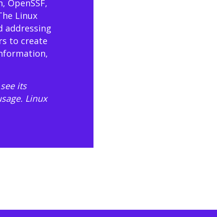
n, OpenSSF,
The Linux
d addressing
rs to create
information,
see its
usage
. Linux