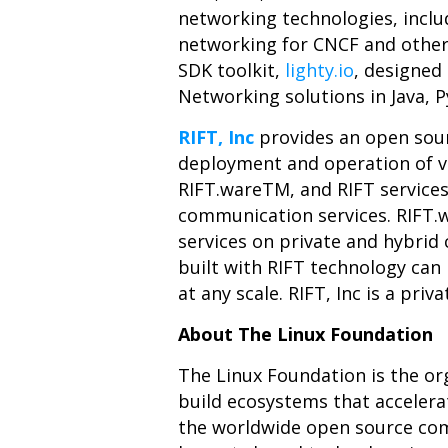
networking technologies, incl
networking for CNCF and othe
SDK toolkit,
lighty.io
, designed
Networking solutions in Java, 
RIFT, Inc
provides an open sou
deployment and operation of vi
RIFT.ware
TM
, and RIFT service
communication services. RIFT.w
services on private and hybrid
built with RIFT technology can 
at any scale. RIFT, Inc is a pri
About The Linux Foundation
The Linux Foundation is the or
build ecosystems that acceler
the worldwide open source comm