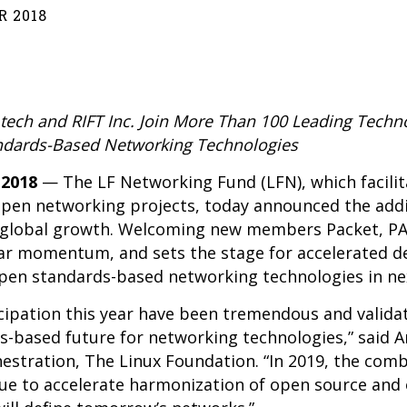
 2018
ch and RIFT Inc. Join More Than 100 Leading Techno
ndards-Based Networking Technologies
 2018
— The
LF Networking Fund
(LFN), which facili
open networking projects, today announced the addi
d global growth. Welcoming new members Packet, 
 year momentum, and sets the stage for accelerated
pen standards-based networking technologies in nex
cipation this year have been tremendous and valida
-based future for networking technologies,” said Ar
tration, The Linux Foundation. “In 2019, the combi
ue to accelerate harmonization of open source and