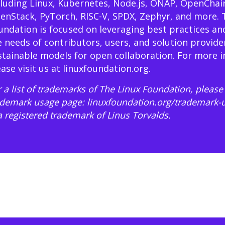
cluding Linux, Kubernetes, Node.js, ONAP, OpenChai
enStack, PyTorch, RISC-V, SPDX, Zephyr, and more. 
undation is focused on leveraging best practices an
e needs of contributors, users, and solution provide
stainable models for open collaboration. For more 
ease visit us at
linuxfoundation.org
.
 a list of trademarks of The Linux Foundation, please 
ademark usage page:
linuxfoundation.org/trademark-
 a registered trademark of Linus Torvalds.