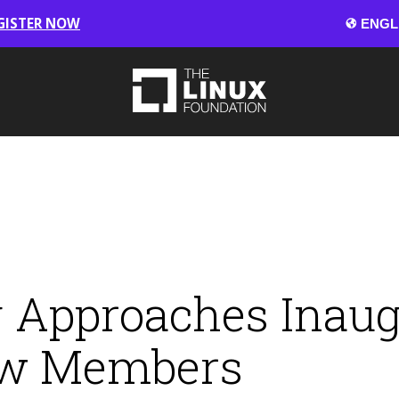
GISTER NOW
 Approaches Inaug
ew Members