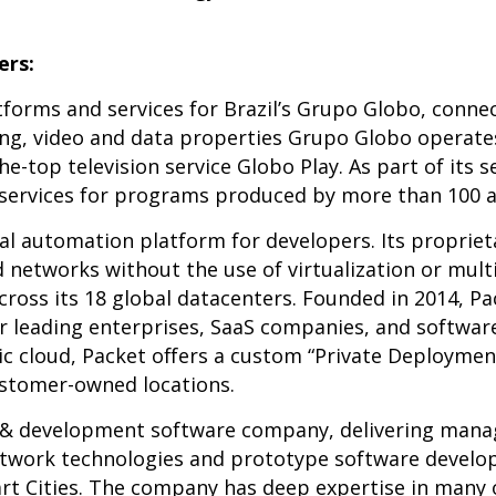
rs:
tforms and services for Brazil’s Grupo Globo, conne
hing, video and data properties Grupo Globo operate
-top television service Globo Play. As part of its s
ervices for programs produced by more than 100 affi
tal automation platform for developers. Its proprie
 networks without the use of virtualization or mult
ross its 18 global datacenters. Founded in 2014, Pa
r leading enterprises, SaaS companies, and software
lic cloud, Packet offers a custom “Private Deployme
ustomer-owned locations.
h & development software company, delivering manag
etwork technologies and prototype software develo
t Cities. The company has deep expertise in many