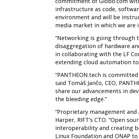
commitment of Globo.com with 
infrastructure as code, softwar
environment and will be instru
media market in which we are i
“Networking is going through 
disaggregation of hardware and
in collaborating with the LF C
extending cloud automation to 
“PANTHEON.tech is committed t
said Tom
áš
Jančo, CEO,
PANTHEO
share our advancements in deve
the bleeding edge.”
“Proprietary management and 
Harper, RIFT’s CTO. “Open sour
interoperability and creating 
Linux Foundation and ONAP to 