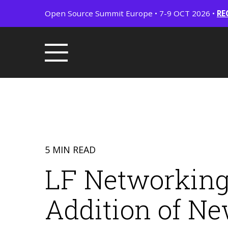
Open Source Summit Europe • 7-9 OCT 2026 •
RE
5 MIN READ
LF Networking
Addition of N