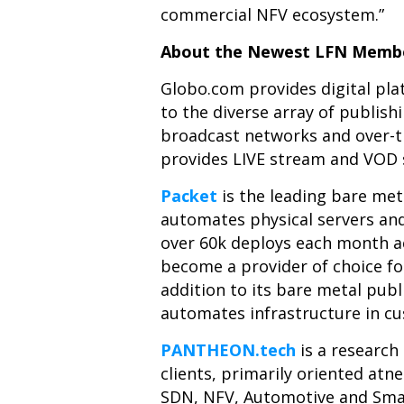
commercial NFV ecosystem.”
About the Newest LFN Membe
Globo.com
provides digital pla
to the diverse array of publis
broadcast networks and over-the
provides LIVE stream and VOD s
Packet
is the leading bare me
automates physical servers and
over 60k deploys each month ac
become a provider of choice fo
addition to its bare metal pub
automates infrastructure in c
PANTHEON.tech
is a researc
clients, primarily
oriented atn
SDN, NFV, Automotive and Smar