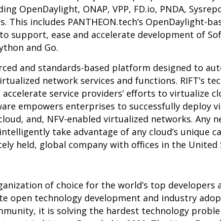
uding OpenDaylight, ONAP, VPP, FD.io, PNDA, Sysre
rs.
This includes PANTHEON.tech’s OpenDaylight-ba
 to support, ease and accelerate development of So
Python and Go.
rced and standards-based platform designed to au
rtualized network services and functions. RIFT’s te
s accelerate service providers’ efforts to virtualize 
are empowers enterprises to successfully deploy v
 cloud, and, NFV-enabled virtualized networks. Any 
intelligently take advantage of any cloud’s unique c
vately held, global company with offices in the United
ganization of choice for the world’s top developers
ate open technology development and industry adop
unity, it is solving the hardest technology proble