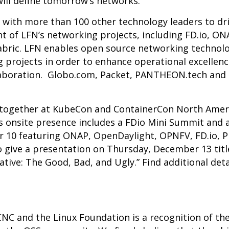
ill define tomorrow’s networks.”
with more than 100 other technology leaders to dri
 of LFN’s networking projects, including
FD.io
,
ON
abric
. LFN enables open source networking technolo
g projects in order to enhance operational excellen
boration. Globo.com, Packet, PANTHEON.tech and RIF
together at
KubeCon and ContainerCon North Amer
’s onsite presence includes a FDio Mini Summit and
 10 featuring ONAP, OpenDaylight, OPNFV, FD.io, 
so give a presentation on Thursday, December 13 tit
tive: The Good, Bad, and Ugly.” Find additional det
C and the Linux Foundation is a recognition of th