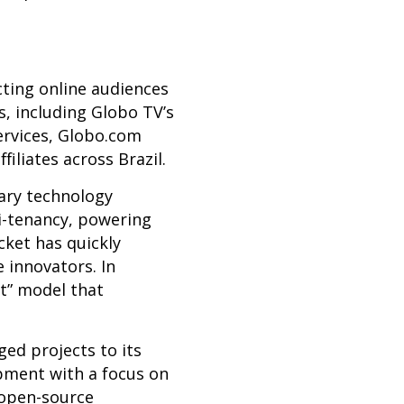
cting online audiences
s, including Globo TV’s
ervices,
Globo.com
liates across Brazil.
tary technology
i-tenancy, powering
cket has quickly
 innovators. In
nt” model that
ed projects to its
pment with a focus on
 open-source