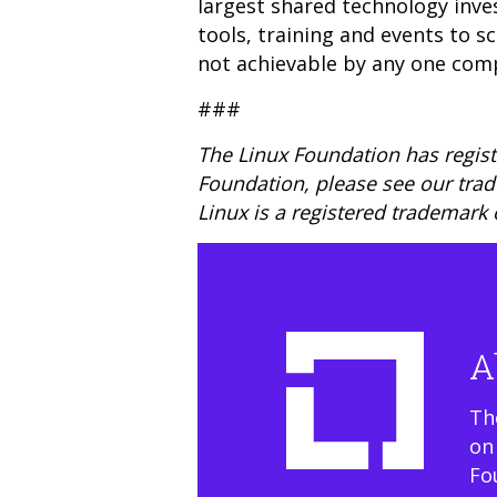
largest shared technology inve
tools, training and events to 
not achievable by any one com
###
The Linux Foundation has regist
Foundation, please see our tra
Linux is a registered trademark 
A
Th
on
Fo