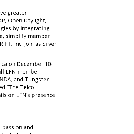
ve greater
AP
,
Open Daylight
,
gies by integrating
ce, simplify member
T, Inc. join as Silver
ica
on December 10-
 all-LFN member
PNDA, and Tungsten
led “The Telco
ails on LFN’s presence
e passion and