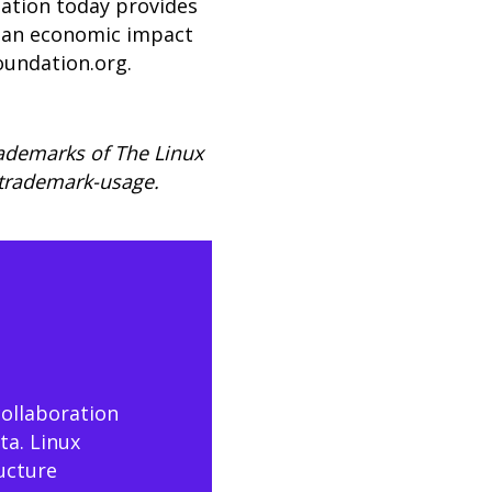
dation today provides
er an economic impact
oundation.org
.
rademarks of The Linux
/trademark-usage.
collaboration
ta. Linux
ructure