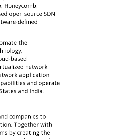
po, Honeycomb,
sed open source SDN
ftware-defined
tomate the
chnology,
cloud-based
irtualized network
network application
apabilities and operate
 States and India.
 and companies to
tion. Together with
ms by creating the