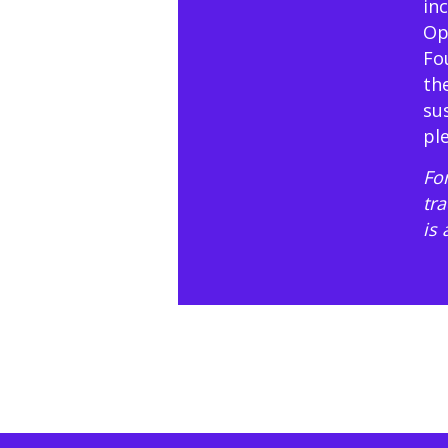
in
Op
Fo
th
su
pl
For
tr
is