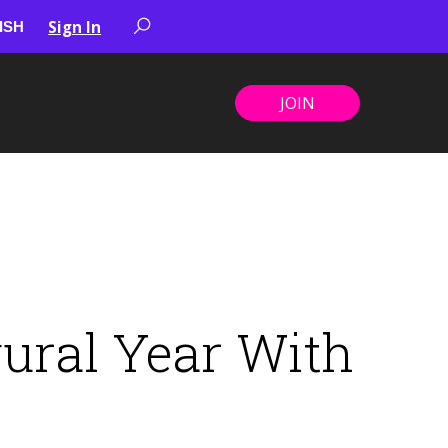
Sign In
JOIN
ural Year With