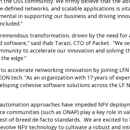
the OSS community. We firmly believe that the abil
e-defined networks, and scalable applications is vit
mental in supporting our business and driving innova
ncluded.”
tremendous transformation, driven by the need for
 software,” said Ihab Tarazi, CTO of Packet. “We s
ommunity to accelerate our innovation and solving 
the edge.”
o accelerate networking innovation by joining LFN 
N.tech. “As an organization with 17 years of exper
loping cohesive software solutions across the LF 
automation approaches have impeded NFV deployme
ce communities (such as ONAP) play a key role in va
best-of-breed de-facto standards. We are excited to
evolve NFV technology to cultivate a robust and in