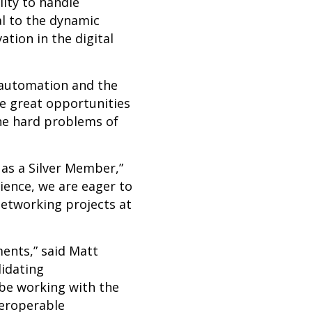
ity to handle
al to the dynamic
tion in the digital
 automation and the
ee great opportunities
the hard problems of
as a Silver
Member,”
ience, we are eager to
Networking projects at
nts,” said Matt
lidating
 be working with the
teroperable