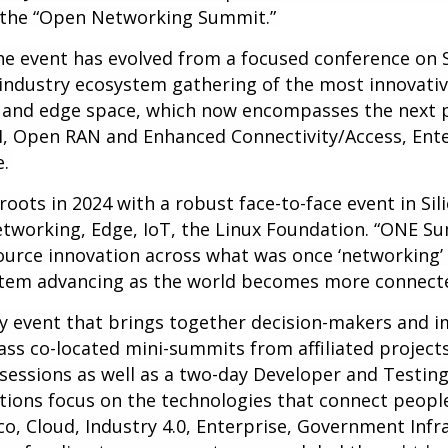
as the “Open Networking Summit.”
the event has evolved from a focused conference o
-industry ecosystem gathering of the most innovativ
 and edge space, which now encompasses the next p
I, Open RAN and Enhanced Connectivity/Access, Ente
e.
oots in 2024 with a robust face-to-face event in Sili
tworking, Edge, IoT, the Linux Foundation. “ONE Su
source innovation across what was once ‘networking’ 
ystem advancing as the world becomes more connect
y event that brings together decision-makers and i
ass co-located mini-summits from affiliated projects
essions as well as a two-day Developer and Testing
tions focus on the technologies that connect people
co, Cloud, Industry 4.0, Enterprise, Government Inf