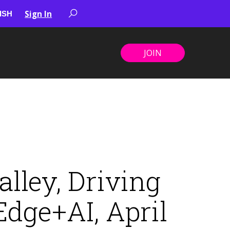
Sign In
JOIN
lley, Driving
dge+AI, April