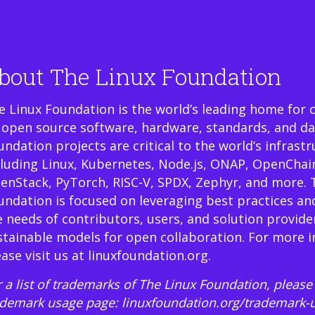
bout The Linux Foundation
e Linux Foundation is the world’s leading home for 
 open source software, hardware, standards, and da
undation projects are critical to the world’s infrast
cluding Linux, Kubernetes, Node.js, ONAP, OpenChai
enStack, PyTorch, RISC-V, SPDX, Zephyr, and more. 
undation is focused on leveraging best practices an
e needs of contributors, users, and solution provide
stainable models for open collaboration. For more 
ease visit us at
linuxfoundation.org
.
 a list of trademarks of The Linux Foundation, please 
ademark usage page:
linuxfoundation.org/trademark-