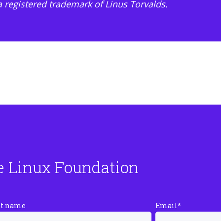
 a registered trademark of Linus Torvalds.
e Linux Foundation
st name
Email
*