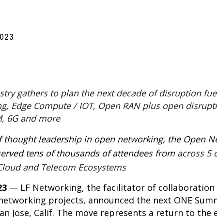
023
ry gathers to plan the next decade of disruption fue
ng, Edge Compute / IOT, Open RAN plus open disrupti
, 6G and more
of thought leadership in open networking, the Open 
rved tens of thousands of attendees from
across 5 
, Cloud and Telecom Ecosystems
23
—
LF Networking
,
the facilitator of collaboratio
 networking projects,
announced the next
ONE Sum
San Jose, Calif. The move represents a return to the e