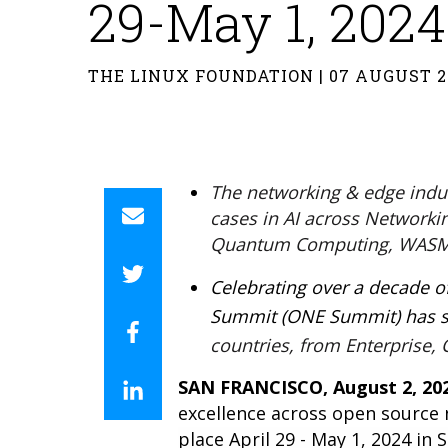
29-May 1, 2024
THE LINUX FOUNDATION | 07 AUGUST 2
The networking & edge indust
cases in AI across Networki
Quantum Computing, WASM
Celebrating over a decade 
Summit (ONE Summit) has se
countries, from Enterprise
SAN FRANCISCO, August 2, 20
excellence across open source
place April 29 - May 1, 2024 in 