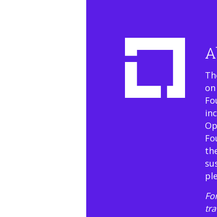
A
Th
on
Fo
in
Op
Fo
th
su
pl
For
tr