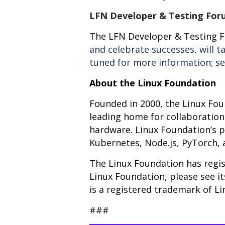
LFN Developer & Testing For
The LFN Developer & Testing 
and celebrate successes, will 
tuned for more information; s
About the Linux Foundation
Founded in 2000, the Linux Fo
leading home for collaboratio
hardware. Linux Foundation’s pro
Kubernetes, Node.js, PyTorch,
The Linux Foundation has regis
Linux Foundation, please see i
is a registered trademark of Li
###