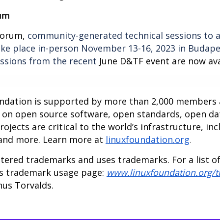
um
Forum,
community-generated technical sessions to a
take place in-person November 13-16, 2023 in Budape
essions from the recent
June D&TF event are now ava
undation is supported by more than 2,000 members a
n on open source software, open standards, open da
jects are critical to the world’s infrastructure, inc
 and more. Learn more at
linuxfoundation.org
.
tered trademarks and uses trademarks. For a list o
ts trademark usage page:
www.linuxfoundation.org/
nus Torvalds.