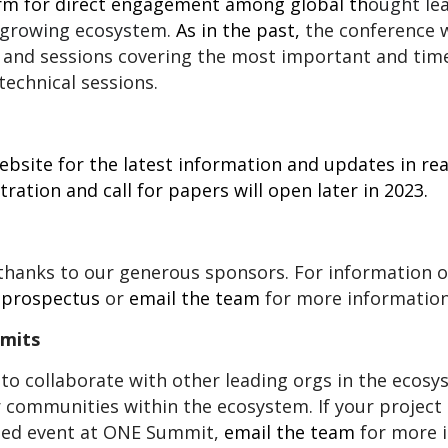
rm for direct engagement among global
th
ought le
 growing ecosystem.
As in the past,
the conference w
 and sessions covering the most important and time
technical sessions.
bsite for the latest information and updates in rea
tration and call for papers will open later in 2023.
hanks to our generous sponsors. For information 
 p
rospectus
or
email the team
for more information
mmits
to collaborate with other leading orgs in the ecos
r communities within the ecosystem. If your project
ated event at ONE Summit,
email the team
for more i