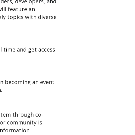
aders, developers, and
ill feature an
ly topics with diverse
l time and get access
on becoming an event
.
ystem through co-
 or community is
nformation.