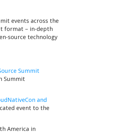
mmit events across the
t format – in-depth
pen-source technology
Source Summit
ain Summit
oudNativeCon and
ocated event to the
th America in