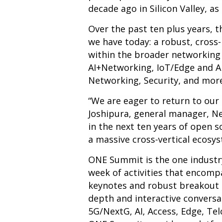
decade ago in Silicon Valley, 
Over the past ten plus years, 
we have today: a robust, cross
within the broader networking
AI+Networking, IoT/Edge and A
Networking, Security, and mor
“We are eager to return to our r
Joshipura, general manager, Ne
in the next ten years of open 
a massive cross-vertical ecos
ONE Summit is the one industr
week of activities that encomp
keynotes and robust breakout s
depth and interactive conversa
5G/NextG, AI, Access, Edge, Tel