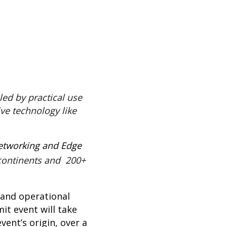
led by practical use
ve technology like
Networking and Edge
continents and 200+
n and operational
mit
event will take
vent’s origin, over a