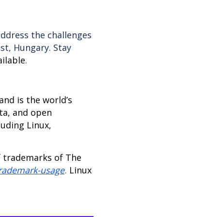
ddress the challenges
st, Hungary. Stay
ilable
.
nd is the world’s
ta, and open
luding Linux,
f trademarks of The
trademark-usage
.
Linux