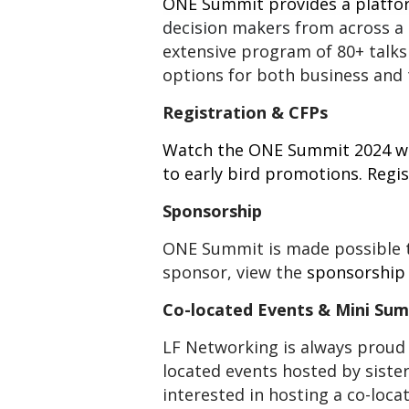
ONE Summit provides a platfo
decision makers from across a
extensive program of 80+ talks
options for both business and 
Registration & CFPs
Watch the
ONE Summit 2024
we
to early bird promotions. Regis
Sponsorship
ONE Summit is made possible t
sponsor, view the
sponsorship
Co-located Events & Mini Su
LF Networking is always proud 
located events hosted by siste
interested in hosting a co-loc