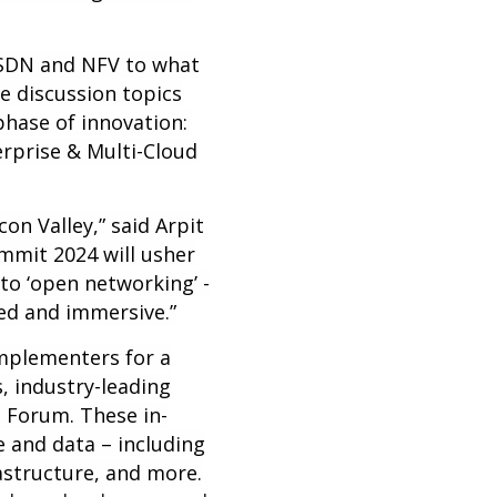
n SDN and NFV to what
e discussion topics
hase of innovation:
rprise & Multi-Cloud
con Valley,” said Arpit
mmit 2024 will usher
to ‘open networking’ -
ed and immersive.”
mplementers for a
, industry-leading
 Forum. These in-
 and data – including
rastructure, and more.