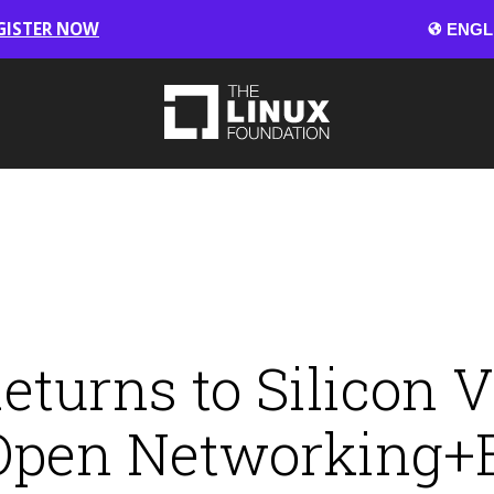
GISTER NOW
urns to Silicon Va
 Open Networking+E