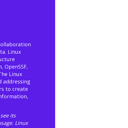
collaboration
ta. Linux
ructure
n, OpenSSF,
The Linux
d addressing
rs to create
information,
see its
usage
. Linux