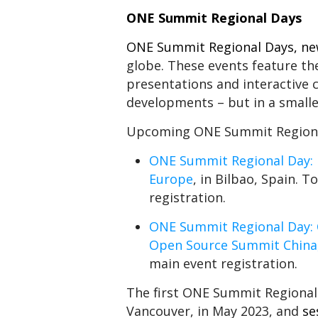
ONE Summit Regional Days
ONE Summit Regional Days
, n
globe. These events feature t
presentations and interactive
developments – but in a smalle
Upcoming ONE Summit Regional
ONE Summit Regional Day: 
Europe
, in Bilbao, Spain. 
registration.
ONE Summit Regional Day: 
Open Source Summit China
main event registration.
The first ONE Summit Regional
Vancouver, in May 2023, and
se