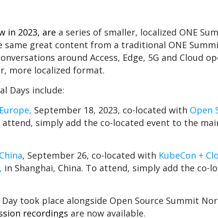
ew in 2023, are
a series of smaller, localized ONE Su
he same great content from a traditional ONE Summi
 conversations around Access, Edge, 5G and Cloud o
r, more localized format.
 Days include:
Europe,
September 18, 2023, co-located with
Open 
To attend, simply add the co-located event to the m
China
, September 26, co-located with
KubeCon + Cl
,
in Shanghai, China. To attend, simply add the co-l
 Day took place alongside Open Source Summit Nor
ssion recordings
are now available.