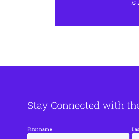
is
Stay Connected with th
First name
La