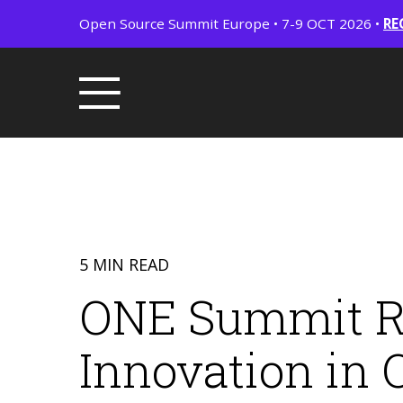
Open Source Summit Europe • 7-9 OCT 2026 •
RE
5 MIN READ
ONE Summit Ret
Innovation in