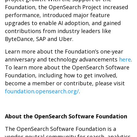
Foundation, the OpenSearch Project increased
performance, introduced major feature
upgrades to enable AI adoption, and gained
contributions from industry leaders like
ByteDance, SAP and Uber.
Learn more about the Foundation’s one-year
anniversary and technology advancements
here
.
To learn more about the OpenSearch Software
Foundation, including how to get involved,
become a member or contribute, please visit
foundation.opensearch.org/
.
About the OpenSearch Software Foundation
The OpenSearch Software Foundation is a
vendor-neutral community for search, analytics,