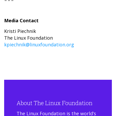
Media Contact
Kristi Piechnik
The Linux Foundation
kpiechnik@linuxfoundation.org
About The Linux Foundation
The Linux Foundation is the world’s