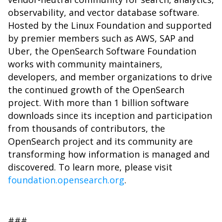
observability, and vector database software.
Hosted by the Linux Foundation and supported
by premier members such as AWS, SAP and
Uber, the OpenSearch Software Foundation
works with community maintainers,
developers, and member organizations to drive
the continued growth of the OpenSearch
project. With more than 1 billion software
downloads since its inception and participation
from thousands of contributors, the
OpenSearch project and its community are
transforming how information is managed and
discovered. To learn more, please visit
foundation.opensearch.org
.
###