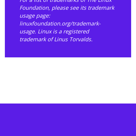
Foundation, please see its trademark
usage page:
linuxfoundation.org/trademark-
usage
. Linux is a registered
trademark of Linus Torvalds.