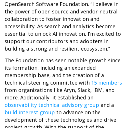
OpenSearch Software Foundation. “I believe in
the power of open source and vendor-neutral
collaboration to foster innovation and
accessibility. As search and analytics become
essential to unlock AI innovation, I’m excited to
support our contributors and adopters in
building a strong and resilient ecosystem.”
The Foundation has seen notable growth since
its formation, including an expanded
membership base, and the creation of a
technical steering committee with
15 members
from organizations like Aryn, Slack, IBM, and
more. Additionally, it established an
observability technical advisory group
and a
build interest group
to advance on the
development of these technologies and drive
project growth. With the support of the