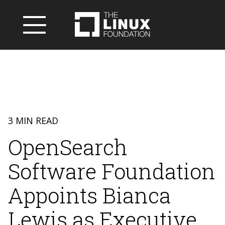
3 MIN READ
OpenSearch
Software Foundation
Appoints Bianca
Lewis as Executive