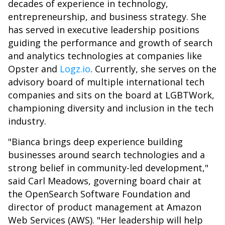
decades of experience in technology,
entrepreneurship, and business strategy. She
has served in executive leadership positions
guiding the performance and growth of search
and analytics technologies at companies like
Opster and
Logz.io
. Currently, she serves on the
advisory board of multiple international tech
companies and sits on the board at LGBTWork,
championing diversity and inclusion in the tech
industry.
"Bianca brings deep experience building
businesses around search technologies and a
strong belief in community-led development,"
said Carl Meadows, governing board chair at
the OpenSearch Software Foundation and
director of product management at Amazon
Web Services (AWS). "Her leadership will help