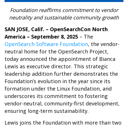
Foundation reaffirms commitment to vendor
neutrality and sustainable community growth
SAN JOSE, Calif. – OpenSearchCon North
America – September 8, 2025
– The
OpenSearch Software Foundation
, the vendor-
neutral home for the OpenSearch Project,
today announced the appointment of Bianca
Lewis as executive director. This strategic
leadership addition further demonstrates the
Foundation’s evolution in the year since its
formation under the Linux Foundation, and
underscores its commitment to fostering
vendor-neutral, community-first development,
ensuring long-term sustainability.
Lewis joins the Foundation with more than two