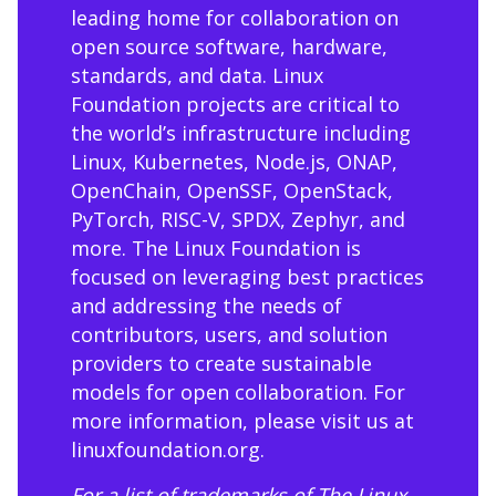
leading home for collaboration on
open source software, hardware,
standards, and data. Linux
Foundation projects are critical to
the world’s infrastructure including
Linux, Kubernetes, Node.js, ONAP,
OpenChain, OpenSSF, OpenStack,
PyTorch, RISC-V, SPDX, Zephyr, and
more. The Linux Foundation is
focused on leveraging best practices
and addressing the needs of
contributors, users, and solution
providers to create sustainable
models for open collaboration. For
more information, please visit us at
linuxfoundation.org
.
For a list of trademarks of The Linux