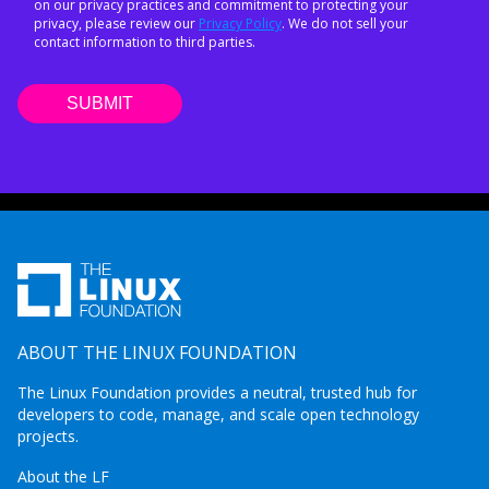
on our privacy practices and commitment to protecting your
privacy, please review our
Privacy Policy
. We do not sell your
contact information to third parties.
ABOUT THE LINUX FOUNDATION
The Linux Foundation provides a neutral, trusted hub for
developers to code, manage, and scale open technology
projects.
About the LF