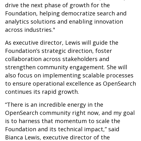
drive the next phase of growth for the
Foundation, helping democratize search and
analytics solutions and enabling innovation
across industries."
As executive director, Lewis will guide the
Foundation’s strategic direction, foster
collaboration across stakeholders and
strengthen community engagement. She will
also focus on implementing scalable processes
to ensure operational excellence as OpenSearch
continues its rapid growth.
“There is an incredible energy in the
OpenSearch community right now, and my goal
is to harness that momentum to scale the
Foundation and its technical impact,” said
Bianca Lewis, executive director of the