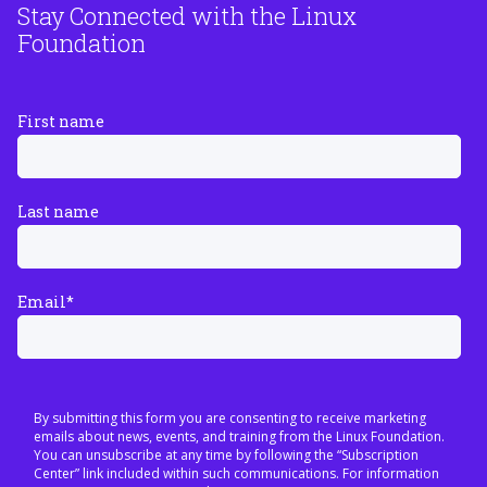
Stay Connected with the Linux
Foundation
First name
Last name
Email
*
By submitting this form you are consenting to receive marketing
emails about news, events, and training from the Linux Foundation.
You can unsubscribe at any time by following the “Subscription
Center” link included within such communications. For information