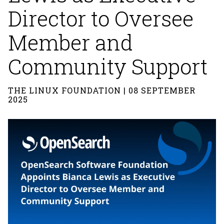
Director to Oversee
Member and
Community Support
THE LINUX FOUNDATION | 08 SEPTEMBER
2025