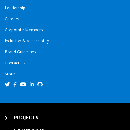
Leadership
Careers
Corporate Members
Inclusion & Accessibility
Brand Guidelines
Contact Us
Store
PROJECTS