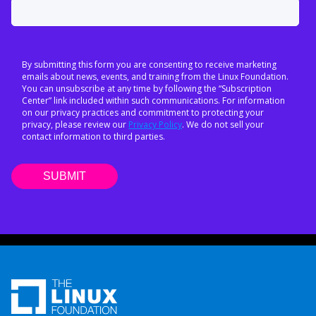
By submitting this form you are consenting to receive marketing
emails about news, events, and training from the Linux Foundation.
You can unsubscribe at any time by following the “Subscription
Center” link included within such communications. For information
on our privacy practices and commitment to protecting your
privacy, please review our
Privacy Policy
. We do not sell your
contact information to third parties.