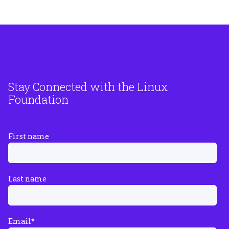
Stay Connected with the Linux
Foundation
First name
Last name
Email
*