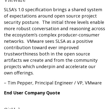
SLSA’s 1.0 specification brings a shared system
of expectations around open source project
security posture. The initial three levels enable
more robust conversation and reasoning across
the ecosystem’s complex producer-consumer
networks. VMware sees SLSA as a positive
contribution toward ever improved
trustworthiness both in the open source
artifacts we create and from the community
projects which underpin and accelerate our
own offerings.
– Tim Pepper, Principal Engineer / VP, VMware
End User Company Quote