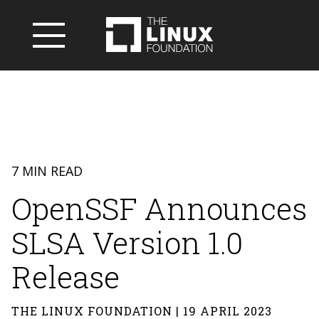
7 MIN READ
OpenSSF Announces
SLSA Version 1.0
Release
THE LINUX FOUNDATION | 19 APRIL 2023