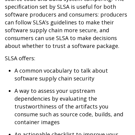
specification set by SLSA is useful for both
software producers and consumers: producers
can follow SLSA’s guidelines to make their
software supply chain more secure, and
consumers can use SLSA to make decisions
about whether to trust a software package.
SLSA offers:
A common vocabulary to talk about
software supply chain security
A way to assess your upstream
dependencies by evaluating the
trustworthiness of the artifacts you
consume such as source code, builds, and
container images
An actionable checklist to improve your