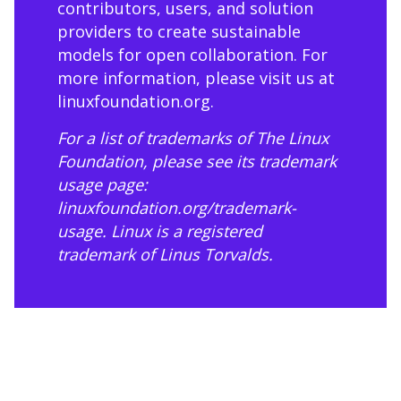
contributors, users, and solution
providers to create sustainable
models for open collaboration. For
more information, please visit us at
linuxfoundation.org
.
For a list of trademarks of The Linux
Foundation, please see its trademark
usage page:
linuxfoundation.org/trademark-
usage
. Linux is a registered
trademark of Linus Torvalds.