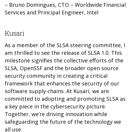
– Bruno Domingues, CTO – Worldwide Financial
Services and Principal Engineer, Intel
Kusari
As a member of the SLSA steering committee, I
am thrilled to see the release of SLSA 1.0. This
milestone signifies the collective efforts of the
SLSA, OpenSSF and the broader open source
security community in creating a critical
framework that enhances the security of our
software supply chains. At Kusari, we are
committed to adopting and promoting SLSA as
a key piece in the cybersecurity picture.
Together, we’re driving innovation while
safeguarding the future of the technology we
all use.