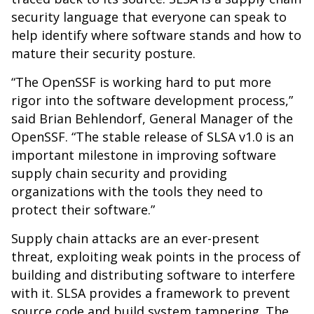
security language that everyone can speak to
help identify where software stands and how to
mature their security posture.
“The OpenSSF is working hard to put more
rigor into the software development process,”
said Brian Behlendorf, General Manager of the
OpenSSF. “The stable release of SLSA v1.0 is an
important milestone in improving software
supply chain security and providing
organizations with the tools they need to
protect their software.”
Supply chain attacks are an ever-present
threat, exploiting weak points in the process of
building and distributing software to interfere
with it. SLSA provides a framework to prevent
source code and build system tampering. The