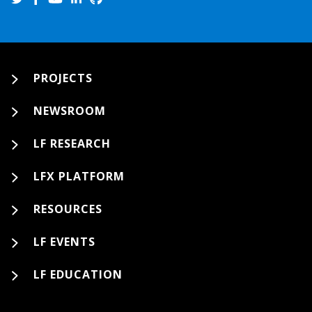
PROJECTS
NEWSROOM
LF RESEARCH
LFX PLATFORM
RESOURCES
LF EVENTS
LF EDUCATION