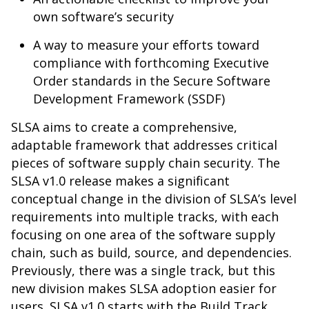
own software’s security
A way to measure your efforts toward
compliance with forthcoming Executive
Order standards in the Secure Software
Development Framework (SSDF)
SLSA aims to create a comprehensive,
adaptable framework that addresses critical
pieces of software supply chain security. The
SLSA v1.0 release makes a significant
conceptual change in the division of SLSA’s level
requirements into multiple tracks, with each
focusing on one area of the software supply
chain, such as build, source, and dependencies.
Previously, there was a single track, but this
new division makes SLSA adoption easier for
users. SLSA v1.0 starts with the Build Track,