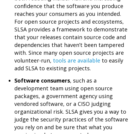
confidence that the software you produce
reaches your consumers as you intended.
For open source projects and ecosystems,
SLSA provides a framework to demonstrate
that your releases contain source code and
dependencies that haven’t been tampered
with. Since many open source projects are
volunteer-run,
tools are available
to easily
add SLSA to existing projects.
Software consumers
, such as a
development team using open source
packages, a government agency using
vendored software, or a CISO judging
organizational risk. SLSA gives you a way to
judge the security practices of the software
you rely on and be sure that what you