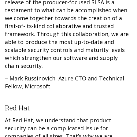
release of the producer-focused SLSA is a
testament to what can be accomplished when
we come together towards the creation of a
first-of-its-kind collaborative and trusted
framework. Through this collaboration, we are
able to produce the most up-to-date and
scalable security controls and maturity levels
which strengthen our software and supply
chain security.
– Mark Russinovich, Azure CTO and Technical
Fellow, Microsoft
Red Hat
At Red Hat, we understand that product
security can be a complicated issue for
companies of all sizes. That’s why we are