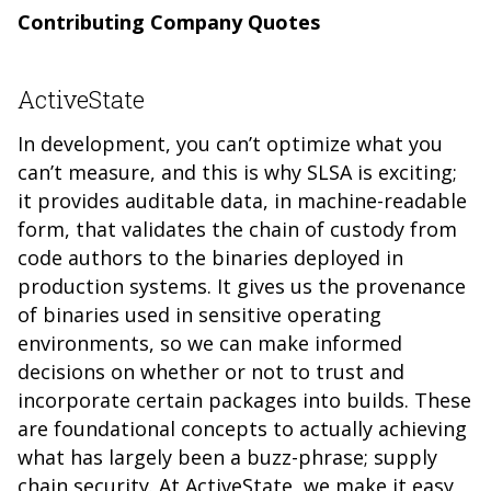
Contributing Company Quotes
ActiveState
In development, you can’t optimize what you
can’t measure, and this is why SLSA is exciting;
it provides auditable data, in machine-readable
form, that validates the chain of custody from
code authors to the binaries deployed in
production systems. It gives us the provenance
of binaries used in sensitive operating
environments, so we can make informed
decisions on whether or not to trust and
incorporate certain packages into builds. These
are foundational concepts to actually achieving
what has largely been a buzz-phrase; supply
chain security. At ActiveState, we make it easy