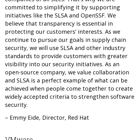
committed to simplifying it by supporting
initiatives like the SLSA and OpenSSF. We
believe that transparency is essential in
protecting our customers’ interests. As we
continue to pursue our goals in supply chain
security, we will use SLSA and other industry
standards to provide customers with greater
visibility into our security initiatives. As an
open-source company, we value collaboration
and SLSA is a perfect example of what can be
achieved when people come together to create
widely accepted criteria to strengthen software
security.
– Emmy Eide, Director, Red Hat
VMware