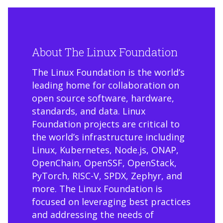
About The Linux Foundation
The Linux Foundation is the world’s
leading home for collaboration on
open source software, hardware,
standards, and data. Linux
Foundation projects are critical to
the world’s infrastructure including
Linux, Kubernetes, Node.js, ONAP,
OpenChain, OpenSSF, OpenStack,
PyTorch, RISC-V, SPDX, Zephyr, and
more. The Linux Foundation is
focused on leveraging best practices
and addressing the needs of