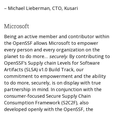
– Michael Lieberman, CTO, Kusari
Microsoft
Being an active member and contributor within
the OpenSSF allows Microsoft to empower
every person and every organization on the
planet to do more…
securely
. By contributing to
OpenSSF’s Supply chain Levels for Software
Artifacts (SLSA) v1.0 Build Track, our
commitment to empowerment and the ability
to do more, securely, is on display with true
partnership in mind. In conjunction with the
consumer-focused Secure Supply Chain
Consumption Framework (S2C2F), also
developed openly with the OpenSSF, the