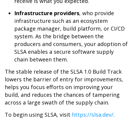
receive is what you expected.
Infrastructure providers
, who provide
infrastructure such as an ecosystem
package manager, build platform, or CI/CD
system. As the bridge between the
producers and consumers, your adoption of
SLSA enables a secure software supply
chain between them.
The stable release of the SLSA 1.0 Build Track
lowers the barrier of entry for improvements,
helps you focus efforts on improving your
build, and reduces the chances of tampering
across a large swath of the supply chain.
To begin using SLSA, visit
https://slsa.dev/
.