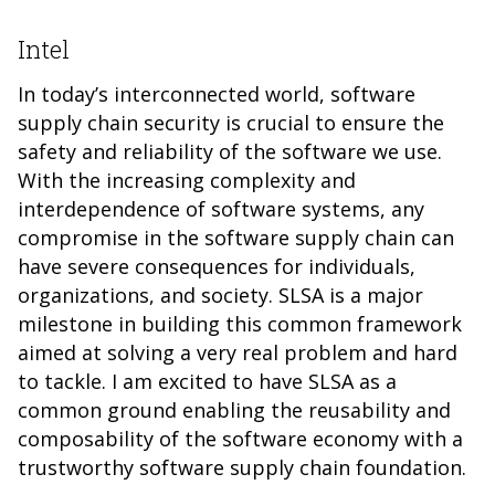
Intel
In today’s interconnected world, software
supply chain security is crucial to ensure the
safety and reliability of the software we use.
With the increasing complexity and
interdependence of software systems, any
compromise in the software supply chain can
have severe consequences for individuals,
organizations, and society. SLSA is a major
milestone in building this common framework
aimed at solving a very real problem and hard
to tackle. I am excited to have SLSA as a
common ground enabling the reusability and
composability of the software economy with a
trustworthy software supply chain foundation.