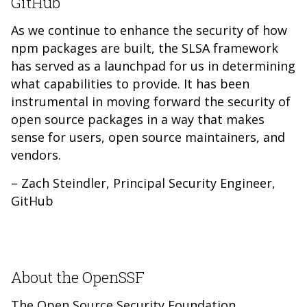
GitHub
As we continue to enhance the security of how
npm packages are built, the SLSA framework
has served as a launchpad for us in determining
what capabilities to provide. It has been
instrumental in moving forward the security of
open source packages in a way that makes
sense for users, open source maintainers, and
vendors.
– Zach Steindler, Principal Security Engineer,
GitHub
About the OpenSSF
The Open Source Security Foundation