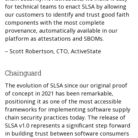
for technical teams to enact SLSA by allowing
our customers to identify and trust good faith
components with the most complete
provenance, automatically available in our
platform as attestations and SBOMs.
– Scott Robertson, CTO, ActiveState
Chainguard
The evolution of SLSA since our original proof
of concept in 2021 has been remarkable,
positioning it as one of the most accessible
frameworks for implementing software supply
chain security practices today. The release of
SLSA v1.0 represents a significant step forward
in building trust between software consumers