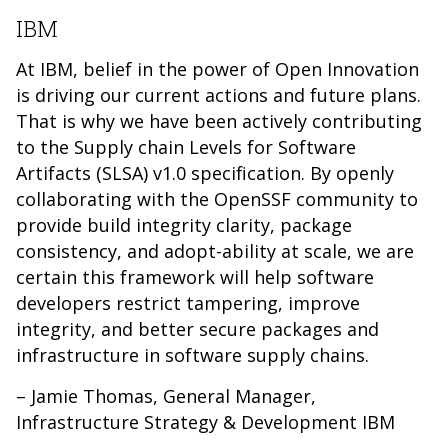
IBM
At IBM, belief in the power of Open Innovation
is driving our current actions and future plans.
That is why we have been actively contributing
to the Supply chain Levels for Software
Artifacts (SLSA) v1.0 specification. By openly
collaborating with the OpenSSF community to
provide build integrity clarity, package
consistency, and adopt-ability at scale, we are
certain this framework will help software
developers restrict tampering, improve
integrity, and better secure packages and
infrastructure in software supply chains.
– Jamie Thomas, General Manager,
Infrastructure Strategy & Development IBM