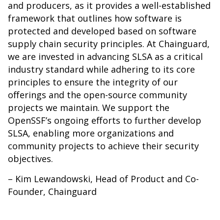
and producers, as it provides a well-established
framework that outlines how software is
protected and developed based on software
supply chain security principles. At Chainguard,
we are invested in advancing SLSA as a critical
industry standard while adhering to its core
principles to ensure the integrity of our
offerings and the open-source community
projects we maintain. We support the
OpenSSF’s ongoing efforts to further develop
SLSA, enabling more organizations and
community projects to achieve their security
objectives.
– Kim Lewandowski, Head of Product and Co-
Founder, Chainguard