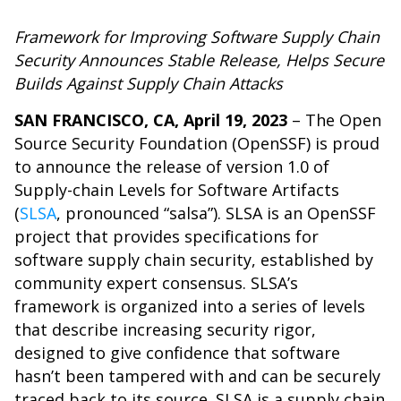
Framework for Improving Software Supply Chain
Security Announces Stable Release, Helps Secure
Builds Against Supply Chain Attacks
SAN FRANCISCO, CA, April 19, 2023
– The Open
Source Security Foundation (OpenSSF) is proud
to announce the release of version 1.0 of
Supply-chain Levels for Software Artifacts
(
SLSA
, pronounced “salsa”). SLSA is an OpenSSF
project that provides specifications for
software supply chain security, established by
community expert consensus. SLSA’s
framework is organized into a series of levels
that describe increasing security rigor,
designed to give confidence that software
hasn’t been tampered with and can be securely
traced back to its source. SLSA is a supply chain