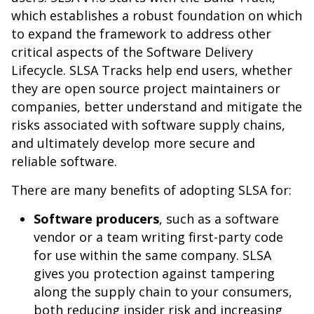
which establishes a robust foundation on which
to expand the framework to address other
critical aspects of the Software Delivery
Lifecycle. SLSA Tracks help end users, whether
they are open source project maintainers or
companies, better understand and mitigate the
risks associated with software supply chains,
and ultimately develop more secure and
reliable software.
There are many benefits of adopting SLSA for:
Software producers
, such as a software
vendor or a team writing first-party code
for use within the same company. SLSA
gives you protection against tampering
along the supply chain to your consumers,
both reducing insider risk and increasing