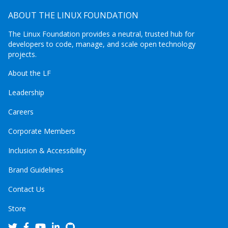
ABOUT THE LINUX FOUNDATION
The Linux Foundation provides a neutral, trusted hub for
developers to code, manage, and scale open technology
projects.
About the LF
Leadership
Careers
Corporate Members
Inclusion & Accessibility
Brand Guidelines
Contact Us
Store