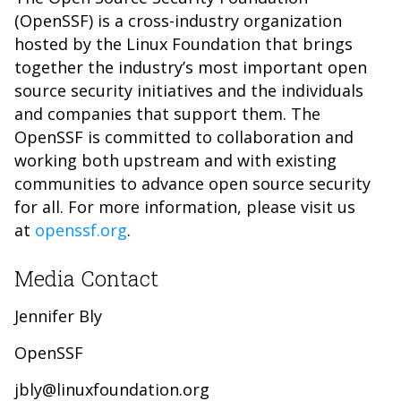
(OpenSSF) is a cross-industry organization
hosted by the Linux Foundation that brings
together the industry’s most important open
source security initiatives and the individuals
and companies that support them. The
OpenSSF is committed to collaboration and
working both upstream and with existing
communities to advance open source security
for all. For more information, please visit us
at
openssf.org
.
Media Contact
Jennifer Bly
OpenSSF
jbly@linuxfoundation.org