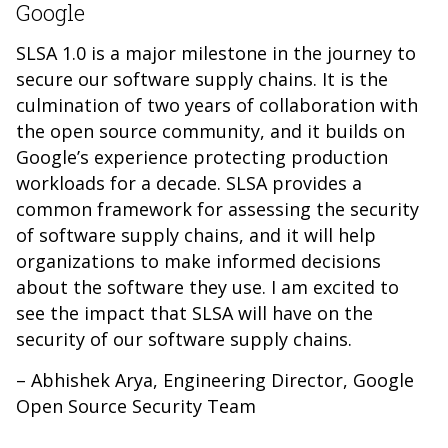
Google
SLSA 1.0 is a major milestone in the journey to
secure our software supply chains. It is the
culmination of two years of collaboration with
the open source community, and it builds on
Google’s experience protecting production
workloads for a decade. SLSA provides a
common framework for assessing the security
of software supply chains, and it will help
organizations to make informed decisions
about the software they use. I am excited to
see the impact that SLSA will have on the
security of our software supply chains.
– Abhishek Arya, Engineering Director, Google
Open Source Security Team