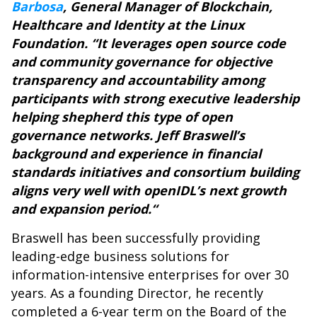
Barbosa
, General Manager of Blockchain,
Healthcare and Identity at the Linux
Foundation. “It leverages open source code
and community governance for objective
transparency and accountability among
participants with strong executive leadership
helping shepherd this type of open
governance networks. Jeff Braswell’s
background and experience in financial
standards initiatives and consortium building
aligns very well with openIDL’s next growth
and expansion period.“
Braswell has been successfully providing
leading-edge business solutions for
information-intensive enterprises for over 30
years. As a founding Director, he recently
completed a 6-year term on the Board of the