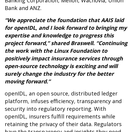
Banking Corporation, Mellon, Wachovia, Union
Bank and ANZ.
“We appreciate the foundation that AAIS laid
for openIDL, and I look forward to bringing my
expertise and knowledge to progress this
project forward,” shared Braswell. “Continuing
the work with the Linux Foundation to
positively impact insurance services through
open-source technology is exciting and will
surely change the industry for the better
moving forward.”
openIDL, an open source, distributed ledger
platform, infuses efficiency, transparency and
security into regulatory reporting. With
openIDL, insurers fulfill requirements while
retaining the privacy of their data. Regulators
have the transparency and insights they need,