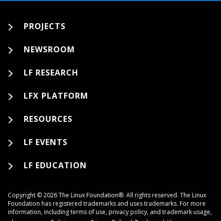
PROJECTS
NEWSROOM
LF RESEARCH
LFX PLATFORM
RESOURCES
LF EVENTS
LF EDUCATION
Copyright © 2026 The Linux Foundation®. All rights reserved. The Linux
Foundation has registered trademarks and uses trademarks. For more
information, including terms of use, privacy policy, and trademark usage,