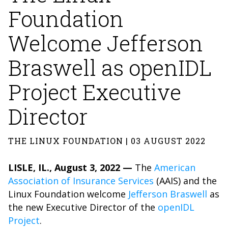
Foundation
Welcome Jefferson
Braswell as openIDL
Project Executive
Director
THE LINUX FOUNDATION | 03 AUGUST 2022
LISLE, IL., August 3, 2022 —
The
American
Association of Insurance Services
(AAIS) and the
Linux Foundation welcome
Jefferson Braswell
as
the new Executive Director of the
openIDL
Project
.