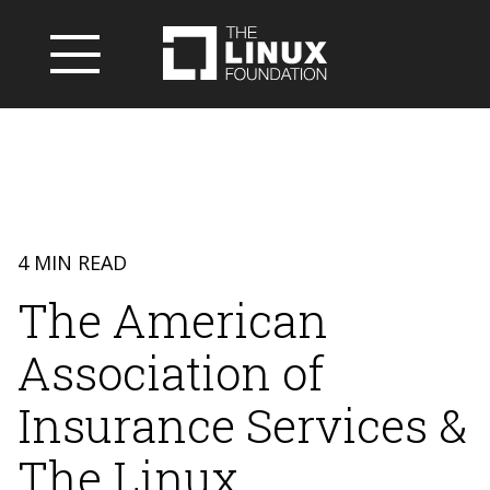
4 MIN READ
The American
Association of
Insurance Services &
The Linux