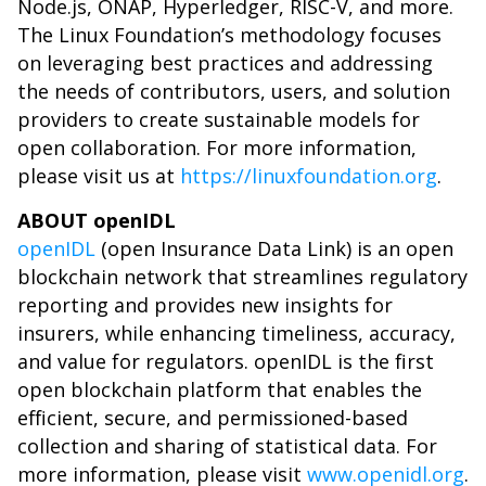
Node.js, ONAP, Hyperledger, RISC-V, and more.
The Linux Foundation’s methodology focuses
on leveraging best practices and addressing
the needs of contributors, users, and solution
providers to create sustainable models for
open collaboration. For more information,
please visit us at
https://linuxfoundation.org
.
ABOUT openIDL
openIDL
(open Insurance Data Link) is an open
blockchain network that streamlines regulatory
reporting and provides new insights for
insurers, while enhancing timeliness, accuracy,
and value for regulators. openIDL is the first
open blockchain platform that enables the
efficient, secure, and permissioned-based
collection and sharing of statistical data. For
more information, please visit
www.openidl.org
.