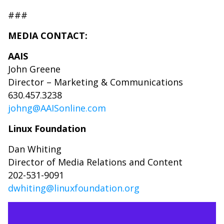
###
MEDIA CONTACT:
AAIS
John Greene
Director – Marketing & Communications
630.457.3238
johng@AAISonline.com
Linux Foundation
Dan Whiting
Director of Media Relations and Content
202-531-9091
dwhiting@linuxfoundation.org