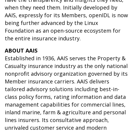
when they need them. Initially developed by
AAIS, expressly for its Members, openIDL is now
being further advanced by the Linux
Foundation as an open-source ecosystem for
the entire insurance industry.
ABOUT AAIS
Established in 1936, AAIS serves the Property &
Casualty insurance industry as the only national
nonprofit advisory organization governed by its
Member insurance carriers. AAIS delivers
tailored advisory solutions including best-in-
class policy forms, rating information and data
management capabilities for commercial lines,
inland marine, farm & agriculture and personal
lines insurers. Its consultative approach,
unrivaled customer service and modern