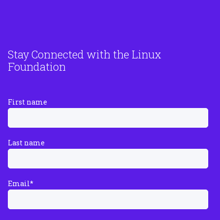
Stay Connected with the Linux
Foundation
First name
Last name
Email
*