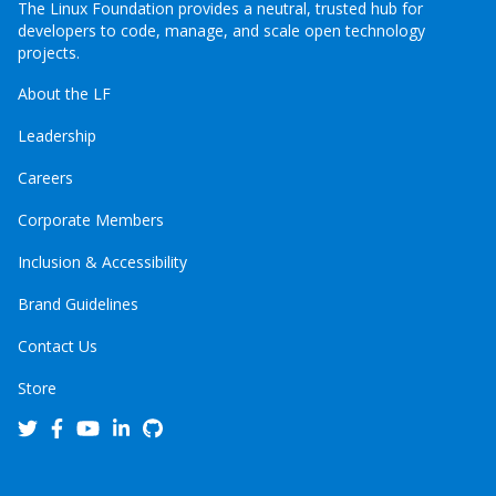
The Linux Foundation provides a neutral, trusted hub for
developers to code, manage, and scale open technology
projects.
About the LF
Leadership
Careers
Corporate Members
Inclusion & Accessibility
Brand Guidelines
Contact Us
Store