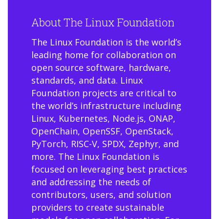
About The Linux Foundation
The Linux Foundation is the world’s
leading home for collaboration on
open source software, hardware,
standards, and data. Linux
Foundation projects are critical to
the world’s infrastructure including
Linux, Kubernetes, Node.js, ONAP,
OpenChain, OpenSSF, OpenStack,
PyTorch, RISC-V, SPDX, Zephyr, and
more. The Linux Foundation is
focused on leveraging best practices
and addressing the needs of
contributors, users, and solution
providers to create sustainable