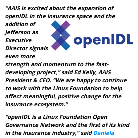
“AAIS is excited about the expansion of
openIDL in the insurance space
and the
addition of
Jefferson as
Executive
Director
signals
even more
strength and momentum to the fast-
developing project,” said Ed Kelly, AAIS
President & CEO. “We are happy to continue
to work with the Linux Foundation to help
affect meaningful, positive change for the
insurance ecosystem.”
“openIDL is a Linux Foundation Open
Governance Network and the first of its kind
in the insurance industry,” said
Daniela