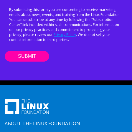
By submitting this form you are consenting to receive marketing
emails about news, events, and training from the Linux Foundation.
You can unsubscribe at any time by following the “Subscription
Center” link included within such communications. For information
on our privacy practices and commitment to protecting your
privacy, please review our
Privacy Policy
. We do not sell your
contact information to third parties.
ABOUT THE LINUX FOUNDATION