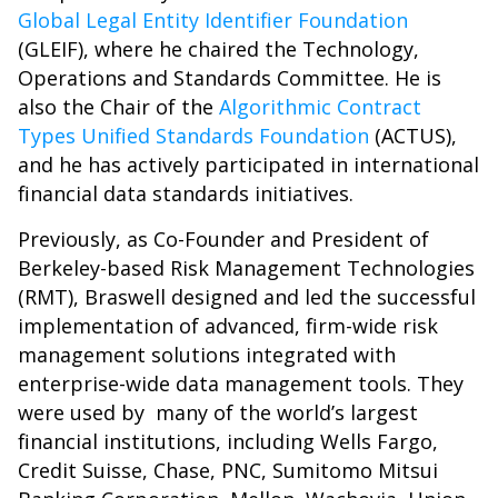
Global Legal Entity Identifier Foundation
(GLEIF), where he chaired the Technology,
Operations and Standards Committee. He is
also the Chair of the
Algorithmic Contract
Types Unified Standards Foundation
(ACTUS),
and he has actively participated in international
financial data standards initiatives.
Previously, as Co-Founder and President of
Berkeley-based Risk Management Technologies
(RMT), Braswell designed and led the successful
implementation of advanced, firm-wide risk
management solutions integrated with
enterprise-wide data management tools. They
were used by many of the world’s largest
financial institutions, including Wells Fargo,
Credit Suisse, Chase, PNC, Sumitomo Mitsui