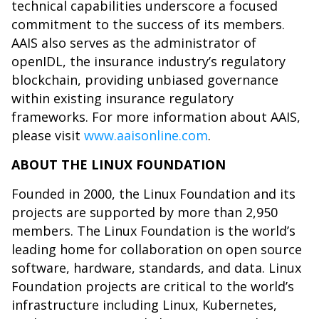
technical capabilities underscore a focused
commitment to the success of its members.
AAIS also serves as the administrator of
openIDL, the insurance industry’s regulatory
blockchain, providing unbiased governance
within existing insurance regulatory
frameworks. For more information about AAIS,
please visit
www.aaisonline.com
.
ABOUT THE LINUX FOUNDATION
Founded in 2000, the Linux Foundation and its
projects are supported by more than 2,950
members. The Linux Foundation is the world’s
leading home for collaboration on open source
software, hardware, standards, and data. Linux
Foundation projects are critical to the world’s
infrastructure including Linux, Kubernetes,