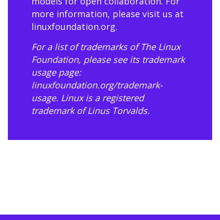
models for open collaboration. For
more information, please visit us at
linuxfoundation.org
.
For a list of trademarks of The Linux
Foundation, please see its trademark
usage page:
linuxfoundation.org/trademark-
usage
. Linux is a registered
trademark of Linus Torvalds.