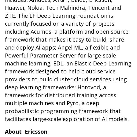
Huawei, Nokia, Tech Mahindra, Tencent and
ZTE. The LF Deep Learning Foundation is
currently focused on a variety of projects
including Acumos, a platform and open source
framework that makes it easy to build, share
and deploy AI apps; Angel ML, a flexible and
Powerful Parameter Server for large-scale
machine learning; EDL, an Elastic Deep Learning
framework designed to help cloud service
providers to build cluster cloud services using
deep learning frameworks; Horovod, a
framework for distributed training across
multiple machines and
Pyro, a deep
probabilistic programming framework that
facilitates large-scale exploration of AI models.
About Ericsson