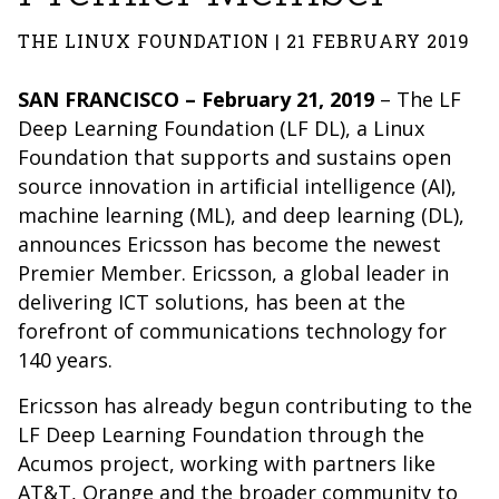
THE LINUX FOUNDATION | 21 FEBRUARY 2019
SAN FRANCISCO – February 21, 2019
– The
LF
Deep Learning Foundation
(LF DL), a
Linux
Foundation
that supports and sustains open
source innovation in artificial intelligence (AI),
machine learning (ML), and deep learning (DL),
announces Ericsson has become the newest
Premier Member. Ericsson, a global leader in
delivering ICT solutions, has been at the
forefront of communications technology for
140 years.
Ericsson has already begun contributing to the
LF Deep Learning Foundation through the
Acumos project, working with partners like
AT&T, Orange and the broader community to