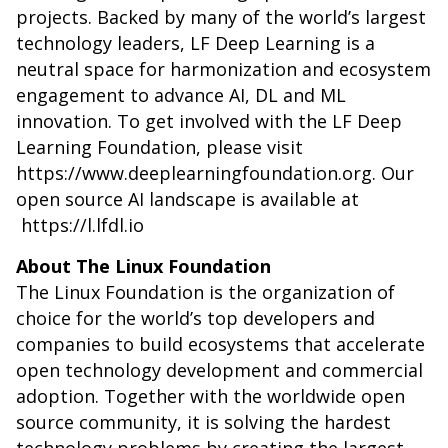
projects. Backed by many of the world’s largest
technology leaders, LF Deep Learning is a
neutral space for harmonization and ecosystem
engagement to advance AI, DL and ML
innovation. To get involved with the LF Deep
Learning Foundation, please visit
https://www.deeplearningfoundation.org.
Our
open source AI landscape is available at
https://l.lfdl.io
About The Linux Foundation
The Linux Foundation is the organization of
choice for the world’s top developers and
companies to build ecosystems that accelerate
open technology development and commercial
adoption. Together with the worldwide open
source community, it is solving the hardest