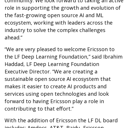
community. We look forward to taking an active
role in supporting the growth and evolution of
the fast-growing open source AI and ML
ecosystem, working with leaders across the
industry to solve the complex challenges
ahead.”
“We are very pleased to welcome Ericsson to
the LF Deep Learning Foundation,” said Ibrahim
Haddad, LF Deep Learning Foundation
Executive Director. “We are creating a
sustainable open source AI ecosystem that
makes it easier to create AI products and
services using open technologies and look
forward to having Ericsson play a role in
contributing to that effort.”
With the addition of Ericsson the LF DL board
includes: Amdocs, AT&T, Baidu, Ericsson,