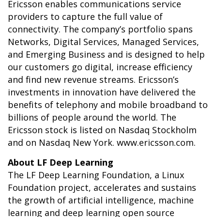
Ericsson enables communications service
providers to capture the full value of
connectivity. The company’s portfolio spans
Networks, Digital Services, Managed Services,
and Emerging Business and is designed to help
our customers go digital, increase efficiency
and find new revenue streams. Ericsson’s
investments in innovation have delivered the
benefits of telephony and mobile broadband to
billions of people around the world. The
Ericsson stock is listed on Nasdaq Stockholm
and on Nasdaq New York. www.ericsson.com.
About LF Deep Learning
The LF Deep Learning Foundation, a Linux
Foundation project, accelerates and sustains
the growth of artificial intelligence, machine
learning and deep learning open source