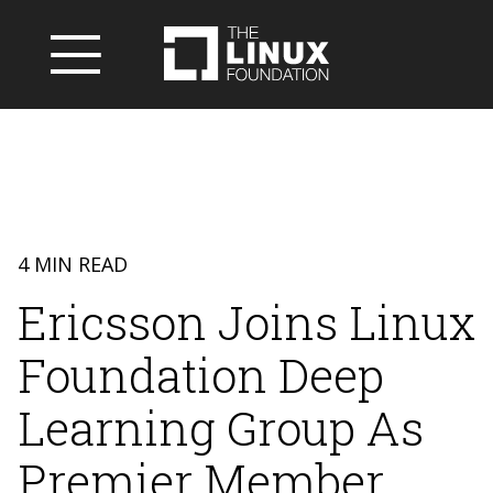
4 MIN READ
Ericsson Joins Linux
Foundation Deep
Learning Group As
Premier Member