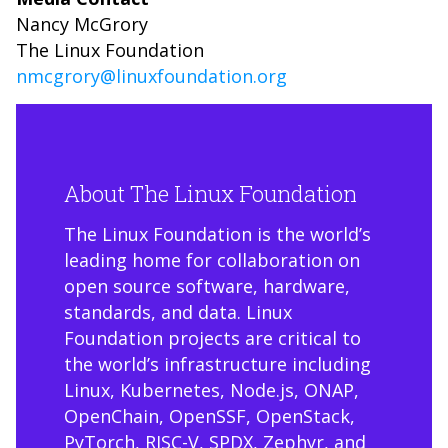
Nancy McGrory
The Linux Foundation
nmcgrory@linuxfoundation.org
About The Linux Foundation
The Linux Foundation is the world’s
leading home for collaboration on
open source software, hardware,
standards, and data. Linux
Foundation projects are critical to
the world’s infrastructure including
Linux, Kubernetes, Node.js, ONAP,
OpenChain, OpenSSF, OpenStack,
PyTorch, RISC-V, SPDX, Zephyr, and