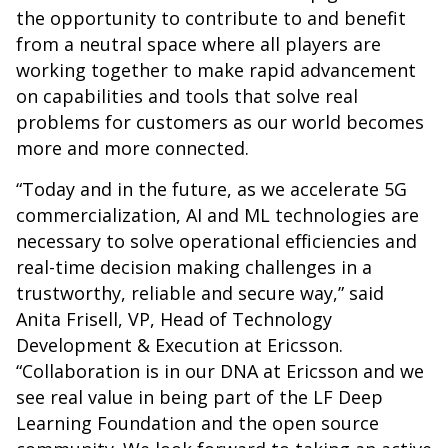
the opportunity to contribute to and benefit
from a neutral space where all players are
working together to make rapid advancement
on capabilities and tools that solve real
problems for customers as our world becomes
more and more connected.
“Today and in the future, as we accelerate 5G
commercialization, AI and ML technologies are
necessary to solve operational efficiencies and
real-time decision making challenges in a
trustworthy, reliable and secure way,” said
Anita Frisell, VP, Head of Technology
Development & Execution at Ericsson.
“Collaboration is in our DNA at Ericsson and we
see real value in being part of the LF Deep
Learning Foundation and the open source