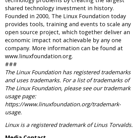
technology problems by creating the largest
shared technology investment in history.
Founded in 2000, The Linux Foundation today
provides tools, training and events to scale any
open source project, which together deliver an
economic impact not achievable by any one
company. More information can be found at
www.linuxfoundation.org
.
###
The Linux Foundation has registered trademarks
and uses trademarks. For a list of trademarks of
The Linux Foundation, please see our trademark
usage page:
https://www.linuxfoundation.org/trademark-
usage
.
Linux is a registered trademark of Linus Torvalds.
Media Contact