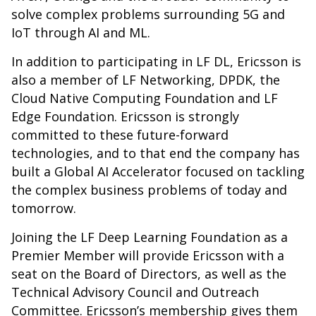
solve complex problems surrounding 5G and
IoT through AI and ML.
In addition to participating in LF DL, Ericsson is
also a member of LF Networking, DPDK, the
Cloud Native Computing Foundation and LF
Edge Foundation. Ericsson is strongly
committed to these future-forward
technologies, and to that end the company has
built a
Global AI Accelerator
focused on tackling
the complex business problems of today and
tomorrow.
Joining the LF Deep Learning Foundation as a
Premier Member will provide Ericsson with a
seat on the Board of Directors, as well as the
Technical Advisory Council and Outreach
Committee. Ericsson’s membership gives them