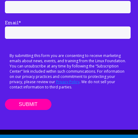
Email
*
By submitting this form you are consenting to receive marketing
emails about news, events, and training from the Linux Foundation.
You can unsubscribe at any time by following the “Subscription
Center” link included within such communications. For information
on our privacy practices and commitment to protecting your
privacy, please review our
Privacy Policy
. We do not sell your
contact information to third parties.