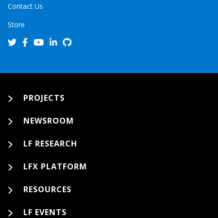
Contact Us
Store
PROJECTS
NEWSROOM
LF RESEARCH
LFX PLATFORM
RESOURCES
LF EVENTS