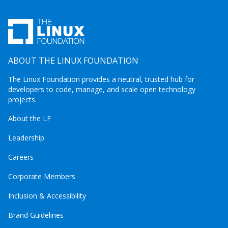
ABOUT THE LINUX FOUNDATION
The Linux Foundation provides a neutral, trusted hub for
developers to code, manage, and scale open technology
projects.
About the LF
Leadership
Careers
Corporate Members
Inclusion & Accessibility
Brand Guidelines