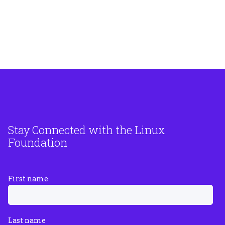
Stay Connected with the Linux
Foundation
First name
Last name