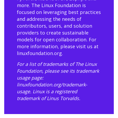
more. The Linux Foundation is
focused on leveraging best practices
and addressing the needs of
contributors, users, and solution
providers to create sustainable
models for open collaboration. For
more information, please visit us at
linuxfoundation.org
.
For a list of trademarks of The Linux
Foundation, please see its trademark
usage page:
linuxfoundation.org/trademark-
usage
. Linux is a registered
trademark of Linus Torvalds.