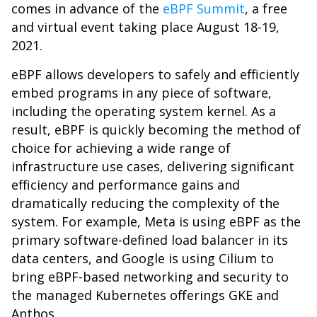
comes in advance of the
eBPF Summit
, a free
and virtual event taking place August 18-19,
2021.
eBPF allows developers to safely and efficiently
embed programs in any piece of software,
including the operating system kernel. As a
result, eBPF is quickly becoming the method of
choice for achieving a wide range of
infrastructure use cases, delivering significant
efficiency and performance gains and
dramatically reducing the complexity of the
system. For example, Meta is using eBPF as the
primary software-defined load balancer in its
data centers, and Google is using Cilium to
bring eBPF-based networking and security to
the managed Kubernetes offerings GKE and
Anthos.