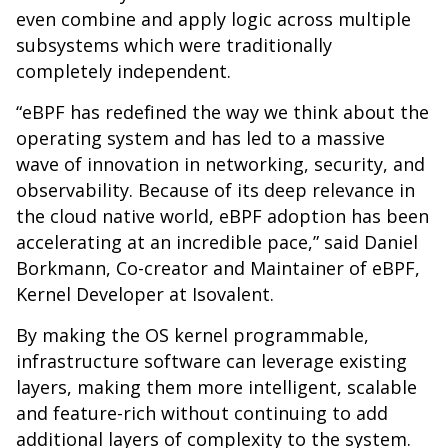
even combine and apply logic across multiple
subsystems which were traditionally
completely independent.
“eBPF has redefined the way we think about the
operating system and has led to a massive
wave of innovation in networking, security, and
observability. Because of its deep relevance in
the cloud native world, eBPF adoption has been
accelerating at an incredible pace,” said Daniel
Borkmann, Co-creator and Maintainer of eBPF,
Kernel Developer at Isovalent.
By making the OS kernel programmable,
infrastructure software can leverage existing
layers, making them more intelligent, scalable
and feature-rich without continuing to add
additional layers of complexity to the system.