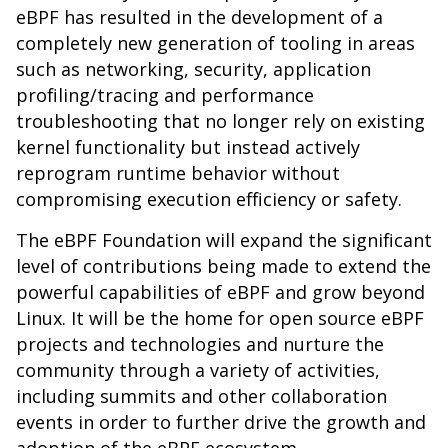
eBPF has resulted in the development of a
completely new generation of tooling in areas
such as networking, security, application
profiling/tracing and performance
troubleshooting that no longer rely on existing
kernel functionality but instead actively
reprogram runtime behavior without
compromising execution efficiency or safety.
The eBPF Foundation will expand the significant
level of contributions being made to extend the
powerful capabilities of eBPF and grow beyond
Linux. It will be the home for open source eBPF
projects and technologies and nurture the
community through a variety of activities,
including summits and other collaboration
events in order to further drive the growth and