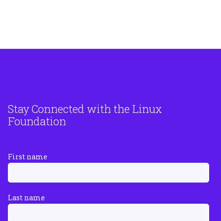
Stay Connected with the Linux
Foundation
First name
Last name