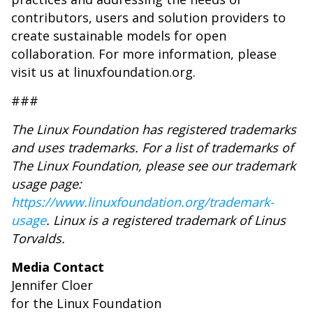
contributors, users and solution providers to
create sustainable models for open
collaboration. For more information, please
visit us at linuxfoundation.org.
###
The Linux Foundation has registered trademarks
and uses trademarks. For a list of trademarks of
The Linux Foundation, please see our trademark
usage page:
https://www.linuxfoundation.org/trademark-
usage
. Linux is a registered trademark of Linus
Torvalds.
Media Contact
Jennifer Cloer
for the Linux Foundation