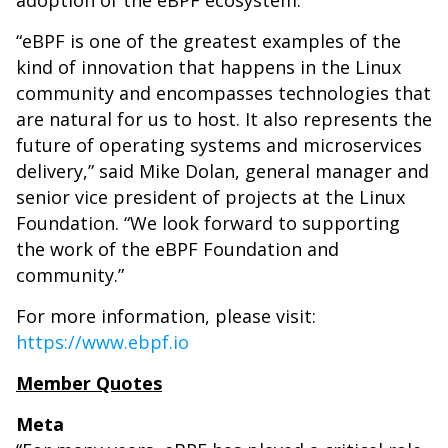
adoption of the eBPF ecosystem.
“eBPF is one of the greatest examples of the
kind of innovation that happens in the Linux
community and encompasses technologies that
are natural for us to host. It also represents the
future of operating systems and microservices
delivery,” said Mike Dolan, general manager and
senior vice president of projects at the Linux
Foundation. “We look forward to supporting
the work of the eBPF Foundation and
community.”
For more information, please visit:
https://www.ebpf.io
Member Quotes
Meta