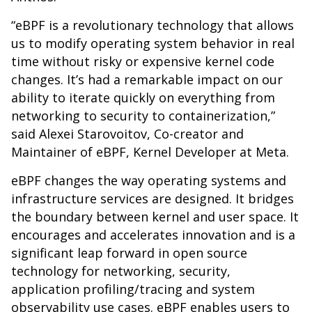
“eBPF is a revolutionary technology that allows
us to modify operating system behavior in real
time without risky or expensive kernel code
changes. It’s had a remarkable impact on our
ability to iterate quickly on everything from
networking to security to containerization,”
said Alexei Starovoitov, Co-creator and
Maintainer of eBPF, Kernel Developer at Meta.
eBPF changes the way operating systems and
infrastructure services are designed. It bridges
the boundary between kernel and user space. It
encourages and accelerates innovation and is a
significant leap forward in open source
technology for networking, security,
application profiling/tracing and system
observability use cases. eBPF enables users to