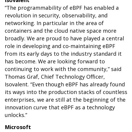
Isovalent
“The programmability of eBPF has enabled a
revolution in security, observability, and
networking. In particular in the area of
containers and the cloud native space more
broadly. We are proud to have played a central
role in developing and co-maintaining eBPF
from its early days to the industry standard it
has become. We are looking forward to
continuing to work with the community,” said
Thomas Graf, Chief Technology Officer,
Isovalent. “Even though eBPF has already found
its ways into the production stacks of countless
enterprises, we are still at the beginning of the
innovation curve that eBPF as a technology
unlocks.”
Microsoft