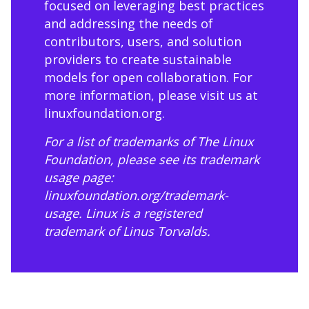
focused on leveraging best practices
and addressing the needs of
contributors, users, and solution
providers to create sustainable
models for open collaboration. For
more information, please visit us at
linuxfoundation.org
.
For a list of trademarks of The Linux
Foundation, please see its trademark
usage page:
linuxfoundation.org/trademark-
usage
. Linux is a registered
trademark of Linus Torvalds.