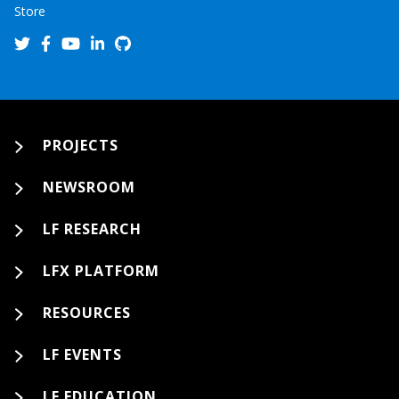
Store
PROJECTS
NEWSROOM
LF RESEARCH
LFX PLATFORM
RESOURCES
LF EVENTS
LF EDUCATION