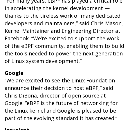
“For many years, eBPF has played a critical role
in accelerating the kernel development —
thanks to the tireless work of many dedicated
developers and maintainers,” said Chris Mason,
Kernel Maintainer and Engineering Director at
Facebook. “We’re excited to support the work
of the eBPF community, enabling them to build
the tools needed to power the next generation
of Linux system development.”
Google
“We are excited to see the Linux Foundation
announce their decision to host eBPF,” said
Chris DiBona, director of open source at
Google. “eBPF is the future of networking for
the Linux kernel and Google is pleased to be
part of the evolving standard it has created.”