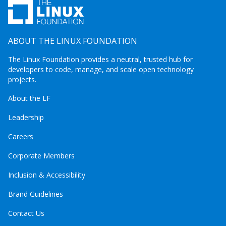
ABOUT THE LINUX FOUNDATION
The Linux Foundation provides a neutral, trusted hub for
developers to code, manage, and scale open technology
projects.
About the LF
Leadership
Careers
Corporate Members
Inclusion & Accessibility
Brand Guidelines
Contact Us