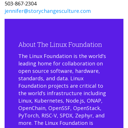
503-867-2304
jennifer@storychangesculture.com
About The Linux Foundation
The Linux Foundation is the world’s
leading home for collaboration on
open source software, hardware,
standards, and data. Linux
Foundation projects are critical to
the world’s infrastructure including
Linux, Kubernetes, Node.js, ONAP,
OpenChain, OpenSSF, OpenStack,
PyTorch, RISC-V, SPDX, Zephyr, and
more. The Linux Foundation is