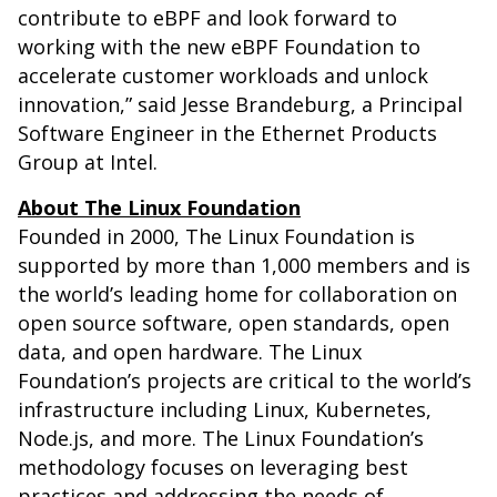
contribute to eBPF and look forward to
working with the new eBPF Foundation to
accelerate customer workloads and unlock
innovation,” said Jesse Brandeburg, a Principal
Software Engineer in the Ethernet Products
Group at Intel.
About The Linux Foundation
Founded in 2000, The Linux Foundation is
supported by more than 1,000 members and is
the world’s leading home for collaboration on
open source software, open standards, open
data, and open hardware. The Linux
Foundation’s projects are critical to the world’s
infrastructure including Linux, Kubernetes,
Node.js, and more. The Linux Foundation’s
methodology focuses on leveraging best
practices and addressing the needs of