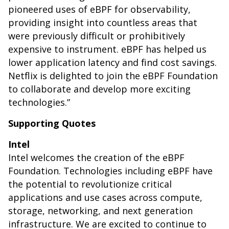
pioneered uses of eBPF for observability,
providing insight into countless areas that
were previously difficult or prohibitively
expensive to instrument. eBPF has helped us
lower application latency and find cost savings.
Netflix is delighted to join the eBPF Foundation
to collaborate and develop more exciting
technologies.”
Supporting Quotes
Intel
Intel welcomes the creation of the eBPF
Foundation. Technologies including eBPF have
the potential to revolutionize critical
applications and use cases across compute,
storage, networking, and next generation
infrastructure. We are excited to continue to