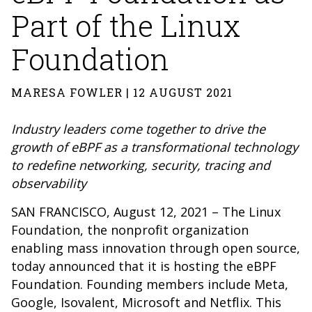
Part of the Linux
Foundation
MARESA FOWLER | 12 AUGUST 2021
Industry leaders come together to drive the
growth of eBPF as a transformational technology
to redefine networking, security, tracing and
observability
SAN FRANCISCO, August 12, 2021 – The Linux
Foundation, the nonprofit organization
enabling mass innovation through open source,
today announced that it is hosting the eBPF
Foundation. Founding members include Meta,
Google, Isovalent, Microsoft and Netflix. This