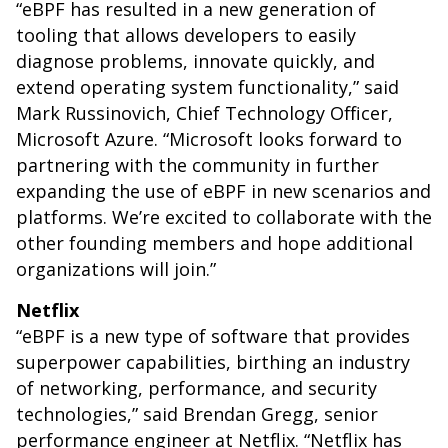
“eBPF has resulted in a new generation of
tooling that allows developers to easily
diagnose problems, innovate quickly, and
extend operating system functionality,” said
Mark Russinovich, Chief Technology Officer,
Microsoft Azure. “Microsoft looks forward to
partnering with the community in further
expanding the use of eBPF in new scenarios and
platforms. We’re excited to collaborate with the
other founding members and hope additional
organizations will join.”
Netflix
“eBPF is a new type of software that provides
superpower capabilities, birthing an industry
of networking, performance, and security
technologies,” said Brendan Gregg, senior
performance engineer at Netflix. “Netflix has