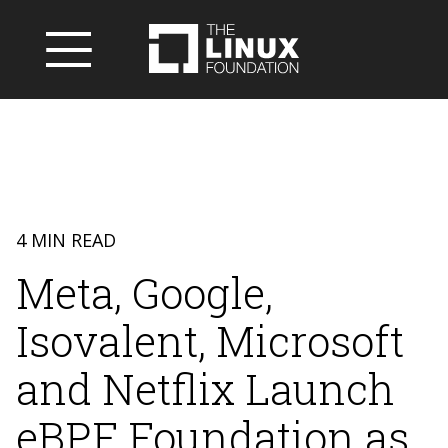
4 MIN READ
Meta, Google,
Isovalent, Microsoft
and Netflix Launch
eBPF Foundation as