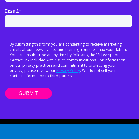
Email
*
By submitting this form you are consenting to receive marketing
emails about news, events, and training from the Linux Foundation.
You can unsubscribe at any time by following the “Subscription
Center” link included within such communications. For information
on our privacy practices and commitment to protecting your
privacy, please review our
Privacy Policy
. We do not sell your
contact information to third parties.