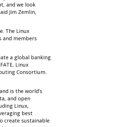
nt, and we look
aid Jim Zemlin,
e. The Linux
cts and members
iate a global banking
 FATE, Linux
puting Consortium.
nd is the world’s
ta, and open
uding Linux,
veraging best
o create sustainable