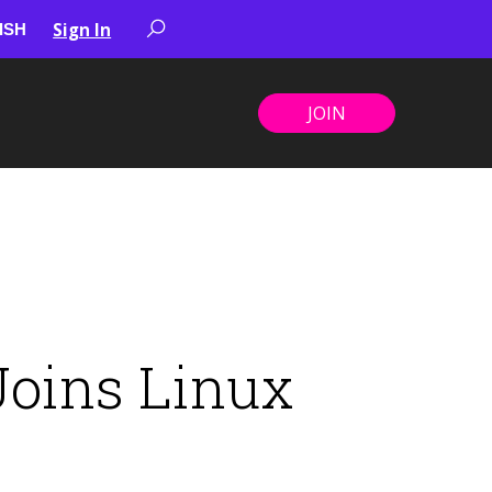
Sign In
JOIN
Joins Linux