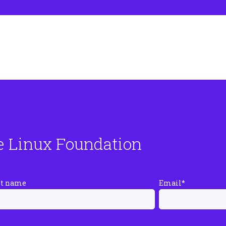
e Linux Foundation
st name
Email
*