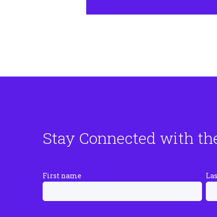
Stay Connected with th
First name
La