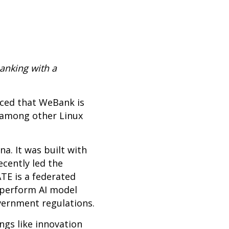
anking with a
ced that WeBank is
n among other Linux
na. It was built with
ecently led the
TE is a federated
 perform AI model
overnment regulations.
gs like innovation