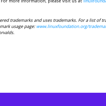
 For more information, please visit us at
linuxfound
ered trademarks and uses trademarks. For a list of t
demark usage page:
www.linuxfoundation.org/tradema
orvalds.