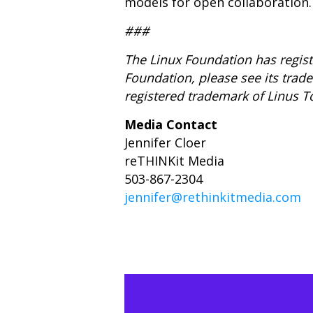
models for open collaboration.
###
The Linux Foundation has regist
Foundation, please see its tra
registered trademark of Linus T
Media Contact
Jennifer Cloer
reTHINKit Media
503-867-2304
jennifer@rethinkitmedia.com