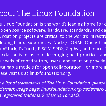
bout The Linux Foundation
e Linux Foundation is the world’s leading home for 
 open source software, hardware, standards, and da
undation projects are critical to the world’s infrast
cluding Linux, Kubernetes, Node.js, ONAP, OpenChai
enStack, PyTorch, RISC-V, SPDX, Zephyr, and more. 
undation is focused on leveraging best practices an
e needs of contributors, users, and solution provide
stainable models for open collaboration. For more 
ease visit us at
linuxfoundation.org
.
 a list of trademarks of The Linux Foundation, please 
ademark usage page:
linuxfoundation.org/trademark-
 a registered trademark of Linus Torvalds.