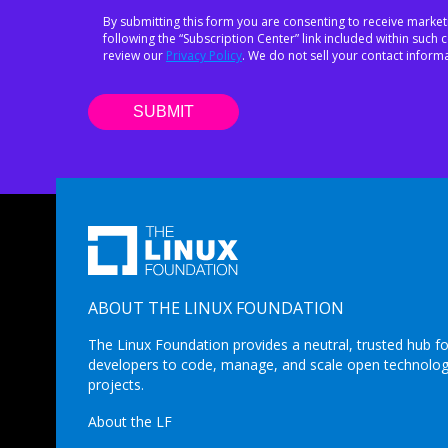
By submitting this form you are consenting to receive market
following the “Subscription Center” link included within suc
review our
Privacy Policy
. We do not sell your contact informa
ABOUT THE LINUX FOUNDATION
The Linux Foundation provides a neutral, trusted hub fo
developers to code, manage, and scale open technolo
projects.
About the LF