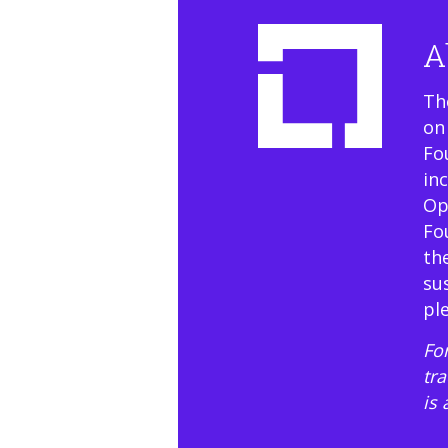
A
Th
on
Fo
in
Op
Fo
th
su
pl
For
tr
is