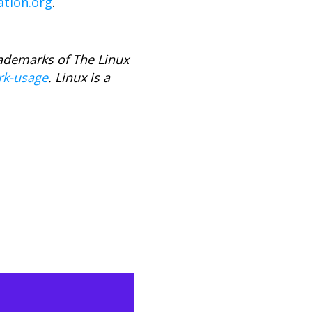
ation.org
.
rademarks of The Linux
rk-usage
. Linux is a