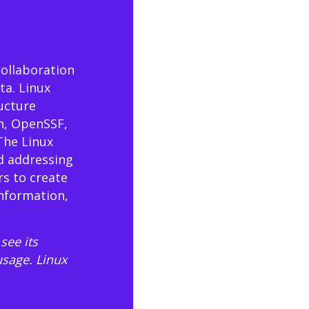
collaboration
ta. Linux
ructure
n, OpenSSF,
The Linux
d addressing
rs to create
information,
see its
usage
. Linux