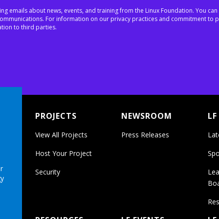
ing emails about news, events, and training from the Linux Foundation. You can
h communications. For information on our privacy practices and commitment to p
tion to third parties.
PROJECTS
NEWSROOM
LF
View All Projects
Press Releases
Lat
Host Your Project
Spo
r
Security
Lea
gy
Bo
Res