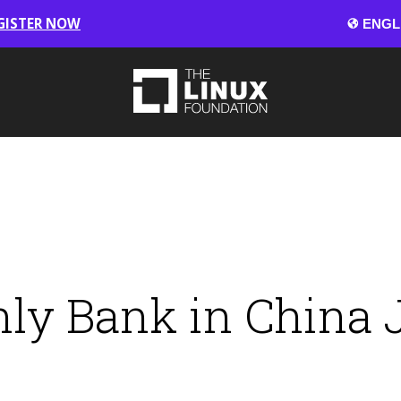
GISTER NOW
Only Bank in China 