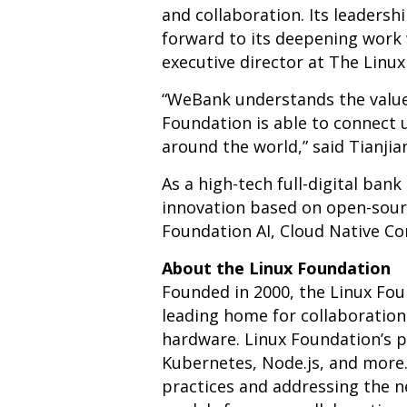
and collaboration. Its leaders
forward to its deepening work 
executive director at The Linu
“WeBank understands the value 
Foundation is able to connect
around the world,” said Tianji
As a high-tech full-digital ban
innovation based on open-source
Foundation AI, Cloud Native C
About the Linux Foundation
Founded in 2000, the Linux Fo
leading home for collaboratio
hardware. Linux Foundation’s pr
Kubernetes, Node.js, and more
practices and addressing the n