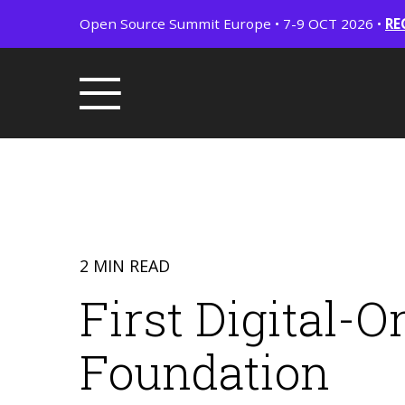
Open Source Summit Europe • 7-9 OCT 2026 •
RE
2 MIN READ
First Digital-
Foundation