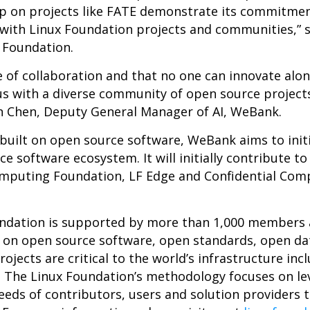
hip on projects like FATE demonstrate its commitme
with Linux Foundation projects and communities,” s
x Foundation.
of collaboration and that no one can innovate alon
 us with a diverse community of open source proje
an Chen, Deputy General Manager of AI, WeBank.
k built on open source software, WeBank aims to init
 software ecosystem. It will initially contribute to
omputing Foundation, LF Edge and Confidential Com
undation is supported by more than 1,000 members a
n on open source software, open standards, open da
ojects are critical to the world’s infrastructure incl
. The Linux Foundation’s methodology focuses on le
eeds of contributors, users and solution providers t