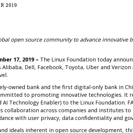
R 2019
lobal open source community to advance innovative b
ber 17, 2019 –
The Linux Foundation today announ
oins Alibaba, Dell, Facebook, Toyota, Uber and Verizo
el.
ely-owned bank and the first digital-only bank in Chi
ommitted to promoting innovative technologies. It r
d AI Technology Enabler) to the Linux Foundation. FA
s collaboration across companies and institutes to
dance with user privacy, data confidentiality and g
d ideals inherent in open source development, thin