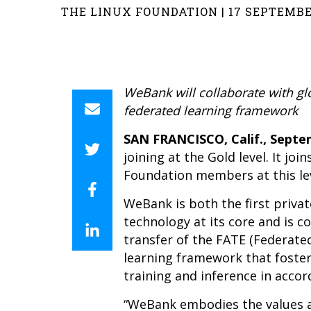
THE LINUX FOUNDATION | 17 SEPTEMBE
WeBank will collaborate with g
federated learning framework
SAN FRANCISCO, Calif., Septem
joining at the Gold level. It j
Foundation members at this lev
WeBank is both the first privat
technology at its core and is c
transfer of the FATE (Federate
learning framework that foster
training and inference in accor
“WeBank embodies the values an