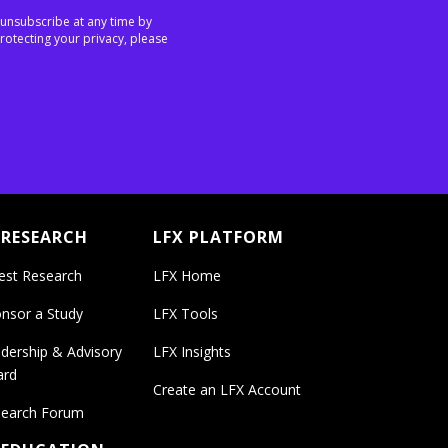
 unsubscribe at any time by
rotecting your privacy, please
 RESEARCH
LFX PLATFORM
est Research
LFX Home
nsor a Study
LFX Tools
dership & Advisory
LFX Insights
ard
Create an LFX Account
earch Forum