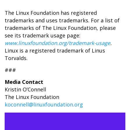
The Linux Foundation has registered
trademarks and uses trademarks. For a list of
trademarks of The Linux Foundation, please
see its trademark usage page:
www.linuxfoundation.org/trademark-usage
.
Linux is a registered trademark of Linus
Torvalds.
###
Media Contact
Kristin O’Connell
The Linux Foundation
koconnell@linuxfoundation.org