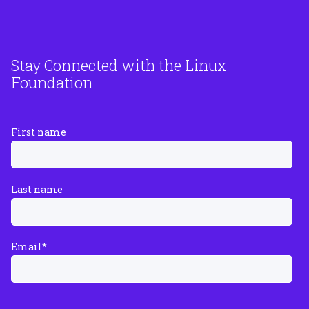
Stay Connected with the Linux
Foundation
First name
Last name
Email
*