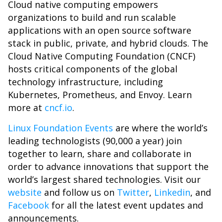
Cloud native computing empowers
organizations to build and run scalable
applications with an open source software
stack in public, private, and hybrid clouds. The
Cloud Native Computing Foundation (CNCF)
hosts critical components of the global
technology infrastructure, including
Kubernetes, Prometheus, and Envoy. Learn
more at
cncf.io
.
Linux Foundation Events
are where the world’s
leading technologists (90,000 a year) join
together to learn, share and collaborate in
order to advance innovations that support the
world’s largest shared technologies. Visit our
website
and follow us on
Twitter
,
Linkedin
, and
Facebook
for all the latest event updates and
announcements.