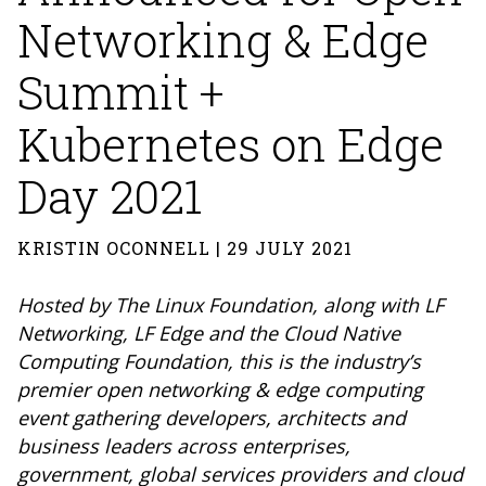
Networking & Edge
Summit +
Kubernetes on Edge
Day 2021
KRISTIN OCONNELL | 29 JULY 2021
Hosted by The Linux Foundation, along with LF
Networking, LF Edge and the Cloud Native
Computing Foundation, this is the industry’s
premier open networking & edge computing
event gathering developers, architects and
business leaders across enterprises,
government, global services providers and cloud