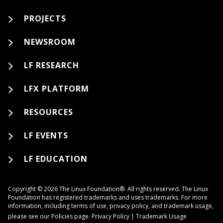
PROJECTS
NEWSROOM
LF RESEARCH
LFX PLATFORM
RESOURCES
LF EVENTS
LF EDUCATION
Copyright © 2026 The Linux Foundation®. All rights reserved. The Linux
Foundation has registered trademarks and uses trademarks. For more
information, including terms of use, privacy policy, and trademark usage,
please see our
Policies
page.
Privacy Policy
|
Trademark Usage