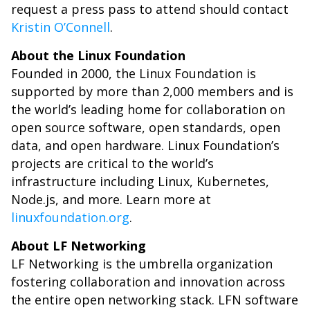
request a press pass to attend should contact
Kristin O’Connell
.
About the Linux Foundation
Founded in 2000, the Linux Foundation is
supported by more than 2,000 members and is
the world’s leading home for collaboration on
open source software, open standards, open
data, and open hardware. Linux Foundation’s
projects are critical to the world’s
infrastructure including Linux, Kubernetes,
Node.js, and more. Learn more at
linuxfoundation.org
.
About LF Networking
LF Networking is the umbrella organization
fostering collaboration and innovation across
the entire open networking stack. LFN software