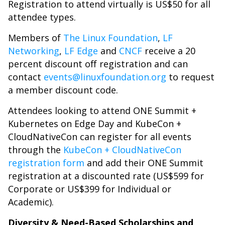
Registration to attend virtually is US$50 for all
attendee types.
Members of
The Linux Foundation
,
LF
Networking
,
LF Edge
and
CNCF
receive a 20
percent discount off registration and can
contact
events@linuxfoundation.org
to request
a member discount code.
Attendees looking to attend ONE Summit +
Kubernetes on Edge Day and KubeCon +
CloudNativeCon can register for all events
through the
KubeCon + CloudNativeCon
registration form
and add their ONE Summit
registration at a discounted rate (US$599 for
Corporate or US$399 for Individual or
Academic).
Diversity & Need-Based Scholarships and