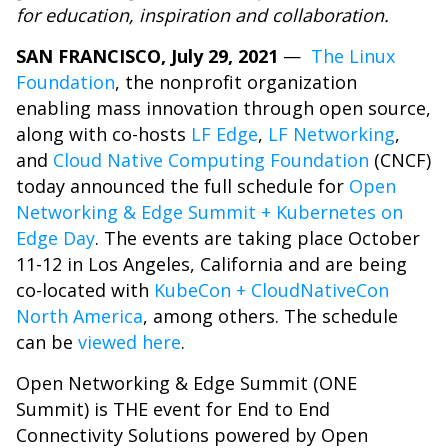
for education, inspiration and collaboration.
SAN FRANCISCO, July 29, 2021
—
The Linux
Foundation
, the nonprofit organization
enabling mass innovation through open source,
along with co-hosts
LF Edge
,
LF Networking
,
and
Cloud Native Computing Foundation
(CNCF)
today announced the full schedule for
Open
Networking & Edge Summit + Kubernetes on
Edge Day
. The events are taking place October
11-12 in Los Angeles, California and are being
co-located with
KubeCon + CloudNativeCon
North America
, among others. The schedule
can be
viewed here
.
Open Networking & Edge Summit (ONE
Summit) is THE event for End to End
Connectivity Solutions powered by Open