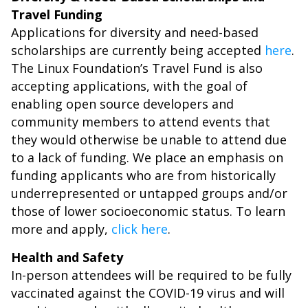
Travel Funding
Applications for diversity and need-based
scholarships are currently being accepted
here
.
The Linux Foundation’s Travel Fund is also
accepting applications, with the goal of
enabling open source developers and
community members to attend events that
they would otherwise be unable to attend due
to a lack of funding. We place an emphasis on
funding applicants who are from historically
underrepresented or untapped groups and/or
those of lower socioeconomic status. To learn
more and apply,
click here
.
Health and Safety
In-person attendees will be required to be fully
vaccinated against the COVID-19 virus and will