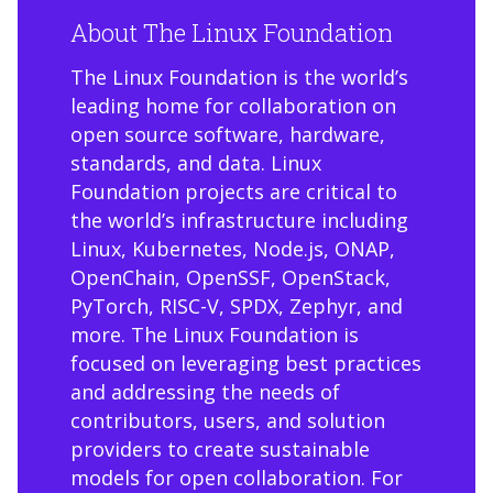
About The Linux Foundation
The Linux Foundation is the world’s
leading home for collaboration on
open source software, hardware,
standards, and data. Linux
Foundation projects are critical to
the world’s infrastructure including
Linux, Kubernetes, Node.js, ONAP,
OpenChain, OpenSSF, OpenStack,
PyTorch, RISC-V, SPDX, Zephyr, and
more. The Linux Foundation is
focused on leveraging best practices
and addressing the needs of
contributors, users, and solution
providers to create sustainable
models for open collaboration. For