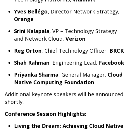
Yves
Bellégo
,
Director Network Strategy,
Orange
Srini Kalapala
, VP – Technology Strategy
and Network Cloud,
Verizon
Reg Orton
, Chief Technology Officer,
BRCK
Shah Rahman
, Engineering Lead,
Facebook
Priyanka Sharma
, General Manager,
Cloud
Native Computing Foundation
Additional keynote speakers will be announced
shortly.
Conference Session Highlights:
Living the Dream: Achieving Cloud Native