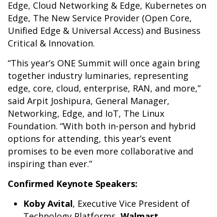
Edge, Cloud Networking & Edge, Kubernetes on
Edge, The New Service Provider (Open Core,
Unified Edge & Universal Access) and Business
Critical & Innovation.
“This year’s ONE Summit will once again bring
together industry luminaries, representing
edge, core, cloud, enterprise, RAN, and more,”
said Arpit Joshipura, General Manager,
Networking, Edge, and IoT, The Linux
Foundation. “With both in-person and hybrid
options for attending, this year’s event
promises to be even more collaborative and
inspiring than ever.”
Confirmed Keynote Speakers:
Koby Avital
, Executive Vice President of
Technology Platforms,
Walmart