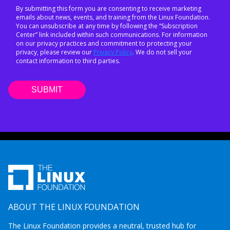
By submitting this form you are consenting to receive marketing
emails about news, events, and training from the Linux Foundation.
You can unsubscribe at any time by following the “Subscription
Center” link included within such communications. For information
on our privacy practices and commitment to protecting your
privacy, please review our
Privacy Policy
. We do not sell your
contact information to third parties.
ABOUT THE LINUX FOUNDATION
The Linux Foundation provides a neutral, trusted hub for