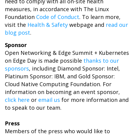
need to comply with all on-site health
measures, in accordance with The Linux
Foundation
Code of Conduct
. To learn more,
visit the
Health & Safety
webpage and
read our
blog post
.
Sponsor
Open Networking & Edge Summit + Kubernetes
on Edge Day is made possible
thanks to our
sponsors
, including Diamond Sponsor: Intel,
Platinum Sponsor: IBM, and Gold Sponsor:
Cloud Native Computing Foundation. For
information on becoming an event sponsor,
click here
or
email us
for more information and
to speak to our team.
Press
Members of the press who would like to