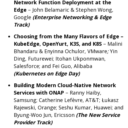
Network Function Deployment at the
Edge
– John Belamaric & Stephen Wong,
Google
(Enterprise Networking & Edge
Track)
Choosing from the Many Flavors of Edge –
KubeEdge, OpenYurt, K3S, and K8S
– Malini
Bhandaru & Enyinna Ochulor, VMware
;
Yin
Ding, Futurewei; Itohan Ukponmwan,
Salesforce; and Fei Guo, Alibaba
(Kubernetes on Edge Day)
Building Modern Cloud-Native Network
Services with ONAP
– Ranny Haiby,
Samsung; Catherine Lefèvre, AT&T; Łukasz
Rajewski, Orange; Seshu Kumar, Huawei; and
Byung-Woo Jun, Ericsson
(
The New Service
Provider Track)