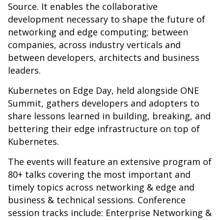
Source. It enables the collaborative
development necessary to shape the future of
networking and edge computing; between
companies, across industry verticals and
between developers, architects and business
leaders.
Kubernetes on Edge Day, held alongside ONE
Summit, gathers developers and adopters to
share lessons learned in building, breaking, and
bettering their edge infrastructure on top of
Kubernetes.
The events will feature an extensive program of
80+ talks covering the most important and
timely topics across networking & edge and
business & technical sessions. Conference
session tracks include: Enterprise Networking &