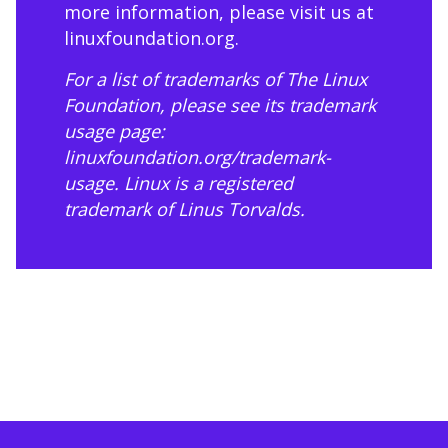
more information, please visit us at
linuxfoundation.org
.
For a list of trademarks of The Linux
Foundation, please see its trademark
usage page:
linuxfoundation.org/trademark-
usage
. Linux is a registered
trademark of Linus Torvalds.