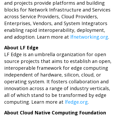
and projects provide platforms and building
blocks for Network Infrastructure and Services
across Service Providers, Cloud Providers,
Enterprises, Vendors, and System Integrators
enabling rapid interoperability, deployment,
and adoption. Learn more at
lfnetworking.org
.
About LF Edge
LF Edge is an umbrella organization for open
source projects that aims to establish an open,
interoperable framework for edge computing
independent of hardware, silicon, cloud, or
operating system. It fosters collaboration and
innovation across a range of industry verticals,
all of which stand to be transformed by edge
computing. Learn more at
lfedge.org
.
About Cloud Native Computing Foundation