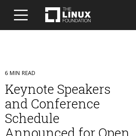
6 MIN READ
Keynote Speakers
and Conference
Schedule
Announced for Open