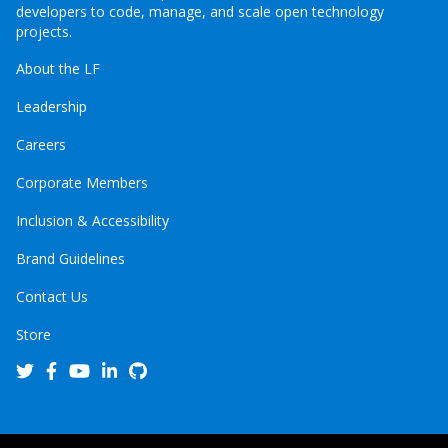
developers to code, manage, and scale open technology
projects.
About the LF
Leadership
Careers
Corporate Members
Inclusion & Accessibility
Brand Guidelines
Contact Us
Store