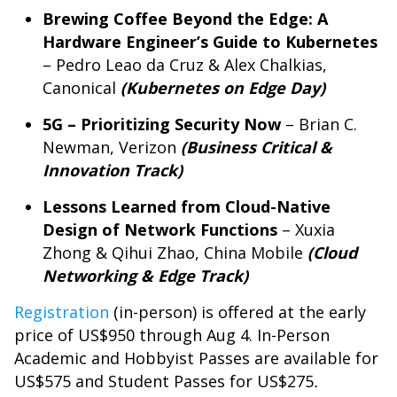
Brewing Coffee Beyond the Edge: A
Hardware Engineer’s Guide to Kubernetes
– Pedro Leao da Cruz & Alex Chalkias,
Canonical
(Kubernetes on Edge Day)
5G – Prioritizing Security Now
– Brian C.
Newman, Verizon
(Business Critical &
Innovation Track)
Lessons Learned from Cloud-Native
Design of Network Functions
– Xuxia
Zhong & Qihui Zhao, China Mobile
(Cloud
Networking & Edge Track)
Registration
(in-person) is offered at the early
price of US$950 through Aug 4. In-Person
Academic and Hobbyist Passes are available for
US$575 and Student Passes for US$275
.