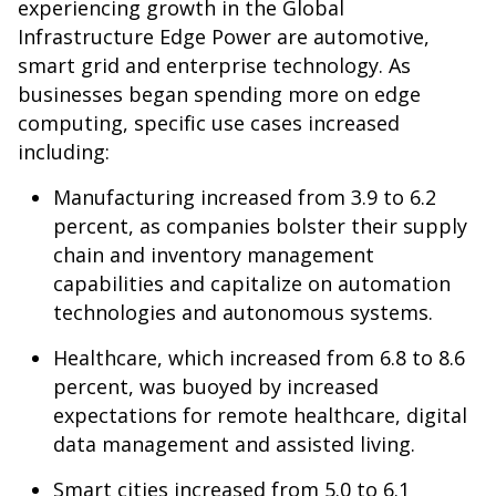
experiencing growth in the Global
Infrastructure Edge Power are automotive,
smart grid and enterprise technology. As
businesses began spending more on edge
computing, specific use cases increased
including:
Manufacturing increased from 3.9 to 6.2
percent, as companies bolster their supply
chain and inventory management
capabilities and capitalize on automation
technologies and autonomous systems.
Healthcare, which increased from 6.8 to 8.6
percent, was buoyed by increased
expectations for remote healthcare, digital
data management and assisted living.
Smart cities increased from 5.0 to 6.1