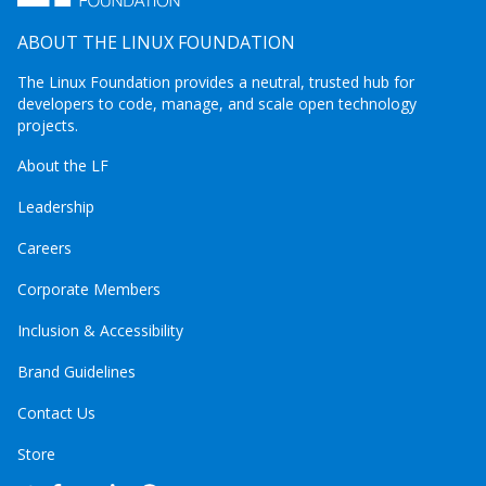
ABOUT THE LINUX FOUNDATION
The Linux Foundation provides a neutral, trusted hub for
developers to code, manage, and scale open technology
projects.
About the LF
Leadership
Careers
Corporate Members
Inclusion & Accessibility
Brand Guidelines
Contact Us
Store