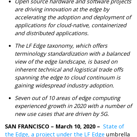
Open source hardware and software projects
are driving innovation at the edge by
accelerating the adoption and deployment of
applications for cloud-native, containerized
and distributed applications.
The LF Edge taxonomy, which offers
terminology standardization with a balanced
view of the edge landscape, is based on
inherent technical and logistical trade offs
spanning the edge to cloud continuum is
gaining widespread industry adoption.
Seven out of 10 areas of edge computing
experienced growth in 2020 with a number of
new use cases that are driven by 5G.
SAN FRANCISCO – March 10, 2020 –
State of
the Edge
, a project under the
LF Edge
umbrella