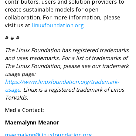
contributors, users and solution providers to
create sustainable models for open
collaboration. For more information, please
visit us at
linuxfoundation.org
.
# # #
The Linux Foundation has registered trademarks
and uses trademarks. For a list of trademarks of
The Linux Foundation, please see our trademark
usage page:
https://www.linuxfoundation.org/trademark-
usage
.
Linux is a registered trademark of Linus
Torvalds.
Media Contact:
Maemalynn Meanor
maemalynn@linuxfoundation.org