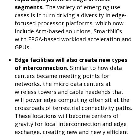
segments.
The variety of emerging use
cases is in turn driving a diversity in edge-
focused processor platforms, which now
include Arm-based solutions, SmartNICs
with FPGA-based workload acceleration and
GPUs.
Edge facilities will also create new types
of interconnection.
Similar to how data
centers became meeting points for
networks, the micro data centers at
wireless towers and cable headends that
will power edge computing often sit at the
crossroads of terrestrial connectivity paths.
These locations will become centers of
gravity for local interconnection and edge
exchange, creating new and newly efficient