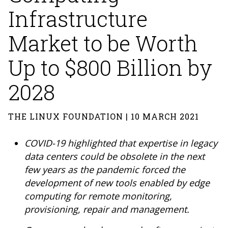
Infrastructure
Market to be Worth
Up to $800 Billion by
2028
THE LINUX FOUNDATION | 10 MARCH 2021
COVID-19 highlighted that expertise in legacy
data centers could be obsolete in the next
few years as the pandemic forced the
development of new tools enabled by edge
computing for remote monitoring,
provisioning, repair and management.