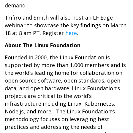
demand.
Trifiro and Smith will also host an LF Edge
webinar to showcase the key findings on March
18 at 8 am PT. Register
here
.
About The Linux Foundation
Founded in 2000, the Linux Foundation is
supported by more than 1,000 members and is
the world’s leading home for collaboration on
open source software, open standards, open
data, and open hardware. Linux Foundation’s
projects are critical to the world’s
infrastructure including Linux, Kubernetes,
Node.js, and more. The Linux Foundation’s
methodology focuses on leveraging best
practices and addressing the needs of