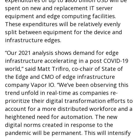
expenditures of up to $800 billion USD will be
spent on new and replacement IT server
equipment and edge computing facilities.
These expenditures will be relatively evenly
split between equipment for the device and
infrastructure edges.
“Our 2021 analysis shows demand for edge
infrastructure accelerating in a post COVID-19
world,” said Matt Trifiro, co-chair of State of
the Edge and CMO of edge infrastructure
company Vapor IO. “We’ve been observing this
trend unfold in real-time as companies re-
prioritize their digital transformation efforts to
account for a more distributed workforce and a
heightened need for automation. The new
digital norms created in response to the
pandemic will be permanent. This will intensify