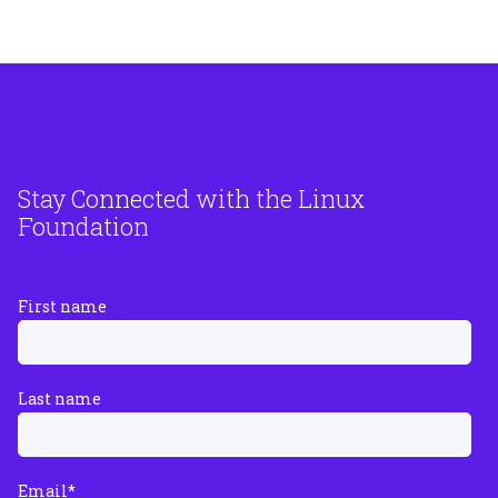
Stay Connected with the Linux
Foundation
First name
Last name
Email
*