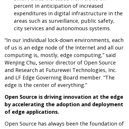
percent in anticipation of increased
expenditures in digital infrastructure in the
areas such as surveillance, public safety,
city services and autonomous systems.
“In our individual lock-down environments, each
of us is an edge node of the Internet and all our
computing is, mostly, edge computing,” said
Wenjing Chu
,
senior director of Open Source
and Research at Futurewei Technologies, Inc.
and LF Edge Governing Board member. “The
edge is the center of everything.”
Open Source is driving innovation at the edge
by accelerating the adoption and deployment
of edge applications.
Open Source has always been the foundation of