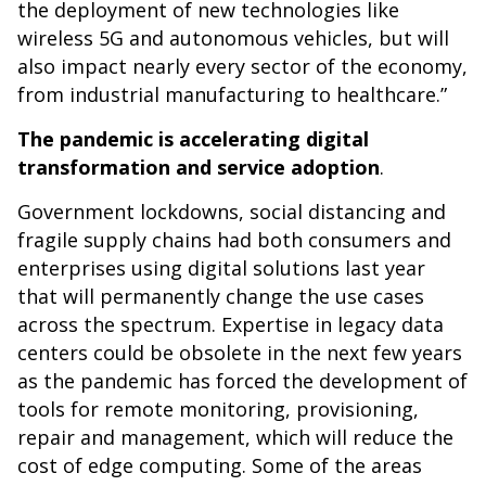
the deployment of new technologies like
wireless 5G and autonomous vehicles, but will
also impact nearly every sector of the economy,
from industrial manufacturing to healthcare.”
The pandemic is accelerating digital
transformation and service adoption
.
Government lockdowns, social distancing and
fragile supply chains had both consumers and
enterprises using digital solutions last year
that will permanently change the use cases
across the spectrum. Expertise in legacy data
centers could be obsolete in the next few years
as the pandemic has forced the development of
tools for remote monitoring, provisioning,
repair and management, which will reduce the
cost of edge computing. Some of the areas