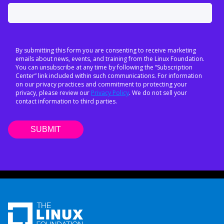
By submitting this form you are consenting to receive marketing
emails about news, events, and training from the Linux Foundation.
You can unsubscribe at any time by following the “Subscription
Center” link included within such communications. For information
on our privacy practices and commitment to protecting your
privacy, please review our
Privacy Policy
. We do not sell your
contact information to third parties.