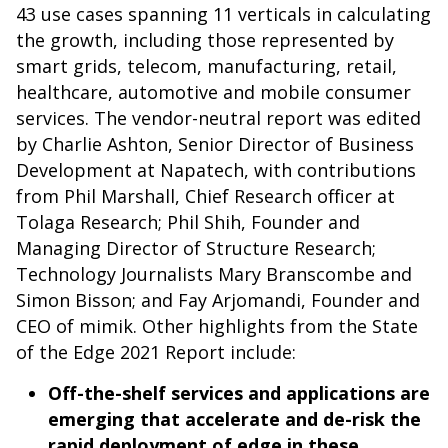
43 use cases spanning 11 verticals in calculating
the growth, including those represented by
smart grids, telecom, manufacturing, retail,
healthcare, automotive and mobile consumer
services. The vendor-neutral report was edited
by Charlie Ashton, Senior Director of Business
Development at Napatech, with contributions
from Phil Marshall, Chief Research officer at
Tolaga Research; Phil Shih, Founder and
Managing Director of Structure Research;
Technology Journalists Mary Branscombe and
Simon Bisson; and Fay Arjomandi, Founder and
CEO of mimik. Other highlights from the State
of the Edge 2021 Report include:
Off-the-shelf services and applications are
emerging that accelerate and de-risk the
rapid deployment of edge in these