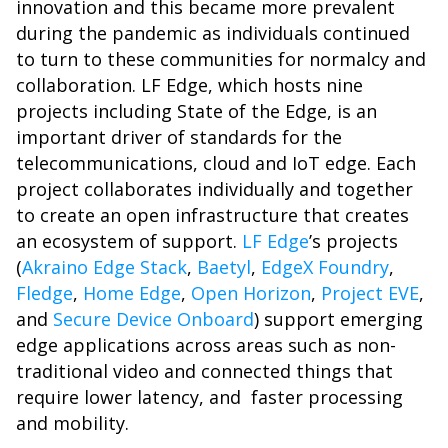
innovation and this became more prevalent
during the pandemic as individuals continued
to turn to these communities for normalcy and
collaboration. LF Edge, which hosts nine
projects including State of the Edge, is an
important driver of standards for the
telecommunications, cloud and IoT edge. Each
project collaborates individually and together
to create an open infrastructure that creates
an ecosystem of support.
LF Edge
’s projects
(
Akraino Edge Stack
,
Baetyl
,
EdgeX Foundry
,
Fledge
,
Home Edge
,
Open Horizon
,
Project EVE
,
and
Secure Device Onboard
) support emerging
edge applications across areas such as non-
traditional video and connected things that
require lower latency, and faster processing
and mobility.