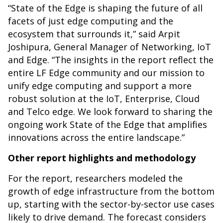
“State of the Edge is shaping the future of all
facets of just edge computing and the
ecosystem that surrounds it,” said Arpit
Joshipura, General Manager of Networking, IoT
and Edge. “The insights in the report reflect the
entire LF Edge community and our mission to
unify edge computing and support a more
robust solution at the IoT, Enterprise, Cloud
and Telco edge. We look forward to sharing the
ongoing work State of the Edge that amplifies
innovations across the entire landscape.”
Other report highlights and methodology
For the report, researchers modeled the
growth of edge infrastructure from the bottom
up, starting with the sector-by-sector use cases
likely to drive demand. The forecast considers