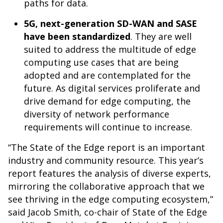
paths for data.
5G, next-generation SD-WAN and SASE
have been standardized
. They are well
suited to address the multitude of edge
computing use cases that are being
adopted and are contemplated for the
future. As digital services proliferate and
drive demand for edge computing, the
diversity of network performance
requirements will continue to increase.
“The State of the Edge report is an important
industry and community resource. This year’s
report features the analysis of diverse experts,
mirroring the collaborative approach that we
see thriving in the edge computing ecosystem,”
said Jacob Smith, co-chair of State of the Edge