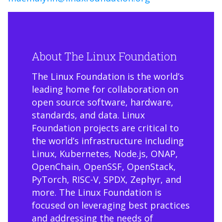
About The Linux Foundation
The Linux Foundation is the world’s
leading home for collaboration on
open source software, hardware,
standards, and data. Linux
Foundation projects are critical to
the world’s infrastructure including
Linux, Kubernetes, Node.js, ONAP,
OpenChain, OpenSSF, OpenStack,
PyTorch, RISC-V, SPDX, Zephyr, and
more. The Linux Foundation is
focused on leveraging best practices
and addressing the needs of