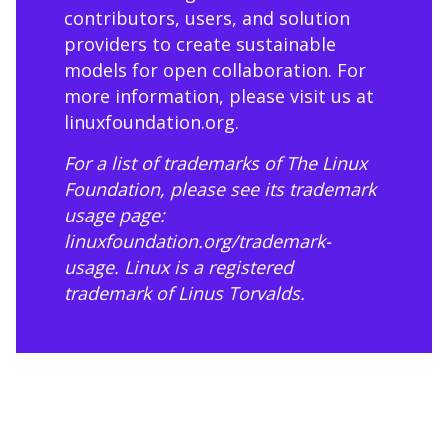
contributors, users, and solution
providers to create sustainable
models for open collaboration. For
more information, please visit us at
linuxfoundation.org
.
For a list of trademarks of The Linux
Foundation, please see its trademark
usage page:
linuxfoundation.org/trademark-
usage
. Linux is a registered
trademark of Linus Torvalds.