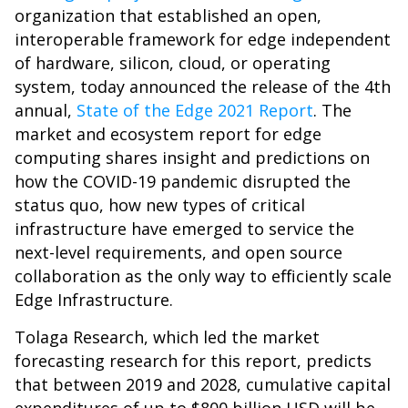
organization that established an open,
interoperable framework for edge independent
of hardware, silicon, cloud, or operating
system,
today announced the release of the 4th
annual,
State of the Edge 2021 Report
. The
market and ecosystem report for edge
computing shares insight and predictions on
how the COVID-19 pandemic disrupted the
status quo, how new types of critical
infrastructure have emerged to service the
next-level requirements, and open source
collaboration as the only way to efficiently scale
Edge Infrastructure.
Tolaga Research, which led the market
forecasting research for this report, predicts
that between 2019 and 2028, cumulative capital