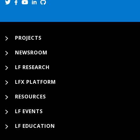
PROJECTS
NEWSROOM
LF RESEARCH
LFX PLATFORM
RESOURCES
LF EVENTS
LF EDUCATION