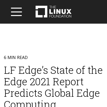
6 MIN READ
LF Edge’s State of the
Edge 2021 Report
Predicts Global Edge
Computing