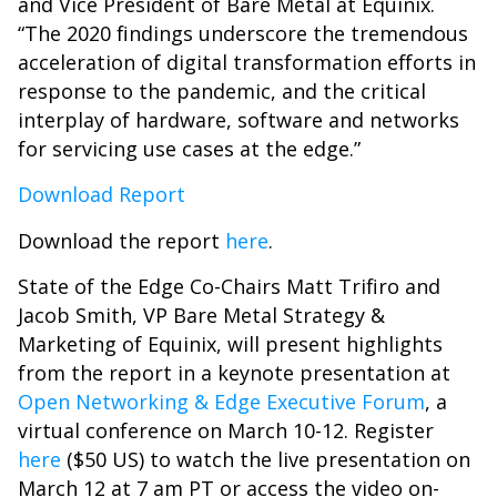
and Vice President of Bare Metal at Equinix.
“The 2020 findings underscore the tremendous
acceleration of digital transformation efforts in
response to the pandemic, and the critical
interplay of hardware, software and networks
for servicing use cases at the edge.”
Download Report
Download the report
here
.
State of the Edge Co-Chairs Matt Trifiro and
Jacob Smith, VP Bare Metal Strategy &
Marketing of Equinix, will present highlights
from the report in a keynote presentation at
Open Networking & Edge Executive Forum
, a
virtual conference on March 10-12. Register
here
($50 US) to watch the live presentation on
March 12 at 7 am PT or access the video on-