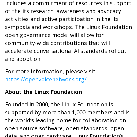
includes a commitment of resources in support
of the its research, awareness and advocacy
activities and active participation in the its
symposia and workshops. The Linux Foundation
open governance model will allow for
community-wide contributions that will
accelerate conversational AI standards rollout
and adoption.
For more information, please visit:
https://openvoicenetwork.org/
About the Linux Foundation
Founded in 2000, the Linux Foundation is
supported by more than 1,000 members and is
the world’s leading home for collaboration on
open source software, open standards, open
data, and open hardware. Linux Foundation’s