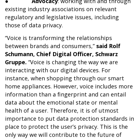
●
Advocacy
: working with and through
existing industry associations on relevant
regulatory and legislative issues, including
those of data privacy.
“Voice is transforming the relationships
between brands and consumers,”
said Rolf
Schumann, Chief Digital Officer, Schwarz
Gruppe.
“Voice is changing the way we are
interacting with our digital devices. For
instance, when shopping through our smart
home appliances. However, voice includes more
information than a fingerprint and can entail
data about the emotional state or mental
health of a user. Therefore, it is of utmost
importance to put data protection standards in
place to protect the user’s privacy. This is the
only way we will contribute to the future of