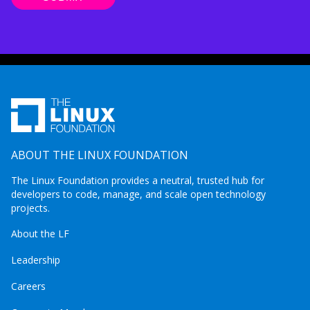
ABOUT THE LINUX FOUNDATION
The Linux Foundation provides a neutral, trusted hub for
developers to code, manage, and scale open technology
projects.
About the LF
Leadership
Careers