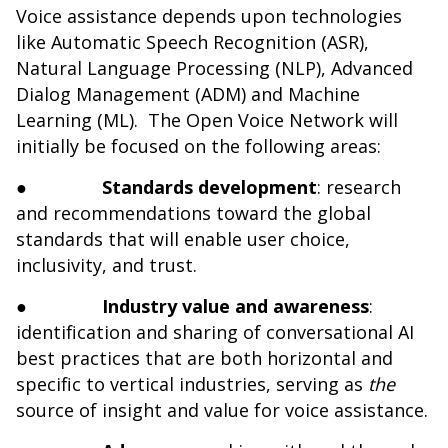
Voice assistance depends upon technologies
like Automatic Speech Recognition (ASR),
Natural Language Processing (NLP), Advanced
Dialog Management (ADM) and Machine
Learning (ML). The Open Voice Network will
initially be focused on the following areas:
●
Standards development
: research
and recommendations toward the global
standards that will enable user choice,
inclusivity, and trust.
●
Industry value and awareness
:
identification and sharing of conversational AI
best practices that are both horizontal and
specific to vertical industries, serving as
the
source of insight and value for voice assistance.