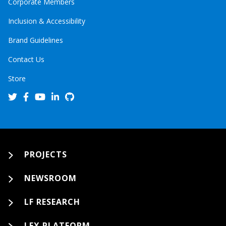
Corporate Members
Inclusion & Accessibility
Brand Guidelines
Contact Us
Store
PROJECTS
NEWSROOM
LF RESEARCH
LFX PLATFORM