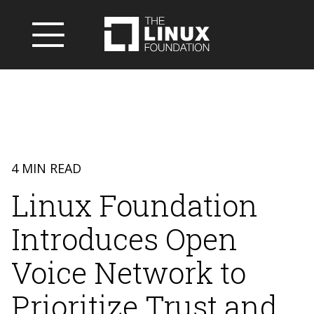
4 MIN READ
Linux Foundation
Introduces Open
Voice Network to
Prioritize Trust and