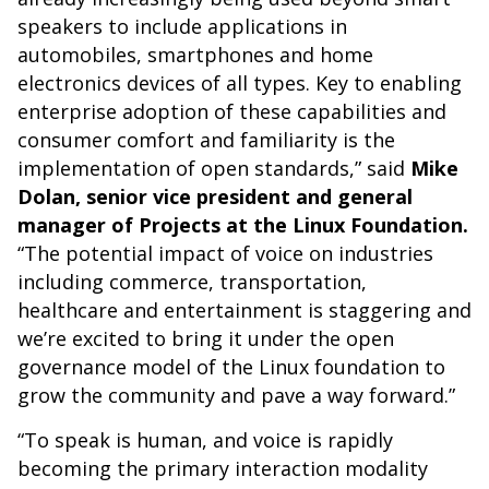
speakers to include applications in
automobiles, smartphones and home
electronics devices of all types. Key to enabling
enterprise adoption of these capabilities and
consumer comfort and familiarity is the
implementation of open standards,” said
Mike
Dolan, senior vice president and general
manager of Projects at the Linux Foundation.
“The potential impact of voice on industries
including commerce, transportation,
healthcare and entertainment is staggering and
we’re excited to bring it under the open
governance model of the Linux foundation to
grow the community and pave a way forward.”
“To speak is human, and voice is rapidly
becoming the primary interaction modality