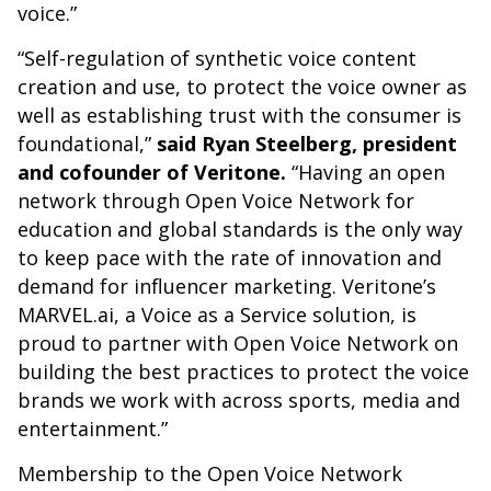
voice.”
“Self-regulation of synthetic voice content
creation and use, to protect the voice owner as
well as establishing trust with the consumer is
foundational,”
said Ryan Steelberg, president
and cofounder of Veritone.
“Having an open
network through Open Voice Network for
education and global standards is the only way
to keep pace with the rate of innovation and
demand for influencer marketing. Veritone’s
MARVEL.ai, a Voice as a Service solution, is
proud to partner with Open Voice Network on
building the best practices to protect the voice
brands we work with across sports, media and
entertainment.”
Membership to the Open Voice Network