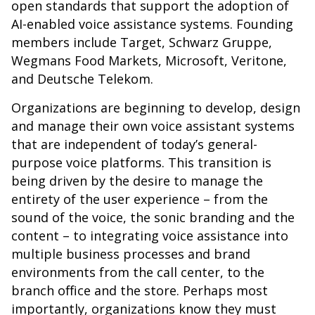
open standards that support the adoption of
AI-enabled voice assistance systems. Founding
members include Target, Schwarz Gruppe,
Wegmans Food Markets, Microsoft, Veritone,
and Deutsche Telekom.
Organizations are beginning to develop, design
and manage their own voice assistant systems
that are independent of today’s general-
purpose voice platforms. This transition is
being driven by the desire to manage the
entirety of the user experience – from the
sound of the voice, the sonic branding and the
content – to integrating voice assistance into
multiple business processes and brand
environments from the call center, to the
branch office and the store. Perhaps most
importantly, organizations know they must