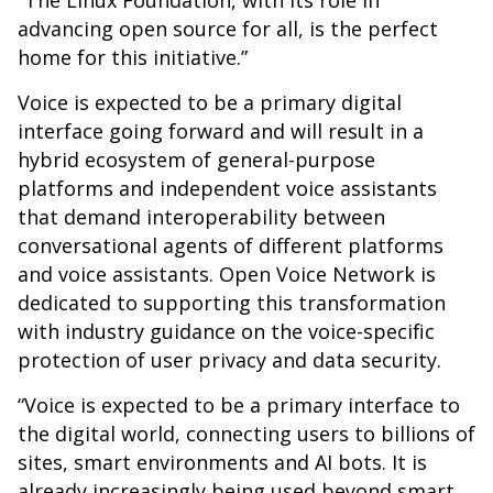
“The Linux Foundation, with its role in
advancing open source for all, is the perfect
home for this initiative.”
Voice is expected to be a primary digital
interface going forward and will result in a
hybrid ecosystem of general-purpose
platforms and independent voice assistants
that demand interoperability between
conversational agents of different platforms
and voice assistants. Open Voice Network is
dedicated to supporting this transformation
with industry guidance on the voice-specific
protection of user privacy and data security.
“Voice is expected to be a primary interface to
the digital world, connecting users to billions of
sites, smart environments and AI bots. It is
already increasingly being used beyond smart