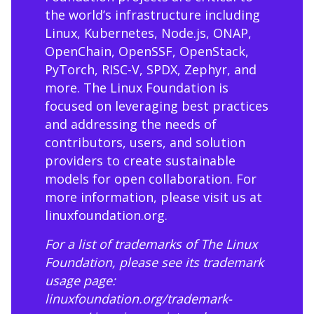
the world’s infrastructure including
Linux, Kubernetes, Node.js, ONAP,
OpenChain, OpenSSF, OpenStack,
PyTorch, RISC-V, SPDX, Zephyr, and
more. The Linux Foundation is
focused on leveraging best practices
and addressing the needs of
contributors, users, and solution
providers to create sustainable
models for open collaboration. For
more information, please visit us at
linuxfoundation.org
.
For a list of trademarks of The Linux
Foundation, please see its trademark
usage page:
linuxfoundation.org/trademark-