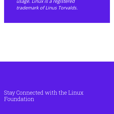
usage
. Linux is a registered
trademark of Linus Torvalds.
Stay Connected with the Linux
Foundation