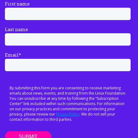
First name
Last name
Email
*
By submitting this form you are consenting to receive marketing
emails about news, events, and training from the Linux Foundation.
You can unsubscribe at any time by following the “Subscription
Center” link included within such communications. For information
on our privacy practices and commitment to protecting your
privacy, please review our
Privacy Policy
. We do not sell your
contact information to third parties.