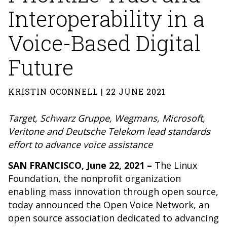
Interoperability in a
Voice-Based Digital
Future
KRISTIN OCONNELL | 22 JUNE 2021
Target, Schwarz Gruppe, Wegmans, Microsoft,
Veritone and Deutsche Telekom
lead standards
effort to advance voice assistance
SAN FRANCISCO, June 22, 2021 –
The Linux
Foundation, the nonprofit organization
enabling mass innovation through open source,
today announced the Open Voice Network, an
open source association dedicated to advancing