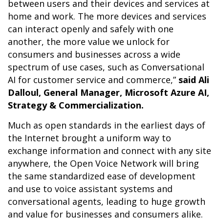
between users and their devices and services at
home and work. The more devices and services
can interact openly and safely with one
another, the more value we unlock for
consumers and businesses across a wide
spectrum of use cases, such as Conversational
AI for customer service and commerce,”
said Ali
Dalloul, General Manager, Microsoft Azure AI,
Strategy & Commercialization.
Much as open standards in the earliest days of
the Internet brought a uniform way to
exchange information and connect with any site
anywhere, the Open Voice Network will bring
the same standardized ease of development
and use to voice assistant systems and
conversational agents, leading to huge growth
and value for businesses and consumers alike.