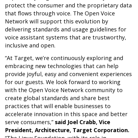
protect the consumer and the proprietary data
that flows through voice. The Open Voice
Network will support this evolution by
delivering standards and usage guidelines for
voice assistant systems that are trustworthy,
inclusive and open.
“At Target, we’re continuously exploring and
embracing new technologies that can help
provide joyful, easy and convenient experiences
for our guests. We look forward to working
with the Open Voice Network community to
create global standards and share best
practices that will enable businesses to
accelerate innovation in this space and better
serve consumers,”
said Joel Crabb, Vice
President, Architecture, Target Corporation.