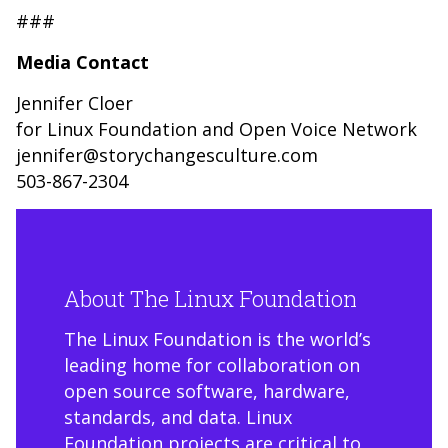
###
Media Contact
Jennifer Cloer
for Linux Foundation and Open Voice Network
jennifer@storychangesculture.com
503-867-2304
About The Linux Foundation
The Linux Foundation is the world’s
leading home for collaboration on
open source software, hardware,
standards, and data. Linux
Foundation projects are critical to