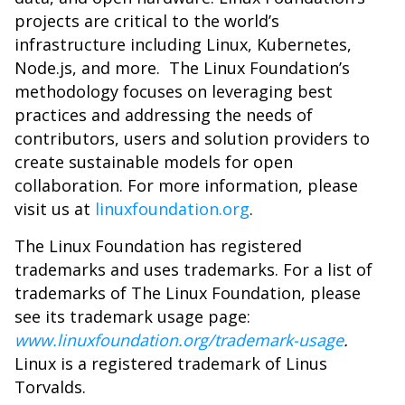
projects are critical to the world’s
infrastructure including Linux, Kubernetes,
Node.js, and more. The Linux Foundation’s
methodology focuses on leveraging best
practices and addressing the needs of
contributors, users and solution providers to
create sustainable models for open
collaboration. For more information, please
visit us at
linuxfoundation.org
.
The Linux Foundation has registered
trademarks and uses trademarks. For a list of
trademarks of The Linux Foundation, please
see its trademark usage page:
www.linuxfoundation.org/trademark-usage
.
Linux is a registered trademark of Linus
Torvalds.