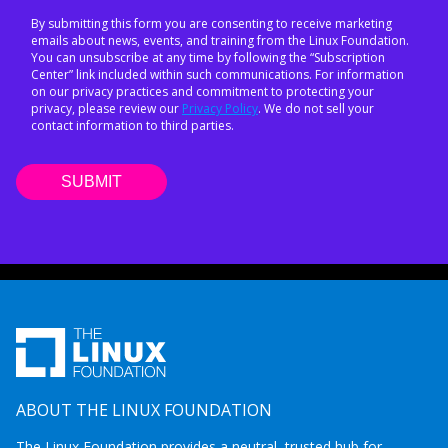
By submitting this form you are consenting to receive marketing
emails about news, events, and training from the Linux Foundation.
You can unsubscribe at any time by following the “Subscription
Center” link included within such communications. For information
on our privacy practices and commitment to protecting your
privacy, please review our
Privacy Policy
. We do not sell your
contact information to third parties.
ABOUT THE LINUX FOUNDATION
The Linux Foundation provides a neutral, trusted hub for