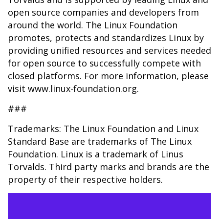
open source companies and developers from
around the world. The Linux Foundation
promotes, protects and standardizes Linux by
providing unified resources and services needed
for open source to successfully compete with
closed platforms. For more information, please
visit www.linux-foundation.org.
###
Trademarks: The Linux Foundation and Linux
Standard Base are trademarks of The Linux
Foundation. Linux is a trademark of Linus
Torvalds. Third party marks and brands are the
property of their respective holders.