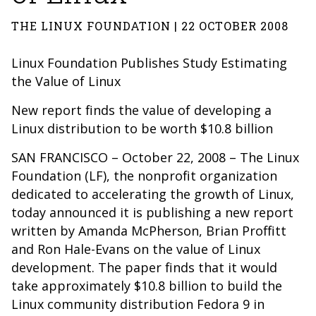
THE LINUX FOUNDATION | 22 OCTOBER 2008
Linux Foundation Publishes Study Estimating
the Value of Linux
New report finds the value of developing a
Linux distribution to be worth $10.8 billion
SAN FRANCISCO – October 22, 2008 – The Linux
Foundation (LF), the nonprofit organization
dedicated to accelerating the growth of Linux,
today announced it is publishing a new report
written by Amanda McPherson, Brian Proffitt
and Ron Hale-Evans on the value of Linux
development. The paper finds that it would
take approximately $10.8 billion to build the
Linux community distribution Fedora 9 in