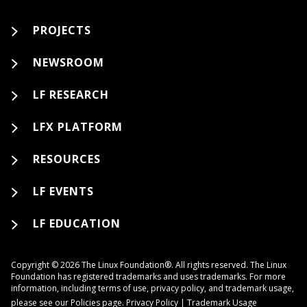
PROJECTS
NEWSROOM
LF RESEARCH
LFX PLATFORM
RESOURCES
LF EVENTS
LF EDUCATION
Copyright © 2026 The Linux Foundation®. All rights reserved. The Linux
Foundation has registered trademarks and uses trademarks. For more
information, including terms of use, privacy policy, and trademark usage,
please see our
Policies
page.
Privacy Policy
|
Trademark Usage