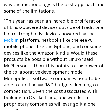
why the methodology is the best approach and
some of the limitations.
”This year has seen an incredible proliferation
of Linux-powered devices outside of traditional
Linux strongholds: devices powered by the
Moblin
platform, netbooks like the eeePC,
mobile phones like the Gphone, and consumer
devices like the Amazon Kindle. Would these
products be possible without Linux?” said
McPherson. “I think this points to the power of
the collaborative development model.
Monopolistic software companies used to be
able to fund heavy R&D budgets, keeping out
competition. Given the cost associated with
building an OS like Linux, one wonders if
proprietary companies will ever go it alone