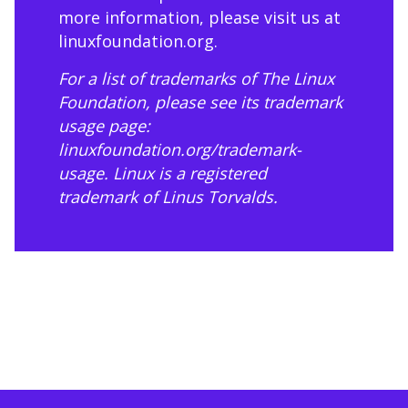
more information, please visit us at
linuxfoundation.org
.
For a list of trademarks of The Linux
Foundation, please see its trademark
usage page:
linuxfoundation.org/trademark-
usage
. Linux is a registered
trademark of Linus Torvalds.