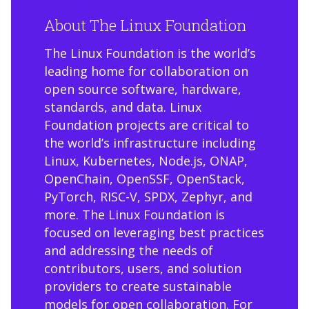
About The Linux Foundation
The Linux Foundation is the world’s
leading home for collaboration on
open source software, hardware,
standards, and data. Linux
Foundation projects are critical to
the world’s infrastructure including
Linux, Kubernetes, Node.js, ONAP,
OpenChain, OpenSSF, OpenStack,
PyTorch, RISC-V, SPDX, Zephyr, and
more. The Linux Foundation is
focused on leveraging best practices
and addressing the needs of
contributors, users, and solution
providers to create sustainable
models for open collaboration. For