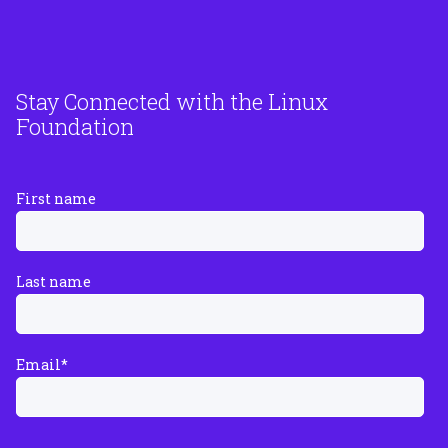
Stay Connected with the Linux
Foundation
First name
Last name
Email
*