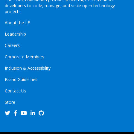
developers to code, manage, and scale open technology
projects.
About the LF
Leadership
Careers
Corporate Members
Inclusion & Accessibility
Brand Guidelines
Contact Us
Store