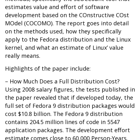
estimates value and effort of software
development based on the COnstructive COst
MOdel (COCOMO). The report goes into detail
on the methods used, how they specifically
apply to the Fedora distribution and the Linux
kernel, and what an estimate of Linux’ value
really means.
Highlights of the paper include:
– How Much Does a Full Distribution Cost?
Using 2008 salary figures, the tests published in
the paper revealed that if developed today, the
full set of Fedora 9 distribution packages would
cost $10.8 billion. The Fedora 9 distribution
contains 204.5 million lines of code in 5547
application packages. The development effort
estimate comes close to 60,000 Person-Years.