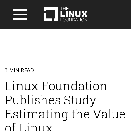
3 MIN READ
Linux Foundation
Publishes Study
Estimating the Value
of Linux