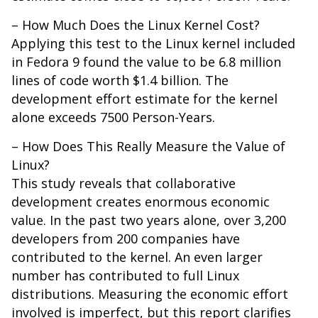
– How Much Does the Linux Kernel Cost?
Applying this test to the Linux kernel included
in Fedora 9 found the value to be 6.8 million
lines of code worth $1.4 billion. The
development effort estimate for the kernel
alone exceeds 7500 Person-Years.
– How Does This Really Measure the Value of
Linux?
This study reveals that collaborative
development creates enormous economic
value. In the past two years alone, over 3,200
developers from 200 companies have
contributed to the kernel. An even larger
number has contributed to full Linux
distributions. Measuring the economic effort
involved is imperfect, but this report clarifies