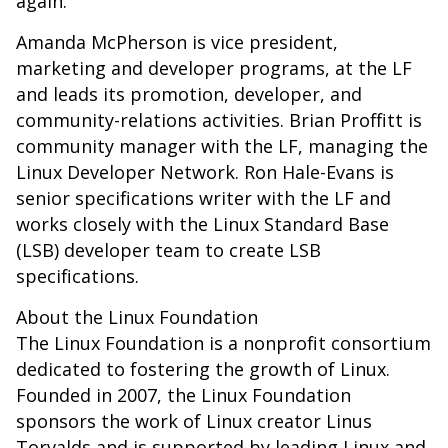
again.”
Amanda McPherson is vice president,
marketing and developer programs, at the LF
and leads its promotion, developer, and
community-relations activities. Brian Proffitt is
community manager with the LF, managing the
Linux Developer Network. Ron Hale-Evans is
senior specifications writer with the LF and
works closely with the Linux Standard Base
(LSB) developer team to create LSB
specifications.
About the Linux Foundation
The Linux Foundation is a nonprofit consortium
dedicated to fostering the growth of Linux.
Founded in 2007, the Linux Foundation
sponsors the work of Linux creator Linus
Torvalds and is supported by leading Linux and