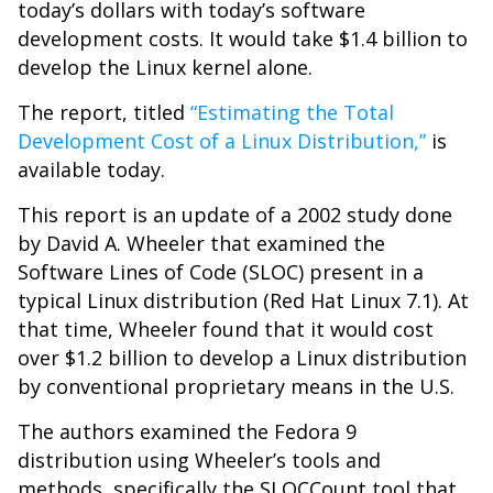
today’s dollars with today’s software
development costs. It would take $1.4 billion to
develop the Linux kernel alone.
The report, titled
“Estimating the Total
Development Cost of a Linux Distribution,”
is
available today.
This report is an update of a 2002 study done
by David A. Wheeler that examined the
Software Lines of Code (SLOC) present in a
typical Linux distribution (Red Hat Linux 7.1). At
that time, Wheeler found that it would cost
over $1.2 billion to develop a Linux distribution
by conventional proprietary means in the U.S.
The authors examined the Fedora 9
distribution using Wheeler’s tools and
methods, specifically the SLOCCount tool that