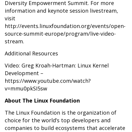
Diversity Empowerment Summit. For more
information and keynote session livestream,
visit
http://events.linuxfoundation.org/events/open-
source-summit-europe/program/live-video-
stream
.
Additional Resources
Video: Greg Kroah-Hartman: Linux Kernel
Development –
https://www.youtube.com/watch?
v=mmu0pkSI5sw
About The Linux Foundation
The Linux Foundation is the organization of
choice for the world’s top developers and
companies to build ecosystems that accelerate