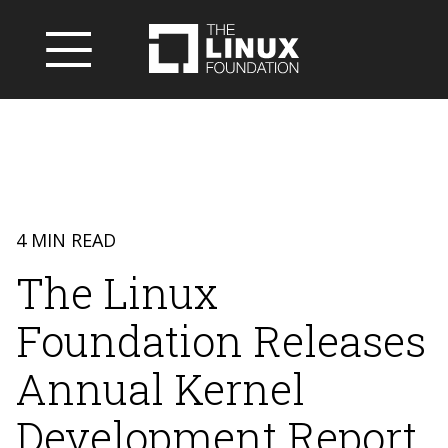
4 MIN READ
The Linux
Foundation Releases
Annual Kernel
Development Report