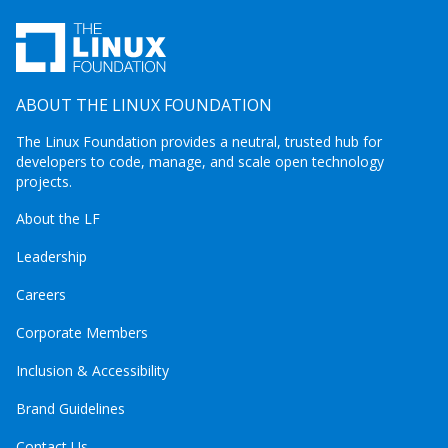
ABOUT THE LINUX FOUNDATION
The Linux Foundation provides a neutral, trusted hub for
developers to code, manage, and scale open technology
projects.
About the LF
Leadership
Careers
Corporate Members
Inclusion & Accessibility
Brand Guidelines
Contact Us