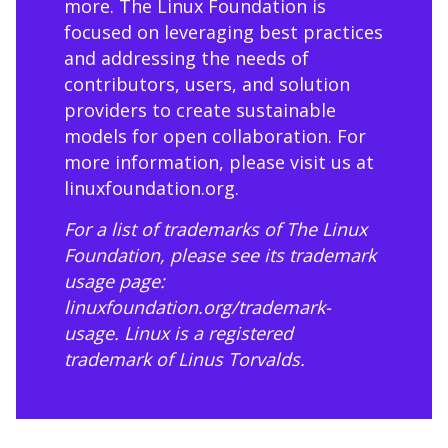
more. The Linux Foundation is
focused on leveraging best practices
and addressing the needs of
contributors, users, and solution
providers to create sustainable
models for open collaboration. For
more information, please visit us at
linuxfoundation.org
.
For a list of trademarks of The Linux
Foundation, please see its trademark
usage page:
linuxfoundation.org/trademark-
usage
. Linux is a registered
trademark of Linus Torvalds.