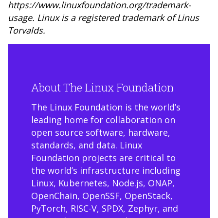
https://www.linuxfoundation.org/trademark-
usage
. Linux is a registered trademark of Linus
Torvalds.
About The Linux Foundation
The Linux Foundation is the world’s
leading home for collaboration on
open source software, hardware,
standards, and data. Linux
Foundation projects are critical to
the world’s infrastructure including
Linux, Kubernetes, Node.js, ONAP,
OpenChain, OpenSSF, OpenStack,
PyTorch, RISC-V, SPDX, Zephyr, and