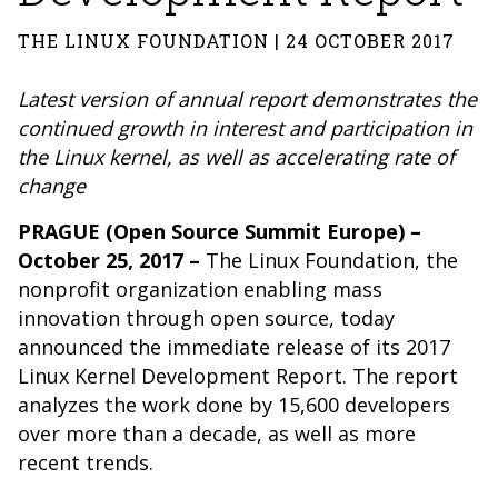
THE LINUX FOUNDATION | 24 OCTOBER 2017
Latest version of annual report demonstrates the
continued growth in interest and participation in
the Linux kernel, as well as accelerating rate of
change
PRAGUE (Open Source Summit Europe) –
October 25, 2017 –
The Linux Foundation
, the
nonprofit organization enabling mass
innovation through open source,
today
announced the immediate release of its
2017
Linux Kernel Development Report
. The report
analyzes the work done by 15,600 developers
over more than a decade, as well as more
recent trends.