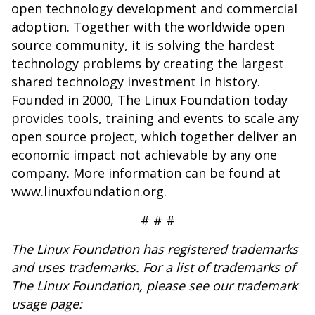
open technology development and commercial
adoption. Together with the worldwide open
source community, it is solving the hardest
technology problems by creating the largest
shared technology investment in history.
Founded in 2000, The Linux Foundation today
provides tools, training and events to scale any
open source project, which together deliver an
economic impact not achievable by any one
company. More information can be found at
www.linuxfoundation.org
.
# # #
The Linux Foundation has registered trademarks
and uses trademarks. For a list of trademarks of
The Linux Foundation, please see our trademark
usage page: