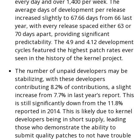
every day and over 1,400 per week. The
average days of development per release
increased slightly to 67.66 days from 66 last
year, with every release spaced either 63 or
70 days apart, providing significant
predictability. The 4.9 and 4.12 development
cycles featured the highest patch rates ever
seen in the history of the kernel project.
The number of unpaid developers may be
stabilizing, with these developers
contributing 8.2% of contributions, a slight
increase from 7.7% in last year’s report. This
is still significantly down from the 11.8%
reported in 2014. This is likely due to kernel
developers being in short supply, leading
those who demonstrate the ability to
submit quality patches to not have trouble