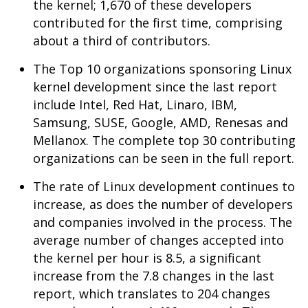
the kernel; 1,670 of these developers
contributed for the first time, comprising
about a third of contributors.
The Top 10 organizations sponsoring Linux
kernel development since the last report
include Intel, Red Hat, Linaro, IBM,
Samsung, SUSE, Google, AMD, Renesas and
Mellanox. The complete top 30 contributing
organizations can be seen in the full report.
The rate of Linux development continues to
increase, as does the number of developers
and companies involved in the process. The
average number of changes accepted into
the kernel per hour is 8.5, a significant
increase from the 7.8 changes in the last
report, which translates to 204 changes