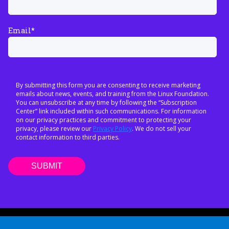
Email
*
By submitting this form you are consenting to receive marketing
emails about news, events, and training from the Linux Foundation.
You can unsubscribe at any time by following the “Subscription
Center” link included within such communications. For information
on our privacy practices and commitment to protecting your
privacy, please review our
Privacy Policy
. We do not sell your
contact information to third parties.