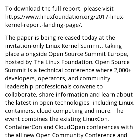
To download the full report, please visit
https://www.linuxfoundation.org/2017-linux-
kernel-report-landing-page/
.
The paper is being released today at the
invitation-only Linux Kernel Summit, taking
place alongside Open Source Summit Europe,
hosted by The Linux Foundation. Open Source
Summit is a technical conference where 2,000+
developers, operators, and community
leadership professionals convene to
collaborate, share information and learn about
the latest in open technologies, including Linux,
containers, cloud computing and more. The
event combines the existing LinuxCon,
ContainerCon and CloudOpen conferences with
the all new Open Community Conference and