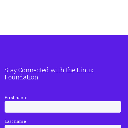
Stay Connected with the Linux
Foundation
First name
Last name