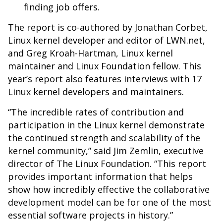
finding job offers.
The report is co-authored by
Jonathan
Corbet,
Linux kernel developer and editor of LWN.net,
and Greg Kroah-Hartman, Linux kernel
maintainer and Linux Foundation fellow. This
year’s report also features interviews with 17
Linux kernel developers and maintainers.
“The incredible rates of contribution and
participation in the Linux kernel demonstrate
the continued strength and scalability of the
kernel community,” said Jim Zemlin, executive
director of The Linux Foundation. “This report
provides important information that helps
show how incredibly effective the collaborative
development model can be for one of the most
essential software projects in history.”