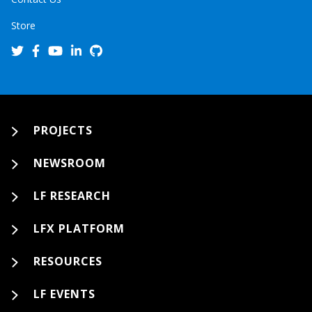
Store
PROJECTS
NEWSROOM
LF RESEARCH
LFX PLATFORM
RESOURCES
LF EVENTS