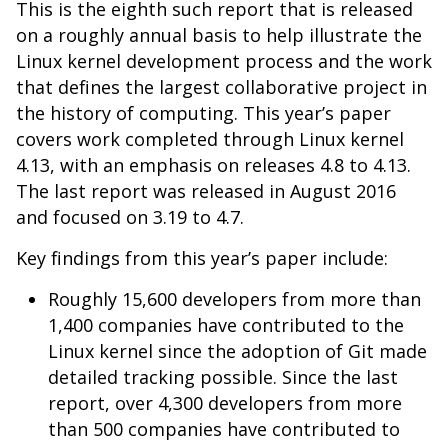
This is the eighth such report that is released
on a roughly annual basis to help illustrate the
Linux kernel development process and the work
that defines the largest collaborative project in
the history of computing. This year’s paper
covers work completed through Linux kernel
4.13, with an emphasis on releases 4.8 to 4.13.
The last report was released in August 2016
and focused on 3.19 to 4.7.
Key findings from this year’s paper include:
Roughly 15,600 developers from more than
1,400 companies have contributed to the
Linux kernel
since the adoption of Git made
detailed tracking possible
. Since the last
report, over 4,300 developers from more
than 500 companies have contributed to