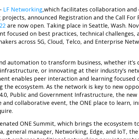
—
LF Networking
,which facilitates collaboration and
projects, announced Registration and the Call For P
22
are now open. Taking place in Seattle, Wash. No
nt focused on best practices, technical challenges,
makers across 5G, Cloud, Telco, and Enterprise Netwo
nd automation to transform business, whether it’s 
nfrastructure, or innovating at their industry’s ne
ent enables peer interaction and learning focused 
ng the ecosystem. As the network is key to new oppo
.0, Public and Government Infrastructure, the new
e and collaborative event, the ONE place to learn, i
quire.
uvenated ONE Summit, which brings the ecosystem t
ura, general manager, Networking, Edge, and IoT, the