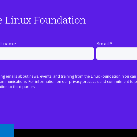
e Linux Foundation
st name
Email
*
ing emails about news, events, and training from the Linux Foundation. You can
h communications. For information on our privacy practices and commitment to p
tion to third parties.