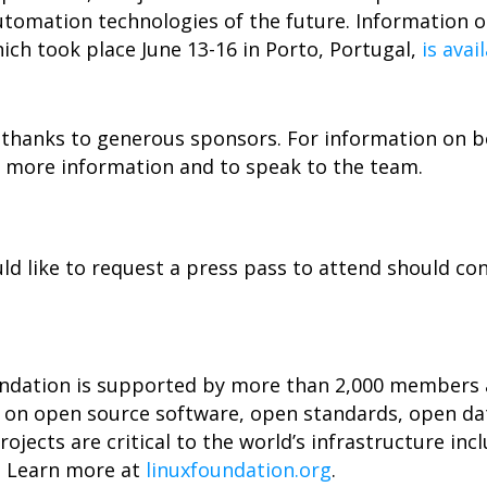
tomation technologies of the future. Information o
ch took place June 13-16 in Porto, Portugal,
is avai
thanks to generous sponsors. For information on 
 more information and to speak to the team.
 like to request a press pass to attend should co
undation is supported by more than 2,000 members a
n on open source software, open standards, open da
ojects are critical to the world’s infrastructure incl
. Learn more at
linuxfoundation.org
.