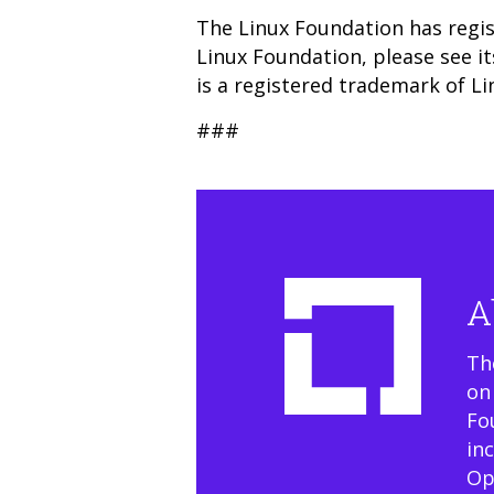
The Linux Foundation has regis
Linux Foundation, please see i
is a registered trademark of Li
###
A
Th
on
Fo
in
Op