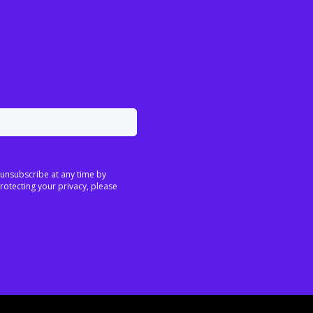
 unsubscribe at any time by
rotecting your privacy, please