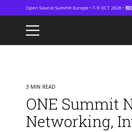
Open Source Summit Europe • 7-9 OCT 2026 •
RE
3 MIN READ
ONE Summit No
Networking, In