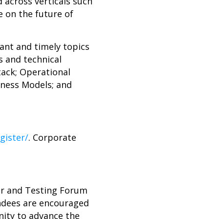
 across verticals such
e on the future of
ant and timely topics
s and technical
tack; Operational
iness Models; and
gister/
. Corporate
er and Testing Forum
endees are encouraged
nity to advance the