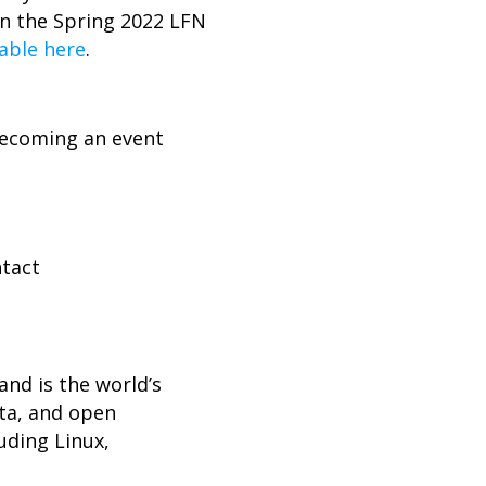
n the Spring 2022 LFN
lable here
.
becoming an event
ntact
nd is the world’s
ta, and open
uding Linux,