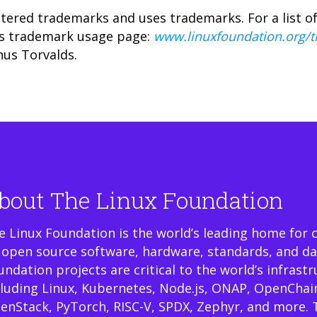
tered trademarks and uses trademarks. For a list o
ts trademark usage page:
www.linuxfoundation.org/
nus Torvalds.
bout The Linux Foundation
e Linux Foundation is the world’s leading home for 
 open source software, hardware, standards, and da
undation projects are critical to the world’s infrast
cluding Linux, Kubernetes, Node.js, ONAP, OpenChai
enStack, PyTorch, RISC-V, SPDX, Zephyr, and more. 