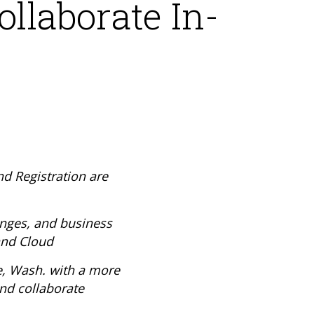
ollaborate In-
d Registration are
enges, and business
and Cloud
e, Wash. with a more
nd collaborate