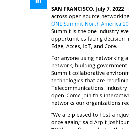
SAN FRANCISCO, July 7, 2022
across open source networking 
ONE Summit North America 20
Summit is the one industry eve
opportunities facing decision 
Edge, Acces, IoT, and Core.
For anyone using networking a
network, building government i
Summit collaborative environm
technologies that are redefini
Telecommunications, Industry 4
open. Come join this interactiv
networks our organizations re
“We are pleased to host a rej
once again,” said Arpit Joship