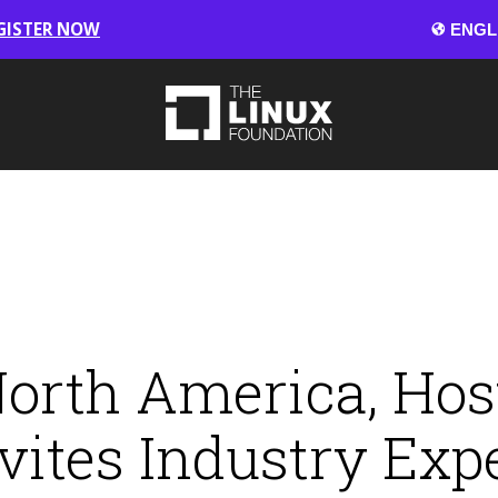
GISTER NOW
rth America, Hos
vites Industry Exp