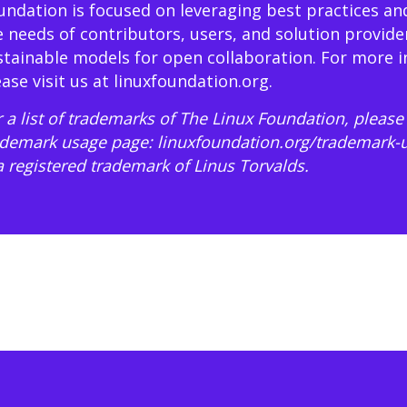
undation is focused on leveraging best practices an
e needs of contributors, users, and solution provide
stainable models for open collaboration. For more 
ease visit us at
linuxfoundation.org
.
 a list of trademarks of The Linux Foundation, please 
ademark usage page:
linuxfoundation.org/trademark-
 a registered trademark of Linus Torvalds.