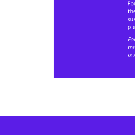
Fo
th
su
pl
For
tr
is