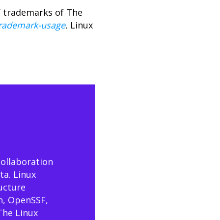
f trademarks of The
trademark-usage
.
Linux
collaboration
ta. Linux
ructure
n, OpenSSF,
The Linux