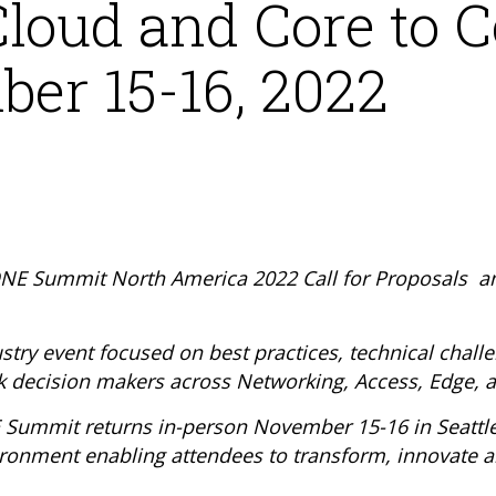
loud and Core to C
er 15-16, 2022
E Summit North America 2022 Call for Proposals an
stry event focused on best practices, technical chall
k decision makers across Networking, Access, Edge, 
E Summit returns in-person November 15-16 in Seattl
vironment enabling attendees to transform, innovate a