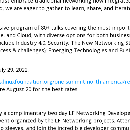
 must embrace traditional networking now integrated
d, we are eager to gather to learn, share, and iterat
nsive program of 80+ talks covering the most import
e, and Cloud, with diverse options for both busines
nclude Industry 4.0; Security; The New Networking S
ccess & challenges); Emerging Technologies and Bus
ly 29, 2022.
ts.linuxfoundation.org/one-summit-north-america/re
re August 20 for the best rates.
by a complimentary two day LF Networking Develop
vent organized by the LF Networking projects. Att
 up sleeves, and join the incredible developer commu