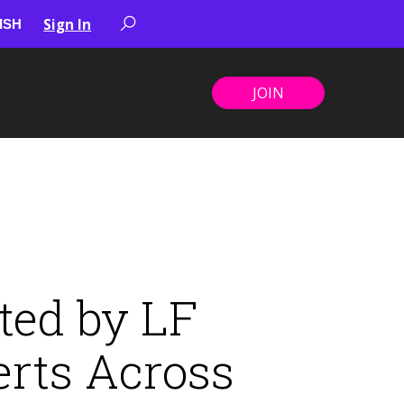
Sign In
JOIN
ted by LF
erts Across