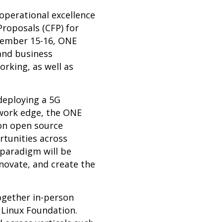
 operational excellence
roposals (CFP) for
vember 15-16, ONE
 and business
rking, as well as
deploying a 5G
twork edge, the ONE
on open source
rtunities across
 paradigm will be
nnovate, and create the
ogether in-person
 Linux Foundation.