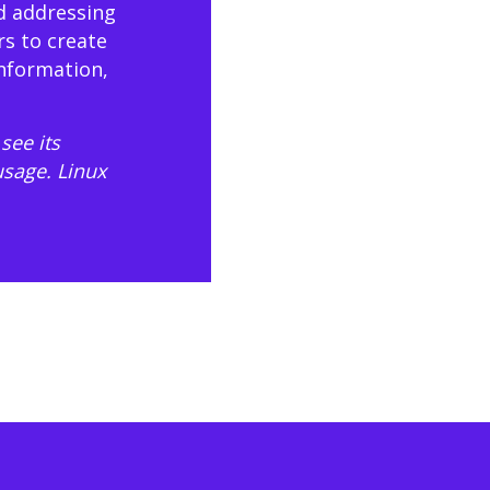
d addressing
rs to create
information,
see its
usage
. Linux