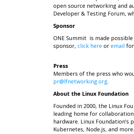
open source networking and au
Developer & Testing Forum, whi
Sponsor
ONE Summit is made possible 
sponsor,
click here
or
email
for
Press
Members of the press who would
pr@lfnetworking.org
.
About the Linux Foundation
Founded in 2000, the Linux Fo
leading home for collaboratio
hardware. Linux Foundation’s pr
Kubernetes, Node.js, and more