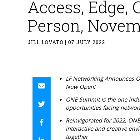
Access, Edge, C
Person, Novemb
JILL LOVATO | 07 JULY 2022
LF Networking Announces ON
Now Open!
ONE Summit is
the one indu
opportunities facing networ
Reinvigorated for 2022, ON
interactive and creative en
together