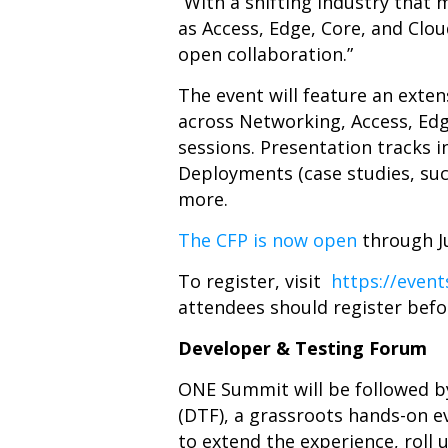
“With a shifting industry that
as Access, Edge, Core, and Clou
open collaboration.”
The event will feature an exte
across Networking, Access, Edg
sessions. Presentation tracks i
Deployments (case studies, su
more.
The CFP is now open
through Ju
To register, visit
https://even
attendees should register befo
Developer & Testing Forum
ONE Summit will be followed 
(DTF), a grassroots hands-on e
to extend the experience, roll