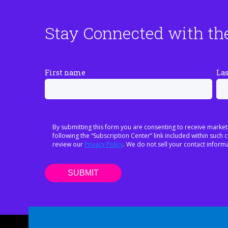
Stay Connected with th
First name
La
By submitting this form you are consenting to receive market
following the “Subscription Center” link included within suc
review our
Privacy Policy
. We do not sell your contact informa