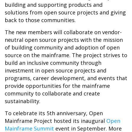
building and supporting products and
solutions from open source projects and giving
back to those communities.
The new members will collaborate on vendor-
neutral open source projects with the mission
of building community and adoption of open
source on the mainframe. The project strives to
build an inclusive community through
investment in open source projects and
programs, career development, and events that
provide opportunities for the mainframe
community to collaborate and create
sustainability.
To celebrate its 5th anniversary, Open
Mainframe Project hosted its inaugural
Open
Mainframe Summit
event in September. More