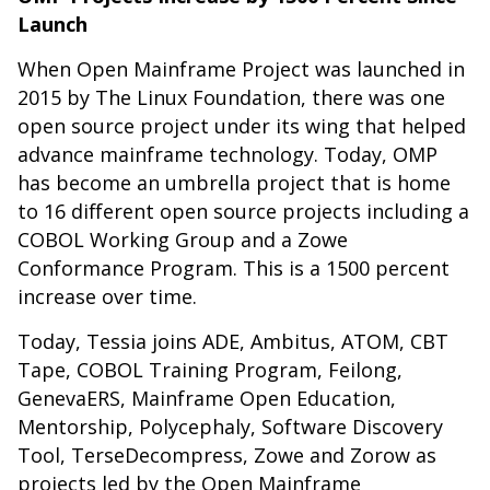
Launch
When Open Mainframe Project was launched in
2015 by The Linux Foundation, there was one
open source project under its wing that helped
advance mainframe technology. Today, OMP
has become an umbrella project that is home
to 16 different open source projects including a
COBOL Working Group and a Zowe
Conformance Program. This is a 1500 percent
increase over time.
Today, Tessia joins ADE, Ambitus, ATOM, CBT
Tape, COBOL Training Program, Feilong,
GenevaERS, Mainframe Open Education,
Mentorship, Polycephaly, Software Discovery
Tool, TerseDecompress, Zowe and Zorow as
projects led by the Open Mainframe