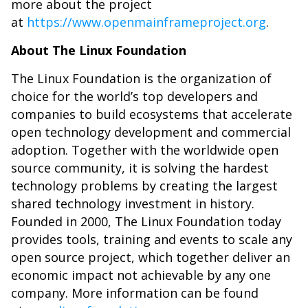
more about the project
at
https://www.openmainframeproject.org
.
About The Linux Foundation
The Linux Foundation is the organization of
choice for the world’s top developers and
companies to build ecosystems that accelerate
open technology development and commercial
adoption. Together with the worldwide open
source community, it is solving the hardest
technology problems by creating the largest
shared technology investment in history.
Founded in 2000, The Linux Foundation today
provides tools, training and events to scale any
open source project, which together deliver an
economic impact not achievable by any one
company. More information can be found