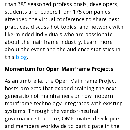
than 385 seasoned professionals, developers,
students and leaders from 175 companies
attended the virtual conference to share best
practices, discuss hot topics, and network with
like-minded individuals who are passionate
about the mainframe industry. Learn more
about the event and the audience statistics in
this
blog
.
Momentum for Open Mainframe Projects
As an umbrella, the Open Mainframe Project
hosts projects that expand training the next
generation of mainframers or how modern
mainframe technology integrates with existing
systems. Through the vendor-neutral
governance structure, OMP invites developers
and members worldwide to participate in the