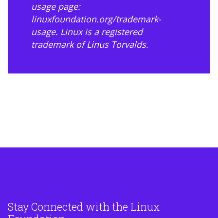
usage page:
linuxfoundation.org/trademark-
usage
. Linux is a registered
trademark of Linus Torvalds.
Stay Connected with the Linux