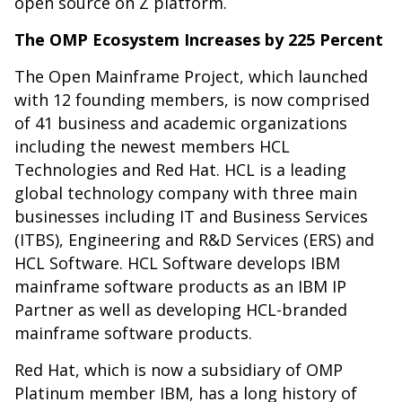
open source on Z platform.
The OMP Ecosystem Increases by 225 Percent
The Open Mainframe Project, which launched
with 12 founding members, is now comprised
of 41 business and academic organizations
including the newest members HCL
Technologies and Red Hat. HCL is a leading
global technology company with three main
businesses including IT and Business Services
(ITBS), Engineering and R&D Services (ERS) and
HCL Software. HCL Software develops IBM
mainframe software products as an IBM IP
Partner as well as developing HCL-branded
mainframe software products.
Red Hat, which is now a subsidiary of OMP
Platinum member IBM, has a long history of