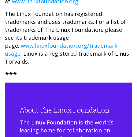
at
www.linuxfoundation.org
.
The Linux Foundation has registered
trademarks and uses trademarks. For a list of
trademarks of The Linux Foundation, please
see its trademark usage
page:
www.linuxfoundation.org/trademark-
usage
. Linux is a registered trademark of Linus
Torvalds.
###
About The Linux Foundation
The Linux Foundation is the world’s
leading home for collaboration on