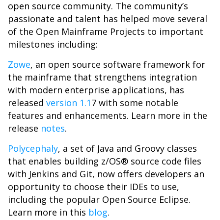
open source community. The community’s
passionate and talent has helped move several
of the Open Mainframe Projects to important
milestones including:
Zowe
, an open source software framework for
the mainframe that strengthens integration
with modern enterprise applications, has
released
version 1.1
7 with some notable
features and enhancements. Learn more in the
release
notes
.
Polycephaly
, a set of Java and Groovy classes
that enables building z/OS® source code files
with Jenkins and Git, now offers developers an
opportunity to choose their IDEs to use,
including the popular Open Source Eclipse.
Learn more in this
blog
.