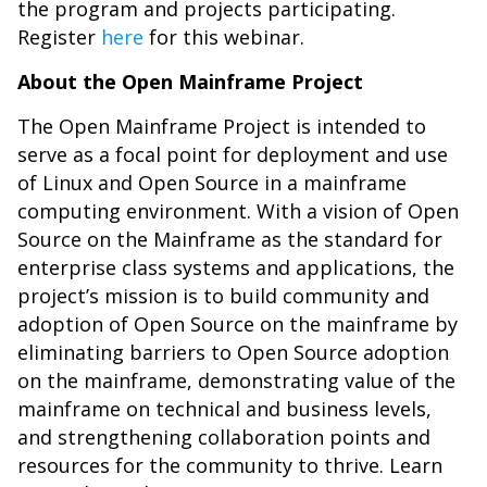
the program and projects participating.
Register
here
for this webinar.
About the Open Mainframe Project
The Open Mainframe Project is intended to
serve as a focal point for deployment and use
of Linux and Open Source in a mainframe
computing environment. With a vision of Open
Source on the Mainframe as the standard for
enterprise class systems and applications, the
project’s mission is to build community and
adoption of Open Source on the mainframe by
eliminating barriers to Open Source adoption
on the mainframe, demonstrating value of the
mainframe on technical and business levels,
and strengthening collaboration points and
resources for the community to thrive. Learn