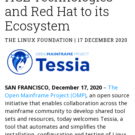
and Red Hat to its
Ecosystem
THE LINUX FOUNDATION | 17 DECEMBER 2020
SAN FRANCISCO, December 17, 2020
–
The
Open Mainframe Project (OMP)
, an open source
initiative that enables collaboration across the
mainframe community to develop shared tool
sets and resources, today welcomes Tessia, a
tool that automates and simplifies the
installation, configuration and testing of Linux