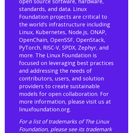
open source software, hardware,
standards, and data. Linux
Foundation projects are critical to
the world’s infrastructure including
Linux, Kubernetes, Node.js, ONAP,
OpenChain, OpenSSF, OpenStack,
PyTorch, RISC-V, SPDX, Zephyr, and
more. The Linux Foundation is
focused on leveraging best practices
and addressing the needs of
contributors, users, and solution
providers to create sustainable
models for open collaboration. For
more information, please visit us at
linuxfoundation.org
.
For a list of trademarks of The Linux
Foundation, please see its trademark