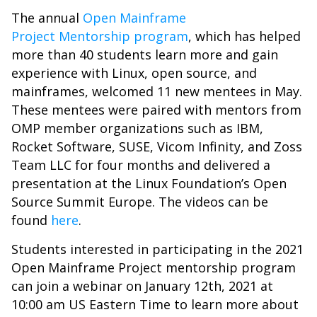
The annual
Open Mainframe
Project
Mentorship program
, which has helped
more than 40 students learn more and gain
experience with Linux, open source, and
mainframes, welcomed 11 new mentees in May.
These mentees were paired with mentors from
OMP member organizations such as IBM,
Rocket Software, SUSE, Vicom Infinity, and Zoss
Team LLC for four months and delivered a
presentation at the Linux Foundation’s Open
Source Summit Europe. The videos can be
found
here
.
Students interested in participating in the 2021
Open Mainframe Project mentorship program
can join a webinar on January 12th, 2021 at
10:00 am US Eastern Time to learn more about