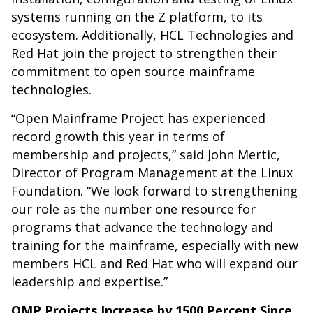
systems running on the Z platform, to its
ecosystem. Additionally, HCL Technologies and
Red Hat join the project to strengthen their
commitment to open source mainframe
technologies.
“Open Mainframe Project has experienced
record growth this year in terms of
membership and projects,” said John Mertic,
Director of Program Management at the Linux
Foundation. “We look forward to strengthening
our role as the number one resource for
programs that advance the technology and
training for the mainframe, especially with new
members HCL and Red Hat who will expand our
leadership and expertise.”
OMP Projects Increase by 1500 Percent Since