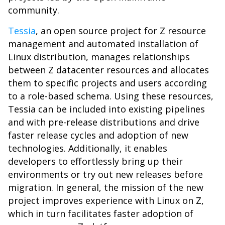
community.
Tessia
, an open source project for Z resource
management and automated installation of
Linux distribution, manages relationships
between Z datacenter resources and allocates
them to specific projects and users according
to a role-based schema. Using these resources,
Tessia can be included into existing pipelines
and with pre-release distributions and drive
faster release cycles and adoption of new
technologies. Additionally, it enables
developers to effortlessly bring up their
environments or try out new releases before
migration. In general, the mission of the new
project improves experience with Linux on Z,
which in turn facilitates faster adoption of