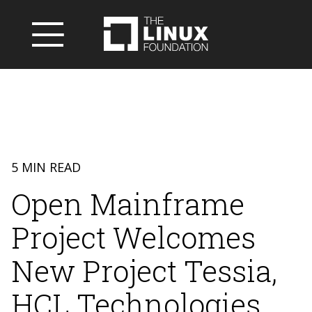
5 MIN READ
Open Mainframe
Project Welcomes
New Project Tessia,
HCL Technologies