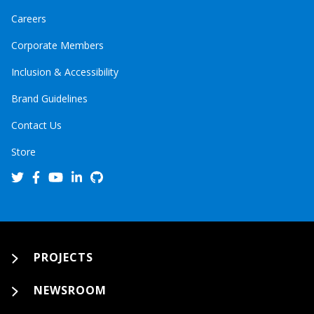
Careers
Corporate Members
Inclusion & Accessibility
Brand Guidelines
Contact Us
Store
PROJECTS
NEWSROOM