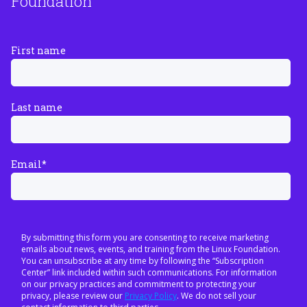
Foundation
First name
Last name
Email
*
By submitting this form you are consenting to receive marketing
emails about news, events, and training from the Linux Foundation.
You can unsubscribe at any time by following the “Subscription
Center” link included within such communications. For information
on our privacy practices and commitment to protecting your
privacy, please review our
Privacy Policy
. We do not sell your