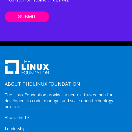
contact information to third parties.
ABOUT THE LINUX FOUNDATION
The Linux Foundation provides a neutral, trusted hub for
developers to code, manage, and scale open technology
projects.
About the LF
Leadership