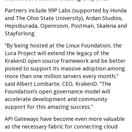
Partners include 99P Labs (supported by Honda
and The Ohio State University), Ardan Studios,
Hepsiburada, Openroom, Postman, Skalena and
Stayforlong.
“By being hosted at the Linux Foundation, the
Lura Project will extend the legacy of the
KrakenD open source framework and be better
poised to support its massive adoption among
more than one million servers every month,”
said Albert Lombarte, CEO, KrakenD. “The
Foundation’s open governance model will
accelerate development and community
support for this amazing success.”
API Gateways have become even more valuable
as the necessary fabric for connecting cloud