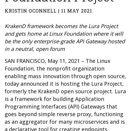
KRISTIN OCONNELL | 11 MAY 2021
KrakenD framework becomes the Lura Project
and gets home at Linux Foundation where it will
be the only enterprise-grade API Gateway hosted
in a neutral, open forum
SAN FRANCISCO, May 11, 2021 – The Linux
Foundation, the nonprofit organization
enabling mass innovation through open source,
today announced it is hosting the Lura Project,
formerly the KrakenD open source project. Lura
is a framework for building Application
Programming Interfaces (API) Gateways that
goes beyond simple reverse proxy, functioning
as an aggregator for many microservices and is
a declarative tool for creating endpoints.