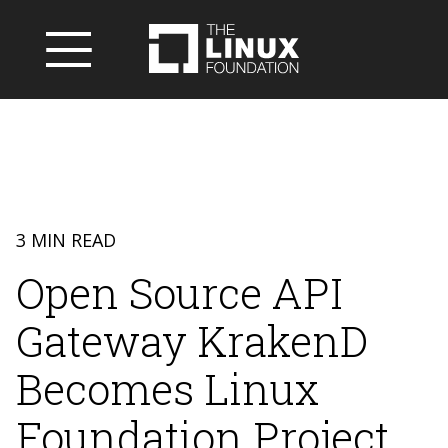
3 MIN READ
Open Source API
Gateway KrakenD
Becomes Linux
Foundation Project