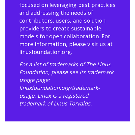
focused on leveraging best practices
and addressing the needs of
contributors, users, and solution
providers to create sustainable
models for open collaboration. For
more information, please visit us at
linuxfoundation.org
.
For a list of trademarks of The Linux
Foundation, please see its trademark
usage page:
linuxfoundation.org/trademark-
usage
. Linux is a registered
trademark of Linus Torvalds.