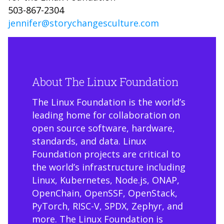
503-867-2304
jennifer@storychangesculture.com
About The Linux Foundation
The Linux Foundation is the world’s
leading home for collaboration on
open source software, hardware,
standards, and data. Linux
Foundation projects are critical to
the world’s infrastructure including
Linux, Kubernetes, Node.js, ONAP,
OpenChain, OpenSSF, OpenStack,
PyTorch, RISC-V, SPDX, Zephyr, and
more. The Linux Foundation is