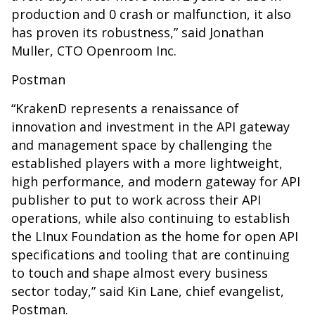
production and 0 crash or malfunction, it also
has proven its robustness,” said Jonathan
Muller, CTO Openroom Inc.
Postman
“KrakenD represents a renaissance of
innovation and investment in the API gateway
and management space by challenging the
established players with a more lightweight,
high performance, and modern gateway for API
publisher to put to work across their API
operations, while also continuing to establish
the LInux Foundation as the home for open API
specifications and tooling that are continuing
to touch and shape almost every business
sector today,” said Kin Lane, chief evangelist,
Postman.