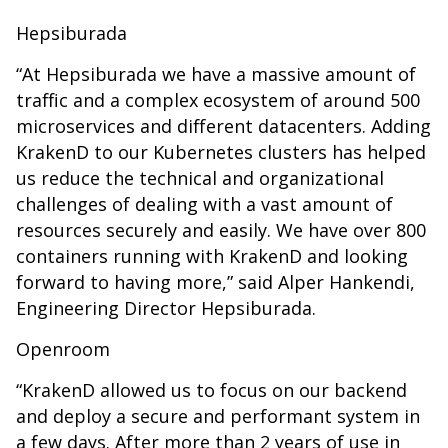
Hepsiburada
“At Hepsiburada we have a massive amount of
traffic and a complex ecosystem of around 500
microservices and different datacenters. Adding
KrakenD to our Kubernetes clusters has helped
us reduce the technical and organizational
challenges of dealing with a vast amount of
resources securely and easily. We have over 800
containers running with KrakenD and looking
forward to having more,” said Alper Hankendi,
Engineering Director Hepsiburada.
Openroom
“KrakenD allowed us to focus on our backend
and deploy a secure and performant system in
a few days. After more than 2 years of use in