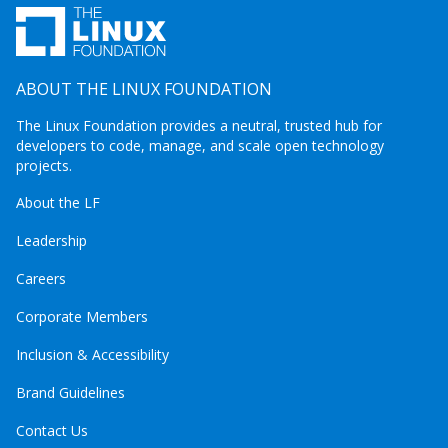
ABOUT THE LINUX FOUNDATION
The Linux Foundation provides a neutral, trusted hub for
developers to code, manage, and scale open technology
projects.
About the LF
Leadership
Careers
Corporate Members
Inclusion & Accessibility
Brand Guidelines
Contact Us