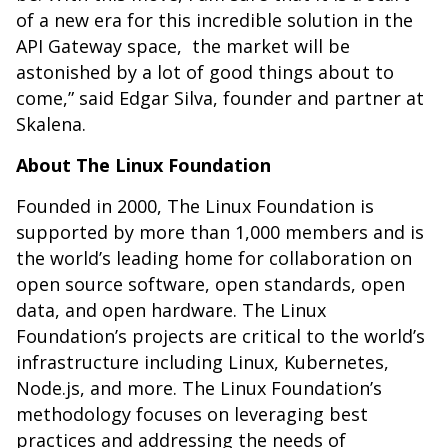
of a new era for this incredible solution in the
API Gateway space, the market will be
astonished by a lot of good things about to
come,” said Edgar Silva, founder and partner at
Skalena.
About The Linux Foundation
Founded in 2000, The Linux Foundation is
supported by more than 1,000 members and is
the world’s leading home for collaboration on
open source software, open standards, open
data, and open hardware. The Linux
Foundation’s projects are critical to the world’s
infrastructure including Linux, Kubernetes,
Node.js, and more. The Linux Foundation’s
methodology focuses on leveraging best
practices and addressing the needs of