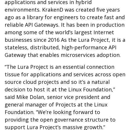
applications and services in hybrid
environments. KrakenD was created five years
ago as a library for engineers to create fast and
reliable API Gateways. It has been in production
among some of the world’s largest Internet
businesses since 2016 As the Lura Project, it is a
stateless, distributed, high-performance API
Gateway that enables microservices adoption.
“The Lura Project is an essential connection
tissue for applications and services across open
source cloud projects and so it’s a natural
decision to host it at the Linux Foundation,”
said Mike Dolan, senior vice president and
general manager of Projects at the Linux
Foundation. “We’re looking forward to
providing the open governance structure to
support Lura Project’s massive growth.”