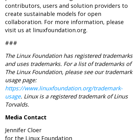
contributors, users and solution providers to
create sustainable models for open
collaboration. For more information, please
visit us at linuxfoundation.org.
###
The Linux Foundation has registered trademarks
and uses trademarks. For a list of trademarks of
The Linux Foundation, please see our trademark
usage page:
https://www.linuxfoundation.org/trademark-
usage
. Linux is a registered trademark of Linus
Torvalds.
Media Contact
Jennifer Cloer
for the Linux Foundation