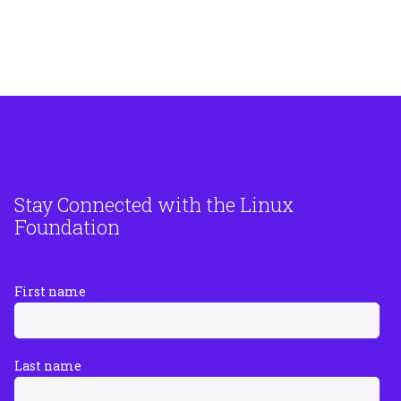
Stay Connected with the Linux
Foundation
First name
Last name