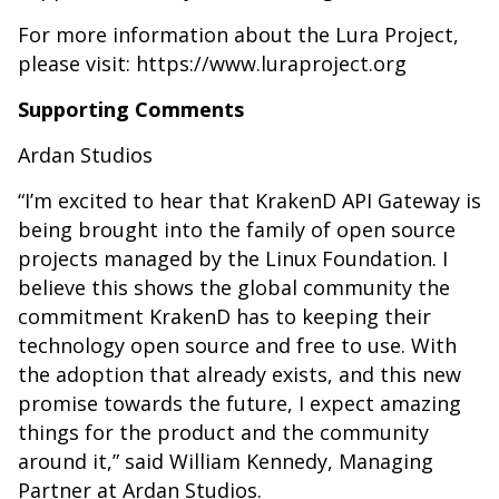
For more information about the Lura Project,
please visit: https://www.luraproject.org
Supporting Comments
Ardan Studios
“I’m excited to hear that KrakenD API Gateway is
being brought into the family of open source
projects managed by the Linux Foundation. I
believe this shows the global community the
commitment KrakenD has to keeping their
technology open source and free to use. With
the adoption that already exists, and this new
promise towards the future, I expect amazing
things for the product and the community
around it,” said William Kennedy, Managing
Partner at Ardan Studios.