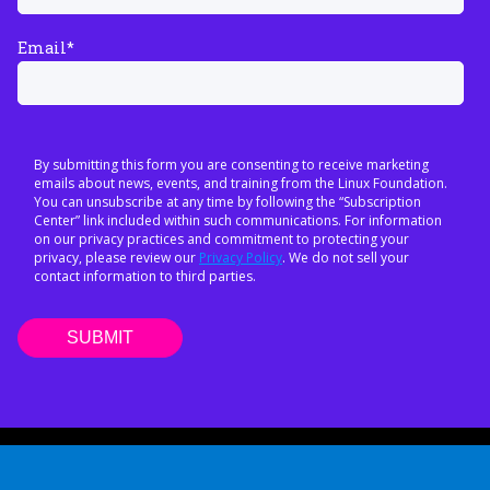
Email
*
By submitting this form you are consenting to receive marketing
emails about news, events, and training from the Linux Foundation.
You can unsubscribe at any time by following the “Subscription
Center” link included within such communications. For information
on our privacy practices and commitment to protecting your
privacy, please review our
Privacy Policy
. We do not sell your
contact information to third parties.