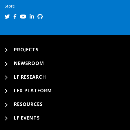
Store
PROJECTS
NEWSROOM
LF RESEARCH
LFX PLATFORM
RESOURCES
LF EVENTS