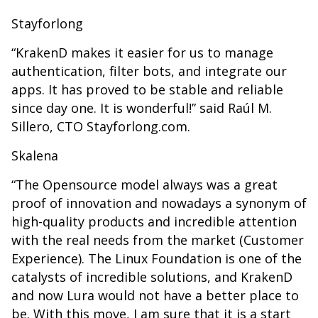
Stayforlong
“KrakenD makes it easier for us to manage
authentication, filter bots, and integrate our
apps. It has proved to be stable and reliable
since day one. It is wonderful!” said Raúl M.
Sillero, CTO Stayforlong.com.
Skalena
“The Opensource model always was a great
proof of innovation and nowadays a synonym of
high-quality products and incredible attention
with the real needs from the market (Customer
Experience). The Linux Foundation is one of the
catalysts of incredible solutions, and KrakenD
and now Lura would not have a better place to
be. With this move, I am sure that it is a start