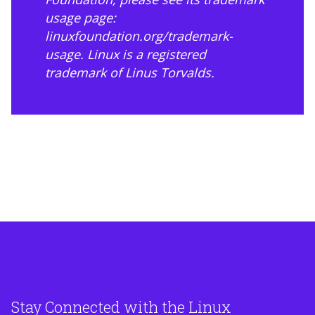
usage page:
linuxfoundation.org/trademark-
usage
. Linux is a registered
trademark of Linus Torvalds.
Stay Connected with the Linux