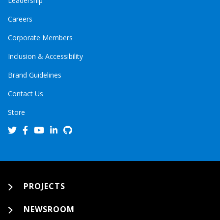
Leadership
Careers
Corporate Members
Inclusion & Accessibility
Brand Guidelines
Contact Us
Store
PROJECTS
NEWSROOM