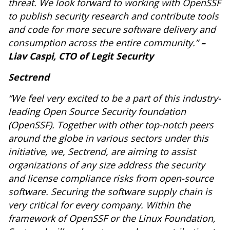
threat. We look forward to working with OpenSSF
to publish security research and contribute tools
and code for more secure software delivery and
consumption across the entire community.”
–
Liav Caspi, CTO of Legit Security
Sectrend
“We feel very excited to be a part of this industry-
leading Open Source Security foundation
(OpenSSF). Together with other top-notch peers
around the globe in various sectors under this
initiative, we, Sectrend, are aiming to assist
organizations of any size address the security
and license compliance risks from open-source
software. Securing the software supply chain is
very critical for every company. Within the
framework of OpenSSF or the Linux Foundation,