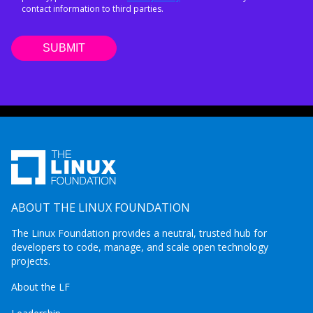
contact information to third parties.
ABOUT THE LINUX FOUNDATION
The Linux Foundation provides a neutral, trusted hub for
developers to code, manage, and scale open technology
projects.
About the LF