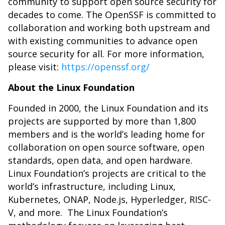
community to support open source security for
decades to come. The OpenSSF is committed to
collaboration and working both upstream and
with existing communities to advance open
source security for all. For more information,
please visit:
https://openssf.org/
About the Linux Foundation
Founded in 2000, the Linux Foundation and its
projects are supported by more than 1,800
members and is the world’s leading home for
collaboration on open source software, open
standards, open data, and open hardware.
Linux Foundation’s projects are critical to the
world’s infrastructure, including Linux,
Kubernetes, ONAP, Node.js, Hyperledger, RISC-
V, and more. The Linux Foundation’s