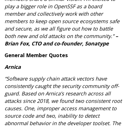
play a bigger role in OpenSSF as a board
member and collectively work with other
members to keep open source ecosystems safe
and secure, as we all figure out how to battle
both new and old attacks on the community.”
–
Brian Fox, CTO and co-founder, Sonatype
General Member Quotes
Arnica
“Software supply chain attack vectors have
consistently caught the security community off-
guard. Based on Arnica’s research across all
attacks since 2018, we found two consistent root
causes. One, improper access management to
source code and two, inability to detect
abnormal behavior in the developer toolset. The