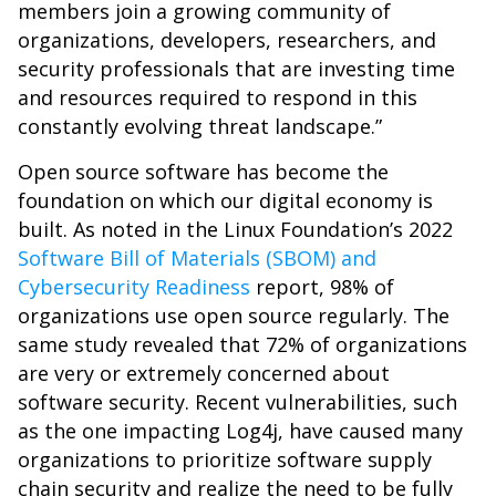
members join a growing community of
organizations, developers, researchers, and
security professionals that are investing time
and resources required to respond in this
constantly evolving threat landscape.”
Open source software has become the
foundation on which our digital economy is
built. As noted in the Linux Foundation’s 2022
Software Bill of Materials (SBOM) and
Cybersecurity Readiness
report, 98% of
organizations use open source regularly. The
same study revealed that 72% of organizations
are very or extremely concerned about
software security. Recent vulnerabilities, such
as the one impacting Log4j, have caused many
organizations to prioritize software supply
chain security and realize the need to be fully