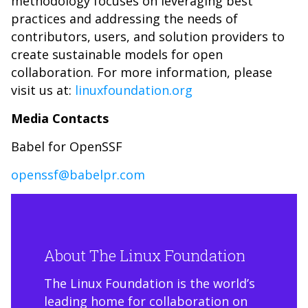
methodology focuses on leveraging best
practices and addressing the needs of
contributors, users, and solution providers to
create sustainable models for open
collaboration. For more information, please
visit us at:
linuxfoundation.org
Media Contacts
Babel for OpenSSF
openssf@babelpr.com
About The Linux Foundation
The Linux Foundation is the world’s
leading home for collaboration on