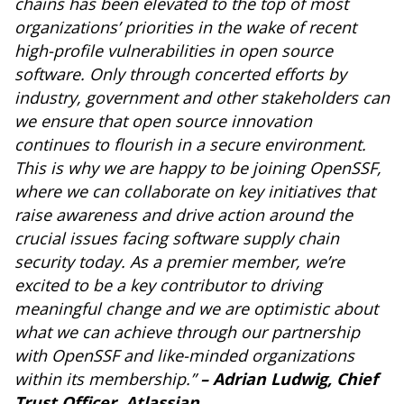
chains has been elevated to the top of most
organizations’ priorities in the wake of recent
high-profile vulnerabilities in open source
software. Only through concerted efforts by
industry, government and other stakeholders can
we ensure that open source innovation
continues to flourish in a secure environment.
This is why we are happy to be joining OpenSSF,
where we can collaborate on key initiatives that
raise awareness and drive action around the
crucial issues facing software supply chain
security today. As a premier member, we’re
excited to be a key contributor to driving
meaningful change and we are optimistic about
what we can achieve through our partnership
with OpenSSF and like-minded organizations
within its membership.”
– Adrian Ludwig, Chief
Trust Officer, Atlassian