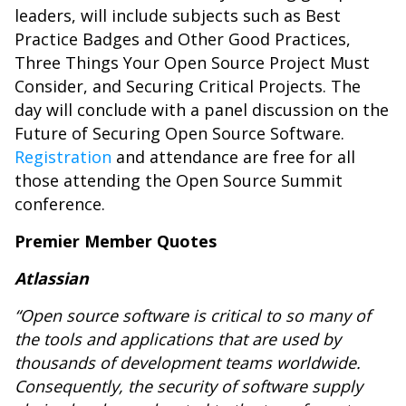
leaders, will include subjects such as Best
Practice Badges and Other Good Practices,
Three Things Your Open Source Project Must
Consider, and Securing Critical Projects. The
day will conclude with a panel discussion on the
Future of Securing Open Source Software.
Registration
and attendance are free for all
those attending the Open Source Summit
conference.
Premier Member Quotes
Atlassian
“Open source software is critical to so many of
the tools and applications that are used by
thousands of development teams worldwide.
Consequently, the security of software supply