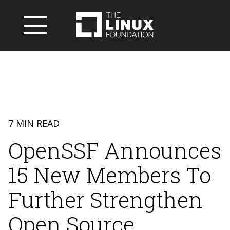
7 MIN READ
OpenSSF Announces
15 New Members To
Further Strengthen
Open Source