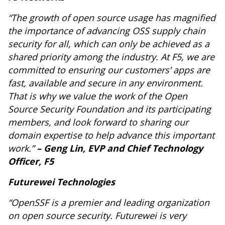
“The growth of open source usage has magnified
the importance of advancing OSS supply chain
security for all, which can only be achieved as a
shared priority among the industry. At F5, we are
committed to ensuring our customers’ apps are
fast, available and secure in any environment.
That is why we value the work of the Open
Source Security Foundation and its participating
members, and look forward to sharing our
domain expertise to help advance this important
work.”
– Geng Lin, EVP and Chief Technology
Officer, F5
Futurewei Technologies
“OpenSSF is a premier and leading organization
on open source security. Futurewei is very