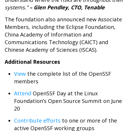
systems.”
–
Glen Pendley, CTO, Tenable
The foundation also announced new Associate
Members, including the Eclipse Foundation,
China Academy of Information and
Communications Technology (CAICT) and
Chinese Academy of Sciences (ISCAS).
Additional Resources
View
the complete list of the OpenSSF
members
Attend
OpenSSF Day at the Linux
Foundation’s Open Source Summit on June
20
Contribute efforts
to one or more of the
active OpenSSF working groups