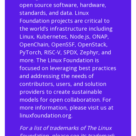
open source software, hardware,
standards, and data. Linux
Foundation projects are critical to
the world’s infrastructure including
Linux, Kubernetes, Node.js, ONAP,
OpenChain, OpenSSF, OpenStack,
PyTorch, RISC-V, SPDX, Zephyr, and
more. The Linux Foundation is
focused on leveraging best practices
and addressing the needs of
contributors, users, and solution
providers to create sustainable
models for open collaboration. For
more information, please visit us at
linuxfoundation.org
.
For a list of trademarks of The Linux
Foundation, please see its trademark