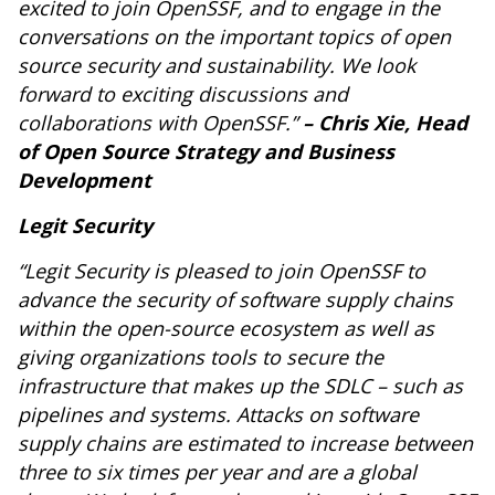
excited to join OpenSSF, and to engage in the
conversations on the important topics of open
source security and sustainability. We look
forward to exciting discussions and
collaborations with OpenSSF.”
– Chris Xie, Head
of Open Source Strategy and Business
Development
Legit Security
“Legit Security is pleased to join OpenSSF to
advance the security of software supply chains
within the open-source ecosystem as well as
giving organizations tools to secure the
infrastructure that makes up the SDLC – such as
pipelines and systems. Attacks on software
supply chains are estimated to increase between
three to six times per year and are a global