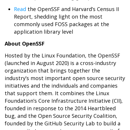
Read
the OpenSSF and Harvard’s Census II
Report, shedding light on the most
commonly used FOSS packages at the
application library level
About OpenSSF
Hosted by the Linux Foundation, the OpenSSF
(launched in August 2020) is a cross-industry
organization that brings together the
industry’s most important open source security
initiatives and the individuals and companies
that support them. It combines the Linux
Foundation’s Core Infrastructure Initiative (CII),
founded in response to the 2014 Heartbleed
bug, and the Open Source Security Coalition,
founded by the GitHub Security Lab to build a