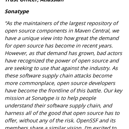
Sonatype
“As the maintainers of the largest repository of
open source components in Maven Central, we
have a unique view into how great the demand
for open source has become in recent years.
However, as that demand has grown, bad actors
have recognized the power of open source and
are seeking to use that against the industry. As
these software supply chain attacks become
more commonplace, open source developers
have become the frontline of this battle. Our key
mission at Sonatype is to help people
understand their software supply chain, and
harness all of the good that open source has to
offer, without any of the risk. OpenSSF and its
members share a similar vision. I’m excited to