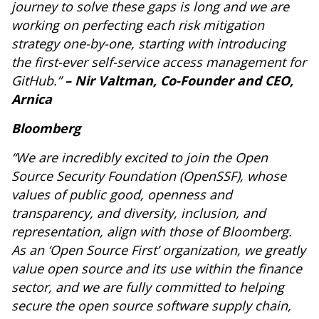
journey to solve these gaps is long and we are
working on perfecting each risk mitigation
strategy one-by-one, starting with introducing
the first-ever self-service access management for
GitHub.”
– Nir Valtman, Co-Founder and CEO,
Arnica
Bloomberg
“We are incredibly excited to join the Open
Source Security Foundation (OpenSSF), whose
values of public good, openness and
transparency, and diversity, inclusion, and
representation, align with those of Bloomberg.
As an ‘Open Source First’ organization, we greatly
value open source and its use within the finance
sector, and we are fully committed to helping
secure the open source software supply chain,