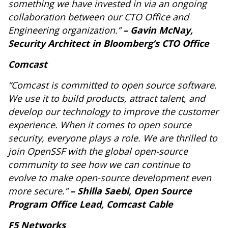
something we have invested in via an ongoing
collaboration between our CTO Office and
Engineering organization.”
– Gavin McNay,
Security Architect in Bloomberg’s CTO Office
Comcast
“Comcast is committed to open source software.
We use it to build products, attract talent, and
develop our technology to improve the customer
experience. When it comes to open source
security, everyone plays a role. We are thrilled to
join OpenSSF with the global open-source
community to see how we can continue to
evolve to make open-source development even
more secure.”
– Shilla Saebi, Open Source
Program Office Lead, Comcast Cable
F5 Networks