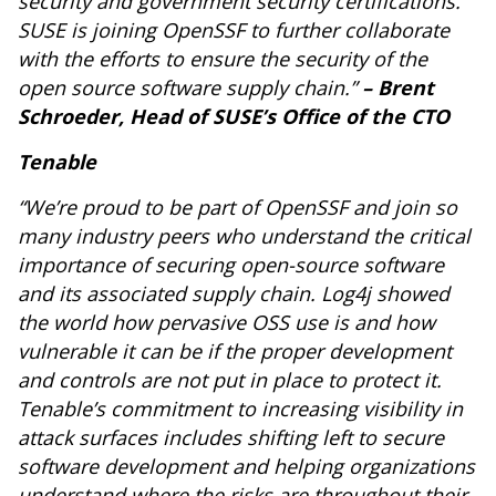
security and government security certifications.
SUSE is joining OpenSSF to further collaborate
with the efforts to ensure the security of the
open source software supply chain.”
– Brent
Schroeder, Head of SUSE’s Office of the CTO
Tenable
“We’re proud to be part of OpenSSF and join so
many industry peers who understand the critical
importance of securing open-source software
and its associated supply chain. Log4j showed
the world how pervasive OSS use is and how
vulnerable it can be if the proper development
and controls are not put in place to protect it.
Tenable’s commitment to increasing visibility in
attack surfaces includes shifting left to secure
software development and helping organizations
understand where the risks are throughout their