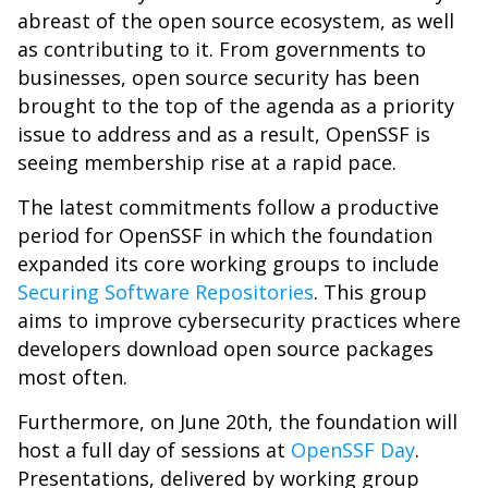
abreast of the open source ecosystem, as well
as contributing to it. From governments to
businesses, open source security has been
brought to the top of the agenda as a priority
issue to address and as a result, OpenSSF is
seeing membership rise at a rapid pace.
The latest commitments follow a productive
period for OpenSSF in which the foundation
expanded its core working groups to include
Securing Software Repositories
. This group
aims to improve cybersecurity practices where
developers download open source packages
most often.
Furthermore, on June 20th, the foundation will
host a full day of sessions at
OpenSSF Day
.
Presentations, delivered by working group