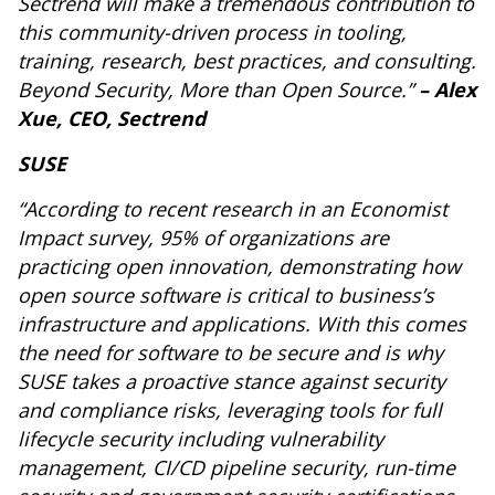
Sectrend will make a tremendous contribution to
this community-driven process in tooling,
training, research, best practices, and consulting.
Beyond Security, More than Open Source.”
– Alex
Xue, CEO, Sectrend
SUSE
“According to recent research in an Economist
Impact survey, 95% of organizations are
practicing open innovation, demonstrating how
open source software is critical to business’s
infrastructure and applications. With this comes
the need for software to be secure and is why
SUSE takes a proactive stance against security
and compliance risks, leveraging tools for full
lifecycle security including vulnerability
management, CI/CD pipeline security, run-time