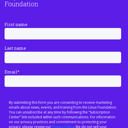
Foundation
First name
Last name
Email
*
By submitting this form you are consenting to receive marketing
emails about news, events, and training from the Linux Foundation.
You can unsubscribe at any time by following the “Subscription
Center” link included within such communications. For information
on our privacy practices and commitment to protecting your
privacy, please review our
Privacy Policy
. We do not sell your