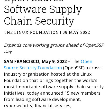
Software Supply
Chain Security
THE LINUX FOUNDATION | 09 MAY 2022
Expands core working groups ahead of OpenSSF
Day
SAN FRANCISCO, May 9, 2022 –
The
Open
Source Security Foundation
(OpenSSF) a cross-
industry organization hosted at the Linux
Foundation that brings together the world’s
most important software supply chain security
initiatives, today announced 15 new members
from leading software development,
cybersecurity, financial services,