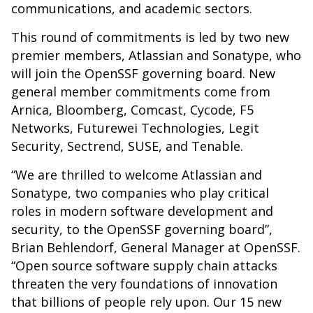
communications, and academic sectors.
This round of commitments is led by two new
premier members, Atlassian and Sonatype, who
will join the OpenSSF governing board. New
general member commitments come from
Arnica, Bloomberg, Comcast, Cycode, F5
Networks, Futurewei Technologies, Legit
Security, Sectrend, SUSE, and Tenable.
“We are thrilled to welcome Atlassian and
Sonatype, two companies who play critical
roles in modern software development and
security, to the OpenSSF governing board”,
Brian Behlendorf, General Manager at OpenSSF.
“Open source software supply chain attacks
threaten the very foundations of innovation
that billions of people rely upon. Our 15 new