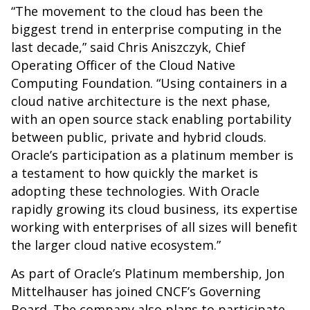
“The movement to the cloud has been the
biggest trend in enterprise computing in the
last decade,” said Chris Aniszczyk, Chief
Operating Officer of the Cloud Native
Computing Foundation. “Using containers in a
cloud native architecture is the next phase,
with an open source stack enabling portability
between public, private and hybrid clouds.
Oracle’s participation as a platinum member is
a testament to how quickly the market is
adopting these technologies. With Oracle
rapidly growing its cloud business, its expertise
working with enterprises of all sizes will benefit
the larger cloud native ecosystem.”
As part of Oracle’s Platinum membership, Jon
Mittelhauser has joined CNCF’s Governing
Board. The company also plans to participate