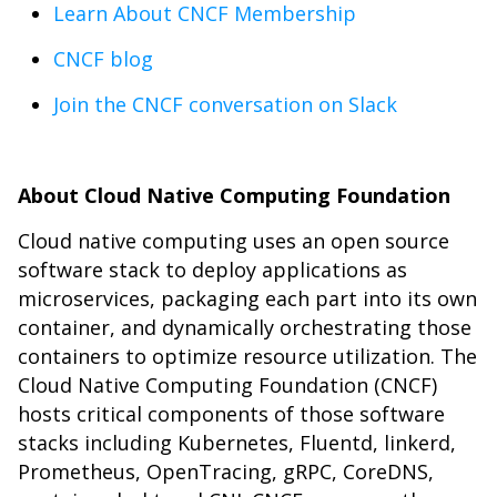
Learn About CNCF Membership
CNCF blog
Join the CNCF conversation on Slack
About Cloud Native Computing Foundation
Cloud native computing uses an open source
software stack to deploy applications as
microservices, packaging each part into its own
container, and dynamically orchestrating those
containers to optimize resource utilization. The
Cloud Native Computing Foundation (CNCF)
hosts critical components of those software
stacks including Kubernetes, Fluentd, linkerd,
Prometheus, OpenTracing, gRPC, CoreDNS,