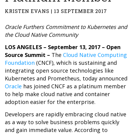
KRISTEN EVANS | 13 SEPTEMBER 2017
Oracle Furthers Commitment to Kubernetes and
the Cloud Native Community
LOS ANGELES – September 13, 2017 –
Open
Source Summit –
The
Cloud Native Computing
Foundation
(CNCF), which is sustaining and
integrating open source technologies like
Kubernetes and Prometheus, today announced
Oracle
has joined CNCF as a platinum member
to help make cloud native and container
adoption easier for the enterprise.
Developers are rapidly embracing cloud native
as a way to solve business problems quickly
and gain immediate value. According to