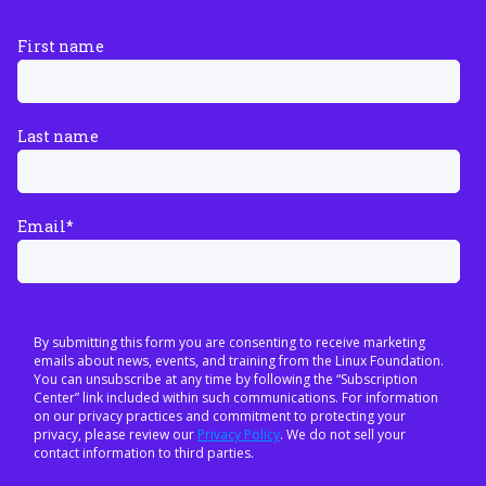
First name
Last name
Email
*
By submitting this form you are consenting to receive marketing
emails about news, events, and training from the Linux Foundation.
You can unsubscribe at any time by following the “Subscription
Center” link included within such communications. For information
on our privacy practices and commitment to protecting your
privacy, please review our
Privacy Policy
. We do not sell your
contact information to third parties.