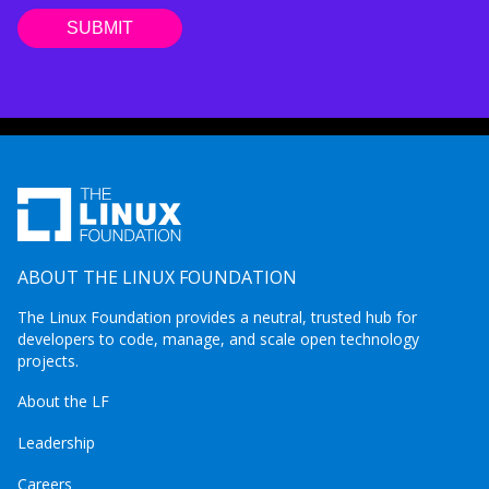
ABOUT THE LINUX FOUNDATION
The Linux Foundation provides a neutral, trusted hub for
developers to code, manage, and scale open technology
projects.
About the LF
Leadership
Careers