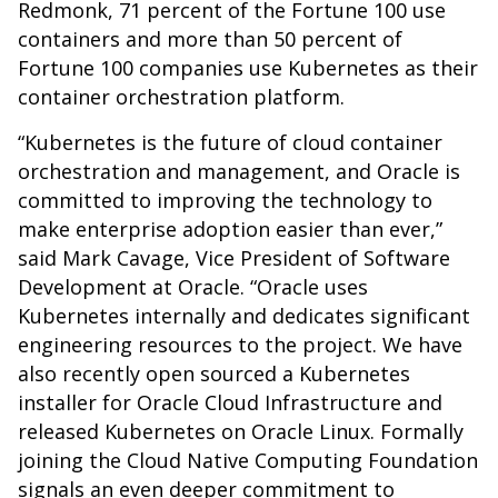
Redmonk, 71 percent of the Fortune 100 use
containers and more than 50 percent of
Fortune 100 companies use Kubernetes as their
container orchestration platform.
“Kubernetes is the future of cloud container
orchestration and management, and Oracle is
committed to improving the technology to
make enterprise adoption easier than ever,”
said Mark Cavage, Vice President of Software
Development at Oracle. “Oracle uses
Kubernetes internally and dedicates significant
engineering resources to the project. We have
also recently open sourced a Kubernetes
installer for Oracle Cloud Infrastructure and
released Kubernetes on Oracle Linux. Formally
joining the Cloud Native Computing Foundation
signals an even deeper commitment to