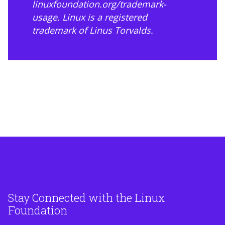
linuxfoundation.org/trademark-
usage
. Linux is a registered
trademark of Linus Torvalds.
Stay Connected with the Linux
Foundation