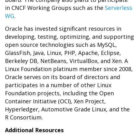
in CNCF Working Groups such as the
Serverless
WG
.
Oracle has invested significant resources in
developing, testing, optimizing, and supporting
open source technologies such as MySQL,
GlassFish, Java, Linux, PHP, Apache, Eclipse,
Berkeley DB, NetBeans, VirtualBox, and Xen. A
Linux Foundation platinum member since 2008,
Oracle serves on its board of directors and
participates in a number of other Linux
Foundation projects, including the Open
Container Initiative (OCI), Xen Project,
Hyperledger, Automotive Grade Linux, and the
R Consortium.
Additional Resources