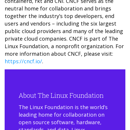
containerd, rkt and CNI. CNCF serves as the
neutral home for collaboration and brings
together the industry’s top developers, end
users and vendors – including the six largest
public cloud providers and many of the leading
private cloud companies. CNCF is part of The
Linux Foundation, a nonprofit organization. For
more information about CNCF, please visit:
https://cncf.io/
.
About The Linux Foundation
The Linux Foundation is the world’s
leading home for collaboration on
open source software, hardware,
standards, and data. Linux