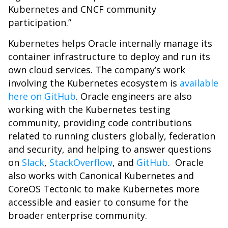
Kubernetes and CNCF community
participation.”
Kubernetes helps Oracle internally manage its
container infrastructure to deploy and run its
own cloud services. The company’s work
involving the Kubernetes ecosystem is
available
here on GitHub
. Oracle engineers are also
working with the Kubernetes testing
community, providing code contributions
related to running clusters globally, federation
and security, and helping to answer questions
on
Slack
,
StackOverflow
, and
GitHub
. Oracle
also works with Canonical Kubernetes and
CoreOS Tectonic to make Kubernetes more
accessible and easier to consume for the
broader enterprise community.