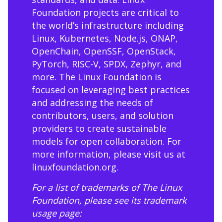
Foundation projects are critical to
the world’s infrastructure including
Linux, Kubernetes, Node.js, ONAP,
OpenChain, OpenSSF, OpenStack,
PyTorch, RISC-V, SPDX, Zephyr, and
more. The Linux Foundation is
focused on leveraging best practices
and addressing the needs of
contributors, users, and solution
providers to create sustainable
models for open collaboration. For
more information, please visit us at
linuxfoundation.org
.
For a list of trademarks of The Linux
Foundation, please see its trademark
usage page: