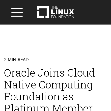
2 MIN READ
Oracle Joins Cloud
Native Computing
Foundation as
Platinum Member