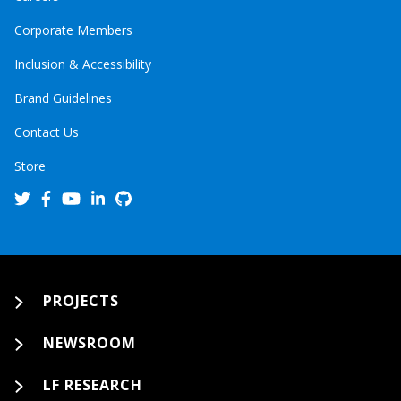
Corporate Members
Inclusion & Accessibility
Brand Guidelines
Contact Us
Store
PROJECTS
NEWSROOM
LF RESEARCH