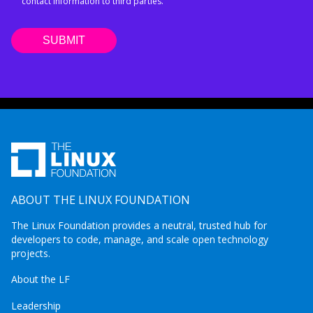
contact information to third parties.
ABOUT THE LINUX FOUNDATION
The Linux Foundation provides a neutral, trusted hub for
developers to code, manage, and scale open technology
projects.
About the LF
Leadership