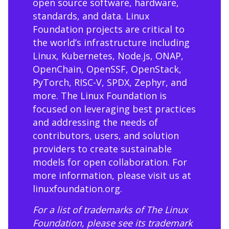
open source software, hardware,
standards, and data. Linux
Foundation projects are critical to
the world’s infrastructure including
Linux, Kubernetes, Node.js, ONAP,
OpenChain, OpenSSF, OpenStack,
PyTorch, RISC-V, SPDX, Zephyr, and
more. The Linux Foundation is
focused on leveraging best practices
and addressing the needs of
contributors, users, and solution
providers to create sustainable
models for open collaboration. For
more information, please visit us at
linuxfoundation.org
.
For a list of trademarks of The Linux
Foundation, please see its trademark