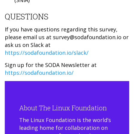
(SNIA)
QUESTIONS
If you have questions regarding this survey,
please email us at survey@sodafoundation.io or
ask us on Slack at
https://sodafoundation.io/slack/
Sign up for the SODA Newsletter at
https://sodafoundation.io/
About The Linux Foundation
The Linux Foundation is the world’s
leading home for collaboration on