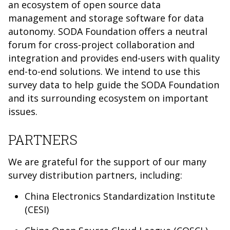
an ecosystem of open source data
management and storage software for data
autonomy. SODA Foundation offers a neutral
forum for cross-project collaboration and
integration and provides end-users with quality
end-to-end solutions. We intend to use this
survey data to help guide the SODA Foundation
and its surrounding ecosystem on important
issues.
PARTNERS
We are grateful for the support of our many
survey distribution partners, including:
China Electronics Standardization Institute
(CESI)