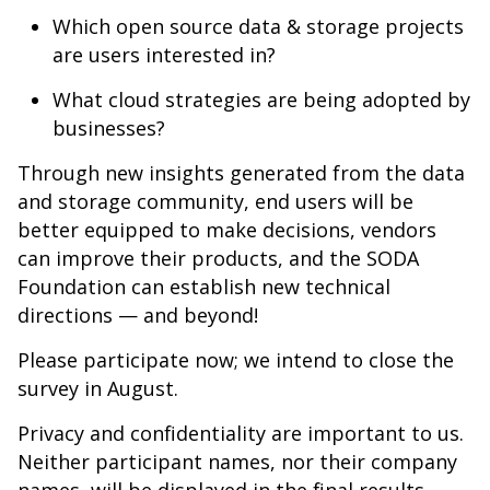
Which open source data & storage projects
are users interested in?
What cloud strategies are being adopted by
businesses?
Through new insights generated from the data
and storage community, end users will be
better equipped to make decisions, vendors
can improve their products, and the SODA
Foundation can establish new technical
directions — and beyond!
Please participate now; we intend to close the
survey in August.
Privacy and confidentiality are important to us.
Neither participant names, nor their company