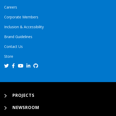
Careers
Corporate Members
Inclusion & Accessibility
Brand Guidelines
Contact Us
Store
PROJECTS
NEWSROOM