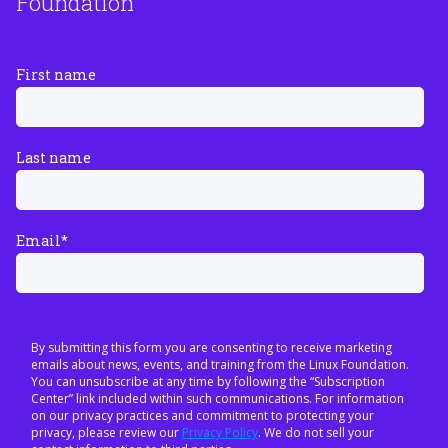
Foundation
First name
Last name
Email
*
By submitting this form you are consenting to receive marketing
emails about news, events, and training from the Linux Foundation.
You can unsubscribe at any time by following the “Subscription
Center” link included within such communications. For information
on our privacy practices and commitment to protecting your
privacy, please review our
Privacy Policy
. We do not sell your