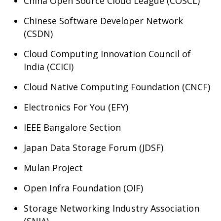
China Open Source Cloud League (COSCL)
Chinese Software Developer Network
(CSDN)
Cloud Computing Innovation Council of
India (CCICI)
Cloud Native Computing Foundation (CNCF)
Electronics For You (EFY)
IEEE Bangalore Section
Japan Data Storage Forum (JDSF)
Mulan Project
Open Infra Foundation (OIF)
Storage Networking Industry Association