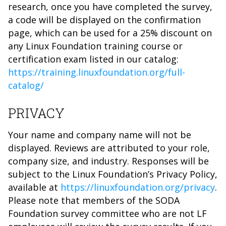
research, once you have completed the survey,
a code will be displayed on the confirmation
page, which can be used for a 25% discount on
any Linux Foundation training course or
certification exam listed in our catalog:
https://training.linuxfoundation.org/full-
catalog/
PRIVACY
Your name and company name will not be
displayed. Reviews are attributed to your role,
company size, and industry. Responses will be
subject to the Linux Foundation’s Privacy Policy,
available at
https://linuxfoundation.org/privacy
.
Please note that members of the SODA
Foundation survey committee who are not LF