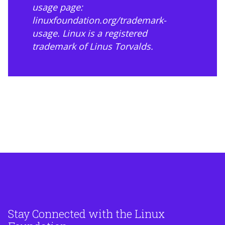
usage page:
linuxfoundation.org/trademark-
usage
. Linux is a registered
trademark of Linus Torvalds.
Stay Connected with the Linux