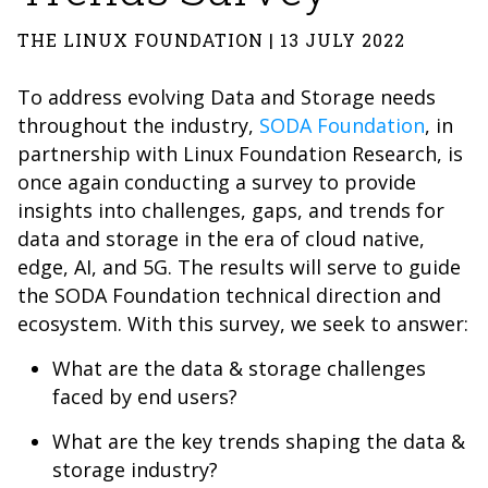
THE LINUX FOUNDATION | 13 JULY 2022
To address evolving Data and Storage needs
throughout the industry,
SODA Foundation
, in
partnership with Linux Foundation Research, is
once again conducting a survey to provide
insights into challenges, gaps, and trends for
data and storage in the era of cloud native,
edge, AI, and 5G. The results will serve to guide
the SODA Foundation technical direction and
ecosystem. With this survey, we seek to answer:
What are the data & storage challenges
faced by end users?
What are the key trends shaping the data &
storage industry?