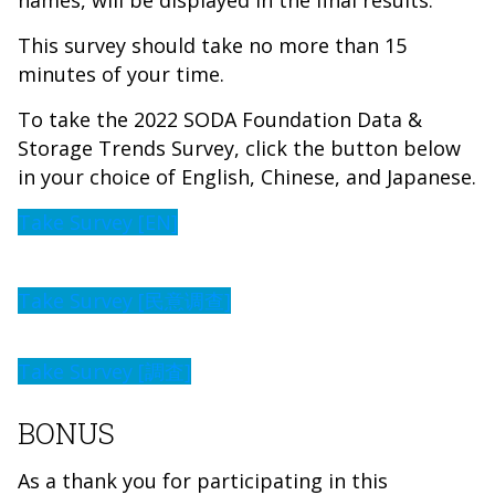
names, will be displayed in the final results.
This survey should take no more than 15
minutes of your time.
To take the 2022 SODA Foundation Data &
Storage Trends Survey, click the button below
in your choice of English, Chinese, and Japanese.
Take Survey [EN]
Take Survey [民意调查]
Take Survey [調査]
BONUS
As a thank you for participating in this