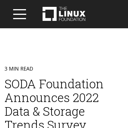
3 MIN READ
SODA Foundation
Announces 2022
Data & Storage
Trends Survey