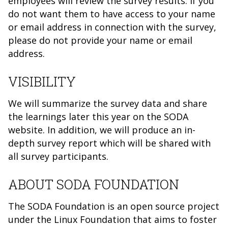
employees will review the survey results. If you
do not want them to have access to your name
or email address in connection with the survey,
please do not provide your name or email
address.
VISIBILITY
We will summarize the survey data and share
the learnings later this year on the SODA
website. In addition, we will produce an in-
depth survey report which will be shared with
all survey participants.
ABOUT SODA FOUNDATION
The SODA Foundation is an open source project
under the Linux Foundation that aims to foster