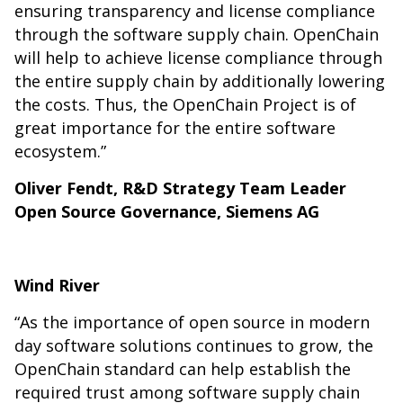
ensuring transparency and license compliance
through the software supply chain. OpenChain
will help to achieve license compliance through
the entire supply chain by additionally lowering
the costs. Thus, the OpenChain Project is of
great importance for the entire software
ecosystem.”
Oliver Fendt, R&D Strategy Team Leader
Open Source Governance, Siemens AG
Wind River
“As the importance of open source in modern
day software solutions continues to grow, the
OpenChain standard can help establish the
required trust among software supply chain