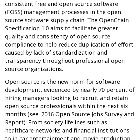
consistent free and open source software
(FOSS) management processes in the open
source software supply chain. The
OpenChain
Specification 1.0
aims to facilitate greater
quality and consistency of open source
compliance to help reduce duplication of effort
caused by lack of standardization and
transparency throughout professional open
source organizations.
Open source is the new norm for software
development, evidenced by nearly 70 percent of
hiring managers looking to recruit and retain
open source professionals within the next six
months (see:
2016 Open Source Jobs Survey and
Report
). From society lifelines such as
healthcare networks and financial institutions
to in-car entertainment and movie production,