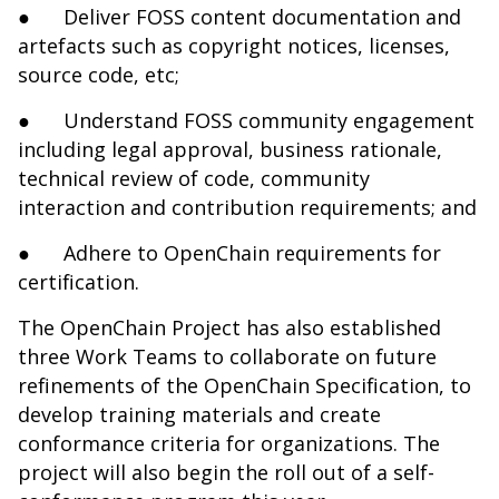
●
Deliver FOSS content documentation and
artefacts such as copyright notices, licenses,
source code, etc;
●
Understand FOSS community engagement
including legal approval, business rationale,
technical review of code, community
interaction and contribution requirements; and
●
Adhere to OpenChain requirements for
certification.
The OpenChain Project has also established
three
Work Teams
to collaborate on future
refinements of the OpenChain Specification, to
develop training materials and create
conformance criteria for organizations. The
project will also begin the roll out of a self-