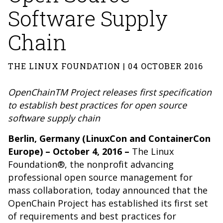
Software Supply
Chain
THE LINUX FOUNDATION | 04 OCTOBER 2016
OpenChainTM Project releases first specification
to establish best practices for open source
software supply chain
Berlin, Germany
(LinuxCon and ContainerCon
Europe)
– October 4, 2016 –
The Linux
Foundation®, the nonprofit advancing
professional open source
management for
mass collaboration, today announced that the
OpenChain Project has established its first set
of requirements and best practices for