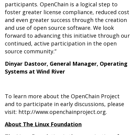
participants. OpenChain is a logical step to
foster greater license compliance, reduced cost
and even greater success through the creation
and use of open source software. We look
forward to advancing this initiative through our
continued, active participation in the open
source community.”
Dinyar Dastoor, General Manager, Operating
Systems at Wind River
To learn more about the OpenChain Project
and to participate in early discussions, please
visit:
http://www.openchainproject.org
.
About The Linux Foundation