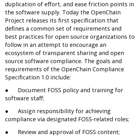
duplication of effort, and ease friction points in
the software supply. Today the OpenChain
Project releases its first specification that
defines a common set of requirements and
best practices for open source organizations to
follow in an attempt to encourage an
ecosystem of transparent sharing and open
source software compliance. The goals and
requirements of the OpenChain Compliance
Specification 1.0 include:
●
Document FOSS policy and training for
software staff;
●
Assign responsibility for achieving
compliance via designated FOSS-related roles;
●
Review and approval of FOSS content;