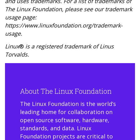
and uses trademarks. For a list of trademarks of
The Linux Foundation, please see our trademark
usage page:
https://www.linuxfoundation.org/trademark-
usage
.
Linux
®
is a registered trademark of Linus
Torvalds.
About The Linux Foundation
The Linux Foundation is the world’s
leading home for collaboration on
open source software, hardware,
standards, and data. Linux
Foundation projects are critical to