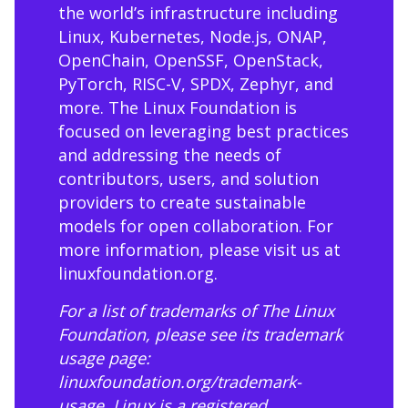
the world’s infrastructure including
Linux, Kubernetes, Node.js, ONAP,
OpenChain, OpenSSF, OpenStack,
PyTorch, RISC-V, SPDX, Zephyr, and
more. The Linux Foundation is
focused on leveraging best practices
and addressing the needs of
contributors, users, and solution
providers to create sustainable
models for open collaboration. For
more information, please visit us at
linuxfoundation.org
.
For a list of trademarks of The Linux
Foundation, please see its trademark
usage page:
linuxfoundation.org/trademark-
usage
. Linux is a registered