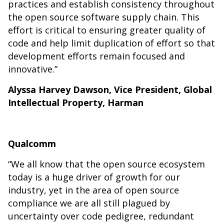
practices and establish consistency throughout
the open source software supply chain. This
effort is critical to ensuring greater quality of
code and help limit duplication of effort so that
development efforts remain focused and
innovative.”
Alyssa Harvey Dawson, Vice President, Global
Intellectual Property, Harman
Qualcomm
“We all know that the open source ecosystem
today is a huge driver of growth for our
industry, yet in the area of open source
compliance we are all still plagued by
uncertainty over code pedigree, redundant