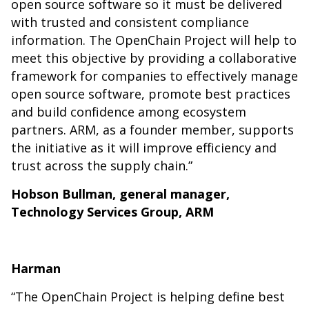
open source software so it must be delivered
with trusted and consistent compliance
information. The OpenChain Project will help to
meet this objective by providing a collaborative
framework for companies to effectively manage
open source software, promote best practices
and build confidence among ecosystem
partners. ARM, as a founder member, supports
the initiative as it will improve efficiency and
trust across the supply chain.”
Hobson Bullman, general manager,
Technology Services Group, ARM
Harman
“The OpenChain Project is helping define best