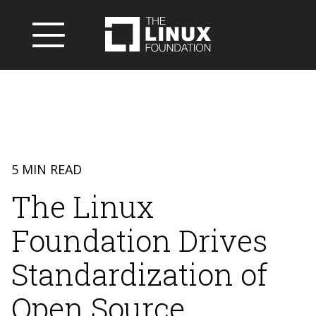
5 MIN READ
The Linux
Foundation Drives
Standardization of
Open Source