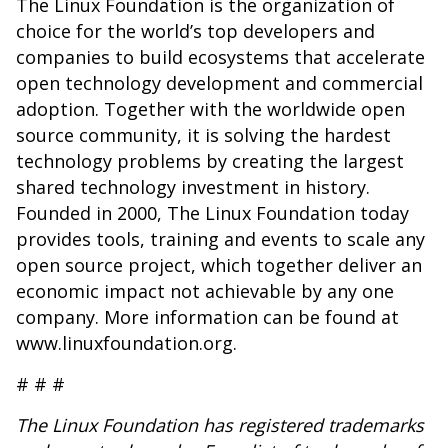
The Linux Foundation is the organization of
choice for the world’s top developers and
companies to build ecosystems that accelerate
open technology development and commercial
adoption. Together with the worldwide open
source community, it is solving the hardest
technology problems by creating the largest
shared technology investment in history.
Founded in 2000, The Linux Foundation today
provides tools, training and events to scale any
open source project, which together deliver an
economic impact not achievable by any one
company. More information can be found at
www.linuxfoundation.org
.
# # #
The Linux Foundation has registered trademarks