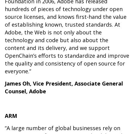
Foundation in 2006, Adobe has released
hundreds of pieces of technology under open
source licenses, and knows first-hand the value
of establishing known, trusted standards. At
Adobe, the Web is not only about the
technology and code but also about the
content and its delivery, and we support
OpenChain’s efforts to standardize and improve
the quality and consistency of open source for
everyone.”
James Oh, Vice President, Associate General
Counsel, Adobe
ARM
“A large number of global businesses rely on