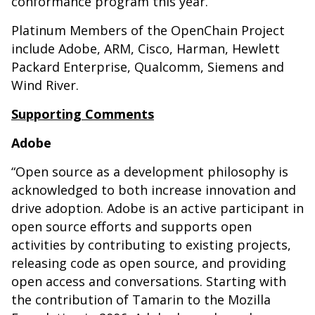
conformance program this year.
Platinum Members of the OpenChain Project
include Adobe, ARM, Cisco, Harman, Hewlett
Packard Enterprise, Qualcomm, Siemens and
Wind River.
Supporting Comments
Adobe
“Open source as a development philosophy is
acknowledged to both increase innovation and
drive adoption. Adobe is an active participant in
open source efforts and supports open
activities by contributing to existing projects,
releasing code as open source, and providing
open access and conversations. Starting with
the contribution of Tamarin to the Mozilla