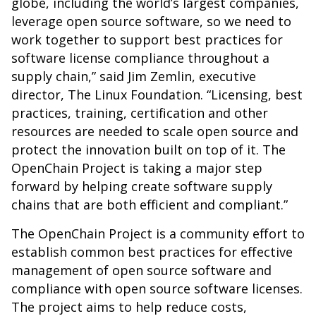
globe, including the world’s largest companies,
leverage open source software, so we need to
work together to support best practices for
software license compliance throughout a
supply chain,” said Jim Zemlin, executive
director, The Linux Foundation. “Licensing, best
practices, training, certification and other
resources are needed to scale open source and
protect the innovation built on top of it. The
OpenChain Project is taking a major step
forward by helping create software supply
chains that are both efficient and compliant.”
The OpenChain Project is a
community effort to
establish common best practices for effective
management of open source software and
compliance with open source software licenses.
The project aims to help reduce costs,