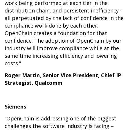
work being performed at each tier in the
distribution chain, and persistent inefficiency –
all perpetuated by the lack of confidence in the
compliance work done by each other.
OpenChain creates a foundation for that
confidence. The adoption of OpenChain by our
industry will improve compliance while at the
same time increasing efficiency and lowering
costs.”
Roger Martin, Senior Vice President, Chief IP
Strategist, Qualcomm
Siemens
“OpenChain is addressing one of the biggest
challenges the software industry is facing –