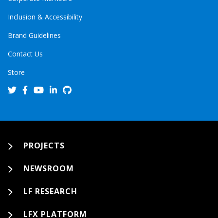
Inclusion & Accessibility
Brand Guidelines
Contact Us
Store
PROJECTS
NEWSROOM
LF RESEARCH
LFX PLATFORM