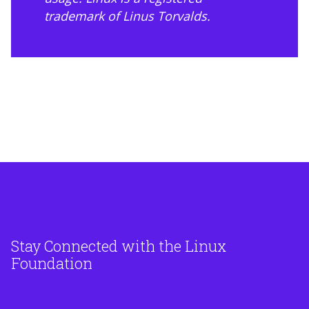
trademark of Linus Torvalds.
Stay Connected with the Linux
Foundation