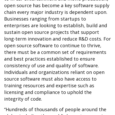
open source has become a key software supply
chain every major industry is dependent upon.
Businesses ranging from startups to
enterprises are looking to establish, build and
sustain open source projects that support
long-term innovation and reduce R&D costs. For
open source software to continue to thrive,
there must be a common set of requirements
and best practices established to ensure
consistency of use and quality of software.
Individuals and organizations reliant on open
source software must also have access to
training resources and expertise such as
licensing and compliance to uphold the
integrity of code.
“Hundreds of thousands of people around the