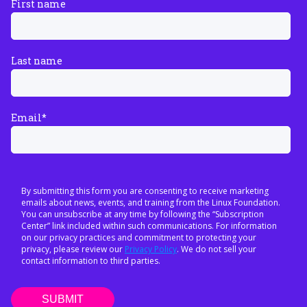
First name
Last name
Email
*
By submitting this form you are consenting to receive marketing
emails about news, events, and training from the Linux Foundation.
You can unsubscribe at any time by following the “Subscription
Center” link included within such communications. For information
on our privacy practices and commitment to protecting your
privacy, please review our
Privacy Policy
. We do not sell your
contact information to third parties.