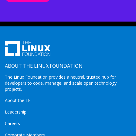
ABOUT THE LINUX FOUNDATION
The Linux Foundation provides a neutral, trusted hub for
developers to code, manage, and scale open technology
projects.
About the LF
Leadership
Careers
Corporate Members