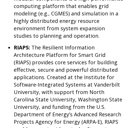
computing platform that enables grid
modeling (e.g., CGMES) and simulation in a
highly distributed energy resource
environment from system expansion
studies to planning and operation.
RIAPS:
The Resilient Information
Architecture Platform for Smart Grid
(RIAPS) provides core services for building
effective, secure and powerful distributed
applications. Created at the Institute for
Software-Integrated Systems at Vanderbilt
University, with support from North
Carolina State University, Washington State
University, and funding from the U.S.
Department of Energy’s Advanced Research
Projects Agency for Energy (ARPA-E), RIAPS