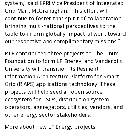
system,” said EPRI Vice President of Integrated
Grid Mark McGranaghan. “This effort will
continue to foster that spirit of collaboration,
bringing multi-national perspectives to the
table to inform globally-impactful work toward
our respective and complimentary missions.”
RTE contributed three projects to The Linux
Foundation to form LF Energy, and Vanderbilt
University will transition its Resilient
Information Architecture Platform for Smart
Grid (RIAPS) applications technology. These
projects will help seed an open source
ecosystem for TSOs, distribution system
operators, aggregators, utilities, vendors, and
other energy sector stakeholders.
More about new LF Energy projects: