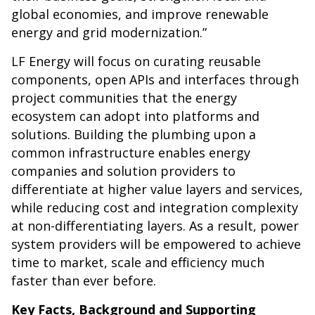
global economies, and improve renewable
energy and grid modernization.”
LF Energy will focus on curating reusable
components, open APIs and interfaces through
project communities that the energy
ecosystem can adopt into platforms and
solutions. Building the plumbing upon a
common infrastructure enables energy
companies and solution providers to
differentiate at higher value layers and services,
while reducing cost and integration complexity
at non-differentiating layers. As a result, power
system providers will be empowered to achieve
time to market, scale and efficiency much
faster than ever before.
Key Facts, Background and Supporting