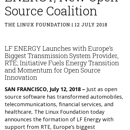
Source Coalition
THE LINUX FOUNDATION | 12 JULY 2018
LF ENERGY Launches with Europe’s
Biggest Transmission System Provider,
RTE; Initiative Fuels Energy Transition
and Momentum for Open Source
Innovation
SAN FRANCISCO, July 12, 2018 –
Just as open
source software has transformed automobiles,
telecommunications, financial services, and
healthcare, The Linux Foundation today
announces the formation of LF Energy with
support from RTE, Europe’s biggest