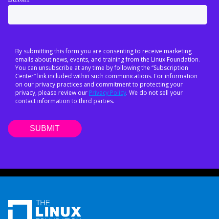
By submitting this form you are consenting to receive marketing
emails about news, events, and training from the Linux Foundation.
You can unsubscribe at any time by following the “Subscription
Center” link included within such communications. For information
on our privacy practices and commitment to protecting your
privacy, please review our
Privacy Policy
. We do not sell your
contact information to third parties.