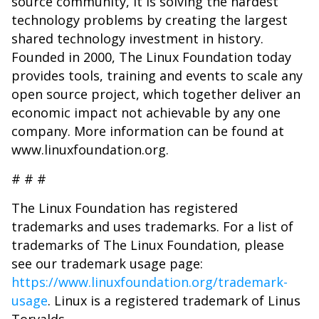
source community, it is solving the hardest
technology problems by creating the largest
shared technology investment in history.
Founded in 2000, The Linux Foundation today
provides tools, training and events to scale any
open source project, which together deliver an
economic impact not achievable by any one
company. More information can be found at
www.linuxfoundation.org.
# # #
The Linux Foundation has registered
trademarks and uses trademarks. For a list of
trademarks of The Linux Foundation, please
see our trademark usage page:
https://www.linuxfoundation.org/trademark-
usage
. Linux is a registered trademark of Linus