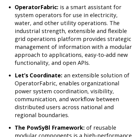
OperatorFabric:
is a smart assistant for
system operators for use in electricity,
water, and other utility operations. The
industrial strength, extensible and flexible
grid operations platform provides strategic
management of information with a modular
approach to applications, easy-to-add new
functionality, and open APIs.
Let’s Coordinate:
an extensible solution of
OperatorFabric, enables organizational
power system coordination, visibility,
communication, and workflow between
distributed users across national and
regional boundaries.
The PowSyBl Framework:
of reusable
modular components is a high-performance