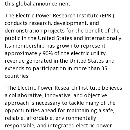
this global announcement.”
The Electric Power Research Institute (EPRI)
conducts research, development, and
demonstration projects for the benefit of the
public in the United States and internationally.
Its membership has grown to represent
approximately 90% of the electric utility
revenue generated in the United States and
extends to participation in more than 35
countries.
“The Electric Power Research Institute believes
a collaborative, innovative, and objective
approach is necessary to tackle many of the
opportunities ahead for maintaining a safe,
reliable, affordable, environmentally
responsible, and integrated electric power