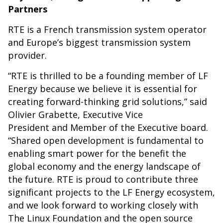
Partners
RTE is a French transmission system operator
and Europe’s biggest transmission system
provider.
“RTE is thrilled to be a founding member of LF
Energy because we believe it is essential for
creating forward-thinking grid solutions,” said
Olivier Grabette, Executive Vice
President and Member of the Executive board.
“Shared open development is fundamental to
enabling smart power for the benefit the
global economy and the energy landscape of
the future. RTE is proud to contribute three
significant projects to the LF Energy ecosystem,
and we look forward to working closely with
The Linux Foundation and the open source