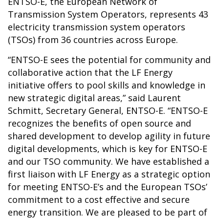
ENTSO-E, the European Network of
Transmission System Operators, represents 43
electricity transmission system operators
(TSOs) from 36 countries across Europe.
“ENTSO-E sees the potential for community and
collaborative action that the LF Energy
initiative offers to pool skills and knowledge in
new strategic digital areas,” said Laurent
Schmitt, Secretary General, ENTSO-E. “ENTSO-E
recognizes the benefits of open source and
shared development to develop agility in future
digital developments, which is key for ENTSO-E
and our TSO community. We have established a
first liaison with LF Energy as a strategic option
for meeting ENTSO-E’s and the European TSOs’
commitment to a cost effective and secure
energy transition. We are pleased to be part of