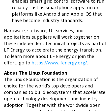
enables smart grid control software to run
reliably, just as smartphone apps run on
platforms like Android and Apple iOS that
have become industry standards.
Hardware, software, UI, services, and
applications suppliers will work together on
these independent technical projects as part of
LF Energy to accelerate the energy transition.
To learn more about LF Energy or join the
effort, go to
https://www.lfenergy.org/
.
About The Linux Foundation
The Linux Foundation is the organization of
choice for the world’s top developers and
companies to build ecosystems that accelerate
open technology development and industry
adoption. Together with the worldwide open