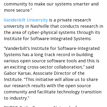
community to make our systems smarter and
more secure.”
Vanderbilt University
is a private research
university in Nashville that conducts research in
the area of cyber-physical systems through its
Institute for Software-Integrated Systems.
“Vanderbilt’s Institute for Software-Integrated
Systems has a long track record in building
various open source software tools and this is
an exciting cross-sector collaboration,” said
Gabor Karsai, Associate Director of the
Institute. “This initiative will allow us to share
our research results with the open source
community and facilitate technology transition
to industry.”