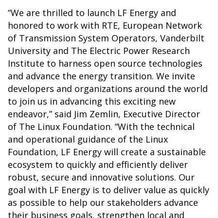
“We are thrilled to launch LF Energy and
honored to work with RTE, European Network
of Transmission System Operators, Vanderbilt
University and The Electric Power Research
Institute to harness open source technologies
and advance the energy transition. We invite
developers and organizations around the world
to join us in advancing this exciting new
endeavor,” said Jim Zemlin, Executive Director
of The Linux Foundation. “With the technical
and operational guidance of the Linux
Foundation, LF Energy will create a sustainable
ecosystem to quickly and efficiently deliver
robust, secure and innovative solutions. Our
goal with LF Energy is to deliver value as quickly
as possible to help our stakeholders advance
their business goals, strengthen local and