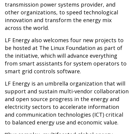
transmission power systems provider, and
other organizations, to speed technological
innovation and transform the energy mix
across the world.
LF Energy also welcomes four new projects to
be hosted at The Linux Foundation as part of
the initiative, which will advance everything
from smart assistants for system operators to
smart grid controls software.
LF Energy is an umbrella organization that will
support and sustain multi-vendor collaboration
and open source progress in the energy and
electricity sectors to accelerate information
and communication technologies (ICT) critical
to balanced energy use and economic value.