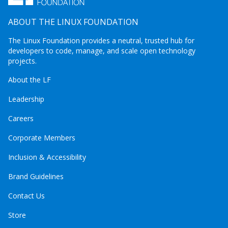
ABOUT THE LINUX FOUNDATION
The Linux Foundation provides a neutral, trusted hub for
developers to code, manage, and scale open technology
projects.
About the LF
Leadership
Careers
Corporate Members
Inclusion & Accessibility
Brand Guidelines
Contact Us
Store