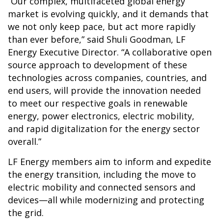
“Our complex, multifaceted global energy
market is evolving quickly, and it demands that
we not only keep pace, but act more rapidly
than ever before,” said Shuli Goodman, LF
Energy Executive Director. “A collaborative open
source approach to development of these
technologies across companies, countries, and
end users, will provide the innovation needed
to meet our respective goals in renewable
energy, power electronics, electric mobility,
and rapid digitalization for the energy sector
overall.”
LF Energy members aim to inform and expedite
the energy transition, including the move to
electric mobility and connected sensors and
devices—all while modernizing and protecting
the grid.