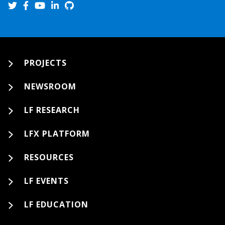
PROJECTS
NEWSROOM
LF RESEARCH
LFX PLATFORM
RESOURCES
LF EVENTS
LF EDUCATION