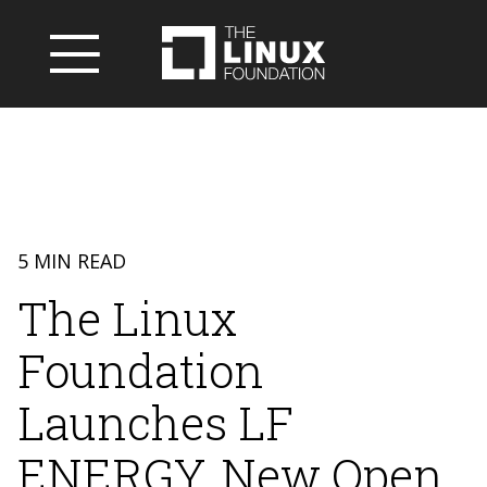
5 MIN READ
The Linux
Foundation
Launches LF
ENERGY, New Open