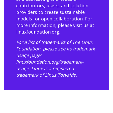
contributors, users, and solution
providers to create sustainable
models for open collaboration. For
more information, please visit us at
linuxfoundation.org
.
For a list of trademarks of The Linux
Foundation, please see its trademark
usage page:
linuxfoundation.org/trademark-
usage
. Linux is a registered
trademark of Linus Torvalds.