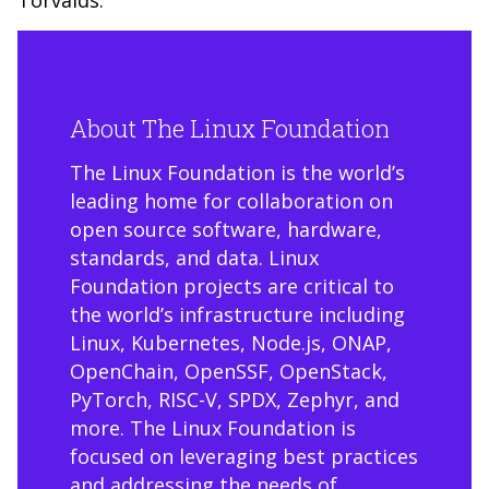
Torvalds.
About The Linux Foundation
The Linux Foundation is the world’s
leading home for collaboration on
open source software, hardware,
standards, and data. Linux
Foundation projects are critical to
the world’s infrastructure including
Linux, Kubernetes, Node.js, ONAP,
OpenChain, OpenSSF, OpenStack,
PyTorch, RISC-V, SPDX, Zephyr, and
more. The Linux Foundation is
focused on leveraging best practices
and addressing the needs of