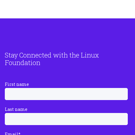
Stay Connected with the Linux
Foundation
First name
Last name
Email
*