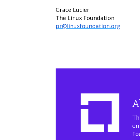
Grace Lucier
The Linux Foundation
pr@linuxfoundation.org
A
Th
on
Fo