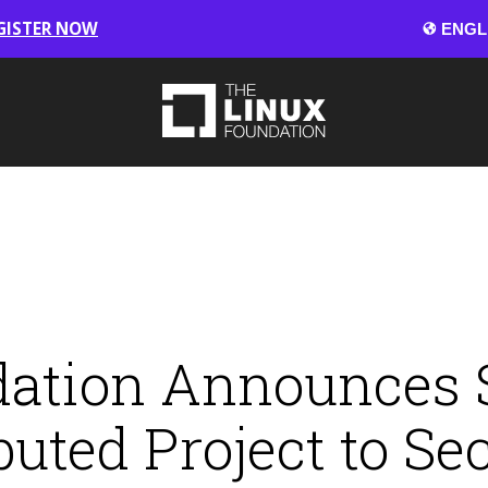
GISTER NOW
ation Announces S
uted Project to Se