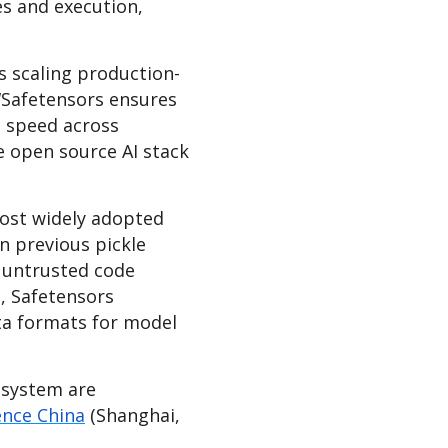
es and execution,
s scaling production-
 “Safetensors ensures
t speed across
e open source AI stack
ost widely adopted
n previous pickle
, untrusted code
a, Safetensors
ta formats for model
osystem are
nce China
(Shanghai,