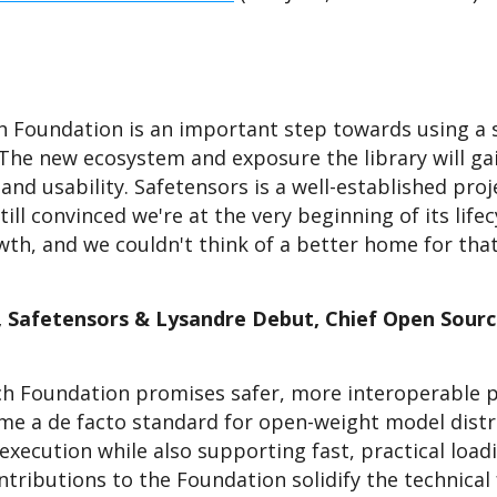
h Foundation is an important step towards using a s
The new ecosystem and exposure the library will gai
 and usability. Safetensors is a well-established pro
ill convinced we're at the very beginning of its life
owth, and we couldn't think of a better home for tha
, Safetensors & Lysandre Debut, Chief Open Sourc
rch Foundation promises safer, more interoperable 
ome a de facto standard for open-weight model distri
execution while also supporting fast, practical load
tributions to the Foundation solidify the technical