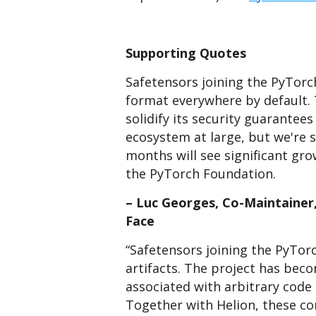
Supporting Quotes
Safetensors joining the PyTorc
format everywhere by default. 
solidify its security guarantees
ecosystem at large, but we're st
months will see significant gr
the PyTorch Foundation.
– Luc Georges, Co-Maintainer
Face
“Safetensors joining the PyTo
artifacts. The project has bec
associated with arbitrary code 
Together with Helion, these con