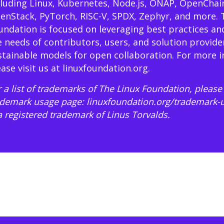
cluding Linux, Kubernetes, Node.js, ONAP, OpenChai
enStack, PyTorch, RISC-V, SPDX, Zephyr, and more. 
undation is focused on leveraging best practices an
e needs of contributors, users, and solution provide
stainable models for open collaboration. For more 
ease visit us at
linuxfoundation.org
.
 a list of trademarks of The Linux Foundation, please 
ademark usage page:
linuxfoundation.org/trademark-
 a registered trademark of Linus Torvalds.