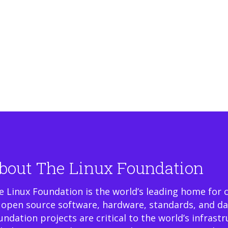
bout The Linux Foundation
e Linux Foundation is the world’s leading home for 
 open source software, hardware, standards, and da
undation projects are critical to the world’s infrast