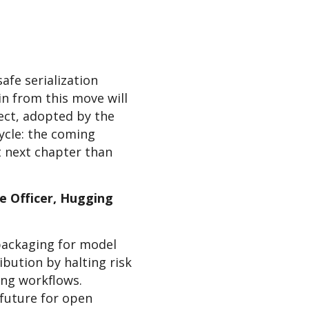
afe serialization
n from this move will
ject, adopted by the
cycle: the coming
t next chapter than
e Officer, Hugging
packaging for model
bution by halting risk
ing workflows.
 future for open