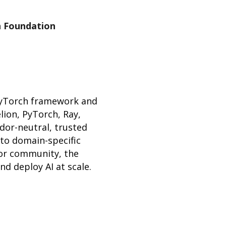
h Foundation
PyTorch framework and
lion, PyTorch, Ray,
dor-neutral, trusted
 to domain-specific
tor community, the
d deploy AI at scale.