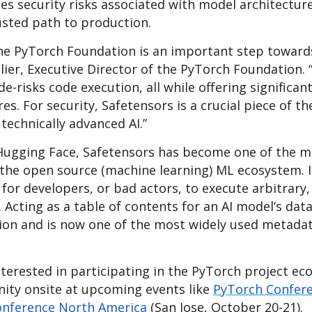
es security risks associated with model architectur
usted path to production.
the PyTorch Foundation is an important step toward
lier, Executive Director of the PyTorch Foundation.
e-risks code execution, all while offering significan
. For security, Safetensors is a crucial piece of th
 technically advanced AI.”
ugging Face, Safetensors has become one of the m
n the open source (machine learning) ML ecosystem. I
for developers, or bad actors, to execute arbitrary
 Acting as a table of contents for an AI model’s dat
tion and is now one of the most widely used metada
terested in participating in the PyTorch project ec
ity onsite at upcoming events like
PyTorch Confere
onference North America
(San Jose, October 20-21).