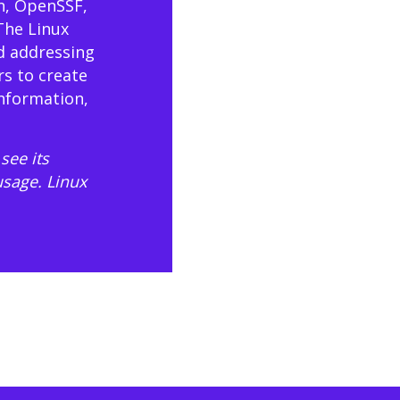
n, OpenSSF,
The Linux
d addressing
rs to create
information,
see its
usage
. Linux