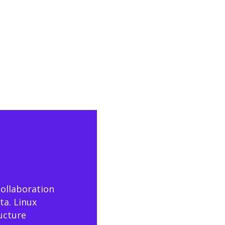
collaboration
ta. Linux
ructure