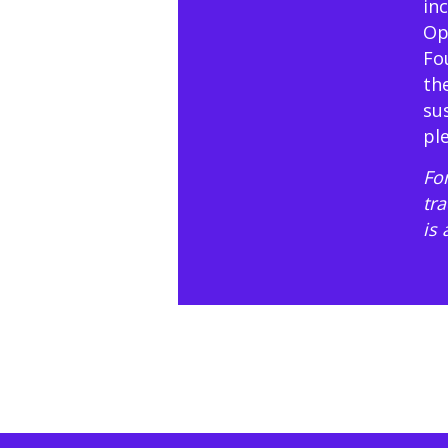
in
Op
Fo
th
su
pl
For
tr
is