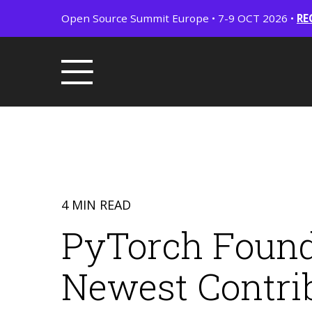
Open Source Summit Europe • 7-9 OCT 2026 •
RE
4 MIN READ
PyTorch Found
Newest Contrib