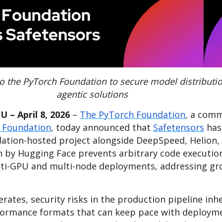
o the PyTorch Foundation to secure model distributio
agentic solutions
 – April 8, 2026
–
The PyTorch Foundation
, a comm
 Foundation
, today announced that
Safetensors
has
ation-hosted project alongside DeepSpeed, Helion,
n by Hugging Face prevents arbitrary code executio
i-GPU and multi-node deployments, addressing gro
ates, security risks in the production pipeline inhe
rformance formats that can keep pace with deployme