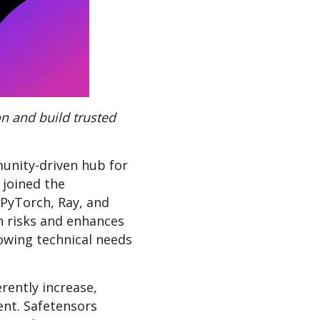
n and build trusted
unity-driven hub for
 joined the
 PyTorch, Ray, and
n risks and enhances
wing technical needs
rently increase,
nt. Safetensors