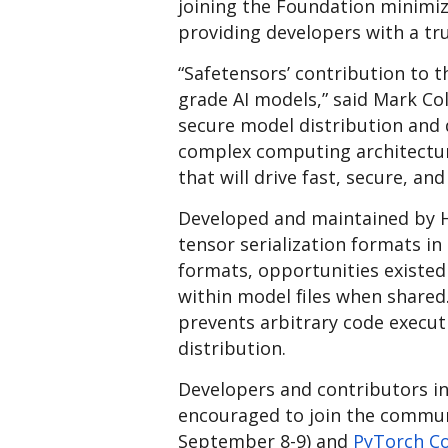
joining the Foundation minimiz
providing developers with a tr
“Safetensors’ contribution to 
grade AI models,” said Mark Col
secure model distribution and d
complex computing architectures
that will drive fast, secure, and
Developed and maintained by H
tensor serialization formats i
formats, opportunities existed 
within model files when shared.
prevents arbitrary code execu
distribution.
Developers and contributors in
encouraged to join the commun
September 8-9) and
PyTorch C