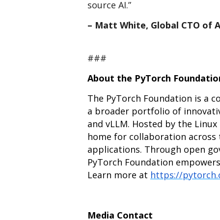
source AI.”
– Matt White, Global CTO of 
###
About the PyTorch Foundatio
The PyTorch Foundation is a 
a broader portfolio of innovati
and vLLM. Hosted by the Linux 
home for collaboration across 
applications. Through open go
PyTorch Foundation empowers de
Learn more at
https://pytorch
Media Contact