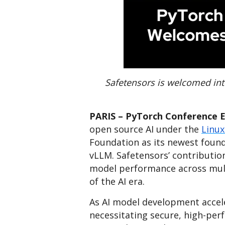
Safetensors is welcomed int
PARIS – PyTorch Conference EU
open source AI under the
Linux
Foundation as its newest found
vLLM. Safetensors’ contributio
model performance across mult
of the AI era.
As AI model development acceler
necessitating secure, high-pe