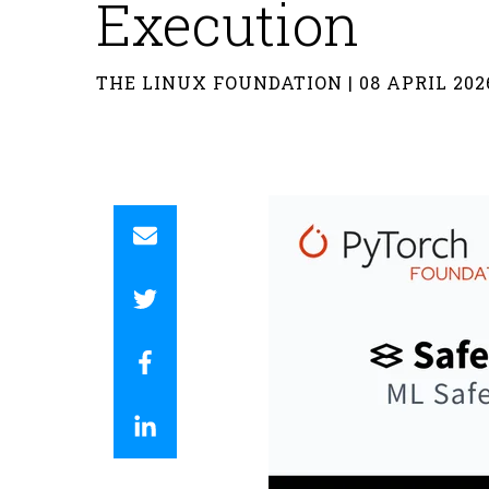
Execution
THE LINUX FOUNDATION | 08 APRIL 202