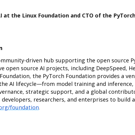
AI at the Linux Foundation and CTO of the PyTorc
n
community-driven hub supporting the open source 
ve open source AI projects, including DeepSpeed, He
Foundation, the PyTorch Foundation provides a ven
the AI lifecycle—from model training and inference,
vernance, strategic support, and a global contribu
velopers, researchers, and enterprises to build an
.org/foundation
.