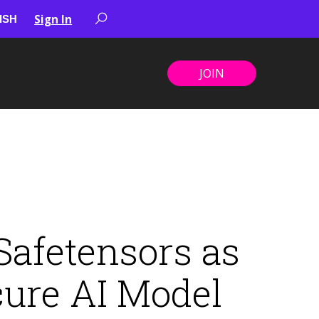
Sign In
JOIN
afetensors as
cure AI Model