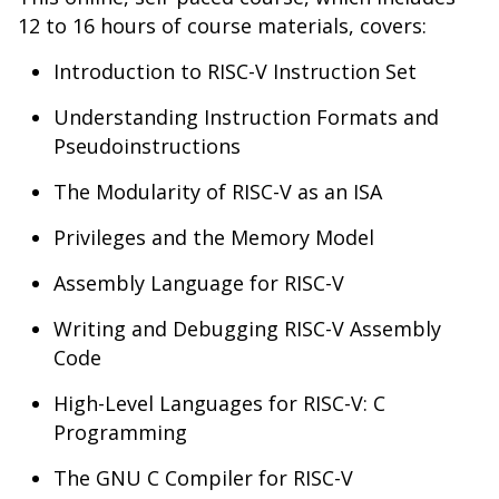
12 to 16 hours of course materials, covers:
Introduction to RISC-V Instruction Set
Understanding Instruction Formats and
Pseudoinstructions
The Modularity of RISC-V as an ISA
Privileges and the Memory Model
Assembly Language for RISC-V
Writing and Debugging RISC-V Assembly
Code
High-Level Languages for RISC-V: C
Programming
The GNU C Compiler for RISC-V