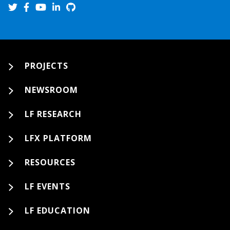
PROJECTS
NEWSROOM
LF RESEARCH
LFX PLATFORM
RESOURCES
LF EVENTS
LF EDUCATION