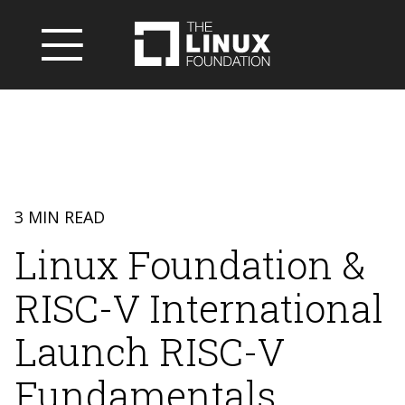
3 MIN READ
Linux Foundation &
RISC-V International
Launch RISC-V
Fundamentals