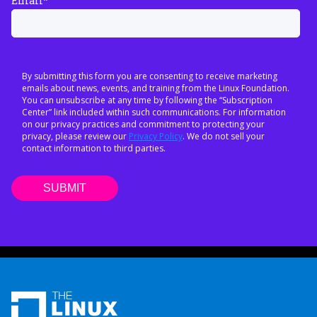
Email
*
By submitting this form you are consenting to receive marketing
emails about news, events, and training from the Linux Foundation.
You can unsubscribe at any time by following the “Subscription
Center” link included within such communications. For information
on our privacy practices and commitment to protecting your
privacy, please review our
Privacy Policy
. We do not sell your
contact information to third parties.