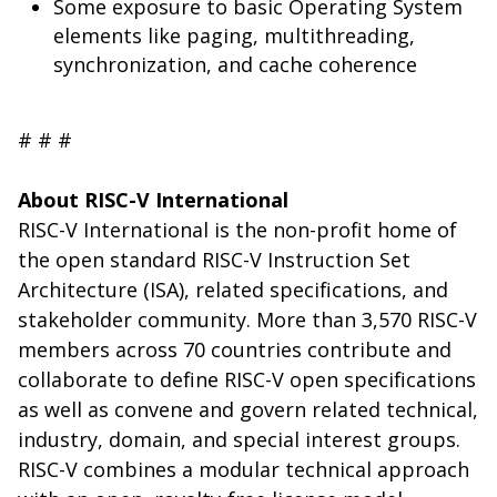
Some exposure to basic Operating System
elements like paging, multithreading,
synchronization, and cache coherence
# # #
About RISC-V International
RISC-V International is the non-profit home of
the open standard RISC-V Instruction Set
Architecture (ISA), related specifications, and
stakeholder community. More than 3,570 RISC-V
members across 70 countries contribute and
collaborate to define RISC-V open specifications
as well as convene and govern related technical,
industry, domain, and special interest groups.
RISC-V combines a modular technical approach