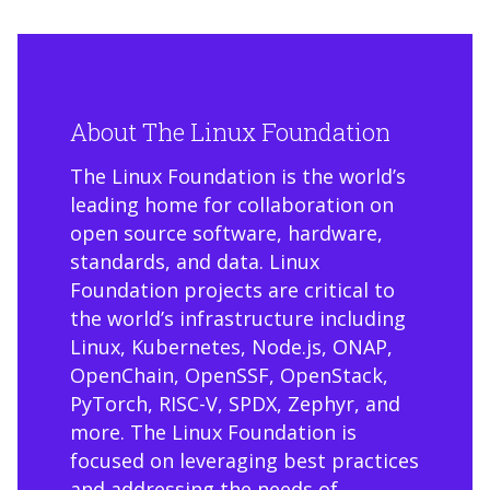
About The Linux Foundation
The Linux Foundation is the world’s
leading home for collaboration on
open source software, hardware,
standards, and data. Linux
Foundation projects are critical to
the world’s infrastructure including
Linux, Kubernetes, Node.js, ONAP,
OpenChain, OpenSSF, OpenStack,
PyTorch, RISC-V, SPDX, Zephyr, and
more. The Linux Foundation is
focused on leveraging best practices
and addressing the needs of