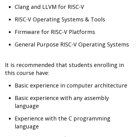
Clang and LLVM for RISC-V
RISC-V Operating Systems & Tools
Firmware for RISC-V Platforms
General Purpose RISC-V Operating Systems
It is recommended that students enrolling in
this course have:
Basic experience in computer architecture
Basic experience with any assembly
language
Experience with the C programming
language