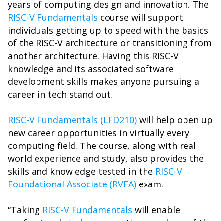
years of computing design and innovation. The
RISC-V Fundamentals
course will support
individuals getting up to speed with the basics
of the RISC-V architecture or transitioning from
another architecture. Having this RISC-V
knowledge and its associated software
development skills makes anyone pursuing a
career in tech stand out.
RISC-V Fundamentals (LFD210)
will help open up
new career opportunities in virtually every
computing field. The course, along with real
world experience and study, also provides the
skills and knowledge tested in the
RISC-V
Foundational Associate (RVFA)
exam.
“Taking
RISC-V Fundamentals
will enable