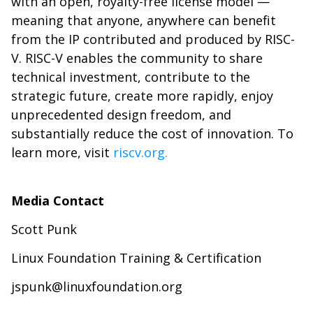
with an open, royalty-free license model —
meaning that anyone, anywhere can benefit
from the IP contributed and produced by RISC-
V. RISC-V enables the community to share
technical investment, contribute to the
strategic future, create more rapidly, enjoy
unprecedented design freedom, and
substantially reduce the cost of innovation. To
learn more, visit
riscv.org.
Media Contact
Scott Punk
Linux Foundation Training & Certification
jspunk@linuxfoundation.org