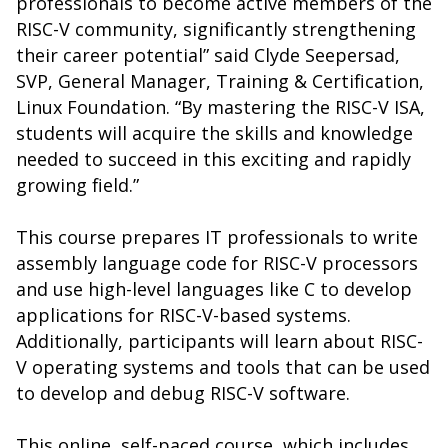
professionals to become active members of the
RISC-V community, significantly strengthening
their career potential” said Clyde Seepersad,
SVP, General Manager, Training & Certification,
Linux Foundation. “By mastering the RISC-V ISA,
students will acquire the skills and knowledge
needed to succeed in this exciting and rapidly
growing field.”
This course prepares IT professionals to write
assembly language code for RISC-V processors
and use high-level languages like C to develop
applications for RISC-V-based systems.
Additionally, participants will learn about RISC-
V operating systems and tools that can be used
to develop and debug RISC-V software.
This online, self-paced course, which includes