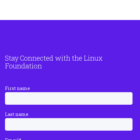
Stay Connected with the Linux
Foundation
First name
Last name