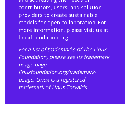
contributors, users, and solution
providers to create sustainable
models for open collaboration. For
more information, please visit us at
linuxfoundation.org
.
For a list of trademarks of The Linux
Foundation, please see its trademark
usage page:
linuxfoundation.org/trademark-
usage
. Linux is a registered
trademark of Linus Torvalds.