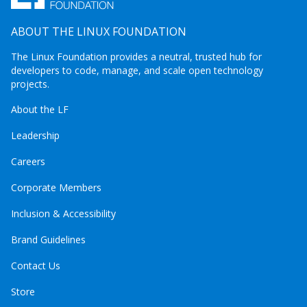
ABOUT THE LINUX FOUNDATION
The Linux Foundation provides a neutral, trusted hub for
developers to code, manage, and scale open technology
projects.
About the LF
Leadership
Careers
Corporate Members
Inclusion & Accessibility
Brand Guidelines
Contact Us
Store