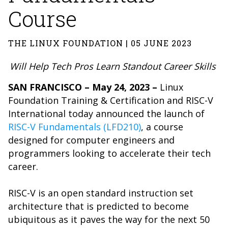
Course
THE LINUX FOUNDATION | 05 JUNE 2023
Will Help Tech Pros Learn Standout Career Skills
SAN FRANCISCO – May 24, 2023 –
Linux
Foundation Training & Certification and RISC-V
International today announced the launch of
RISC-V Fundamentals (LFD210)
, a course
designed for computer engineers and
programmers looking to accelerate their tech
career.
RISC-V is an open standard instruction set
architecture that is predicted to become
ubiquitous as it paves the way for the next 50