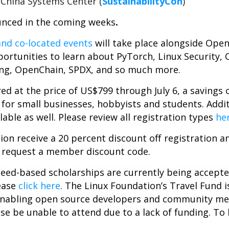
China Systems Center (
SustainabilityCon
)
unced in the coming weeks
.
nd co-located events
will take place alongside Ope
ortunities to learn about PyTorch, Linux Security,
ng, OpenChain, SPDX, and so much more.
ered at the price of US$799 through July 6, a savings
 for small businesses, hobbyists and students. Additio
lable as well. Please review all registration types
he
on receive a 20 percent discount off registration a
 request a member discount code.
 need-based scholarships are currently being accept
ease
click here
.
The Linux Foundation’s Travel Fund i
f enabling open source developers and community m
se be unable to attend due to a lack of funding. To