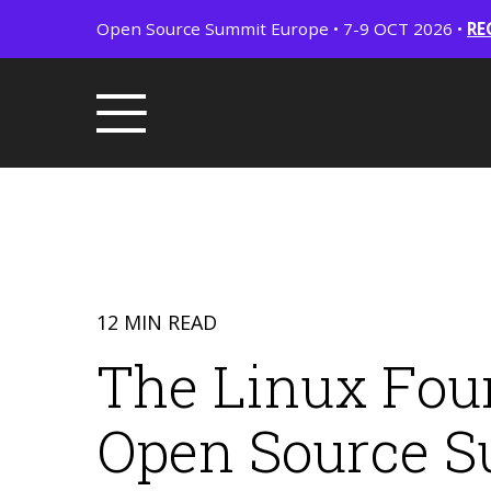
Open Source Summit Europe • 7-9 OCT 2026 •
RE
12 MIN READ
The Linux Fou
Open Source S