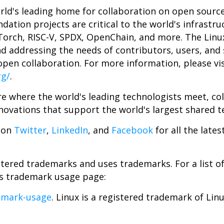
rld's leading home for collaboration on open sourc
dation projects are critical to the world's infrastru
Torch, RISC-V, SPDX, OpenChain, and more. The Linu
nd addressing the needs of contributors, users, and 
pen collaboration. For more information, please vis
rg/
.
e where the world's leading technologists meet, col
novations that support the world's largest shared t
 on
Twitter
,
LinkedIn
, and
Facebook
for all the late
tered trademarks and uses trademarks. For a list o
ts trademark usage page:
emark-usage
. Linux is a registered trademark of Lin