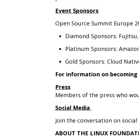
Event Sponsors
Open Source Summit Europe 20
Diamond Sponsors: Fujitsu
Platinum Sponsors: Amazo
Gold Sponsors: Cloud Nativ
For information on becoming 
Press
Members of the press who woul
Social Media
Join the conversation on soci
ABOUT THE LINUX FOUNDAT