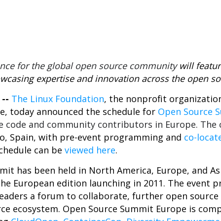
3
nce for the global open source community
will featu
wcasing expertise and innovation
across the open s
 --
The Linux Foundation
, the nonprofit organizati
e, today announced the schedule for
Open Source 
e code and community contributors in Europe. The
ao, Spain, with pre-event programming and
co-locat
schedule can be
viewed here
.
it has been held in North America, Europe, and Asi
e European edition launching in 2011. The event p
aders a forum to collaborate, further open source 
rce ecosystem.
Open Source Summit Europe is compo