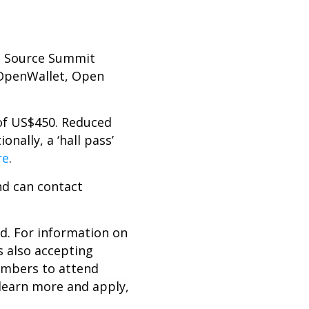
n Source Summit
 OpenWallet, Open
 of US$450. Reduced
nally, a ‘hall pass’
re
.
nd can contact
ed. For information on
s also accepting
embers to attend
 learn more and apply,