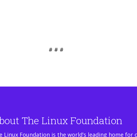
# # #
bout The Linux Foundation
e Linux Foundation is the world’s leading home for 