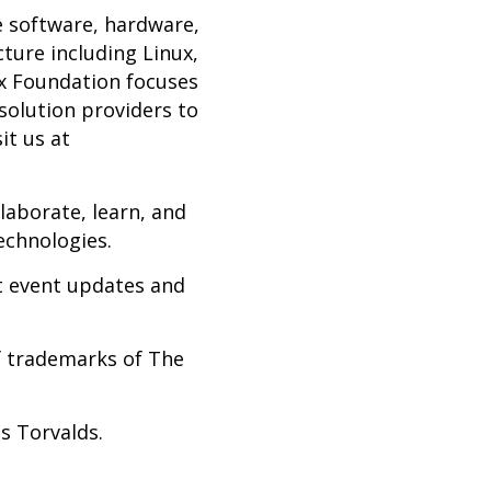
e software, hardware,
cture including Linux,
x Foundation focuses
solution providers to
it us at
laborate, learn, and
echnologies.
st event updates and
f trademarks of The
us Torvalds.