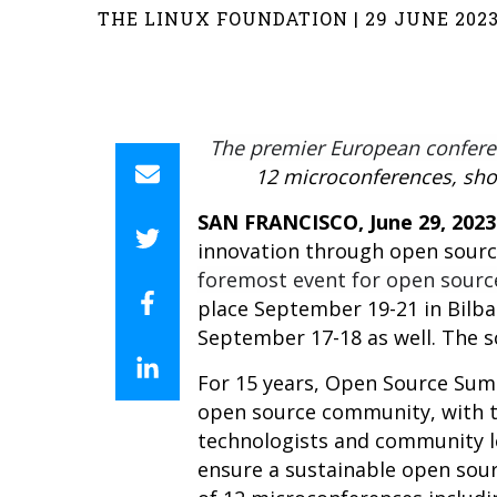
THE LINUX FOUNDATION | 29 JUNE 202
The premier European confere
12 microconferences, sho
SAN FRANCISCO, June
29
, 2023
innovation through open sourc
foremost event for open sourc
place September 19-21 in Bilb
September 17-18 as well. The 
For 15 years, Open Source Summ
open source community, with th
technologists and community le
ensure a sustainable open sou