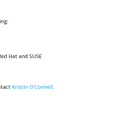
ing:
 Red Hat and SUSE
ntact
Kristin O'Connell
.