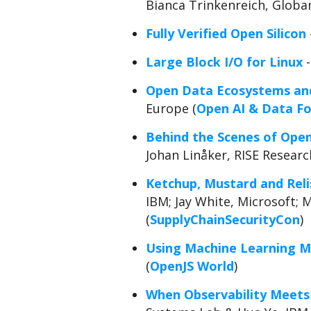
Bianca Trinkenreich, Globan
Fully Verified Open Silicon
Large Block I/O for Linux
-
Open Data Ecosystems and
Europe (
Open AI & Data F
Behind the Scenes of Open 
Johan Linåker, RISE Resear
Ketchup, Mustard and Reli
IBM; Jay White, Microsoft; 
(
SupplyChainSecurityCon
)
Using Machine Learning Mo
(
OpenJS World
)
When Observability Meets 