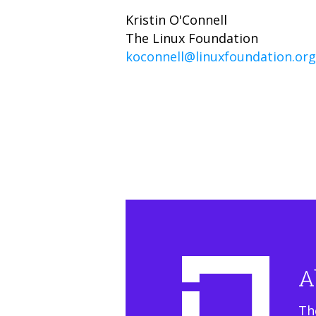
Kristin O'Connell
The Linux Foundation
koconnell@linuxfoundation.org
A
Th