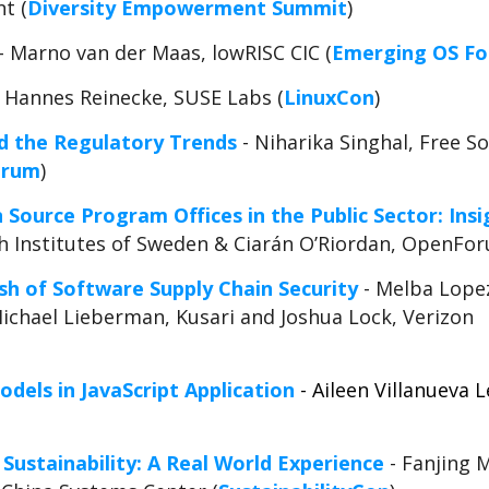
t (
Diversity Empowerment Summit
)
- Marno van der Maas, lowRISC CIC (
Emerging OS F
 Hannes Reinecke, SUSE Labs (
LinuxCon
)
 the Regulatory Trends
- Niharika Singhal, Free 
orum
)
Source Program Offices in the Public Sector: Insi
ch Institutes of Sweden & Ciarán O’Riordan, OpenFo
sh of Software Supply Chain Security
- Melba Lopez
Michael Lieberman, Kusari and Joshua Lock, Verizon
dels in JavaScript Application
- Aileen Villanueva 
Sustainability: A Real World Experience
- Fanjing 