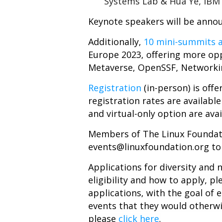
Systems Lab & Hua Ye, IBM 
Keynote speakers will be anno
Additionally,
10 mini-summits a
Europe 2023, offering more opp
Metaverse, OpenSSF, Networki
Registration
(in-person) is off
registration rates are available
and virtual-only option are avai
Members
of The Linux Foundati
events@linuxfoundation.org
to
Applications for diversity and
eligibility and how to apply, pl
applications, with the goal o
events that they would otherwi
please
click here
.