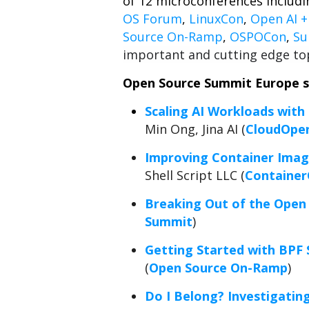
of 12 microconferences includ
OS Forum
,
LinuxCon
,
Open AI 
Source On-Ramp
,
OSPOCon
,
Su
important and cutting edge top
Open Source Summit Europe sc
Scaling AI Workloads with
Min Ong, Jina AI (
CloudOpe
Improving Container Image
Shell Script LLC (
Containe
Breaking Out of the Open
Summit
)
Getting Started with BPF 
(
Open Source On-Ramp
)
Do I Belong? Investigatin