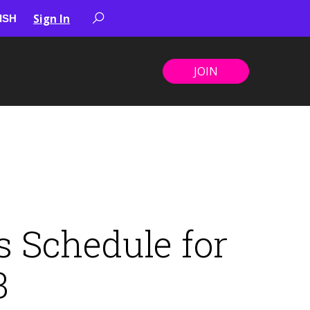
Sign In
JOIN
 Schedule for
3