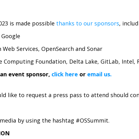
23 is made possible
thanks to our sponsors
, includ
, Google
n Web Services, OpenSearch and Sonar
e Computing Foundation, Delta Lake, GitLab, Intel,
an event sponsor,
click here
or
email
us
.
d like to request a press pass to attend should co
al media by using the hashtag #OSSummit.
ION