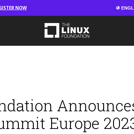
GISTER NOW
ndation Announces
ummit Europe 202