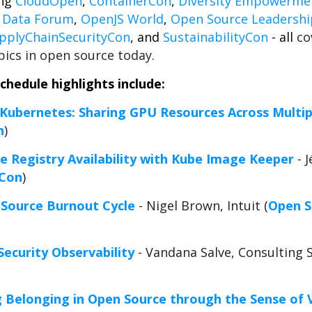
ing
CloudOpen
,
ContainerCon
,
Diversity Empowerme
+ Data Forum
,
OpenJS World
,
Open Source Leadersh
pplyChainSecurityCon
, and
SustainabilityCon
- all
co
ics in open source today.
hedule highlights include:
 Kubernetes: Sharing GPU Resources Across Multip
n
)
 Registry Availability with Kube Image Keeper
- 
rCon
)
 Source Burnout Cycle
- Nigel Brown, Intuit (
Open S
Security Observability
- Vandana Salve, Consulting 
g Belonging in Open Source through the Sense of