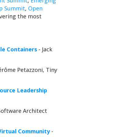
nt Summit
,
Emerging
ip Summit
,
Open
vering the most
le Containers
-
Jack
Jérôme Petazzoni, Tiny
ource Leadership
Software Architect
 Virtual Community
-