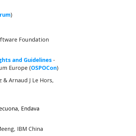
orum
)
Software Foundation
ghts and Guidelines
-
rum Europe (
OSPOCon
)
 & Arnaud J Le Hors,
Lecuona, Endava
Meeng, IBM China