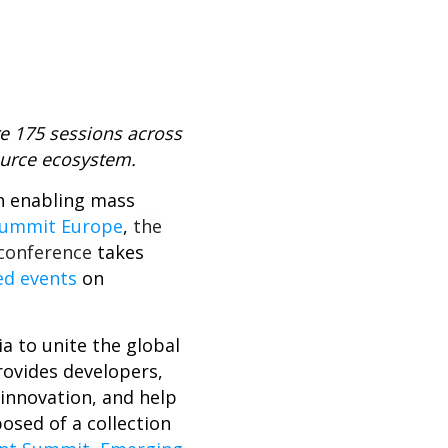
re 175
sessions across
ource ecosystem.
on enabling mass
Summit Europe
,
the
 conference
takes
ed events
on
a to unite the global
rovides developers,
innovation, and help
sed of a collection