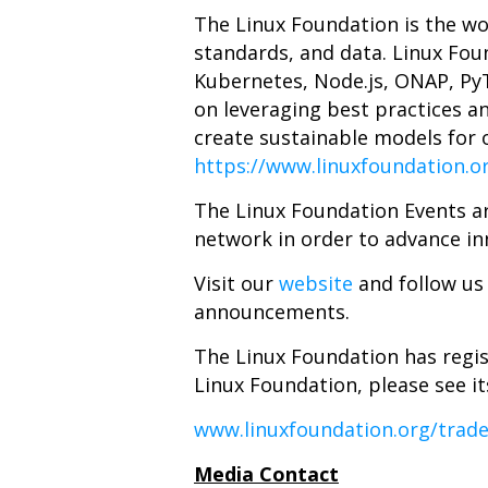
The Linux Foundation is the wo
standards, and data. Linux Foun
Kubernetes, Node.js, ONAP, Py
on leveraging best practices a
create sustainable models for o
https://www.linuxfoundation.o
The
Linux Foundation Events
ar
network in order to advance in
Visit our
website
and follow us
announcements.
The Linux Foundation has regis
Linux Foundation, please see i
www.linuxfoundation.org/trad
Media Contact