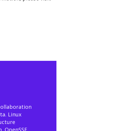
collaboration
ta. Linux
ructure
n, OpenSSF,