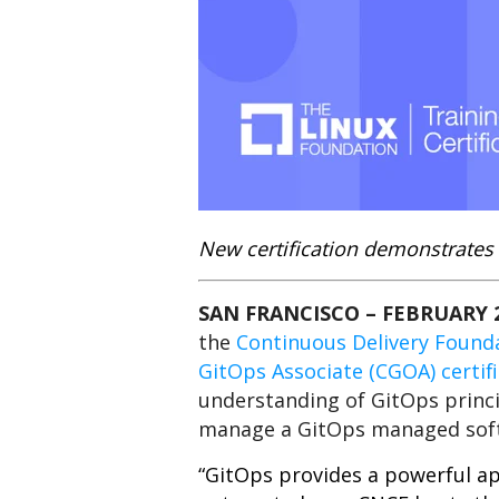
New certification demonstrates 
SAN FRANCISCO –
FEBRUARY 2
the
Continuous Delivery Found
GitOps Associate (CGOA) certif
understanding of GitOps princi
manage a GitOps managed sof
“GitOps provides a powerful ap