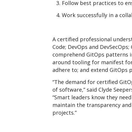
Follow best practices to e
Work successfully in a coll
A certified professional unders
Code; DevOps and DevSecOps; C
comprehend GitOps patterns in
around tooling for manifest fo
adhere to; and extend GitOps p
“The demand for certified GitO
of software,” said Clyde Seeper
“Smart leaders know they need 
maintain the transparency and 
projects.”