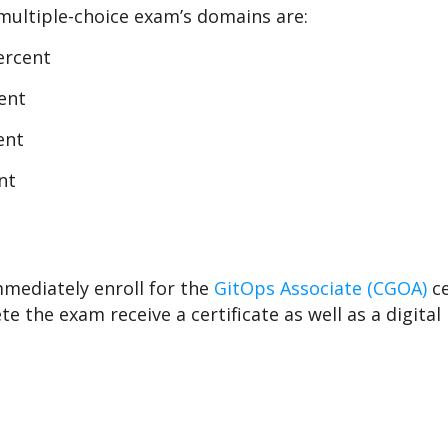
multiple-choice exam’s domains are:
ercent
ent
ent
nt
mmediately enroll for the
GitOps Associate (CGOA)
c
e the exam receive a certificate as well as a digital