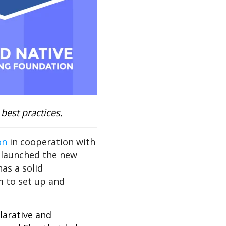
best practices.
on
in cooperation with
launched the new
as a solid
m to set up and
larative and