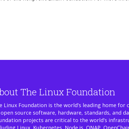
bout The Linux Foundation
e Linux Foundation is the world’s leading home for 
 open source software, hardware, standards, and da
undation projects are critical to the world’s infrast
cluding Linux, Kubernetes, Node.js, ONAP, OpenChai