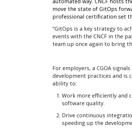
automated way. CNCF hosts the
move the state of GitOps forwar
professional certification set 
"GitOps is a key strategy to ac
events with the CNCF in the pas
team up once again to bring th
For employers, a CGOA signals 
development practices and is c
ability to:
Work more efficiently and c
software quality.
Drive continuous integratio
speeding up the developme