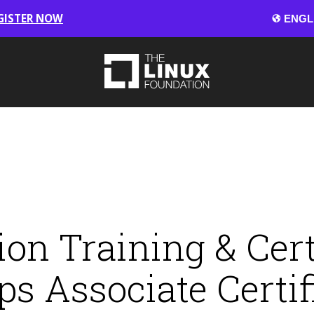
GISTER NOW
on Training & Cert
s Associate Certif