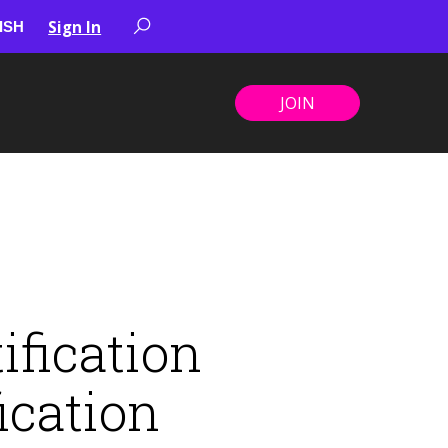
Sign In
JOIN
ification
ication