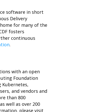
ce software in short
uous Delivery
l home for many of the
 CDF fosters
rther continuous
ation
.
tions with an open
mputing Foundation
ng Kubernetes,
users, and vendors and
ore than 800
s well as over 200
rmation, please visit