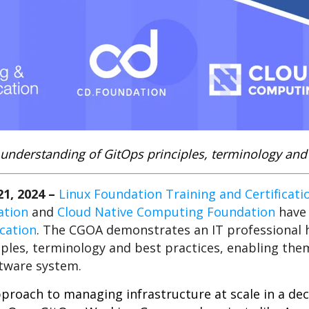
understanding of GitOps principles, t
erminology and 
1, 2024
–
Linux Foundation Training and Certificati
ation
and
Cloud Native Computing Foundation
have 
ication
. The CGOA demonstrates an IT professional h
ples, terminology and best practices, enabling the
tware system.
proach to managing infrastructure at scale in a dec