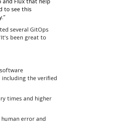
 and Flux that help
d to see this
.”
sted several GitOps
It's been great to
 software
including the verified
ery times and higher
of human error and