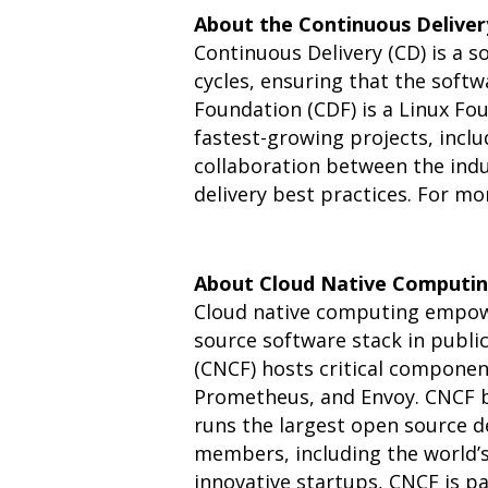
About the Continuous Delive
Continuous Delivery (CD) is a 
cycles, ensuring that the softw
Foundation (CDF) is a Linux Fo
fastest-growing projects, incl
collaboration between the indu
delivery best practices. For m
About Cloud Native Computin
Cloud native computing empowe
source software stack in publi
(CNCF) hosts critical componen
Prometheus, and Envoy. CNCF br
runs the largest open source 
members, including the world’s
innovative startups, CNCF is pa