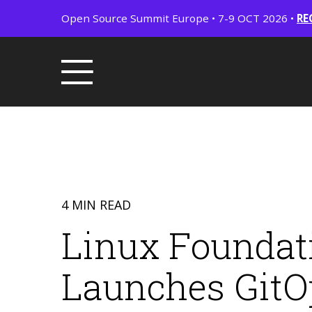
Open Source Summit Europe • 7-9 OCT 2026 •
RE
4 MIN READ
Linux Foundati
Launches GitOp