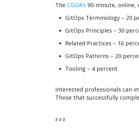
The
CGOA’s
90-minute, online, 
GitOps Terminology – 20 p
GitOps Principles – 30 perc
Related Practices – 16 perc
GitOps Patterns – 20 perce
Tooling – 4 percent
Interested professionals can i
Those that successfully complet
# # #