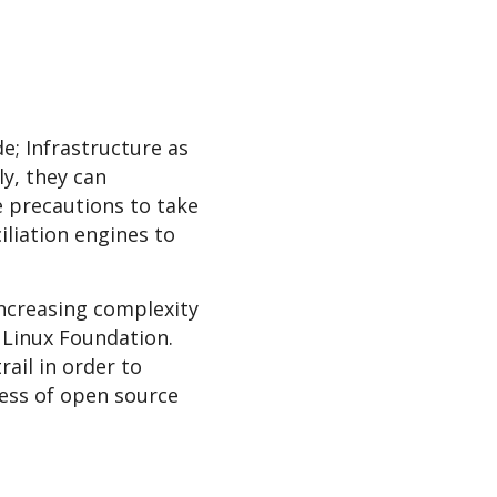
e; Infrastructure as
y, they can
 precautions to take
liation engines to
increasing complexity
, Linux Foundation.
ail in order to
cess of open source