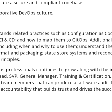
nsure a secure and compliant codebase.
aborative DevOps culture.
tands related practices such as Configuration as Cod
I & CD; and how to map them to GitOps. Additionall
cluding when and why to use them; understand the
rmat and packaging; state store systems and reconci
rinciples.
ps professionals continues to grow along with the 
sad, SVP, General Manager, Training & Certification
team members that can produce a software audit tr
accountability that builds trust and drives the suc