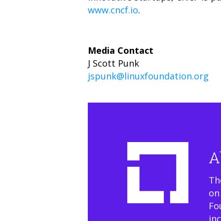
www.cncf.io
.
Media Contact
J Scott Punk
jspunk@linuxfoundation.org
A
Th
on
Fo
in