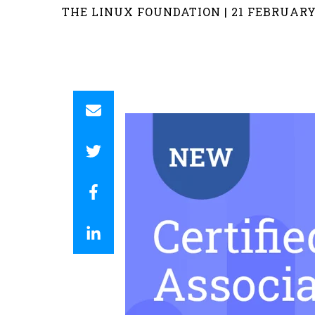
THE LINUX FOUNDATION | 21 FEBRUARY