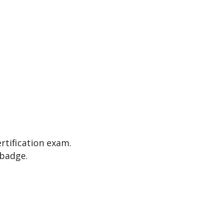
ertification exam.
 badge.