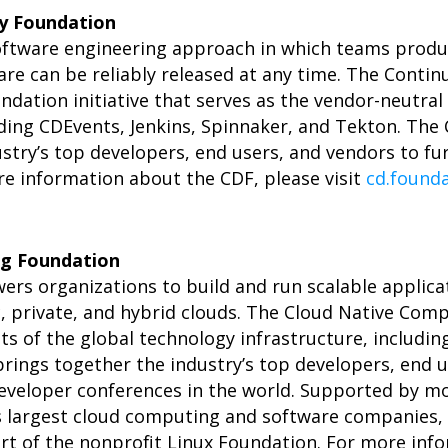
ry Foundation
software engineering approach in which teams produ
are can be reliably released at any time. The Contin
undation initiative that serves as the vendor-neutra
uding CDEvents, Jenkins, Spinnaker, and Tekton. The
stry’s top developers, end users, and vendors to fu
ore information about the CDF, please visit
cd.found
g Foundation
rs organizations to build and run scalable applica
c, private, and hybrid clouds. The Cloud Native Co
ts of the global technology infrastructure, includi
ings together the industry’s top developers, end 
developer conferences in the world. Supported by m
 largest cloud computing and software companies, a
rt of the nonprofit Linux Foundation. For more info