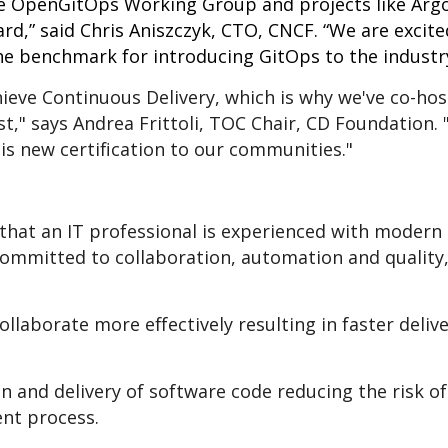
 OpenGitOps Working Group and projects like Argo
d,” said Chris Aniszczyk, CTO, CNCF. “We are excite
the benchmark for introducing GitOps to the industry
hieve Continuous Delivery, which is why we've co-ho
t," says Andrea Frittoli, TOC Chair, CD Foundation. "
is new certification to our communities."
that an IT professional is experienced with modern
ommitted to collaboration, automation and quality, 
ollaborate more effectively resulting in faster deliv
n and delivery of software code reducing the risk 
nt process.