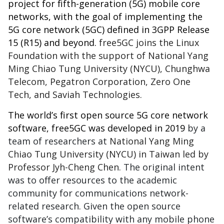
project for fifth-generation (5G) mobile core
networks, with the goal of implementing the
5G core network (5GC) defined in
3GPP Release
15
(R15) and beyond.
free5GC joins the Linux
Foundation with the support of National Yang
Ming Chiao Tung University (NYCU), Chunghwa
Telecom, Pegatron Corporation, Zero One
Tech, and Saviah Technologies.
The world’s first open source 5G core network
software, free5GC was developed in 2019
by a
team of researchers at
National Yang Ming
Chiao Tung University (NYCU) in Taiwan led by
Professor Jyh-Cheng Chen.
The original intent
was to offer resources to the academic
community for communications network-
related research. Given the open source
software’s compatibility with any mobile phone