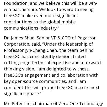
Foundation, and we believe this will be a win-
win partnership. We look forward to seeing
free5GC make even more significant
contributions to the global mobile
communications industry.”
Dr. James Shue, Senior VP & CTO of Pegatron
Corporation, said, “Under the leadership of
Professor Jyh-Cheng Chen, the team behind
free5GC has consistently demonstrated
cutting-edge technical expertise and a forward-
thinking vision. I am delighted to witness
free5GC’s engagement and collaboration with
key open-source communities, and I am
confident this will propel free5GC into its next
significant phase.”
Mr. Peter Lin, chairman of Zero One Technology