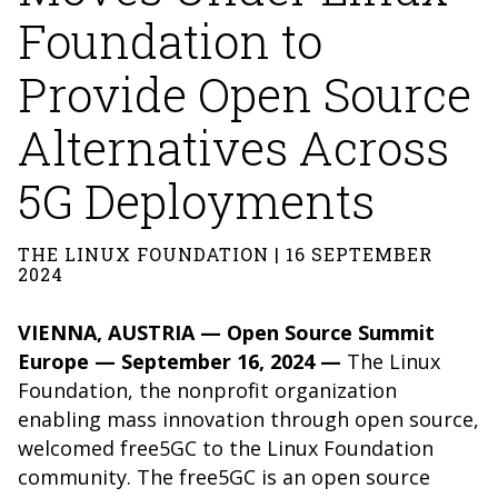
Foundation to
Provide Open Source
Alternatives Across
5G Deployments
THE LINUX FOUNDATION | 16 SEPTEMBER
2024
VIENNA, AUSTRIA — Open Source Summit
Europe — September 16, 2024 —
The
Linux
Foundation
, the nonprofit organization
enabling mass innovation through open source,
welcomed
free5GC
to the Linux Foundation
community.
The free5GC is an open source