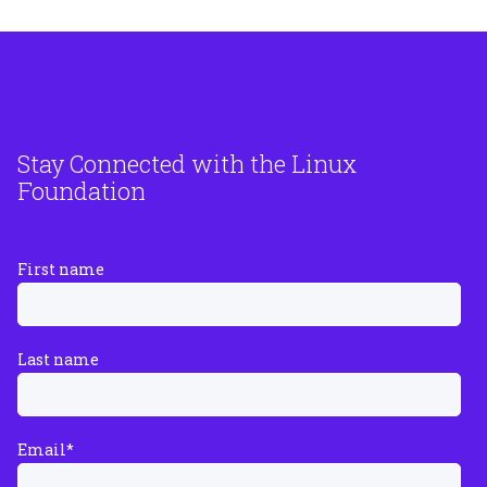
Stay Connected with the Linux
Foundation
First name
Last name
Email
*