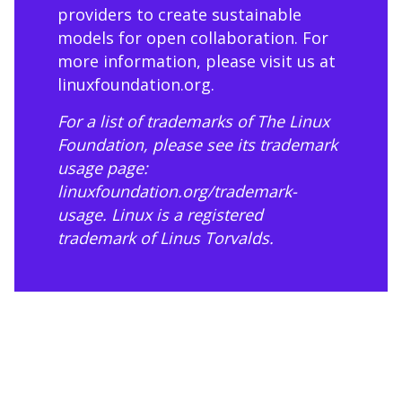
providers to create sustainable
models for open collaboration. For
more information, please visit us at
linuxfoundation.org
.
For a list of trademarks of The Linux
Foundation, please see its trademark
usage page:
linuxfoundation.org/trademark-
usage
. Linux is a registered
trademark of Linus Torvalds.