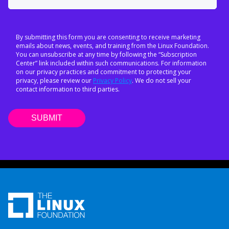
By submitting this form you are consenting to receive marketing
emails about news, events, and training from the Linux Foundation.
You can unsubscribe at any time by following the “Subscription
Center” link included within such communications. For information
on our privacy practices and commitment to protecting your
privacy, please review our
Privacy Policy
. We do not sell your
contact information to third parties.