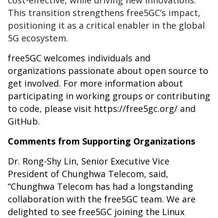
cost-effective, while driving new innovations.
This transition strengthens free5GC’s impact,
positioning it as a critical enabler in the global
5G ecosystem.
free5GC welcomes individuals and
organizations passionate about open source to
get involved. For more information about
participating in working groups or contributing
to code, please visit
https://free5gc.org/
and
GitHub
.
Comments from Supporting Organizations
Dr. Rong-Shy Lin, Senior Executive Vice
President of Chunghwa Telecom, said,
“Chunghwa Telecom has had a longstanding
collaboration with the free5GC team. We are
delighted to see free5GC joining the Linux