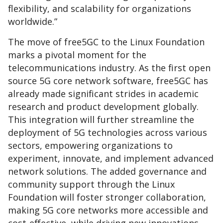
flexibility, and scalability for organizations
worldwide.”
The move of free5GC to the Linux Foundation
marks a pivotal moment for the
telecommunications industry. As the first open
source 5G core network software, free5GC has
already made significant strides in academic
research and product development globally.
This integration will further streamline the
deployment of 5G technologies across various
sectors, empowering organizations to
experiment, innovate, and implement advanced
network solutions. The added governance and
community support through the Linux
Foundation will foster stronger collaboration,
making 5G core networks more accessible and