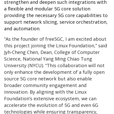
strengthen and deepen such integrations with
a flexible and modular 5G core solution
providing the necessary 5G core capabilities to
support network slicing, service orchestration,
and automation.
“As the founder of free5GC, I am excited about
this project joining the Linux Foundation,” said
Jyh-Cheng Chen, Dean, College of Computer
Science, National Yang Ming Chiao Tung
University (NYCU). “This collaboration will not
only enhance the development of a fully open
source 5G core network but also enable
broader community engagement and
innovation. By aligning with the Linux
Foundation’s extensive ecosystem, we can
accelerate the evolution of 5G and even 6G
technologies while ensuring transparency,