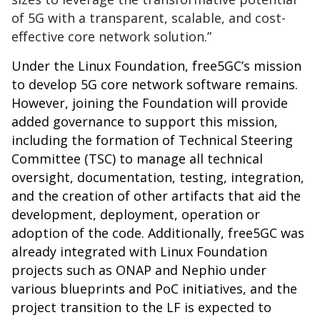
of 5G with a transparent, scalable, and cost-
effective core network solution.”
Under the Linux Foundation, free5GC’s mission
to develop 5G core network software remains.
However, joining the Foundation will provide
added governance to support this mission,
including the formation of Technical Steering
Committee (TSC) to manage all technical
oversight, documentation, testing, integration,
and the creation of other artifacts that aid the
development, deployment, operation or
adoption of the code. Additionally, free5GC was
already integrated with Linux Foundation
projects such as ONAP and Nephio under
various blueprints and PoC initiatives, and the
project transition to the LF is expected to