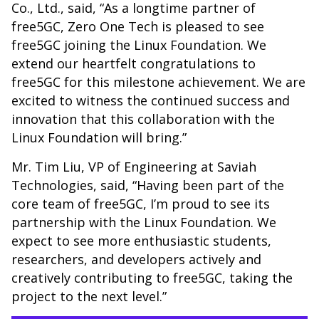
Co., Ltd., said, “As a longtime partner of
free5GC, Zero One Tech is pleased to see
free5GC joining the Linux Foundation. We
extend our heartfelt congratulations to
free5GC for this milestone achievement. We are
excited to witness the continued success and
innovation that this collaboration with the
Linux Foundation will bring.”
Mr. Tim Liu, VP of Engineering at Saviah
Technologies, said, “Having been part of the
core team of free5GC, I’m proud to see its
partnership with the Linux Foundation. We
expect to see more enthusiastic students,
researchers, and developers actively and
creatively contributing to free5GC, taking the
project to the next level.”