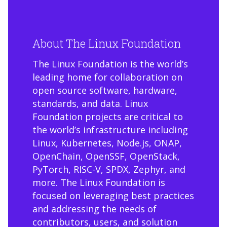
About The Linux Foundation
The Linux Foundation is the world’s
leading home for collaboration on
open source software, hardware,
standards, and data. Linux
Foundation projects are critical to
the world’s infrastructure including
Linux, Kubernetes, Node.js, ONAP,
OpenChain, OpenSSF, OpenStack,
PyTorch, RISC-V, SPDX, Zephyr, and
more. The Linux Foundation is
focused on leveraging best practices
and addressing the needs of
contributors, users, and solution