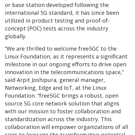
or base station developed following the
international 5G standard, it has since been
utilized in product testing and proof-of-
concept (POC) tests across the industry
globally.
“We are thrilled to welcome free5GC to the
Linux Foundation, as it represents a significant
milestone in our ongoing efforts to drive open
innovation in the telecommunications space,”
said Arpit Joshipura, general manager,
Networking, Edge and IoT, at the Linux
Foundation. “free5GC brings a robust, open
source 5G core network solution that aligns
with our mission to foster collaboration and
standardization across the industry. This
collaboration will empower organizations of all
sizes to leverage the transformative potential