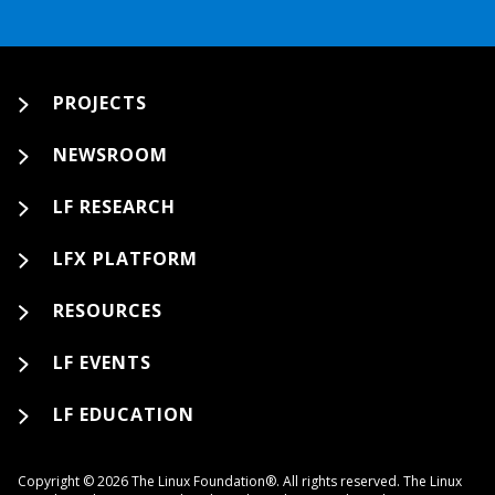
PROJECTS
NEWSROOM
LF RESEARCH
LFX PLATFORM
RESOURCES
LF EVENTS
LF EDUCATION
Copyright © 2026 The Linux Foundation®. All rights reserved. The Linux