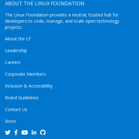
ABOUT THE LINUX FOUNDATION
The Linux Foundation provides a neutral, trusted hub for
developers to code, manage, and scale open technology
projects.
About the LF
Leadership
Careers
Corporate Members
Inclusion & Accessibility
Brand Guidelines
Contact Us
Store