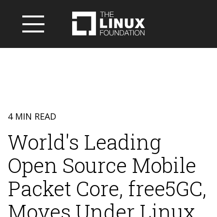
4 MIN READ
World's Leading
Open Source Mobile
Packet Core, free5GC,
Moves Under Linux