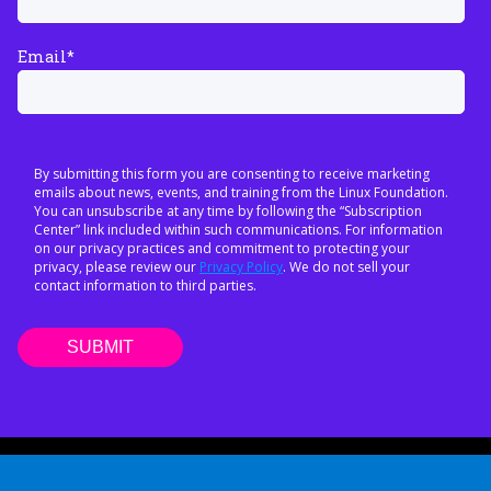
Email
*
By submitting this form you are consenting to receive marketing
emails about news, events, and training from the Linux Foundation.
You can unsubscribe at any time by following the “Subscription
Center” link included within such communications. For information
on our privacy practices and commitment to protecting your
privacy, please review our
Privacy Policy
. We do not sell your
contact information to third parties.