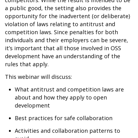
competitors. While the result is intended to be
a public good, the setting also provides the
opportunity for the inadvertent (or deliberate)
violation of laws relating to antitrust and
competition laws. Since penalties for both
individuals and their employers can be severe,
it’s important that all those involved in OSS
development have an understanding of the
rules that apply.
This webinar will discuss:
What antitrust and competition laws are
about and how they apply to open
development
Best practices for safe collaboration
Activities and collaboration patterns to