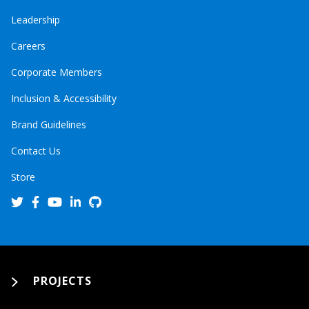
Leadership
Careers
Corporate Members
Inclusion & Accessibility
Brand Guidelines
Contact Us
Store
PROJECTS