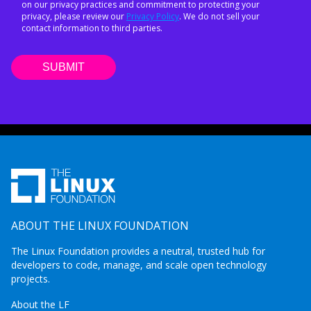
on our privacy practices and commitment to protecting your
privacy, please review our
Privacy Policy
. We do not sell your
contact information to third parties.
ABOUT THE LINUX FOUNDATION
The Linux Foundation provides a neutral, trusted hub for
developers to code, manage, and scale open technology
projects.
About the LF