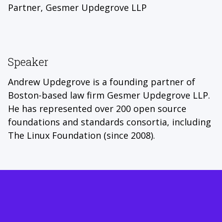
Partner, Gesmer Updegrove LLP
Speaker
Andrew Updegrove is a founding partner of
Boston-based law firm Gesmer Updegrove LLP.
He has represented over 200 open source
foundations and standards consortia, including
The Linux Foundation (since 2008).