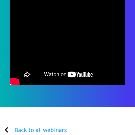
Back to all webinars