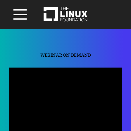
WEBINAR ON DEMAND