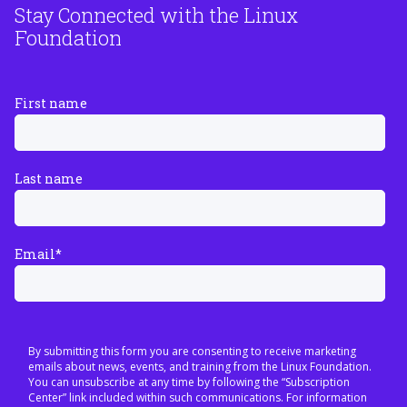
Stay Connected with the Linux
Foundation
First name
Last name
Email
*
By submitting this form you are consenting to receive marketing
emails about news, events, and training from the Linux Foundation.
You can unsubscribe at any time by following the “Subscription
Center” link included within such communications. For information