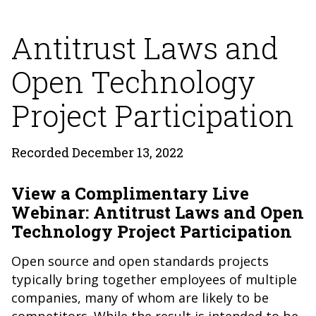
Antitrust Laws and
Open Technology
Project Participation
Recorded December 13, 2022
View a Complimentary Live
Webinar: Antitrust Laws and Open
Technology Project Participation
Open source and open standards projects
typically bring together employees of multiple
companies, many of whom are likely to be