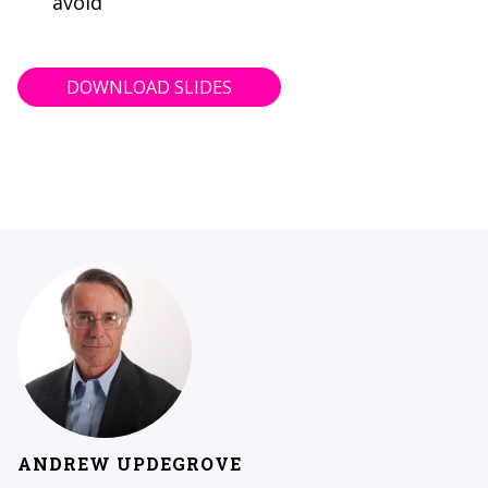
avoid
DOWNLOAD SLIDES
ANDREW UPDEGROVE