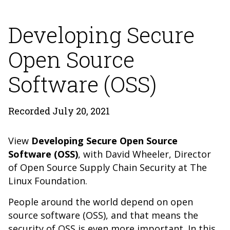
Developing Secure
Open Source
Software (OSS)
Recorded July 20, 2021
View
Developing Secure Open Source
Software (OSS)
, with David Wheeler,
Director
of Open Source Supply Chain Security at The
Linux Foundation.
People around the world depend on open
source software (OSS), and that means the
security of OSS is even more important. In this