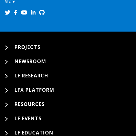
Store
PROJECTS
NEWSROOM
LF RESEARCH
LFX PLATFORM
RESOURCES
LF EVENTS
LF EDUCATION