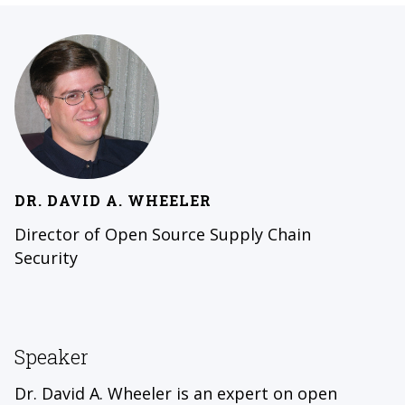
DR. DAVID A. WHEELER
Director of Open Source Supply Chain
Security
Speaker
Dr. David A. Wheeler is an expert on open