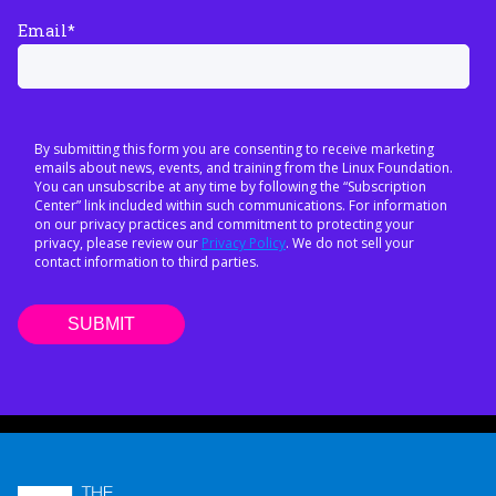
Email
*
By submitting this form you are consenting to receive marketing
emails about news, events, and training from the Linux Foundation.
You can unsubscribe at any time by following the “Subscription
Center” link included within such communications. For information
on our privacy practices and commitment to protecting your
privacy, please review our
Privacy Policy
. We do not sell your
contact information to third parties.