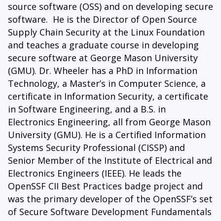
source software (OSS) and on developing secure
software. He is the Director of Open Source
Supply Chain Security at the Linux Foundation
and teaches a graduate course in developing
secure software at George Mason University
(GMU). Dr. Wheeler has a PhD in Information
Technology, a Master’s in Computer Science, a
certificate in Information Security, a certificate
in Software Engineering, and a B.S. in
Electronics Engineering, all from George Mason
University (GMU). He is a Certified Information
Systems Security Professional (CISSP) and
Senior Member of the Institute of Electrical and
Electronics Engineers (IEEE). He leads the
OpenSSF CII Best Practices badge project and
was the primary developer of the OpenSSF’s set
of Secure Software Development Fundamentals