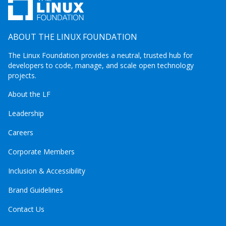
ABOUT THE LINUX FOUNDATION
The Linux Foundation provides a neutral, trusted hub for
developers to code, manage, and scale open technology
projects.
About the LF
Leadership
Careers
Corporate Members
Inclusion & Accessibility
Brand Guidelines
Contact Us