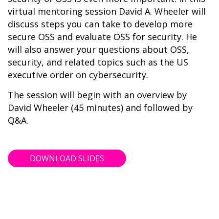
virtual mentoring session David A. Wheeler will
discuss steps you can take to develop more
secure OSS and evaluate OSS for security. He
will also answer your questions about OSS,
security, and related topics such as the US
executive order on cybersecurity.
The session will begin with an overview by
David Wheeler (45 minutes) and followed by
Q&A.
DOWNLOAD SLIDES