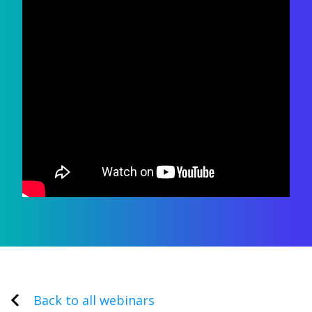
Back to all webinars