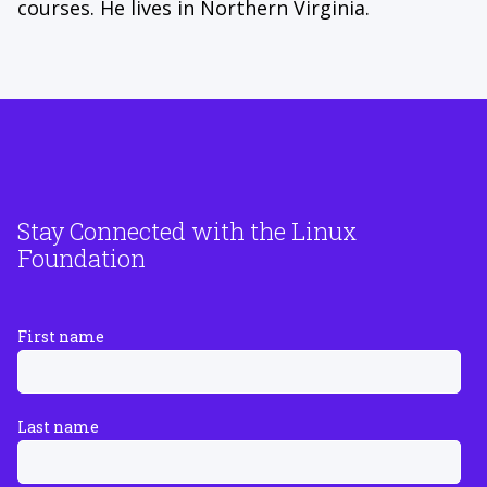
courses. He lives in Northern Virginia.
Stay Connected with the Linux
Foundation
First name
Last name