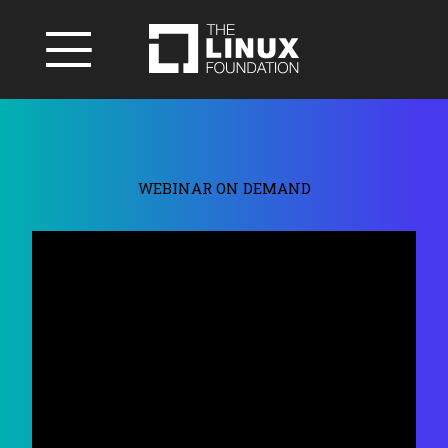
WEBINAR ON DEMAND