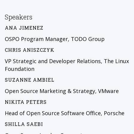
Speakers
ANA JIMENEZ
OSPO Program Manager, TODO Group
CHRIS ANISZCZYK
VP Strategic and Developer Relations, The Linux
Foundation
SUZANNE AMBIEL
Open Source Marketing & Strategy, VMware
NIKITA PETERS
Head of Open Source Software Office, Porsche
SHILLA SAEBI