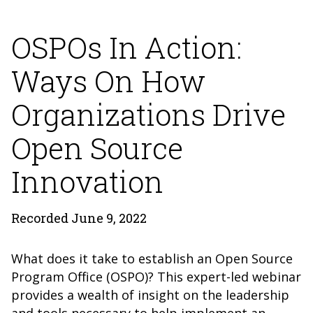
OSPOs In Action:
Ways On How
Organizations Drive
Open Source
Innovation
Recorded June 9, 2022
What does it take to establish an Open Source
Program Office (OSPO)? This expert-led webinar
provides a wealth of insight on the leadership