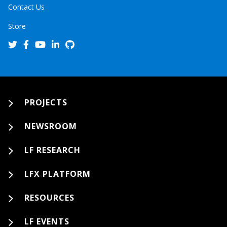
Contact Us
Store
PROJECTS
NEWSROOM
LF RESEARCH
LFX PLATFORM
RESOURCES
LF EVENTS