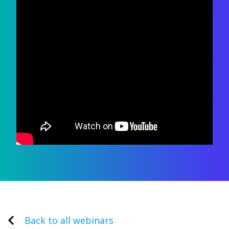
Back to all webinars