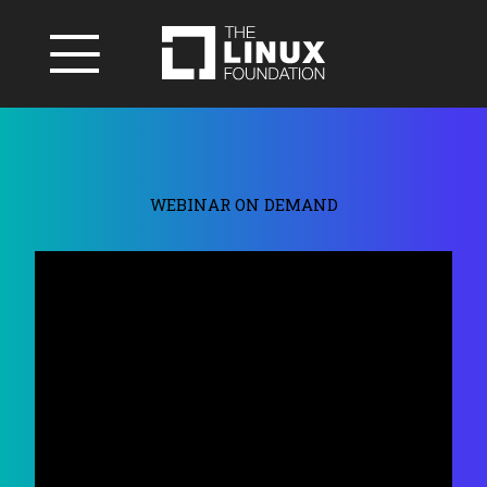
WEBINAR ON DEMAND