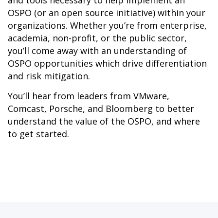
and tools necessary to help implement an
OSPO (or an open source initiative) within your
organizations. Whether you’re from enterprise,
academia, non-profit, or the public sector,
you’ll come away with an understanding of
OSPO opportunities which drive differentiation
and risk mitigation.
You’ll hear from leaders from VMware,
Comcast, Porsche, and Bloomberg to better
understand the value of the OSPO, and where
to get started.