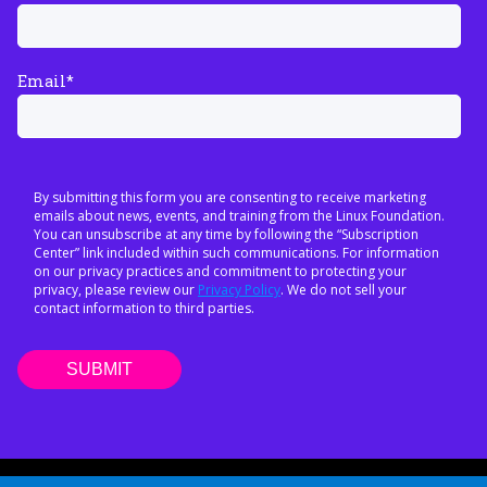
Email
*
By submitting this form you are consenting to receive marketing
emails about news, events, and training from the Linux Foundation.
You can unsubscribe at any time by following the “Subscription
Center” link included within such communications. For information
on our privacy practices and commitment to protecting your
privacy, please review our
Privacy Policy
. We do not sell your
contact information to third parties.