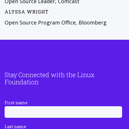
Open Source Leader, Comcast
ALYSSA WRIGHT
Open Source Program Office, Bloomberg
Stay Connected with the Linux
Foundation
First name
Last name