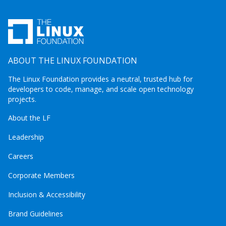
ABOUT THE LINUX FOUNDATION
The Linux Foundation provides a neutral, trusted hub for
developers to code, manage, and scale open technology
projects.
About the LF
Leadership
Careers
Corporate Members
Inclusion & Accessibility
Brand Guidelines