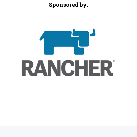
Sponsored by: