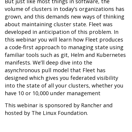
But just like most things in software, the
volume of clusters in today’s organizations has
grown, and this demands new ways of thinking
about maintaining cluster state. Fleet was
developed in anticipation of this problem. In
this webinar you will learn how Fleet produces
a code-first approach to managing state using
familiar tools such as git, Helm and Kubernetes
manifests. We’ll deep dive into the
asynchronous pull model that Fleet has
designed which gives you federated visibility
into the state of all your clusters, whether you
have 10 or 10,000 under management
This webinar is sponsored by Rancher and
hosted by The Linux Foundation.