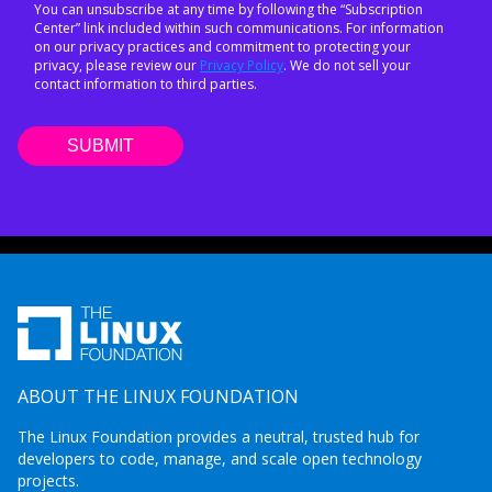
You can unsubscribe at any time by following the “Subscription
Center” link included within such communications. For information
on our privacy practices and commitment to protecting your
privacy, please review our
Privacy Policy
. We do not sell your
contact information to third parties.
ABOUT THE LINUX FOUNDATION
The Linux Foundation provides a neutral, trusted hub for
developers to code, manage, and scale open technology
projects.