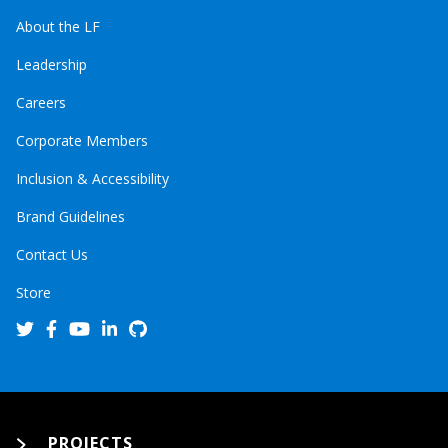
About the LF
Leadership
Careers
Corporate Members
Inclusion & Accessibility
Brand Guidelines
Contact Us
Store
PROJECTS