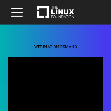
WEBINAR ON DEMAND