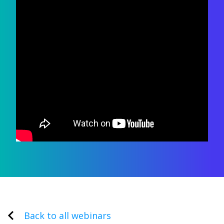
Back to all webinars