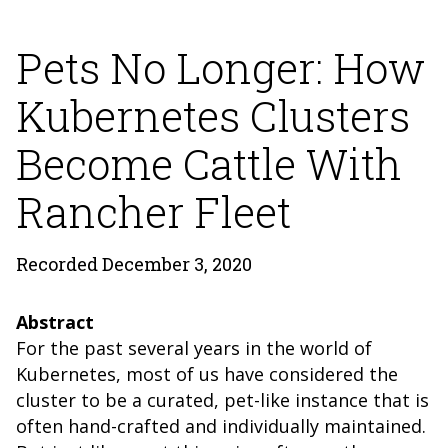
Pets No Longer: How
Kubernetes Clusters
Become Cattle With
Rancher Fleet
Recorded December 3, 2020
Abstract
For the past several years in the world of
Kubernetes, most of us have considered the
cluster to be a curated, pet-like instance that is
often hand-crafted and individually maintained.