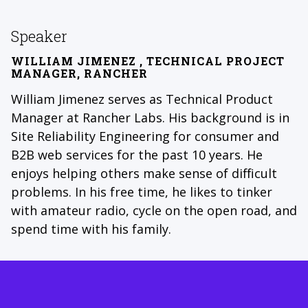
Speaker
WILLIAM JIMENEZ
, TECHNICAL PROJECT
MANAGER, RANCHER
William Jimenez serves as Technical Product
Manager at Rancher Labs. His background is in
Site Reliability Engineering for consumer and
B2B web services for the past 10 years. He
enjoys helping others make sense of difficult
problems. In his free time, he likes to tinker
with amateur radio, cycle on the open road, and
spend time with his family.