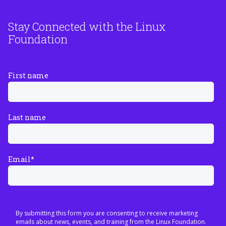
Stay Connected with the Linux
Foundation
First name
Last name
Email
*
By submitting this form you are consenting to receive marketing
emails about news, events, and training from the Linux Foundation.