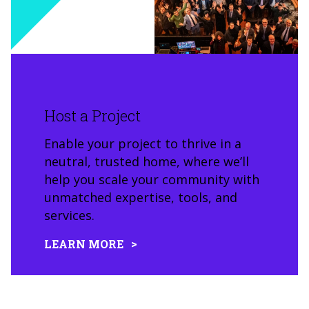
Host a Project
Enable your project to thrive in a
neutral, trusted home, where we’ll
help you scale your community with
unmatched expertise, tools, and
services.
LEARN MORE