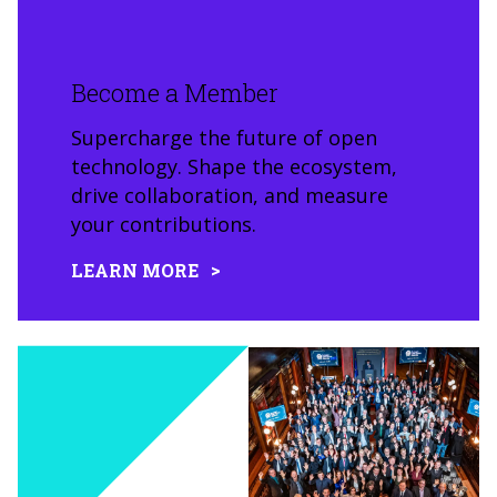
Become a Member
Supercharge the future of open
technology. Shape the ecosystem,
drive collaboration, and measure
your contributions.
LEARN MORE