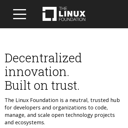
Decentralized
innovation.
Built on trust.
The Linux Foundation is a neutral, trusted hub
for developers and organizations to code,
manage, and scale open technology projects
and ecosystems.