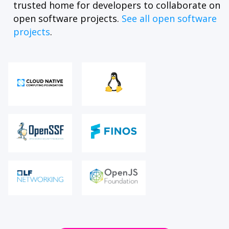
trusted home for developers to collaborate on
open software projects.
See all open software
projects
.