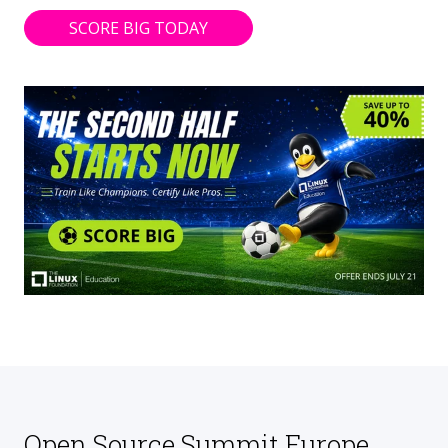
SCORE BIG TODAY
Open Source Summit Europe