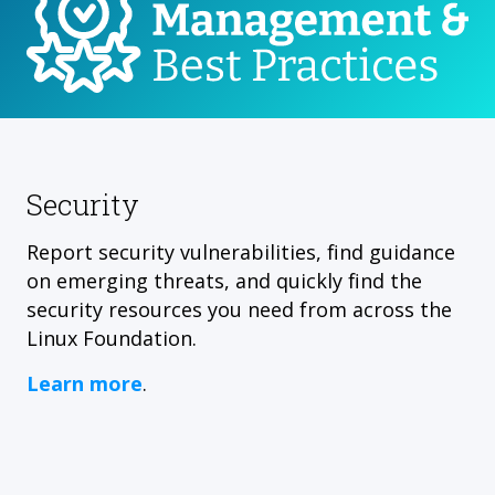
Security
Report security vulnerabilities, find guidance
on emerging threats, and quickly find the
security resources you need from across the
Linux Foundation.
Learn more
.