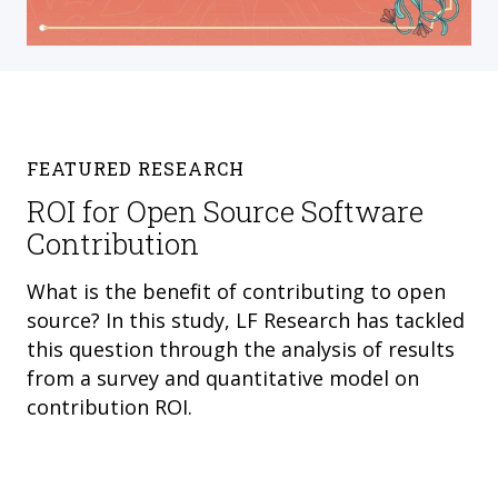
FEATURED RESEARCH
ROI for Open Source Software
Contribution
What is the benefit of contributing to open
source? In this study, LF Research has tackled
this question through the analysis of results
from a survey and quantitative model on
contribution ROI.