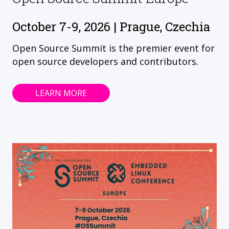
October 7-9, 2026 | Prague, Czechia
Open Source Summit is the premier event for
open source developers and contributors.
LEARN MORE