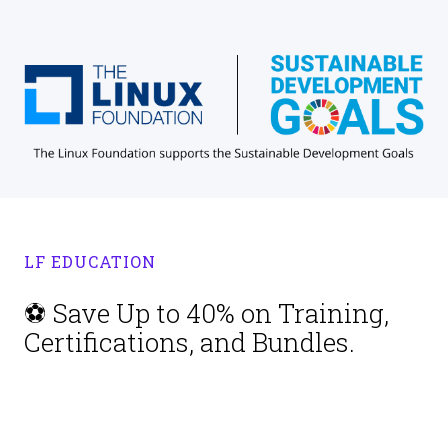
LF EDUCATION
⚽ Save Up to 40% on Training,
Certifications, and Bundles.