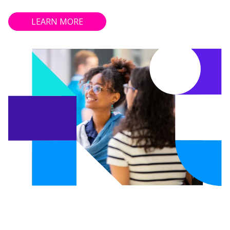
LEARN MORE