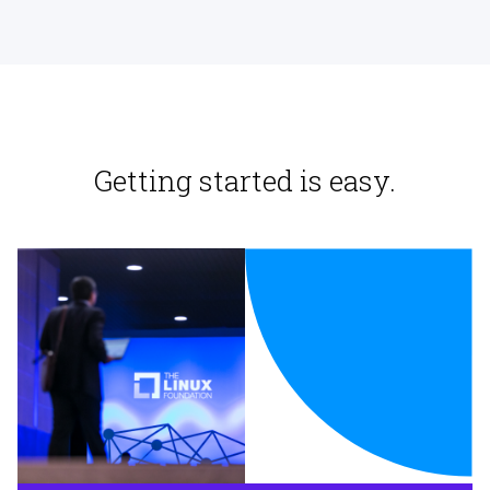
Getting started is easy.