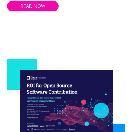
READ NOW