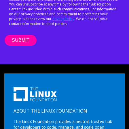
You can unsubscribe at any time by following the “Subscription
Center” link included within such communications. For information
on our privacy practices and commitment to protecting your
privacy, please review our
Privacy Policy
. We do not sell your
contact information to third parties.
ABOUT THE LINUX FOUNDATION
The Linux Foundation provides a neutral, trusted hub
for developers to code, manage, and scale open