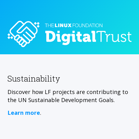
Sustainability
Discover how LF projects are contributing to
the UN Sustainable Development Goals.
Learn more
.