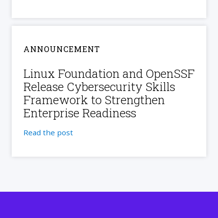
ANNOUNCEMENT
Linux Foundation and OpenSSF
Release Cybersecurity Skills
Framework to Strengthen
Enterprise Readiness
Read the post