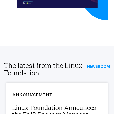
The latest from the Linux
NEWSROOM
Foundation
ANNOUNCEMENT
Linux Foundation Announces