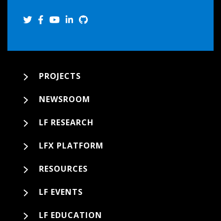
PROJECTS
NEWSROOM
LF RESEARCH
LFX PLATFORM
RESOURCES
LF EVENTS
LF EDUCATION