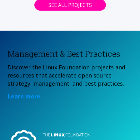
SEE ALL PROJECTS
Management & Best Practices
Discover the Linux Foundation projects and
resources that accelerate open source
strategy, management, and best practices.
Learn more.