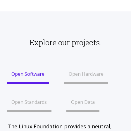
Explore our projects.
Open Software
Open Hardware
Open Standards
Open Data
The Linux Foundation provides a neutral,