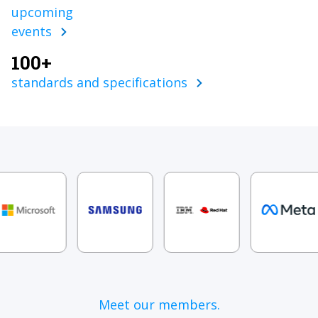
upcoming
events
100+
standards and specifications
Meet our members.