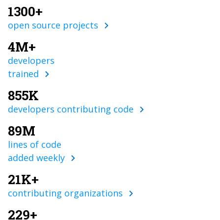
1300+
open source projects
4M+
developers
trained
855K
developers contributing code
89M
lines of code
added weekly
21K+
contributing organizations
229+