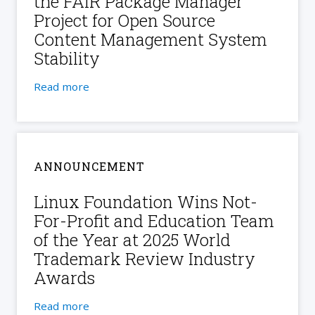
the FAIR Package Manager
Project for Open Source
Content Management System
Stability
Read more
ANNOUNCEMENT
Linux Foundation Wins Not-
For-Profit and Education Team
of the Year at 2025 World
Trademark Review Industry
Awards
Read more