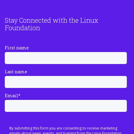
Stay Connected with the Linux
Foundation
First name
Last name
Email
*
By submitting this form you are consenting to receive marketing
emails about news, events, and training from the Linux Foundation.