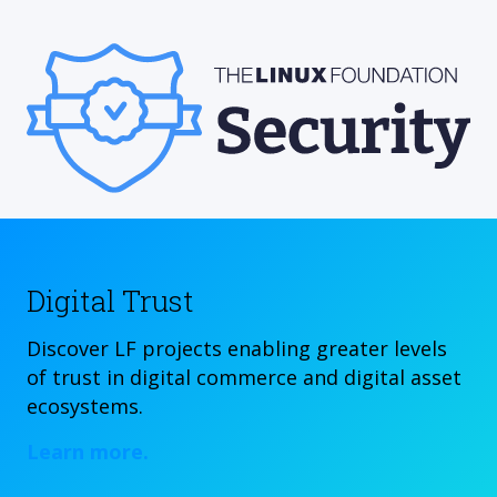
Digital Trust
Discover LF projects enabling greater levels
of trust in digital commerce and digital asset
ecosystems.
Learn more.