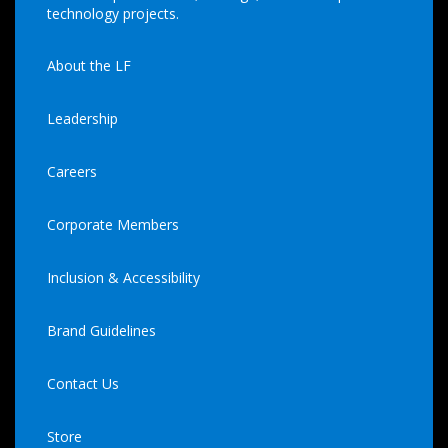
technology projects.
About the LF
Leadership
Careers
Corporate Members
Inclusion & Accessibility
Brand Guidelines
Contact Us
Store