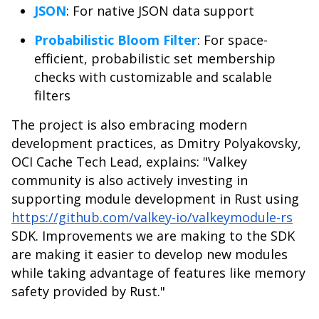
JSON
: For native JSON data support
Probabilistic Bloom Filter
: For space-
efficient, probabilistic set membership
checks with customizable and scalable
filters
The project is also embracing modern
development practices, as Dmitry Polyakovsky,
OCI Cache Tech Lead, explains: "Valkey
community is also actively investing in
supporting module development in Rust using
https://github.com/valkey-io/valkeymodule-rs
SDK. Improvements we are making to the SDK
are making it easier to develop new modules
while taking advantage of features like memory
safety provided by Rust."