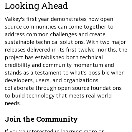
Looking Ahead
Valkey's first year demonstrates how open
source communities can come together to
address common challenges and create
sustainable technical solutions. With two major
releases delivered in its first twelve months, the
project has established both technical
credibility and community momentum and
stands as a testament to what's possible when
developers, users, and organizations
collaborate through open source foundations
to build technology that meets real-world
needs.
Join the Community
If you're interested in learning more or