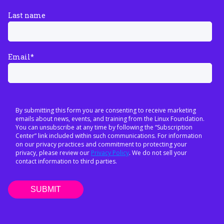
Last name
Email
*
By submitting this form you are consenting to receive marketing
emails about news, events, and training from the Linux Foundation.
You can unsubscribe at any time by following the “Subscription
Center” link included within such communications. For information
on our privacy practices and commitment to protecting your
privacy, please review our
Privacy Policy
. We do not sell your
contact information to third parties.