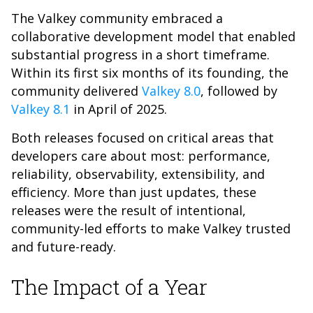
The Valkey community embraced a
collaborative development model that enabled
substantial progress in a short timeframe.
Within its first six months of its founding, the
community delivered
Valkey 8.0
, followed by
Valkey 8.1
in April of 2025.
Both releases focused on critical areas that
developers care about most: performance,
reliability, observability, extensibility, and
efficiency. More than just updates, these
releases were the result of intentional,
community-led efforts to make Valkey trusted
and future-ready.
The Impact of a Year