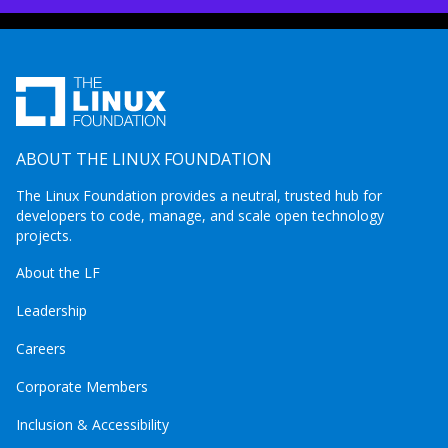
ABOUT THE LINUX FOUNDATION
The Linux Foundation provides a neutral, trusted hub for
developers to code, manage, and scale open technology
projects.
About the LF
Leadership
Careers
Corporate Members
Inclusion & Accessibility