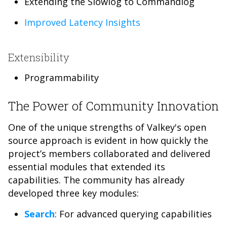
Extending the Slowlog to Commandlog
Improved Latency Insights
Extensibility
Programmability
The Power of Community Innovation
One of the unique strengths of Valkey's open
source approach is evident in how quickly the
project’s members collaborated and delivered
essential modules that extended its
capabilities. The community has already
developed three key modules:
Search
: For advanced querying capabilities