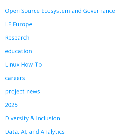
Open Source Ecosystem and Governance
LF Europe
Research
education
Linux How-To
careers
project news
2025
Diversity & Inclusion
Data, AI, and Analytics