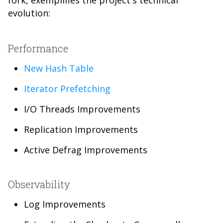
fork, exemplifies the project's technical
evolution:
Performance
New Hash Table
Iterator Prefetching
I/O Threads Improvements
Replication Improvements
Active Defrag Improvements
Observability
Log Improvements