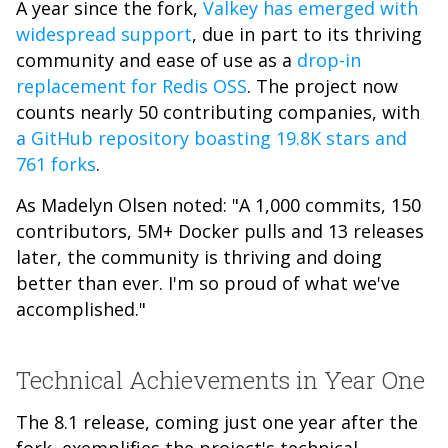
A year since the fork,
Valkey has emerged with
widespread support
, due in part to its thriving
community and ease of use as a
drop-in
replacement for Redis OSS
. The project now
counts nearly 50 contributing companies, with
a
GitHub repository boasting 19.8K stars and
761 forks
.
As Madelyn Olsen noted: "A 1,000 commits, 150
contributors, 5M+ Docker pulls and 13 releases
later, the community is thriving and doing
better than ever. I'm so proud of what we've
accomplished."
Technical Achievements in Year One
The 8.1 release, coming just one year after the