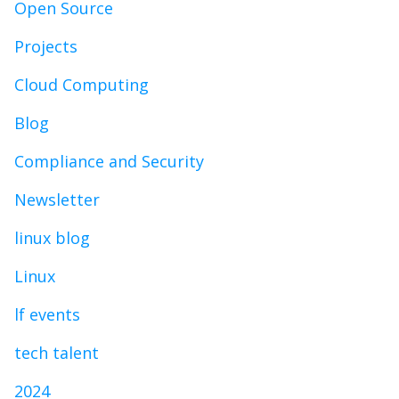
Open Source
Projects
Cloud Computing
Blog
Compliance and Security
Newsletter
linux blog
Linux
lf events
tech talent
2024