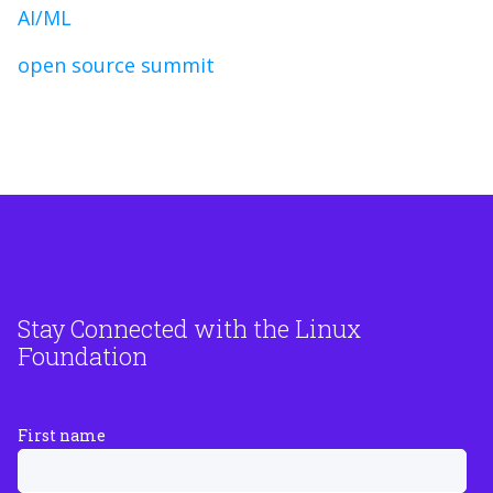
AI/ML
open source summit
Stay Connected with the Linux
Foundation
First name