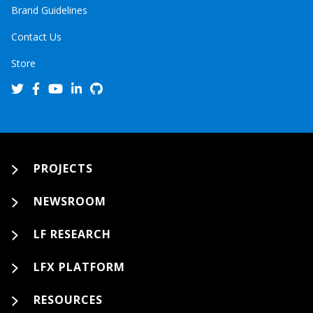
Brand Guidelines
Contact Us
Store
PROJECTS
NEWSROOM
LF RESEARCH
LFX PLATFORM
RESOURCES