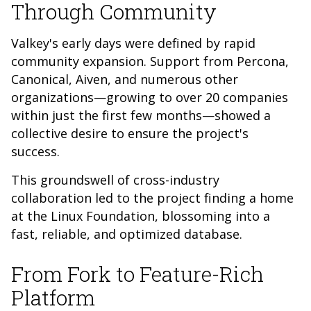
Through Community
Valkey's early days were defined by rapid
community expansion. Support from Percona,
Canonical, Aiven, and numerous other
organizations—growing to over 20 companies
within just the first few months—showed a
collective desire to ensure the project's
success.
This groundswell of cross-industry
collaboration led to the project finding a home
at the Linux Foundation, blossoming into a
fast, reliable, and optimized database.
From Fork to Feature-Rich
Platform