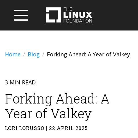
Home
Blog
Forking Ahead: A Year of Valkey
3 MIN READ
Forking Ahead: A
Year of Valkey
LORI LORUSSO | 22 APRIL 2025