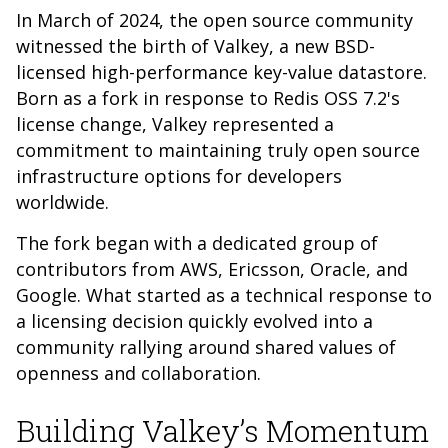
In March of 2024, the open source community
witnessed the birth of Valkey, a new BSD-
licensed high-performance key-value datastore.
Born as a fork in response to Redis OSS 7.2's
license change, Valkey represented a
commitment to maintaining truly open source
infrastructure options for developers
worldwide.
The fork began with a dedicated group of
contributors from AWS, Ericsson, Oracle, and
Google. What started as a technical response to
a licensing decision quickly evolved into a
community rallying around shared values of
openness and collaboration.
Building Valkey’s Momentum