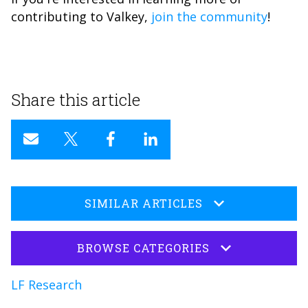
contributing to Valkey,
join the community
!
Share this article
SIMILAR ARTICLES
BROWSE CATEGORIES
LF Research