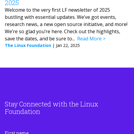
2025
Welcome to the very first LF newsletter of 2025
bustling with essential updates. We’ve got events,
research news, a new open source initiative, and more!
We’re so glad you’re here. Check out the highlights,
save the dates, and be sure to...
Read More
The Linux Foundation
|
Jan 22, 2025
Stay Connected with the Linux
Foundation
First name