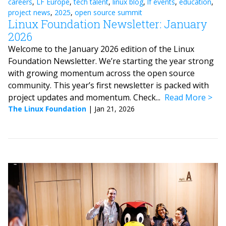
careers
,
LF Europe
,
tech talent
,
linux blog
,
lf events
,
education
,
project news
,
2025
,
open source summit
Linux Foundation Newsletter: January
2026
Welcome to the January 2026 edition of the Linux
Foundation Newsletter. We’re starting the year strong
with growing momentum across the open source
community. This year’s first newsletter is packed with
project updates and momentum. Check...
Read More
The Linux Foundation
|
Jan 21, 2026