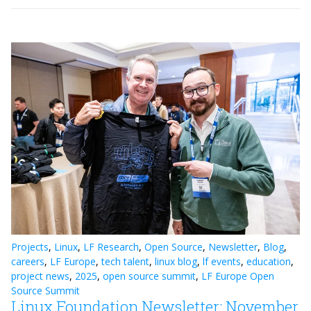
Projects
,
Linux
,
LF Research
,
Open Source
,
Newsletter
,
Blog
,
careers
,
LF Europe
,
tech talent
,
linux blog
,
lf events
,
education
,
project news
,
2025
,
open source summit
,
LF Europe Open
Source Summit
Linux Foundation Newsletter: November