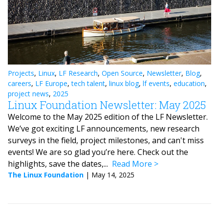
Projects
,
Linux
,
LF Research
,
Open Source
,
Newsletter
,
Blog
,
careers
,
LF Europe
,
tech talent
,
linux blog
,
lf events
,
education
,
project news
,
2025
Linux Foundation Newsletter: May 2025
Welcome to the May 2025 edition of the LF Newsletter.
We’ve got exciting LF announcements, new research
surveys in the field, project milestones, and can't miss
events! We are so glad you’re here. Check out the
highlights, save the dates,...
Read More
The Linux Foundation
|
May 14, 2025