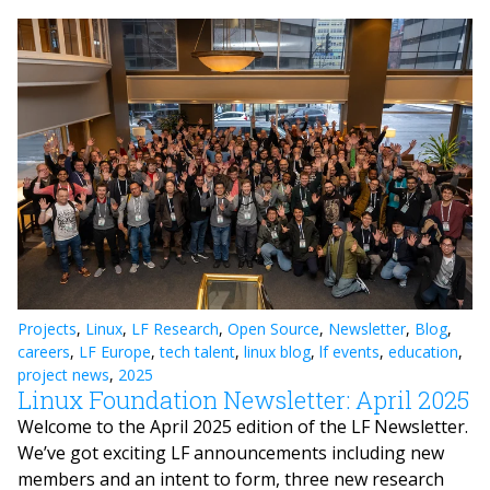
Projects
,
Linux
,
LF Research
,
Open Source
,
Newsletter
,
Blog
,
careers
,
LF Europe
,
tech talent
,
linux blog
,
lf events
,
education
,
project news
,
2025
Linux Foundation Newsletter: April 2025
Welcome to the April 2025 edition of the LF Newsletter.
We’ve got exciting LF announcements including new
members and an intent to form, three new research