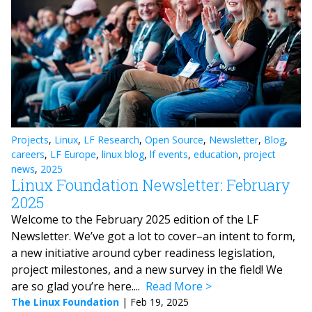
Projects
,
Linux
,
LF Research
,
Open Source
,
Newsletter
,
Blog
,
careers
,
LF Europe
,
linux blog
,
lf events
,
education
,
project
news
,
2025
Linux Foundation Newsletter: February
2025
Welcome to the February 2025 edition of the LF
Newsletter. We’ve got a lot to cover–an intent to form,
a new initiative around cyber readiness legislation,
project milestones, and a new survey in the field! We
are so glad you’re here....
Read More
The Linux Foundation
|
Feb 19, 2025