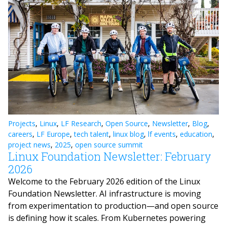
Projects
,
Linux
,
LF Research
,
Open Source
,
Newsletter
,
Blog
,
careers
,
LF Europe
,
tech talent
,
linux blog
,
lf events
,
education
,
project news
,
2025
,
open source summit
Linux Foundation Newsletter: February
2026
Welcome to the February 2026 edition of the Linux
Foundation Newsletter. AI infrastructure is moving
from experimentation to production—and open source
is defining how it scales. From Kubernetes powering