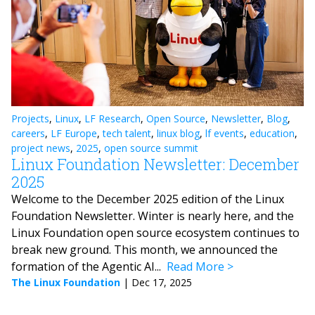
Projects
,
Linux
,
LF Research
,
Open Source
,
Newsletter
,
Blog
,
careers
,
LF Europe
,
tech talent
,
linux blog
,
lf events
,
education
,
project news
,
2025
,
open source summit
Linux Foundation Newsletter: December
2025
Welcome to the December 2025 edition of the Linux
Foundation Newsletter. Winter is nearly here, and the
Linux Foundation open source ecosystem continues to
break new ground. This month, we announced the
formation of the Agentic AI...
Read More
The Linux Foundation
|
Dec 17, 2025