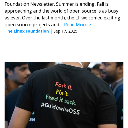
Foundation Newsletter. Summer is ending, Fall is
approaching and the world of open source is as busy
as ever. Over the last month, the LF welcomed exciting
open source projects and...
Read More
The Linux Foundation
|
Sep 17, 2025