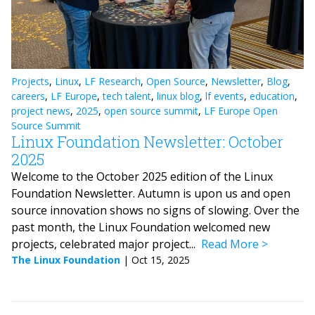
Projects
,
Linux
,
LF Research
,
Open Source
,
Newsletter
,
Blog
,
careers
,
LF Europe
,
tech talent
,
linux blog
,
lf events
,
education
,
project news
,
2025
,
open source summit
,
LF Europe Open
Source Summit
Linux Foundation Newsletter: October
2025
Welcome to the October 2025 edition of the Linux
Foundation Newsletter. Autumn is upon us and open
source innovation shows no signs of slowing. Over the
past month, the Linux Foundation welcomed new
projects, celebrated major project...
Read More
The Linux Foundation
|
Oct 15, 2025