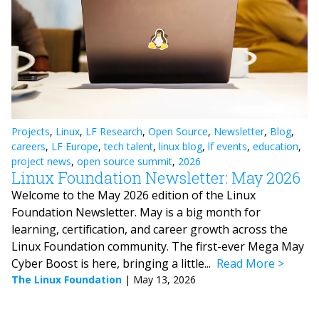
Projects
,
Linux
,
LF Research
,
Open Source
,
Newsletter
,
Blog
,
careers
,
LF Europe
,
tech talent
,
linux blog
,
lf events
,
education
,
project news
,
open source summit
,
2026
Linux Foundation Newsletter: May 2026
Welcome to the May 2026 edition of the Linux
Foundation Newsletter. May is a big month for
learning, certification, and career growth across the
Linux Foundation community. The first-ever Mega May
Cyber Boost is here, bringing a little...
Read More
The Linux Foundation
|
May 13, 2026