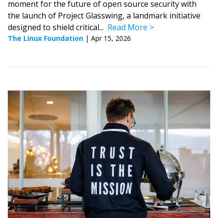
moment for the future of open source security with
the launch of Project Glasswing, a landmark initiative
designed to shield critical...
Read More
The Linux Foundation
|
Apr 15, 2026