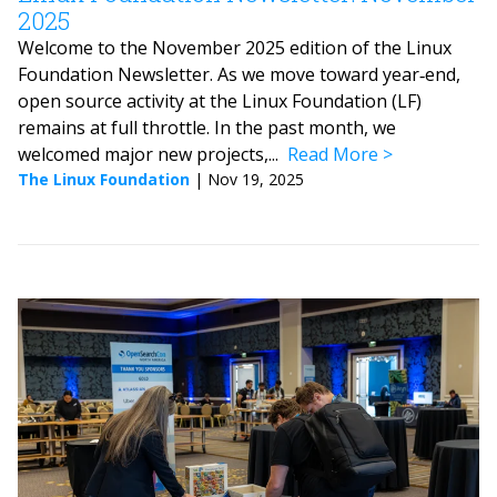
2025
Welcome to the November 2025 edition of the Linux
Foundation Newsletter. As we move toward year‑end,
open source activity at the Linux Foundation (LF)
remains at full throttle. In the past month, we
welcomed major new projects,...
Read More
The Linux Foundation
|
Nov 19, 2025