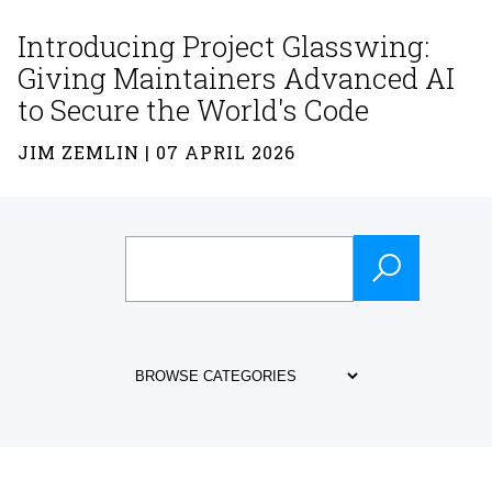
Introducing Project Glasswing:
Giving Maintainers Advanced AI
to Secure the World's Code
JIM ZEMLIN | 07 APRIL 2026