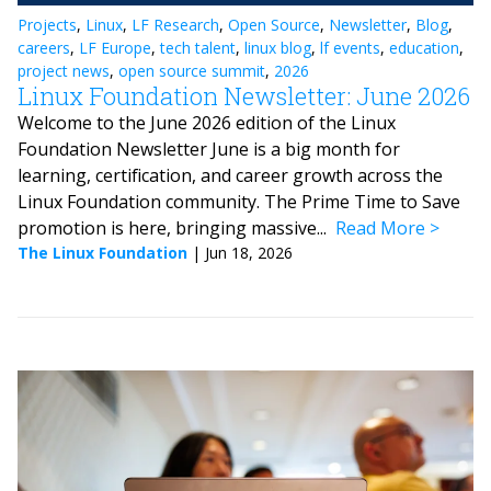
Projects
,
Linux
,
LF Research
,
Open Source
,
Newsletter
,
Blog
,
careers
,
LF Europe
,
tech talent
,
linux blog
,
lf events
,
education
,
project news
,
open source summit
,
2026
Linux Foundation Newsletter: June 2026
Welcome to the June 2026 edition of the Linux
Foundation Newsletter June is a big month for
learning, certification, and career growth across the
Linux Foundation community. The Prime Time to Save
promotion is here, bringing massive...
Read More
The Linux Foundation
|
Jun 18, 2026