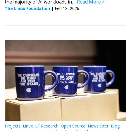
the majority of AI workloads in...
Read More
The Linux Foundation
|
Feb 18, 2026
Projects
,
Linux
,
LF Research
,
Open Source
,
Newsletter
,
Blog
,