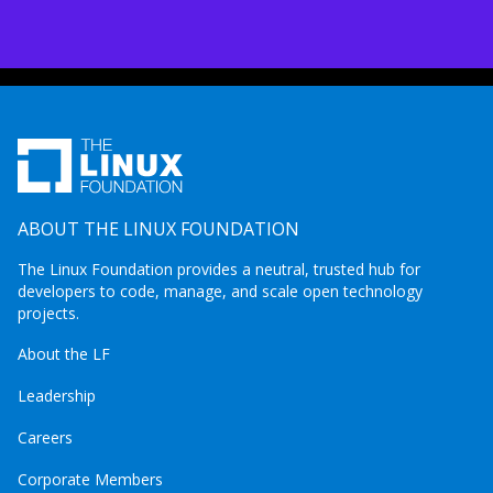
ABOUT THE LINUX FOUNDATION
The Linux Foundation provides a neutral, trusted hub for
developers to code, manage, and scale open technology
projects.
About the LF
Leadership
Careers
Corporate Members