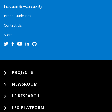
Inclusion & Accessibility
Brand Guidelines
Contact Us
Store
PROJECTS
NEWSROOM
LF RESEARCH
LFX PLATFORM