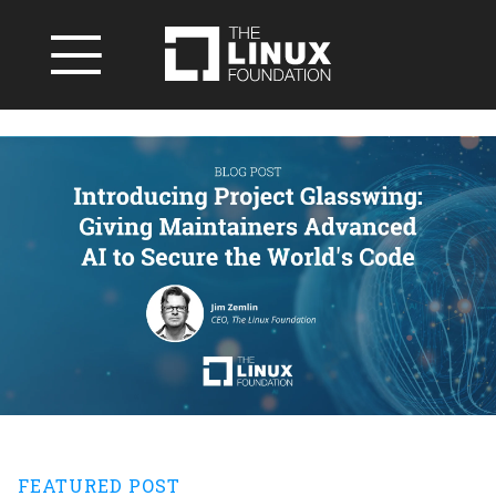
FEATURED POST