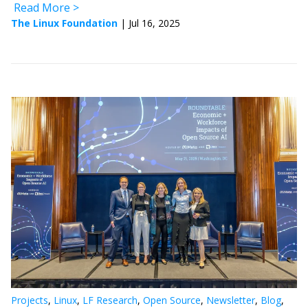
Read More
The Linux Foundation
|
Jul 16, 2025
Projects
,
Linux
,
LF Research
,
Open Source
,
Newsletter
,
Blog
,