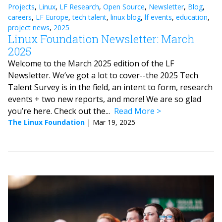
Projects
,
Linux
,
LF Research
,
Open Source
,
Newsletter
,
Blog
,
careers
,
LF Europe
,
tech talent
,
linux blog
,
lf events
,
education
,
project news
,
2025
Linux Foundation Newsletter: March
2025
Welcome to the March 2025 edition of the LF
Newsletter. We’ve got a lot to cover--the 2025 Tech
Talent Survey is in the field, an intent to form, research
events + two new reports, and more! We are so glad
you’re here. Check out the...
Read More
The Linux Foundation
|
Mar 19, 2025