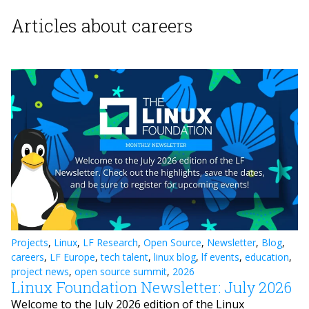
Articles about careers
Projects
,
Linux
,
LF Research
,
Open Source
,
Newsletter
,
Blog
,
careers
,
LF Europe
,
tech talent
,
linux blog
,
lf events
,
education
,
project news
,
open source summit
,
2026
Linux Foundation Newsletter: July 2026
Welcome to the July 2026 edition of the Linux