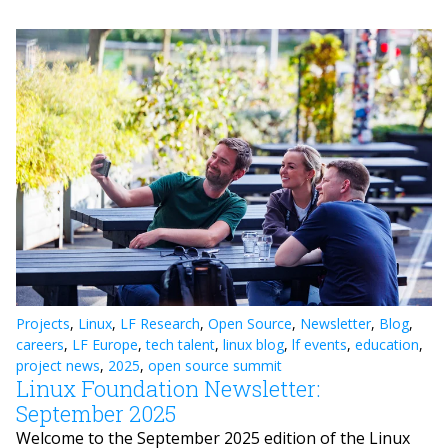
Projects
,
Linux
,
LF Research
,
Open Source
,
Newsletter
,
Blog
,
careers
,
LF Europe
,
tech talent
,
linux blog
,
lf events
,
education
,
project news
,
2025
,
open source summit
Linux Foundation Newsletter:
September 2025
Welcome to the September 2025 edition of the Linux