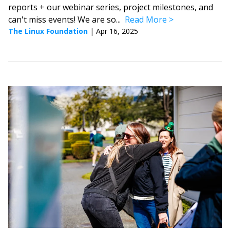
reports + our webinar series, project milestones, and
can't miss events! We are so...
Read More
The Linux Foundation
|
Apr 16, 2025