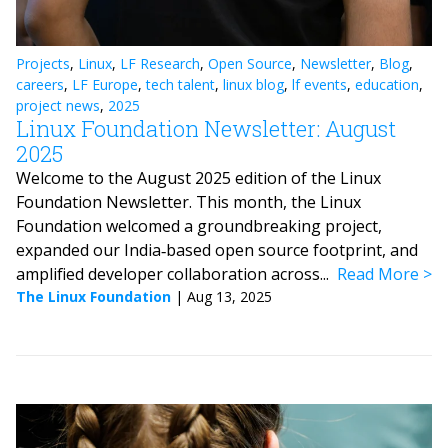
Projects
,
Linux
,
LF Research
,
Open Source
,
Newsletter
,
Blog
,
careers
,
LF Europe
,
tech talent
,
linux blog
,
lf events
,
education
,
project news
,
2025
Linux Foundation Newsletter: August
2025
Welcome to the August 2025 edition of the Linux
Foundation Newsletter. This month, the Linux
Foundation welcomed a groundbreaking project,
expanded our India‑based open source footprint, and
amplified developer collaboration across...
Read More
The Linux Foundation
|
Aug 13, 2025