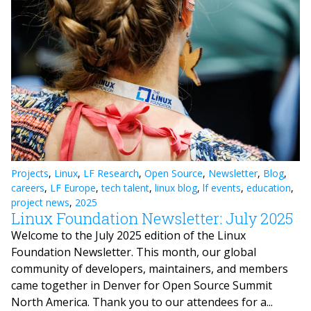
Projects
,
Linux
,
LF Research
,
Open Source
,
Newsletter
,
Blog
,
careers
,
LF Europe
,
tech talent
,
linux blog
,
lf events
,
education
,
project news
,
2025
Linux Foundation Newsletter: July 2025
Welcome to the July 2025 edition of the Linux
Foundation Newsletter. This month, our global
community of developers, maintainers, and members
came together in Denver for Open Source Summit
North America. Thank you to our attendees for a...