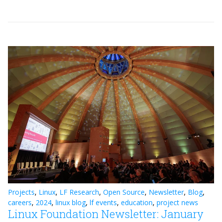
Projects
,
Linux
,
LF Research
,
Open Source
,
Newsletter
,
Blog
,
careers
,
2024
,
linux blog
,
lf events
,
education
,
project news
Linux Foundation Newsletter: January