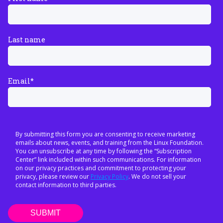
Last name
Email
*
By submitting this form you are consenting to receive marketing
emails about news, events, and training from the Linux Foundation.
You can unsubscribe at any time by following the “Subscription
Center” link included within such communications. For information
on our privacy practices and commitment to protecting your
privacy, please review our
Privacy Policy
. We do not sell your
contact information to third parties.