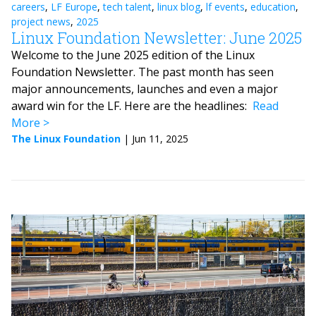
careers
,
LF Europe
,
tech talent
,
linux blog
,
lf events
,
education
,
project news
,
2025
Linux Foundation Newsletter: June 2025
Welcome to the June 2025 edition of the Linux
Foundation Newsletter. The past month has seen
major announcements, launches and even a major
award win for the LF. Here are the headlines:
Read
More
The Linux Foundation
|
Jun 11, 2025