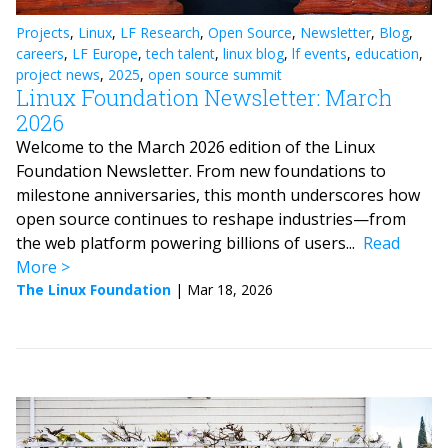
Projects
,
Linux
,
LF Research
,
Open Source
,
Newsletter
,
Blog
,
careers
,
LF Europe
,
tech talent
,
linux blog
,
lf events
,
education
,
project news
,
2025
,
open source summit
Linux Foundation Newsletter: March
2026
Welcome to the March 2026 edition of the Linux
Foundation Newsletter. From new foundations to
milestone anniversaries, this month underscores how
open source continues to reshape industries—from
the web platform powering billions of users...
Read
More
The Linux Foundation
|
Mar 18, 2026