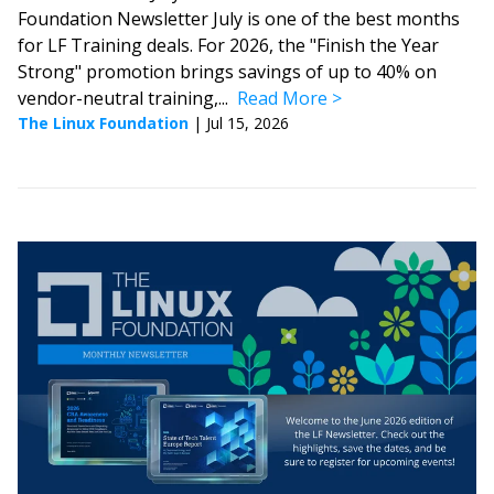
Foundation Newsletter July is one of the best months
for LF Training deals. For 2026, the "Finish the Year
Strong" promotion brings savings of up to 40% on
vendor-neutral training,...
Read More
The Linux Foundation
|
Jul 15, 2026