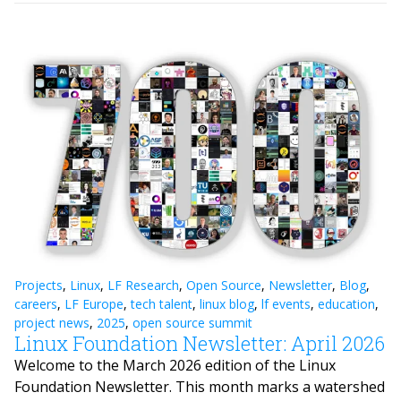
Projects
,
Linux
,
LF Research
,
Open Source
,
Newsletter
,
Blog
,
careers
,
LF Europe
,
tech talent
,
linux blog
,
lf events
,
education
,
project news
,
2025
,
open source summit
Linux Foundation Newsletter: April 2026
Welcome to the March 2026 edition of the Linux
Foundation Newsletter. This month marks a watershed