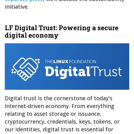
initiative.
LF Digital Trust: Powering a secure
digital economy
Digital trust is the cornerstone of today's
Internet-driven economy. From everything
relating to asset storage or issuance,
cryptocurrency, credentials, keys, tokens, or
our identities, digital trust is essential for