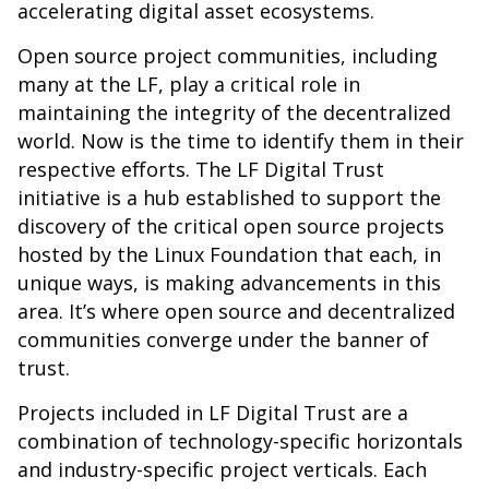
accelerating digital asset ecosystems.
Open source project communities, including
many at the LF, play a critical role in
maintaining the integrity of the decentralized
world. Now is the time to identify them in their
respective efforts. The LF Digital Trust
initiative is a hub established to support the
discovery of the critical open source projects
hosted by the Linux Foundation that each, in
unique ways, is making advancements in this
area. It’s where open source and decentralized
communities converge under the banner of
trust.
Projects included in LF Digital Trust are a
combination of technology-specific horizontals
and industry-specific project verticals. Each