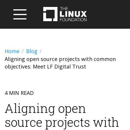
Home
Blog
Aligning open source projects with common
objectives: Meet LF Digital Trust
4 MIN READ
Aligning open
source projects with