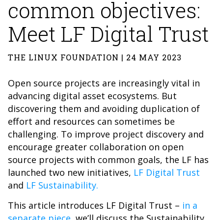
common objectives:
Meet LF Digital Trust
THE LINUX FOUNDATION | 24 MAY 2023
Open source projects are increasingly vital in
advancing digital asset ecosystems. But
discovering them and avoiding duplication of
effort and resources can sometimes be
challenging. To improve project discovery and
encourage greater collaboration on open
source projects with common goals, the LF has
launched two new initiatives,
LF Digital Trust
and
LF Sustainability.
This article introduces LF Digital Trust –
in a
separate piece
, we’ll discuss the Sustainability