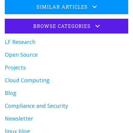
SIMILAR ARTICLES
BROWSE CATEGORIES
LF Research
Open Source
Projects
Cloud Computing
Blog
Compliance and Security
Newsletter
linux blog