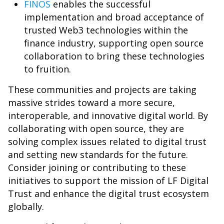
FINOS
enables the successful
implementation and broad acceptance of
trusted Web3 technologies within the
finance industry, supporting open source
collaboration to bring these technologies
to fruition.
These communities and projects are taking
massive strides toward a more secure,
interoperable, and innovative digital world. By
collaborating with open source, they are
solving complex issues related to digital trust
and setting new standards for the future.
Consider joining or contributing to these
initiatives to support the mission of LF Digital
Trust and enhance the digital trust ecosystem
globally.