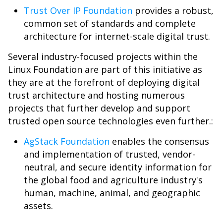
Trust Over IP Foundation
provides a robust,
common set of standards and complete
architecture for internet-scale digital trust.
Several industry-focused projects within the
Linux Foundation are part of this initiative as
they are at the forefront of deploying digital
trust architecture and hosting numerous
projects that further develop and support
trusted open source technologies even further.:
AgStack Foundation
enables the consensus
and implementation of trusted, vendor-
neutral, and secure identity information for
the global food and agriculture industry's
human, machine, animal, and geographic
assets.