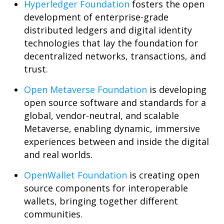
Hyperledger Foundation
fosters the open
development of enterprise-grade
distributed ledgers and digital identity
technologies that lay the foundation for
decentralized networks, transactions, and
trust.
Open Metaverse Foundation
is developing
open source software and standards for a
global, vendor-neutral, and scalable
Metaverse, enabling dynamic, immersive
experiences between and inside the digital
and real worlds.
OpenWallet Foundation
is creating open
source components for interoperable
wallets, bringing together different
communities.