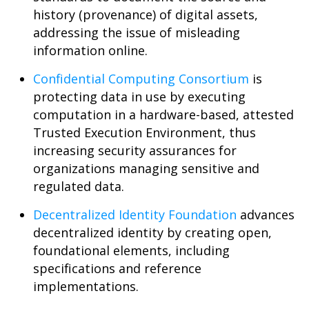
history (provenance) of digital assets,
addressing the issue of misleading
information online.
Confidential Computing Consortium
is
protecting data in use by executing
computation in a hardware-based, attested
Trusted Execution Environment, thus
increasing security assurances for
organizations managing sensitive and
regulated data.
Decentralized Identity Foundation
advances
decentralized identity by creating open,
foundational elements, including
specifications and reference
implementations.