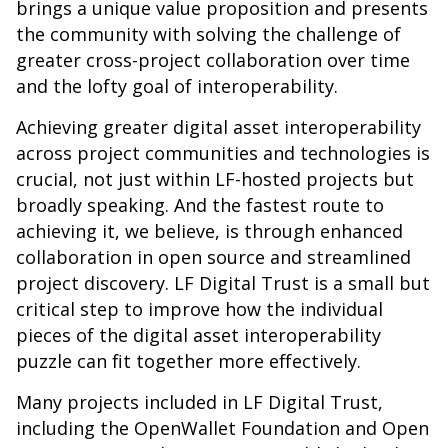
brings a unique value proposition and presents
the community with solving the challenge of
greater cross-project collaboration over time
and the lofty goal of interoperability.
Achieving greater digital asset interoperability
across project communities and technologies is
crucial, not just within LF-hosted projects but
broadly speaking. And the fastest route to
achieving it, we believe, is through enhanced
collaboration in open source and streamlined
project discovery. LF Digital Trust is a small but
critical step to improve how the individual
pieces of the digital asset interoperability
puzzle can fit together more effectively.
Many projects included in LF Digital Trust,
including the OpenWallet Foundation and Open