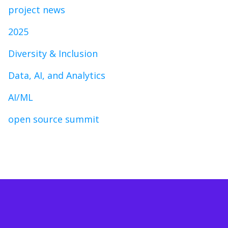
project news
2025
Diversity & Inclusion
Data, AI, and Analytics
AI/ML
open source summit