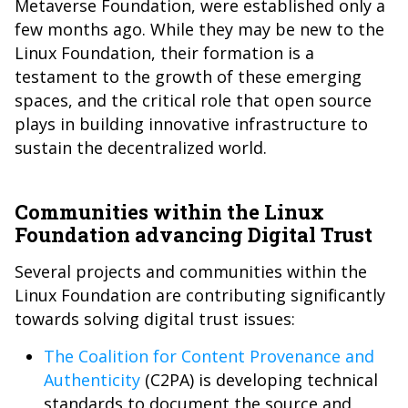
Metaverse Foundation, were established only a
few months ago. While they may be new to the
Linux Foundation, their formation is a
testament to the growth of these emerging
spaces, and the critical role that open source
plays in building innovative infrastructure to
sustain the decentralized world.
Communities within the Linux
Foundation advancing Digital Trust
Several projects and communities within the
Linux Foundation are contributing significantly
towards solving digital trust issues:
The Coalition for Content Provenance and
Authenticity
(C2PA) is developing technical
standards to document the source and