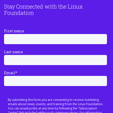
Stay Connected with the Linux
Foundation
First name
Last name
Email
*
By submitting this form you are consenting to receive marketing
emails about news, events, and training from the Linux Foundation.
You can unsubscribe at any time by following the “Subscription
Center” link included within such communications. For information