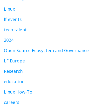
Linux
lf events
tech talent
2024
Open Source Ecosystem and Governance
LF Europe
Research
education
Linux How-To
careers