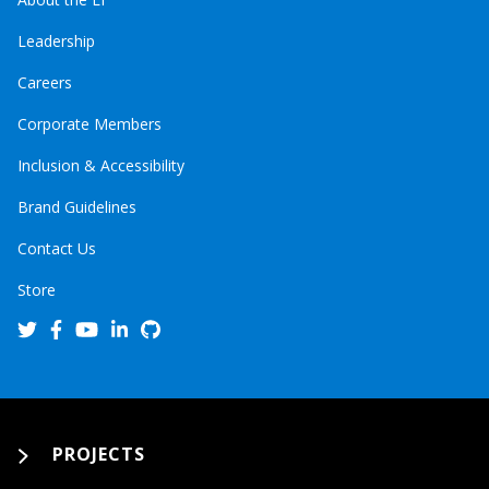
Leadership
Careers
Corporate Members
Inclusion & Accessibility
Brand Guidelines
Contact Us
Store
PROJECTS