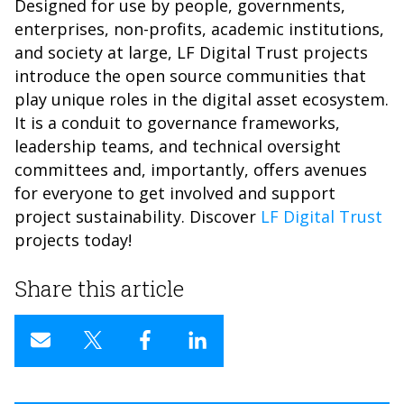
Designed for use by people, governments,
enterprises, non-profits, academic institutions,
and society at large, LF Digital Trust projects
introduce the open source communities that
play unique roles in the digital asset ecosystem.
It is a conduit to governance frameworks,
leadership teams, and technical oversight
committees and, importantly, offers avenues
for everyone to get involved and support
project sustainability. Discover
LF Digital Trust
projects today!
Share this article