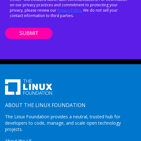
on our privacy practices and commitment to protecting your
privacy, please review our
Privacy Policy
. We do not sell your
contact information to third parties.
ABOUT THE LINUX FOUNDATION
The Linux Foundation provides a neutral, trusted hub for
developers to code, manage, and scale open technology
projects.
About the LF