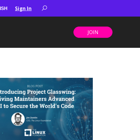
Sign In
JOIN