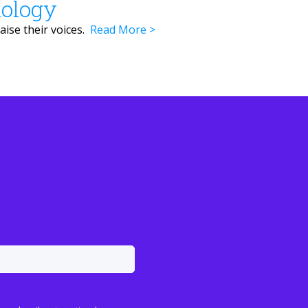
nology
aise their voices.
Read More