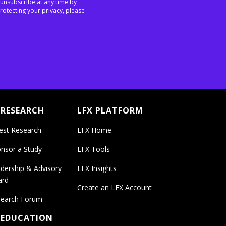
 unsubscribe at any time by
rotecting your privacy, please
 RESEARCH
LFX PLATFORM
est Research
LFX Home
nsor a Study
LFX Tools
dership & Advisory
LFX Insights
ard
Create an LFX Account
earch Forum
 EDUCATION