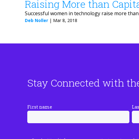
Raising More than Capit
Successful women in technology raise more than c
Deb Noller
|
Mar 8, 2018
Stay Connected with th
First name
La