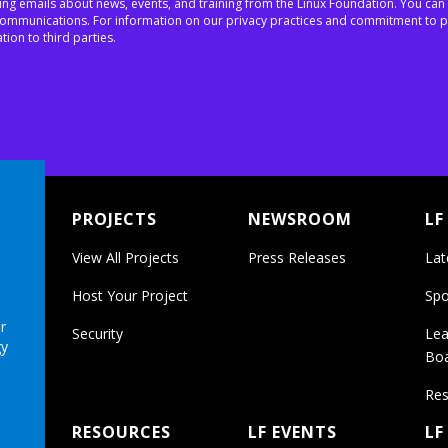
ing emails about news, events, and training from the Linux Foundation. You can
h communications. For information on our privacy practices and commitment to p
tion to third parties.
PROJECTS
NEWSROOM
LF
View All Projects
Press Releases
Lat
Host Your Project
Spo
r
Security
Lea
gy
Bo
Res
RESOURCES
LF EVENTS
LF