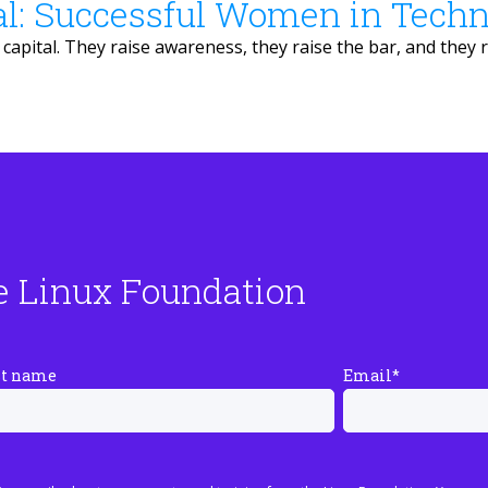
al: Successful Women in Tech
apital. They raise awareness, they raise the bar, and they r
e Linux Foundation
st name
Email
*