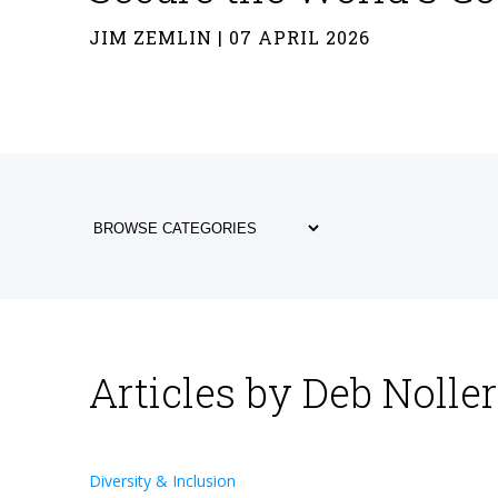
JIM ZEMLIN | 07 APRIL 2026
Articles by Deb Noller
Diversity & Inclusion