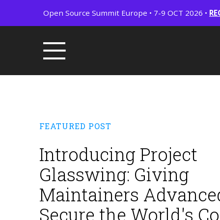
Open Source Summit Europe • 7-9 OCT 2026 •
RE
FEATURED POST
Introducing Project
Glasswing: Giving
Maintainers Advanced
Secure the World's C