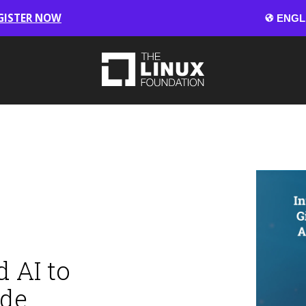
GISTER NOW
 AI to
ode