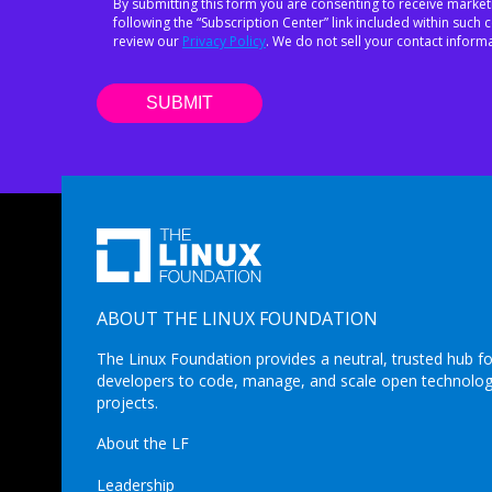
By submitting this form you are consenting to receive market
following the “Subscription Center” link included within suc
review our
Privacy Policy
. We do not sell your contact informa
ABOUT THE LINUX FOUNDATION
The Linux Foundation provides a neutral, trusted hub fo
developers to code, manage, and scale open technolo
projects.
About the LF
Leadership