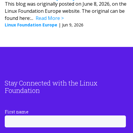
This blog was originally posted on June 8, 2026, on the
Linux Foundation Europe website. The original can be
found here:...
Read More
Linux Foundation Europe
|
Jun 9, 2026
Stay Connected with the Linux
Foundation
First name