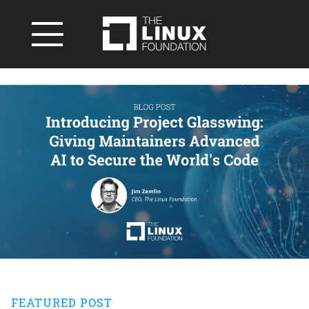
FEATURED POST