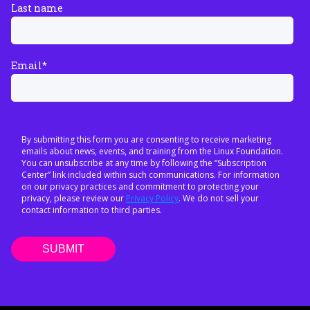
Last name
Email
*
By submitting this form you are consenting to receive marketing
emails about news, events, and training from the Linux Foundation.
You can unsubscribe at any time by following the “Subscription
Center” link included within such communications. For information
on our privacy practices and commitment to protecting your
privacy, please review our
Privacy Policy
. We do not sell your
contact information to third parties.