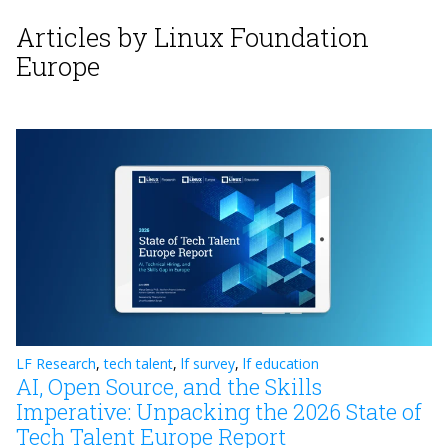
Articles by Linux Foundation
Europe
LF Research
,
tech talent
,
lf survey
,
lf education
AI, Open Source, and the Skills
Imperative: Unpacking the 2026 State of
Tech Talent Europe Report