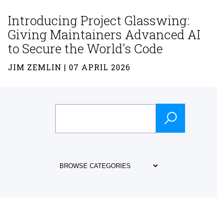
Introducing Project Glasswing:
Giving Maintainers Advanced AI
to Secure the World's Code
JIM ZEMLIN | 07 APRIL 2026