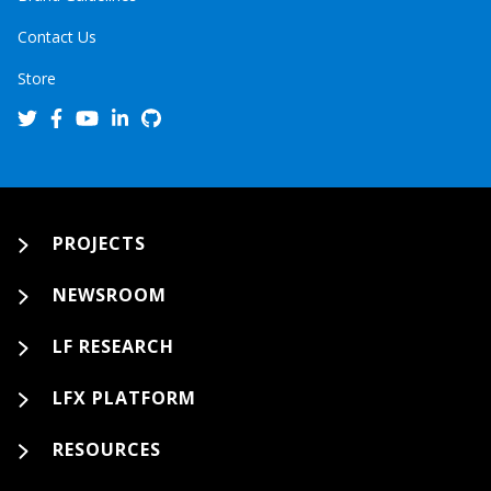
Contact Us
Store
PROJECTS
NEWSROOM
LF RESEARCH
LFX PLATFORM
RESOURCES