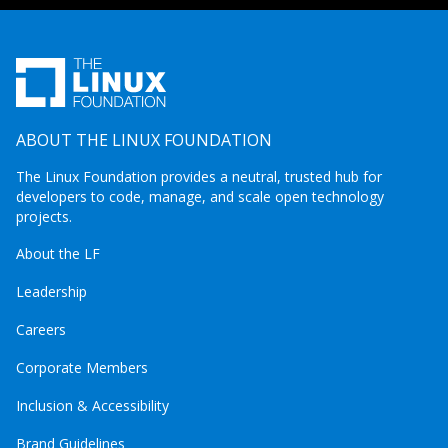
ABOUT THE LINUX FOUNDATION
The Linux Foundation provides a neutral, trusted hub for
developers to code, manage, and scale open technology
projects.
About the LF
Leadership
Careers
Corporate Members
Inclusion & Accessibility
Brand Guidelines