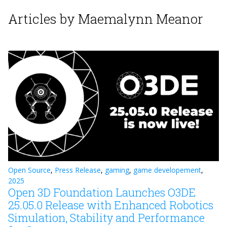
Articles by Maemalynn Meanor
Open Source
,
Press Release
,
gaming
,
game developement
,
2025
Open 3D Foundation Launches O3DE
25.05.0 Release with Enhanced Robotics
Simulation, Stability and Performance