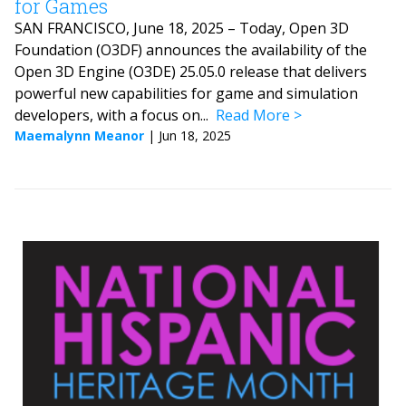
for Games
SAN FRANCISCO, June 18, 2025 – Today, Open 3D
Foundation (O3DF) announces the availability of the
Open 3D Engine (O3DE) 25.05.0 release that delivers
powerful new capabilities for game and simulation
developers, with a focus on...
Read More
Maemalynn Meanor
|
Jun 18, 2025