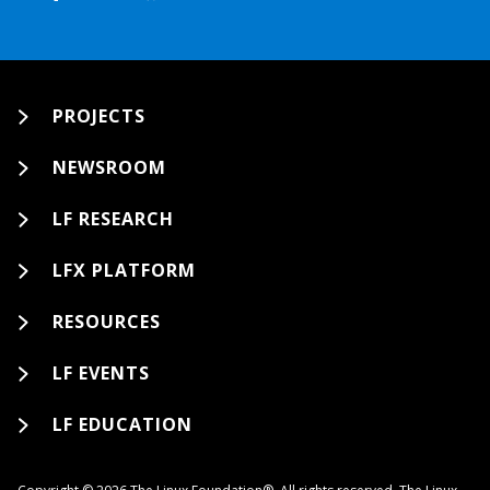
PROJECTS
NEWSROOM
LF RESEARCH
LFX PLATFORM
RESOURCES
LF EVENTS
LF EDUCATION