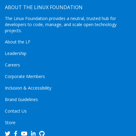
ABOUT THE LINUX FOUNDATION
The Linux Foundation provides a neutral, trusted hub for
developers to code, manage, and scale open technology
projects.
About the LF
Leadership
Careers
Corporate Members
Inclusion & Accessibility
Brand Guidelines
Contact Us
Store