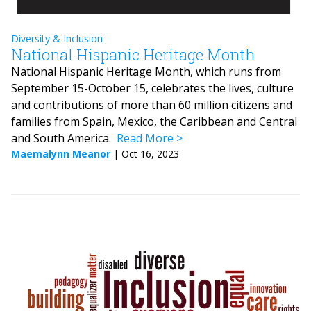
Diversity & Inclusion
National Hispanic Heritage Month
National Hispanic Heritage Month, which runs from
September 15-October 15, celebrates the lives, culture
and contributions of more than 60 million citizens and
families from Spain, Mexico, the Caribbean and Central
and South America.
Read More
Maemalynn Meanor
|
Oct 16, 2023