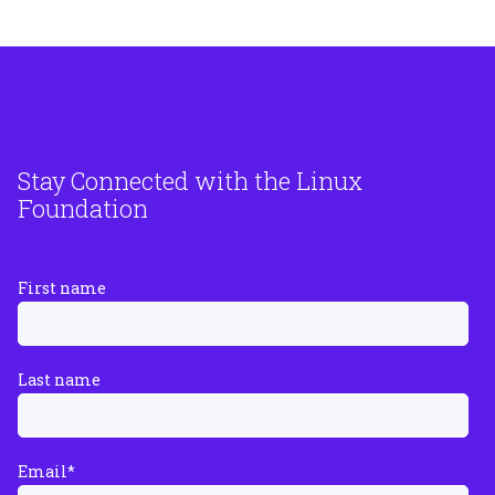
Stay Connected with the Linux
Foundation
First name
Last name
Email
*