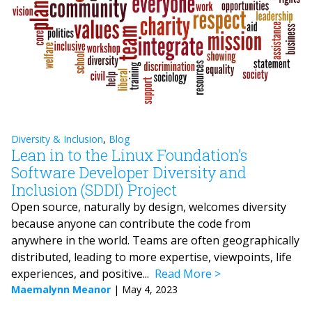
Diversity & Inclusion
,
Blog
Lean in to the Linux Foundation’s
Software Developer Diversity and
Inclusion (SDDI) Project
Open source, naturally by design, welcomes diversity
because anyone can contribute the code from
anywhere in the world. Teams are often geographically
distributed, leading to more expertise, viewpoints, life
experiences, and positive...
Read More
Maemalynn Meanor
|
May 4, 2023