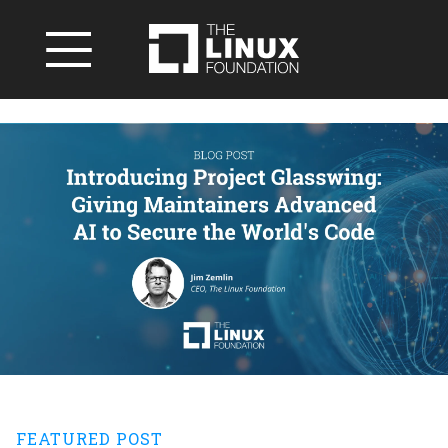
FEATURED POST