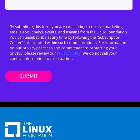
By submitting this form you are consenting to receive marketing
emails about news, events, and training from the Linux Foundation.
You can unsubscribe at any time by following the “Subscription
Center” link included within such communications. For information
on our privacy practices and commitment to protecting your
privacy, please review our
Privacy Policy
. We do not sell your
contact information to third parties.