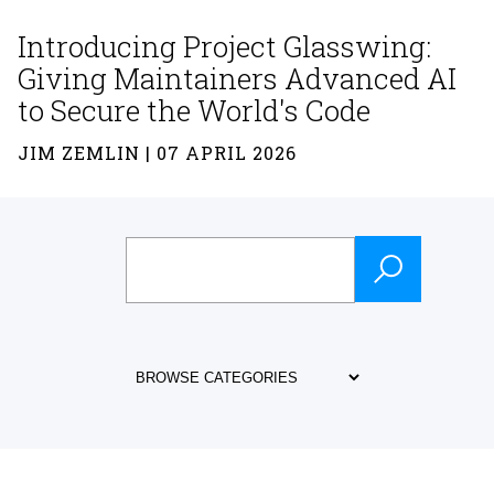
Introducing Project Glasswing:
Giving Maintainers Advanced AI
to Secure the World's Code
JIM ZEMLIN | 07 APRIL 2026