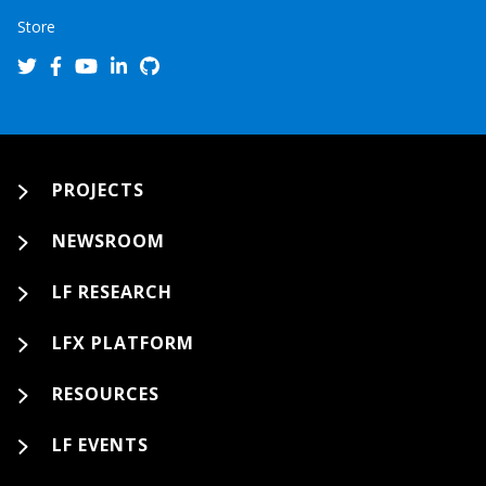
Store
PROJECTS
NEWSROOM
LF RESEARCH
LFX PLATFORM
RESOURCES
LF EVENTS