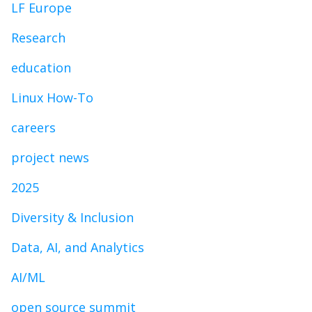
LF Europe
Research
education
Linux How-To
careers
project news
2025
Diversity & Inclusion
Data, AI, and Analytics
AI/ML
open source summit