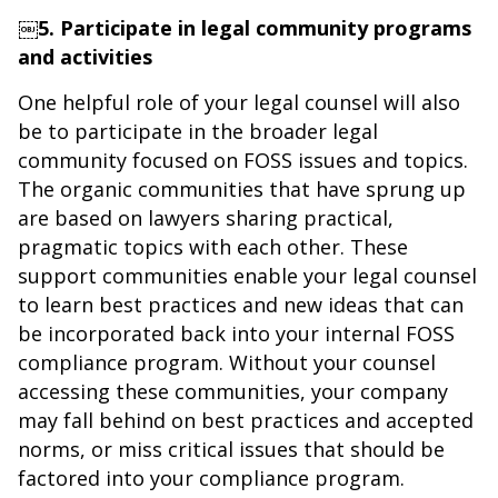
￼5. Participate in legal community programs
and activities
One helpful role of your legal counsel will also
be to participate in the broader legal
community focused on FOSS issues and topics.
The organic communities that have sprung up
are based on lawyers sharing practical,
pragmatic topics with each other. These
support communities enable your legal counsel
to learn best practices and new ideas that can
be incorporated back into your internal FOSS
compliance program. Without your counsel
accessing these communities, your company
may fall behind on best practices and accepted
norms, or miss critical issues that should be
factored into your compliance program.