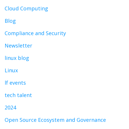
Cloud Computing
Blog
Compliance and Security
Newsletter
linux blog
Linux
lf events
tech talent
2024
Open Source Ecosystem and Governance