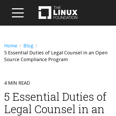
Home
Blog
5 Essential Duties of Legal Counsel in an Open
Source Compliance Program
4 MIN READ
5 Essential Duties of
Legal Counsel in an