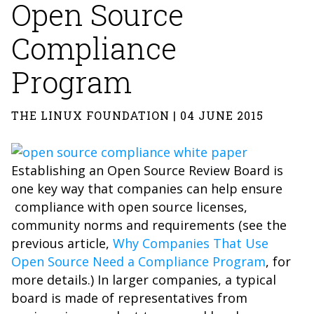
Open Source
Compliance
Program
THE LINUX FOUNDATION | 04 JUNE 2015
Establishing an Open Source Review Board is
one key way that companies can help ensure
compliance with open source licenses,
community norms and requirements (see the
previous article,
Why Companies That Use
Open Source Need a Compliance Program
, for
more details.) In larger companies, a typical
board is made of representatives from