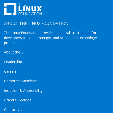
ABOUT THE LINUX FOUNDATION
The Linux Foundation provides a neutral, trusted hub for
developers to code, manage, and scale open technology
projects.
About the LF
Leadership
Careers
Corporate Members
Inclusion & Accessibility
Brand Guidelines
Contact Us