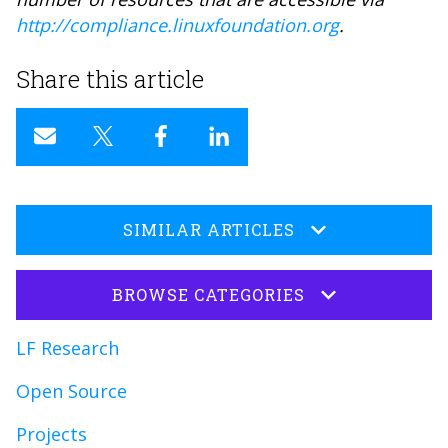
http://compliance.linuxfoundation.org
.
Share this article
SIMILAR ARTICLES
BROWSE CATEGORIES
LF Research
Open Source
Projects