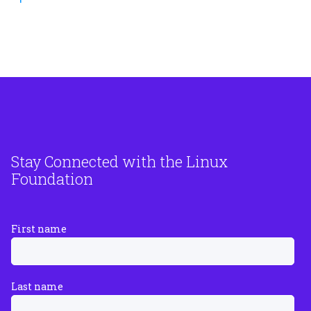
Stay Connected with the Linux
Foundation
First name
Last name