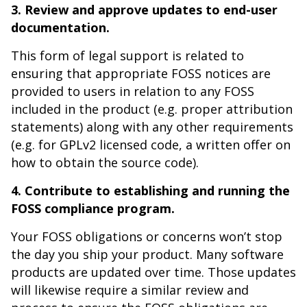
3. Review and approve updates to end-user
documentation.
This form of legal support is related to
ensuring that appropriate FOSS notices are
provided to users in relation to any FOSS
included in the product (e.g. proper attribution
statements) along with any other requirements
(e.g. for GPLv2 licensed code, a written offer on
how to obtain the source code).
4. Contribute to establishing and running the
FOSS compliance program.
Your FOSS obligations or concerns won’t stop
the day you ship your product. Many software
products are updated over time. Those updates
will likewise require a similar review and