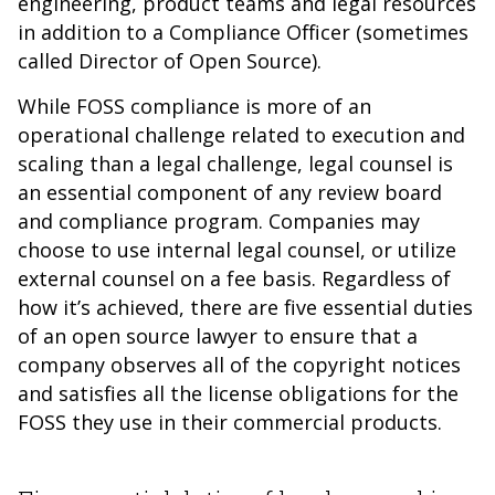
engineering, product teams and legal resources
in addition to a Compliance Officer (sometimes
called Director of Open Source).
While FOSS compliance is more of an
operational challenge related to execution and
scaling than a legal challenge, legal counsel is
an essential component of any review board
and compliance program. Companies may
choose to use internal legal counsel, or utilize
external counsel on a fee basis. Regardless of
how it’s achieved, there are five essential duties
of an open source lawyer to ensure that a
company observes all of the copyright notices
and satisfies all the license obligations for the
FOSS they use in their commercial products.