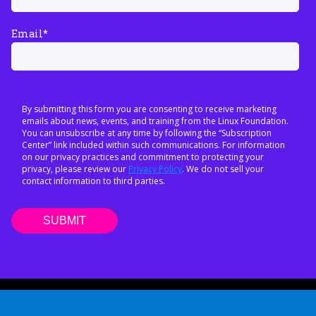
Email
*
By submitting this form you are consenting to receive marketing
emails about news, events, and training from the Linux Foundation.
You can unsubscribe at any time by following the “Subscription
Center” link included within such communications. For information
on our privacy practices and commitment to protecting your
privacy, please review our
Privacy Policy
. We do not sell your
contact information to third parties.