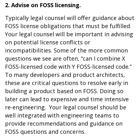
2. Advise on FOSS licensing.
Typically legal counsel will offer guidance about
FOSS license obligations that must be fulfilled.
Your legal counsel will be important in advising
on potential license conflicts or
incompatibilities. Some of the more common
questions we see are often, “can I combine X
FOSS-licensed code with Y FOSS-licensed code.”
To many developers and product architects,
these are critical questions to resolve early in
building a product based on FOSS. Doing so
later can lead to expensive and time intensive
re-engineering. Your legal counsel should be
well integrated with engineering teams to
provide recommendations and guidance on
FOSS questions and concerns.