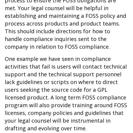
process to ensure the FOSS obligations are
met. Your legal counsel will be helpful in
establishing and maintaining a FOSS policy and
process across products and product teams.
This should include directions for how to
handle compliance inquiries sent to the
company in relation to FOSS compliance.
One example we have seen in compliance
activities that fail is users will contact technical
support and the technical support personnel
lack guidelines or scripts on where to direct
users seeking the source code for a GPL
licensed product. A long term FOSS compliance
program will also provide training around FOSS
licenses, company policies and guidelines that
your legal counsel will be instrumental in
drafting and evolving over time.