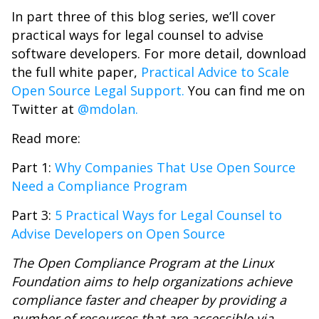
In part three of this blog series, we’ll cover
practical ways for legal counsel to advise
software developers. For more detail, download
the full white paper,
Practical Advice to Scale
Open Source Legal Support.
You can find me on
Twitter at
@mdolan.
Read more:
Part 1:
Why Companies That Use Open Source
Need a Compliance Program
Part 3:
5 Practical Ways for Legal Counsel to
Advise Developers on Open Source
The Open Compliance Program at the Linux
Foundation aims to help organizations achieve
compliance faster and cheaper by providing a
number of resources that are accessible via