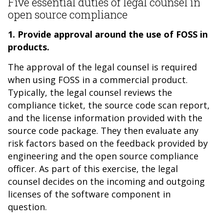
Five essential duties of legal counsel in
open source compliance
1. Provide approval around the use of FOSS in
products.
The approval of the legal counsel is required
when using FOSS in a commercial product.
Typically, the legal counsel reviews the
compliance ticket, the source code scan report,
and the license information provided with the
source code package. They then evaluate any
risk factors based on the feedback provided by
engineering and the open source compliance
officer. As part of this exercise, the legal
counsel decides on the incoming and outgoing
licenses of the software component in
question.