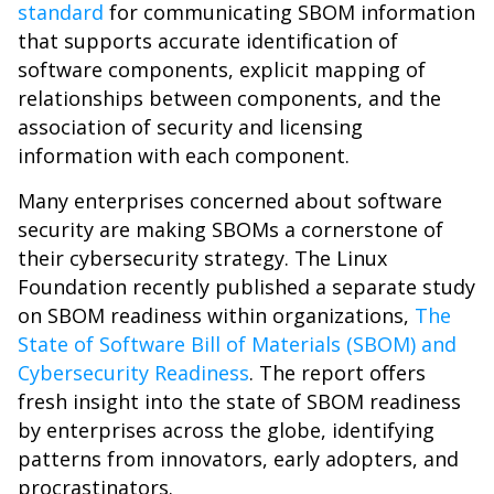
standard
for communicating SBOM information
that supports accurate identification of
software components, explicit mapping of
relationships between components, and the
association of security and licensing
information with each component.
Many enterprises concerned about software
security are making SBOMs a cornerstone of
their cybersecurity strategy. The Linux
Foundation recently published a separate study
on SBOM readiness within organizations,
The
State of Software Bill of Materials (SBOM) and
Cybersecurity Readiness
. The report offers
fresh insight into the state of SBOM readiness
by enterprises across the globe, identifying
patterns from innovators, early adopters, and
procrastinators.