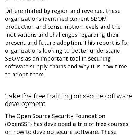
Differentiated by region and revenue, these
organizations identified current SBOM
production and consumption levels and the
motivations and challenges regarding their
present and future adoption. This report is for
organizations looking to better understand
SBOMs as an important tool in securing
software supply chains and why it is now time
to adopt them.
Take the free training on secure software
development
The Open Source Security Foundation
(OpenSSF) has developed a trio of free courses
on how to develop secure software. These