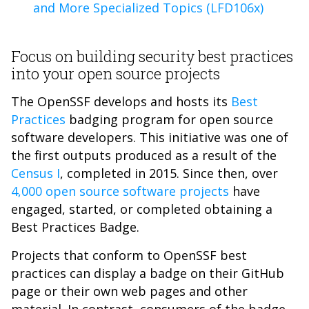
and More Specialized Topics (LFD106x)
Focus on building security best practices
into your open source projects
The OpenSSF develops and hosts its
Best
Practices
badging program for open source
software developers. This initiative was one of
the first outputs produced as a result of the
Census I
, completed in 2015. Since then, over
4,000 open source software projects
have
engaged, started, or completed obtaining a
Best Practices Badge.
Projects that conform to OpenSSF best
practices can display a badge on their GitHub
page or their own web pages and other