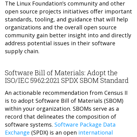
The Linux Foundation’s community and other
open source projects initiatives offer important
standards, tooling, and guidance that will help
organizations and the overall open source
community gain better insight into and directly
address potential issues in their software
supply chain.
Software Bill of Materials: Adopt the
ISO/IEC 5962:2021 SPDX SBOM Standard
An actionable recommendation from Census II
is to adopt Software Bill of Materials (SBOM)
within your organization. SBOMs serve as a
record that delineates the composition of
software systems.
Software Package Data
Exchange
(SPDX) is an open
international