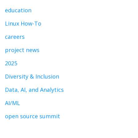
education
Linux How-To
careers
project news
2025
Diversity & Inclusion
Data, AI, and Analytics
AI/ML
open source summit