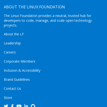
ABOUT THE LINUX FOUNDATION
The Linux Foundation provides a neutral, trusted hub for
developers to code, manage, and scale open technology
projects.
About the LF
Leadership
Careers
Corporate Members
Inclusion & Accessibility
Brand Guidelines
Contact Us
Store