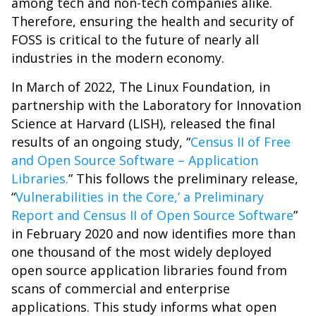
among tech and non-tech companies alike.
Therefore, ensuring the health and security of
FOSS is critical to the future of nearly all
industries in the modern economy.
In March of 2022, The Linux Foundation, in
partnership with the Laboratory for Innovation
Science at Harvard (LISH), released the final
results of an ongoing study, “
Census II of Free
and Open Source Software – Application
Libraries.
” This follows the preliminary release,
“
Vulnerabilities in the Core,’ a Preliminary
Report and Census II of Open Source Software
”
in February 2020 and now identifies more than
one thousand of the most widely deployed
open source application libraries found from
scans of commercial and enterprise
applications. This study informs what open