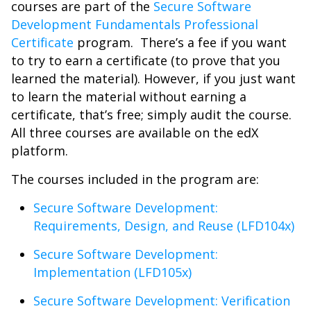
courses are part of the
Secure Software
Development Fundamentals Professional
Certificate
program. There’s a fee if you want
to try to earn a certificate (to prove that you
learned the material). However, if you just want
to learn the material without earning a
certificate, that’s free; simply audit the course.
All three courses are available on the edX
platform.
The courses included in the program are:
Secure Software Development:
Requirements, Design, and Reuse (LFD104x)
Secure Software Development:
Implementation (LFD105x)
Secure Software Development: Verification