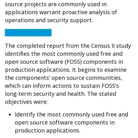
source projects are commonly used in
applications warrant proactive analysis of
operations and security support.
Download Report
The completed report from the Census II study
identifies the most commonly used free and
open source software (FOSS) components in
production applications. It begins to examine
the components’ open source communities,
which can inform actions to sustain FOSS’s
long-term security and health. The stated
objectives were:
Identify the most commonly used free and
open source software components in
production applications.