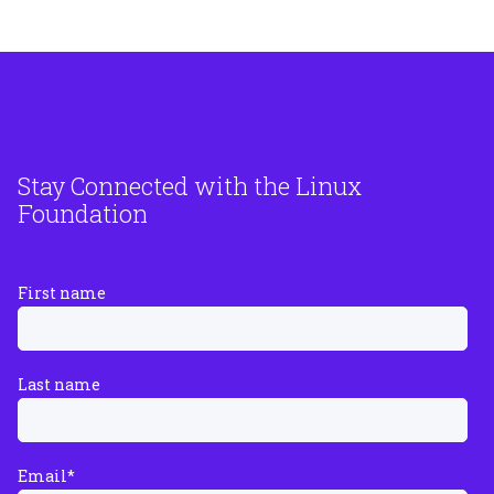
Stay Connected with the Linux
Foundation
First name
Last name
Email
*