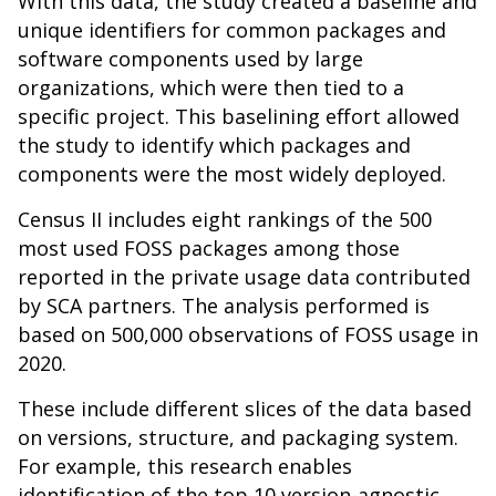
With this data, the study created a baseline and
unique identifiers for common packages and
software components used by large
organizations, which were then tied to a
specific project. This baselining effort allowed
the study to identify which packages and
components were the most widely deployed.
Census II includes eight rankings of the 500
most used FOSS packages among those
reported in the private usage data contributed
by SCA partners. The analysis performed is
based on 500,000 observations of FOSS usage in
2020.
These include different slices of the data based
on versions, structure, and packaging system.
For example, this research enables
identification of the top 10 version-agnostic