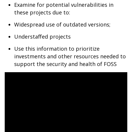
Examine for potential vulnerabilities in
these projects due to:
Widespread use of outdated versions;
Understaffed projects
Use this information to prioritize
investments and other resources needed to
support the security and health of FOSS