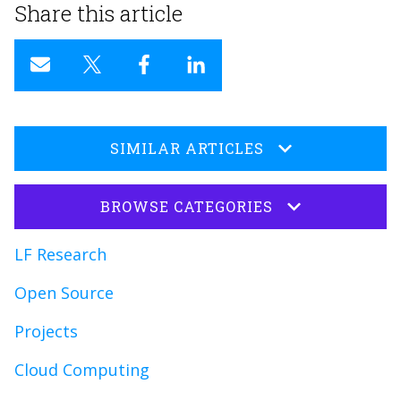
Share this article
SIMILAR ARTICLES
BROWSE CATEGORIES
LF Research
Open Source
Projects
Cloud Computing