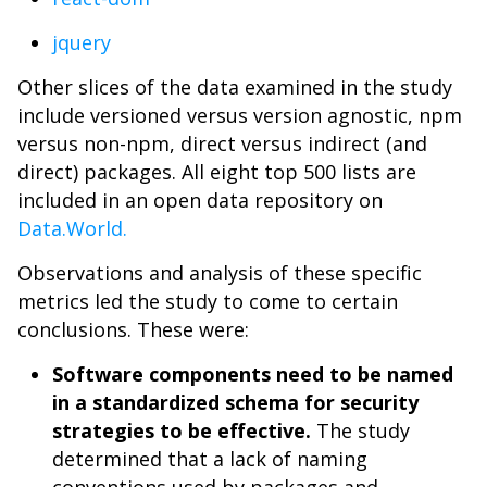
jquery
Other slices of the data examined in the study
include versioned versus version agnostic, npm
versus non-npm, direct versus indirect (and
direct) packages. All eight top 500 lists are
included in an open data repository on
Data.World.
Observations and analysis of these specific
metrics led the study to come to certain
conclusions. These were:
Software components need to be named
in a standardized schema for security
strategies to be effective.
The study
determined that a lack of naming