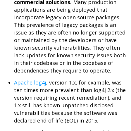
commercial solutions.
Many production
applications are being deployed that
incorporate legacy open source packages.
This prevalence of legacy packages is an
issue as they are often no longer supported
or maintained by the developers or have
known security vulnerabilities. They often
lack updates for known security issues both
in their codebase or in the codebase of
dependencies they require to operate.
Apache log4j
, version 1.x, for example, was
ten times more prevalent than log4j 2.x (the
version requiring recent remediation), and
1.x still has known unpatched disclosed
vulnerabilities because the software was
declared end-of-life (EOL) in 2015.