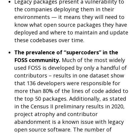
Legacy packages present a vulnerability to
the companies deploying them in their
environments — it means they will need to
know what open source packages they have
deployed and where to maintain and update
these codebases over time.
The prevalence of “supercoders” in the
FOSS community.
Much of the most widely
used FOSS is developed by only a handful of
contributors – results in one dataset show
that 136 developers were responsible for
more than 80% of the lines of code added to
the top 50 packages. Additionally, as stated
in the Census II preliminary results in 2020,
project atrophy and contributor
abandonment is a known issue with legacy
open source software. The number of