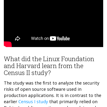
What did the Linux Foundation
and Harvard learn from the
Census II study?
The study was the first to analyze the security
risks of open source software used in
production applications. It is in contrast to the
earlier
Census I study
that primarily relied on