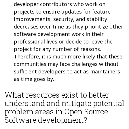
developer contributors who work on
projects to ensure updates for feature
improvements, security, and stability
decreases over time as they prioritize other
software development work in their
professional lives or decide to leave the
project for any number of reasons.
Therefore, it is much more likely that these
communities may face challenges without
sufficient developers to act as maintainers
as time goes by.
What resources exist to better
understand and mitigate potential
problem areas in Open Source
Software development?