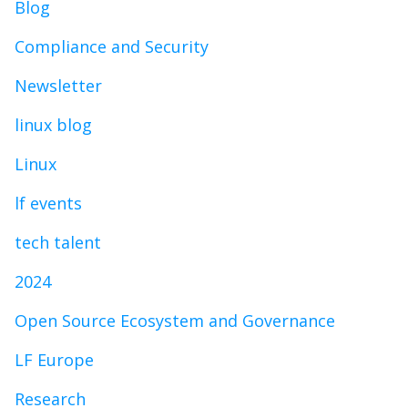
Blog
Compliance and Security
Newsletter
linux blog
Linux
lf events
tech talent
2024
Open Source Ecosystem and Governance
LF Europe
Research