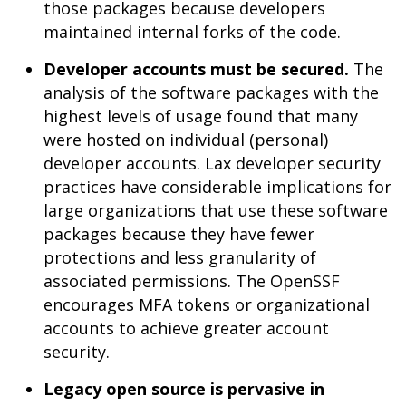
those packages because developers
maintained internal forks of the code.
Developer accounts must be secured.
The
analysis of the software packages with the
highest levels of usage found that many
were hosted on individual (personal)
developer accounts. Lax developer security
practices have considerable implications for
large organizations that use these software
packages because they have fewer
protections and less granularity of
associated permissions. The OpenSSF
encourages MFA tokens or organizational
accounts to achieve greater account
security.
Legacy open source is pervasive in