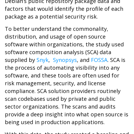
Debian’s public repository package data and
factors that would identify the profile of each
package as a potential security risk.
To better understand the commonality,
distribution, and usage of open source
software within organizations, the study used
software composition analysis (SCA) data
supplied by
Snyk
,
Synopsys
, and
FOSSA
. SCA is
the process of automating visibility into any
software, and these tools are often used for
risk management, security, and license
compliance. SCA solution providers routinely
scan codebases used by private and public
sector organizations. The scans and audits
provide a deep insight into what open source is
being used in production applications.