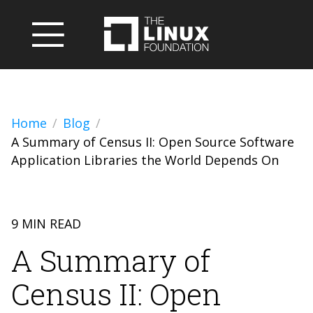
Home
Blog
A Summary of Census II: Open Source Software
Application Libraries the World Depends On
9 MIN READ
A Summary of
Census II: Open