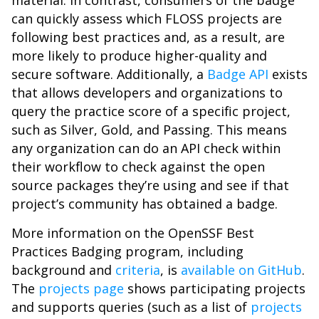
material. In contrast, consumers of the badge
can quickly assess which FLOSS projects are
following best practices and, as a result, are
more likely to produce higher-quality and
secure software. Additionally, a
Badge API
exists
that allows developers and organizations to
query the practice score of a specific project,
such as Silver, Gold, and Passing. This means
any organization can do an API check within
their workflow to check against the open
source packages they’re using and see if that
project’s community has obtained a badge.
More information on the OpenSSF Best
Practices Badging program, including
background and
criteria
, is
available on GitHub
.
The
projects page
shows participating projects
and supports queries (such as a list of
projects