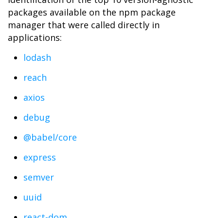
packages available on the npm package
manager that were called directly in
applications:
lodash
reach
axios
debug
@babel/core
express
semver
uuid
react-dom