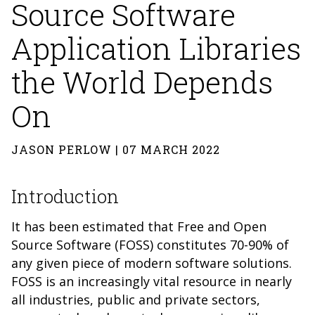
Source Software
Application Libraries
the World Depends
On
JASON PERLOW | 07 MARCH 2022
Introduction
It has been estimated that Free and Open
Source Software (FOSS) constitutes 70-90% of
any given piece of modern software solutions.
FOSS is an increasingly vital resource in nearly
all industries, public and private sectors,