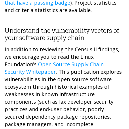
that have a passing badge
). Project statistics
and criteria statistics are available.
Understand the vulnerability vectors of
your software supply chain
In addition to reviewing the Census II findings,
we encourage you to read the Linux
Foundation’s
Open Source Supply Chain
Security Whitepaper
. This publication explores
vulnerabilities in the open source software
ecosystem through historical examples of
weaknesses in known infrastructure
components (such as lax developer security
practices and end-user behavior, poorly
secured dependency package repositories,
package managers, and incomplete