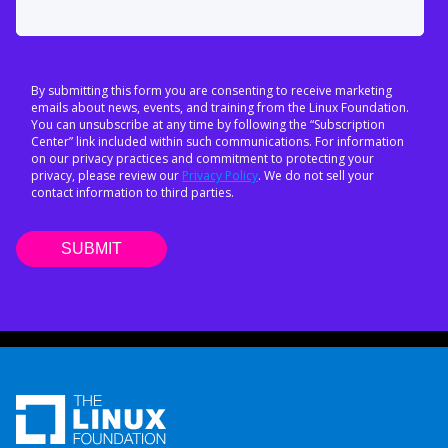
By submitting this form you are consenting to receive marketing
emails about news, events, and training from the Linux Foundation.
You can unsubscribe at any time by following the “Subscription
Center” link included within such communications. For information
on our privacy practices and commitment to protecting your
privacy, please review our
Privacy Policy
. We do not sell your
contact information to third parties.