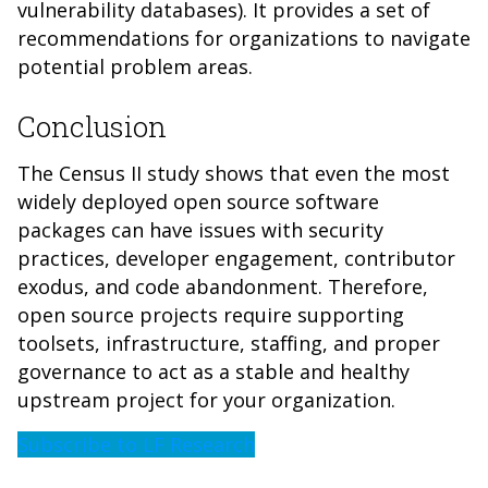
vulnerability databases). It provides a set of
recommendations for organizations to navigate
potential problem areas.
Conclusion
The Census II study shows that even the most
widely deployed open source software
packages can have issues with security
practices, developer engagement, contributor
exodus, and code abandonment. Therefore,
open source projects require supporting
toolsets, infrastructure, staffing, and proper
governance to act as a stable and healthy
upstream project for your organization.
Subscribe to LF Research