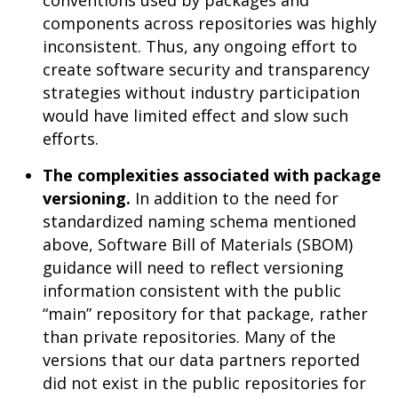
conventions used by packages and
components across repositories was highly
inconsistent. Thus, any ongoing effort to
create software security and transparency
strategies without industry participation
would have limited effect and slow such
efforts.
The complexities associated with package
versioning.
In addition to the need for
standardized naming schema mentioned
above, Software Bill of Materials (SBOM)
guidance will need to reflect versioning
information consistent with the public
“main” repository for that package, rather
than private repositories. Many of the
versions that our data partners reported
did not exist in the public repositories for