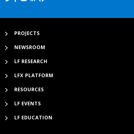
PROJECTS
NEWSROOM
LF RESEARCH
LFX PLATFORM
RESOURCES
LF EVENTS
LF EDUCATION