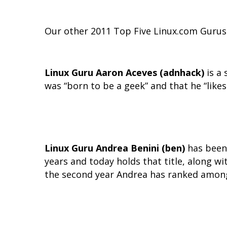
Our other 2011 Top Five Linux.com Gurus 
Linux Guru Aaron Aceves (adnhack)
is a 
was “born to be a geek” and that he “like
Linux Guru Andrea Benini (ben)
has been 
years and today holds that title, along wi
the second year Andrea has ranked among