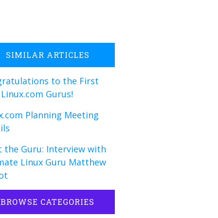
SIMILAR ARTICLES
ratulations to the First
 Linux.com Gurus!
x.com Planning Meeting
ils
 the Guru: Interview with
mate Linux Guru Matthew
ot
BROWSE CATEGORIES