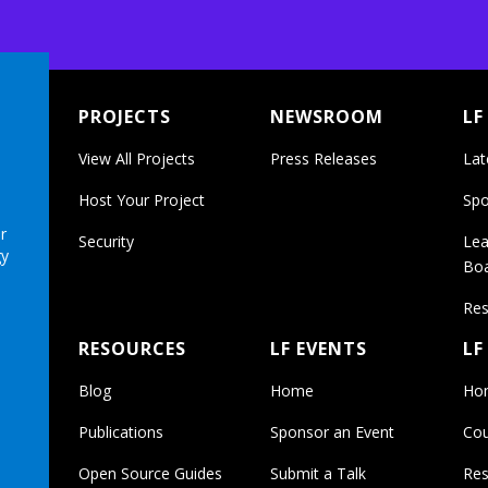
PROJECTS
NEWSROOM
LF
View All Projects
Press Releases
Lat
Host Your Project
Spo
r
Security
Lea
gy
Bo
Res
RESOURCES
LF EVENTS
LF
Blog
Home
Ho
Publications
Sponsor an Event
Cou
Open Source Guides
Submit a Talk
Res