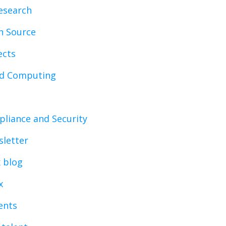
esearch
n Source
ects
ud Computing
liance and Security
letter
x blog
x
vents