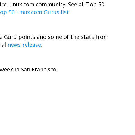
tire Linux.com community. See all Top 50
op 50 Linux.com Gurus list.
e Guru points and some of the stats from
ial
news release.
week in San Francisco!