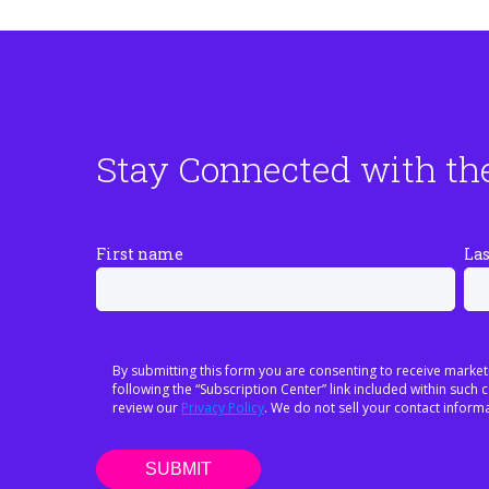
Stay Connected with th
First name
La
By submitting this form you are consenting to receive market
following the “Subscription Center” link included within suc
review our
Privacy Policy
. We do not sell your contact informa