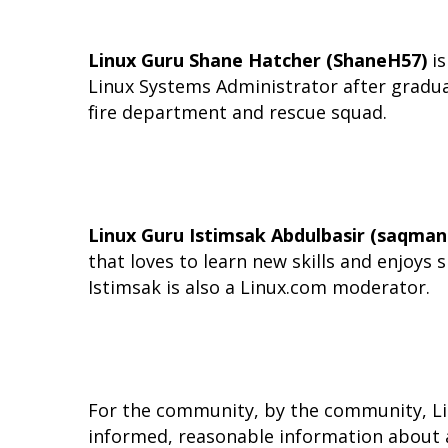
Linux Guru Shane Hatcher (ShaneH57)
is
Linux Systems Administrator after graduati
fire department and rescue squad.
Linux Guru Istimsak Abdulbasir (saqman
that loves to learn new skills and enjoys 
Istimsak is also a Linux.com moderator.
For the community, by the community, Lin
informed, reasonable information about al