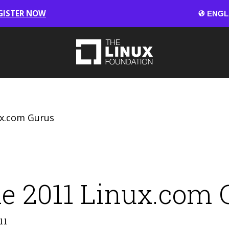
GISTER NOW
ux.com Gurus
e 2011 Linux.com 
11