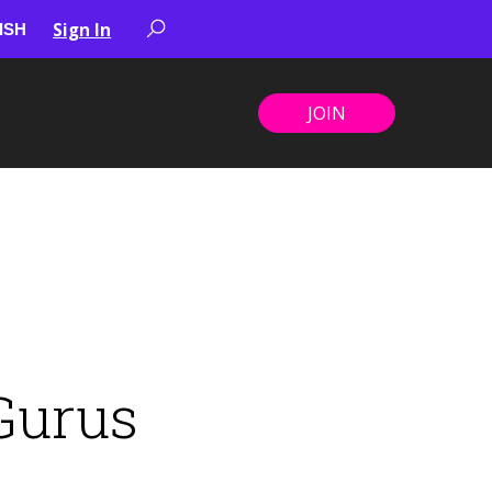
Sign In
JOIN
Gurus