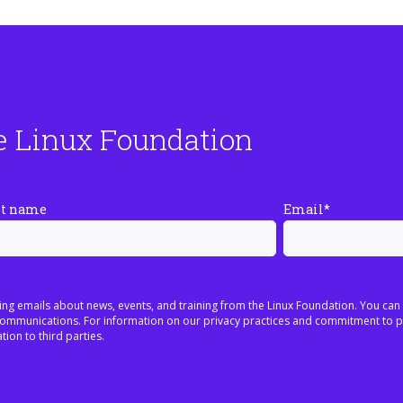
e Linux Foundation
st name
Email
*
ing emails about news, events, and training from the Linux Foundation. You can
h communications. For information on our privacy practices and commitment to p
tion to third parties.