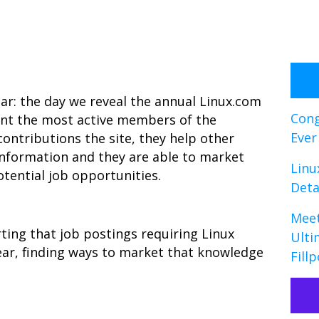
ear: the day we reveal the annual Linux.com
Cong
nt the most active members of the
Ever
ntributions the site, they help other
 information and they are able to market
Linu
otential job opportunities.
Deta
Meet
ting that job postings requiring Linux
Ulti
ear, finding ways to market that knowledge
Fillp