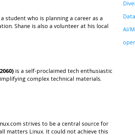
Dive
Data
 a student who is planning a career as a
on. Shane is also a volunteer at his local
AI/M
open
2060)
is a self-proclaimed tech enthusiastic
simplifying complex technical materials.
ux.com strives to be a central source for
l matters Linux. It could not achieve this