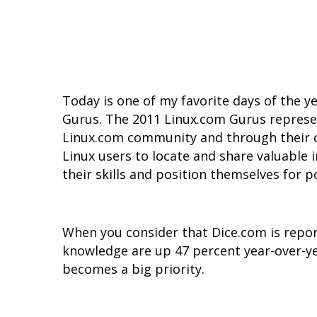
Today is one of my favorite days of the y
Gurus. The 2011 Linux.com Gurus represe
Linux.com community and through their co
Linux users to locate and share valuable
their skills and position themselves for p
When you consider that Dice.com is repor
knowledge are up 47 percent year-over-y
becomes a big priority.