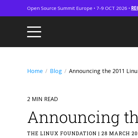
Open Source Summit Europe • 7-9 OCT 2026 •
RE
Home
Blog
Announcing the 2011 Lin
2 MIN READ
Announcing th
THE LINUX FOUNDATION | 28 MARCH 20