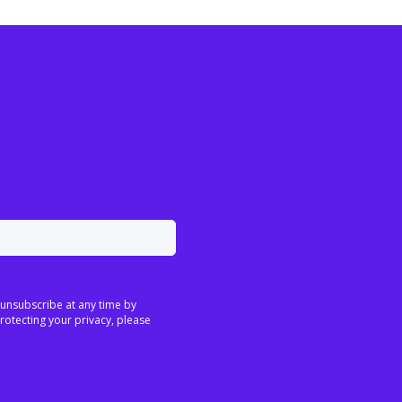
 unsubscribe at any time by
rotecting your privacy, please