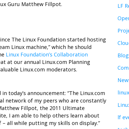
inux Guru Matthew Fillpot.
LF R
Ope
Proj
nce The Linux Foundation started hosting
Clo
“dream Linux machine,” which he should
The
Linux Foundation’s Collaboration
Blog
eat at our annual Linux.com Planning
Comp
 valuable Linux.com moderators.
News
linu
 in today’s announcement: “The Linux.com
al network of my peers who are constantly
Linu
Matthew Fillpot, the 2011 Ultimate
ite, I am able to help others learn about
lf e
 – all while putting my skills on display.”