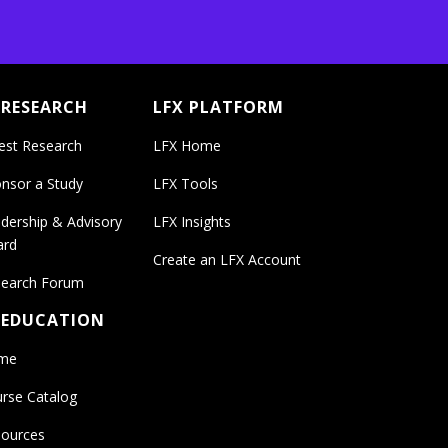
 RESEARCH
LFX PLATFORM
est Research
LFX Home
nsor a Study
LFX Tools
dership & Advisory
LFX Insights
ard
Create an LFX Account
earch Forum
 EDUCATION
me
rse Catalog
ources