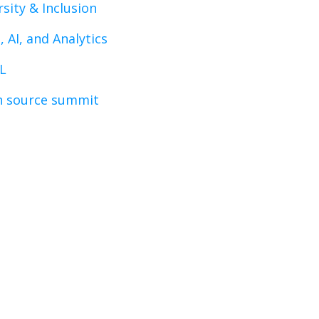
rsity & Inclusion
, AI, and Analytics
L
 source summit