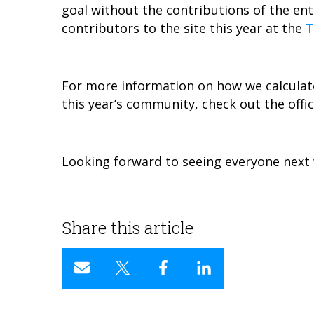
goal without the contributions of the en
contributors to the site this year at the
T
For more information on how we calculat
this year’s community, check out the offic
Looking forward to seeing everyone next 
Share this article