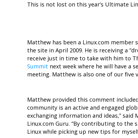
This is not lost on this year’s Ultimate L
Matthew has been a Linux.com member si
the site in April 2009. He is receiving a 
receive just in time to take with him to 
Summit
next week where he will have a s
meeting. Matthew is also one of our five
Matthew provided this comment included
community is an active and engaged glob
exchanging information and ideas,” said 
Linux.com Guru. “By contributing to the s
Linux while picking up new tips for myself