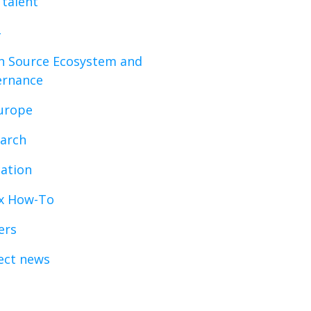
 talent
 Source Ecosystem and
ernance
urope
arch
ation
x How-To
ers
ect news