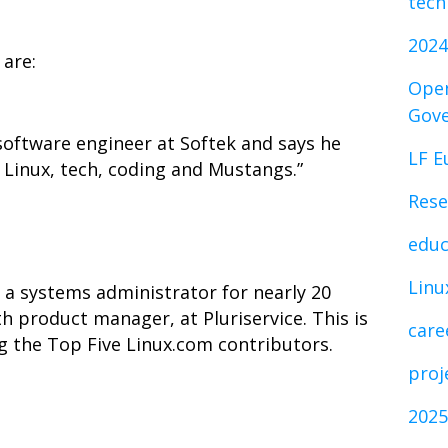
tech
2024
are:
Open
Gov
software engineer at Softek and says he
LF E
s Linux, tech, coding and Mustangs.”
Rese
educ
Linu
a systems administrator for nearly 20
th product manager, at Pluriservice. This is
care
 the Top Five Linux.com contributors.
proj
2025