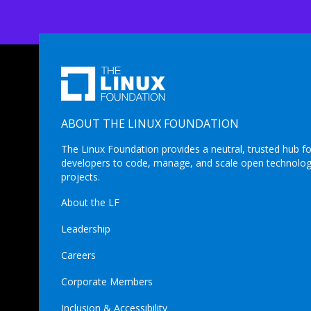
ABOUT THE LINUX FOUNDATION
The Linux Foundation provides a neutral, trusted hub fo
developers to code, manage, and scale open technolo
projects.
About the LF
Leadership
Careers
Corporate Members
Inclusion & Accessibility