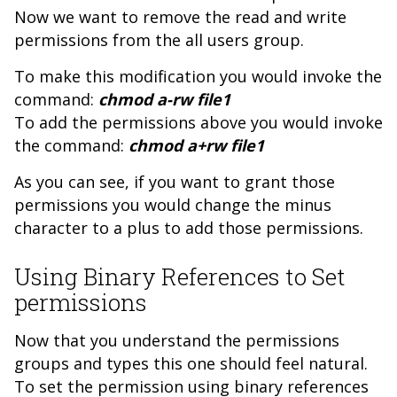
Now we want to remove the read and write
permissions from the all users group.
To make this modification you would invoke the
command:
chmod a-rw file1
To add the permissions above you would invoke
the command:
chmod a+rw file1
As you can see, if you want to grant those
permissions you would change the minus
character to a plus to add those permissions.
Using Binary References to Set
permissions
Now that you understand the permissions
groups and types this one should feel natural.
To set the permission using binary references