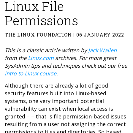
Linux File
Permissions
THE LINUX FOUNDATION | 06 JANUARY 2022
This is a classic article
written by
Jack Wallen
from the
Linux.com
archives. For more great
SysAdmin tips and techniques check out our free
intro to Linux course
.
Although there are already a lot of good
security features built into Linux-based
systems, one very important potential
vulnerability can exist when local access is
granted – – that is file permission-based issues
resulting from a user not assigning the correct
permissions to files and directories. So based