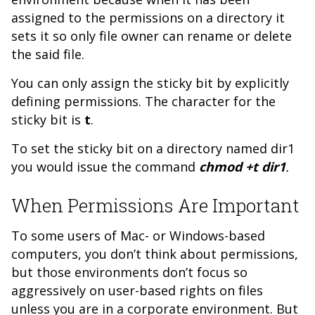
assigned to the permissions on a directory it
sets it so only file owner can rename or delete
the said file.
You can only assign the sticky bit by explicitly
defining permissions. The character for the
sticky bit is
t
.
To set the sticky bit on a directory named dir1
you would issue the command
chmod +t dir1
.
When Permissions Are Important
To some users of Mac- or Windows-based
computers, you don’t think about permissions,
but those environments don’t focus so
aggressively on user-based rights on files
unless you are in a corporate environment. But