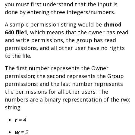
you must first understand that the input is
done by entering three integers/numbers.
A sample permission string would be
chmod
640 file1
, which means that the owner has read
and write permissions, the group has read
permissions, and all other user have no rights
to the file.
The first number represents the Owner
permission; the second represents the Group
permissions; and the last number represents
the permissions for all other users. The
numbers are a binary representation of the rwx
string.
r
= 4
w
= 2