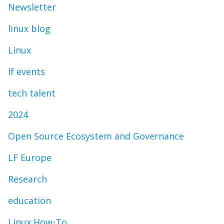
Newsletter
linux blog
Linux
lf events
tech talent
2024
Open Source Ecosystem and Governance
LF Europe
Research
education
Linux How-To