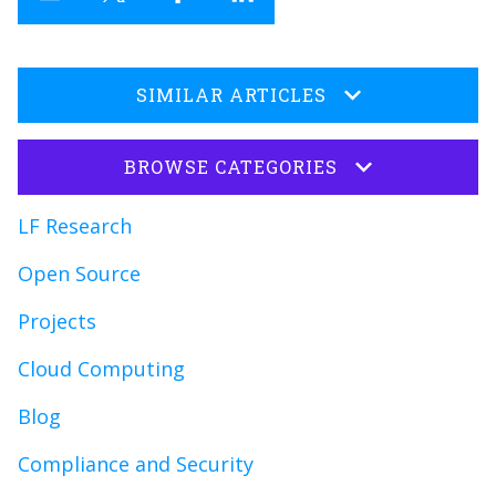
SIMILAR ARTICLES
BROWSE CATEGORIES
LF Research
Open Source
Projects
Cloud Computing
Blog
Compliance and Security