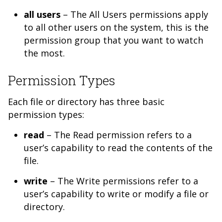
all users
– The All Users permissions apply
to all other users on the system, this is the
permission group that you want to watch
the most.
Permission Types
Each file or directory has three basic
permission types:
read
– The Read permission refers to a
user’s capability to read the contents of the
file.
write
– The Write permissions refer to a
user’s capability to write or modify a file or
directory.