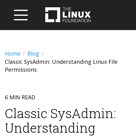
Home
Blog
Classic SysAdmin: Understanding Linux File
Permissions
6 MIN READ
Classic SysAdmin:
Understanding