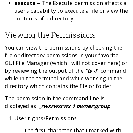
execute
– The Execute permission affects a
user’s capability to execute a file or view the
contents of a directory.
Viewing the Permissions
You can view the permissions by checking the
file or directory permissions in your favorite
GUI File Manager (which I will not cover here) or
by reviewing the output of the
“ls -l”
command
while in the terminal and while working in the
directory which contains the file or folder.
The permission in the command line is
displayed as:
_rwxrwxrwx 1 owner:group
User rights/Permissions
The first character that I marked with