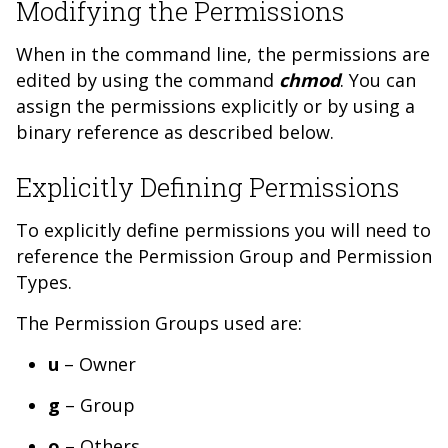
Modifying the Permissions
When in the command line, the permissions are
edited by using the command
chmod
. You can
assign the permissions explicitly or by using a
binary reference as described below.
Explicitly Defining Permissions
To explicitly define permissions you will need to
reference the Permission Group and Permission
Types.
The Permission Groups used are:
u
– Owner
g
– Group
o
– Others