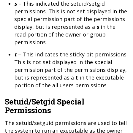
s
– This indicated the setuid/setgid
permissions. This is not set displayed in the
special permission part of the permissions
display, but is represented as a
s
in the
read portion of the owner or group
permissions.
t
– This indicates the sticky bit permissions.
This is not set displayed in the special
permission part of the permissions display,
but is represented as a
t
in the executable
portion of the all users permissions
Setuid/Setgid Special
Permissions
The setuid/setguid permissions are used to tell
the system to run an executable as the owner