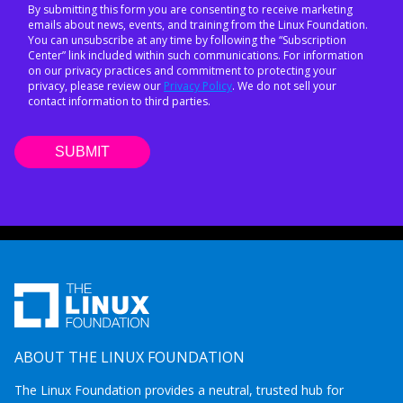
By submitting this form you are consenting to receive marketing
emails about news, events, and training from the Linux Foundation.
You can unsubscribe at any time by following the “Subscription
Center” link included within such communications. For information
on our privacy practices and commitment to protecting your
privacy, please review our
Privacy Policy
. We do not sell your
contact information to third parties.
ABOUT THE LINUX FOUNDATION
The Linux Foundation provides a neutral, trusted hub for