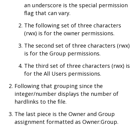
an underscore is the special permission
flag that can vary.
The following set of three characters
(rwx) is for the owner permissions.
The second set of three characters (rwx)
is for the Group permissions.
The third set of three characters (rwx) is
for the All Users permissions.
Following that grouping since the
integer/number displays the number of
hardlinks to the file.
The last piece is the Owner and Group
assignment formatted as Owner:Group.