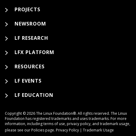
PROJECTS
NEWSROOM
LF RESEARCH
LFX PLATFORM
RESOURCES
LF EVENTS
LF EDUCATION
Copyright © 2026 The Linux Foundation®. All rights reserved. The Linux
Foundation has registered trademarks and uses trademarks. For more
information, including terms of use, privacy policy, and trademark usage,
please see our
Policies
page.
Privacy Policy
|
Trademark Usage