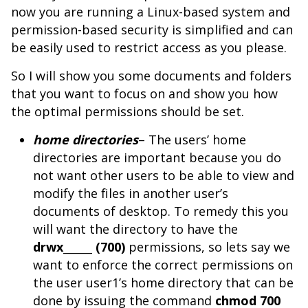
now you are running a Linux-based system and
permission-based security is simplified and can
be easily used to restrict access as you please.
So I will show you some documents and folders
that you want to focus on and show you how
the optimal permissions should be set.
home directories
– The users’ home
directories are important because you do
not want other users to be able to view and
modify the files in another user’s
documents of desktop. To remedy this you
will want the directory to have the
drwx______ (700)
permissions, so lets say we
want to enforce the correct permissions on
the user user1’s home directory that can be
done by issuing the command
chmod 700