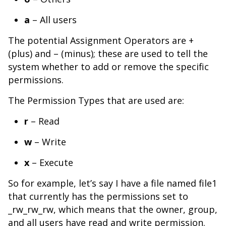
a
– All users
The potential Assignment Operators are +
(plus) and – (minus); these are used to tell the
system whether to add or remove the specific
permissions.
The Permission Types that are used are:
r
– Read
w
– Write
x
– Execute
So for example, let’s say I have a file named file1
that currently has the permissions set to
_rw_rw_rw, which means that the owner, group,
and all users have read and write permission.