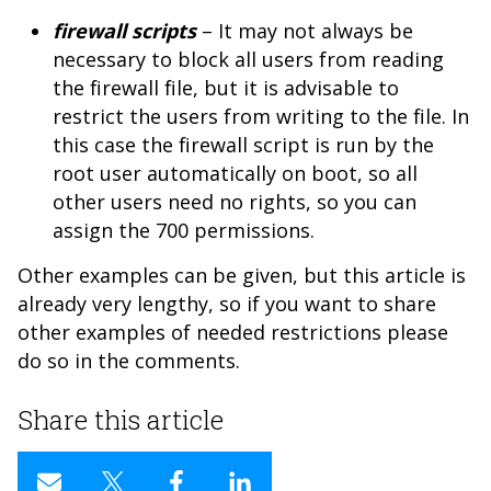
firewall scripts
– It may not always be
necessary to block all users from reading
the firewall file, but it is advisable to
restrict the users from writing to the file. In
this case the firewall script is run by the
root user automatically on boot, so all
other users need no rights, so you can
assign the 700 permissions.
Other examples can be given, but this article is
already very lengthy, so if you want to share
other examples of needed restrictions please
do so in the comments.
Share this article