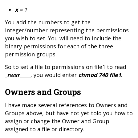
x
= 1
You add the numbers to get the
integer/number representing the permissions
you wish to set. You will need to include the
binary permissions for each of the three
permission groups.
So to set a file to permissions on file1 to read
_
rwxr
_____
, you would enter
chmod 740 file1
.
Owners and Groups
I have made several references to Owners and
Groups above, but have not yet told you how to
assign or change the Owner and Group
assigned to a file or directory.