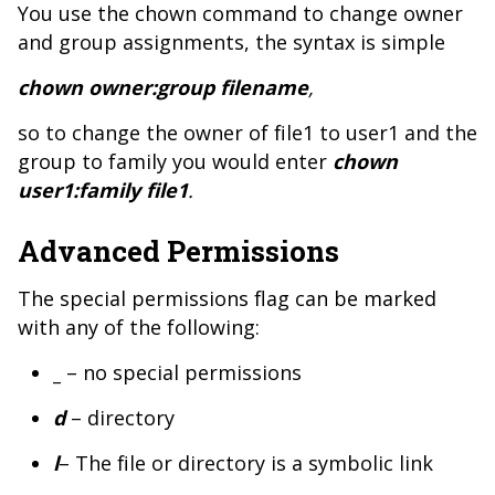
You use the chown command to change owner
and group assignments, the syntax is simple
chown owner:group filename
,
so to change the owner of file1 to user1 and the
group to family you would enter
chown
user1:family file1
.
Advanced Permissions
The special permissions flag can be marked
with any of the following:
_
– no special permissions
d
– directory
l
– The file or directory is a symbolic link