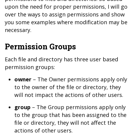
upon the need for proper permissions, I will go
over the ways to assign permissions and show
you some examples where modification may be
necessary.
Permission Groups
Each file and directory has three user based
permission groups:
owner
– The Owner permissions apply only
to the owner of the file or directory, they
will not impact the actions of other users.
group
– The Group permissions apply only
to the group that has been assigned to the
file or directory, they will not affect the
actions of other users.