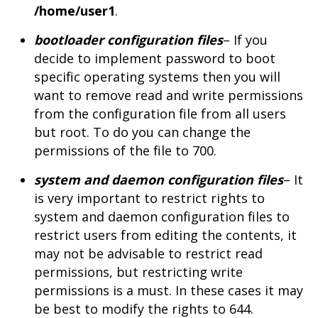
/home/user1
.
bootloader configuration files
– If you
decide to implement password to boot
specific operating systems then you will
want to remove read and write permissions
from the configuration file from all users
but root. To do you can change the
permissions of the file to 700.
system and daemon configuration files
– It
is very important to restrict rights to
system and daemon configuration files to
restrict users from editing the contents, it
may not be advisable to restrict read
permissions, but restricting write
permissions is a must. In these cases it may
be best to modify the rights to 644.