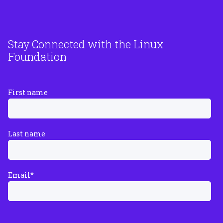
Stay Connected with the Linux
Foundation
First name
Last name
Email
*