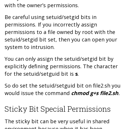
with the owner’s permissions.
Be careful using setuid/setgid bits in
permissions. If you incorrectly assign
permissions to a file owned by root with the
setuid/setgid bit set, then you can open your
system to intrusion.
You can only assign the setuid/setgid bit by
explicitly defining permissions. The character
for the setuid/setguid bit is
s
.
So do set the setuid/setguid bit on file2.sh you
would issue the command
chmod g+s file2.sh
.
Sticky Bit Special Permissions
The sticky bit can be very useful in shared
environment because when it has been