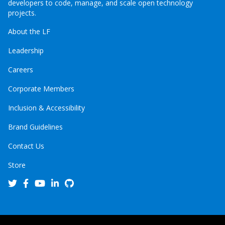
developers to code, manage, and scale open technology
projects.
About the LF
Leadership
Careers
Corporate Members
Inclusion & Accessibility
Brand Guidelines
Contact Us
Store