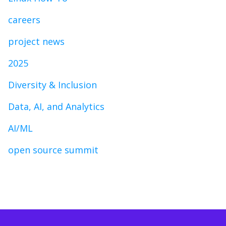
careers
project news
2025
Diversity & Inclusion
Data, AI, and Analytics
AI/ML
open source summit