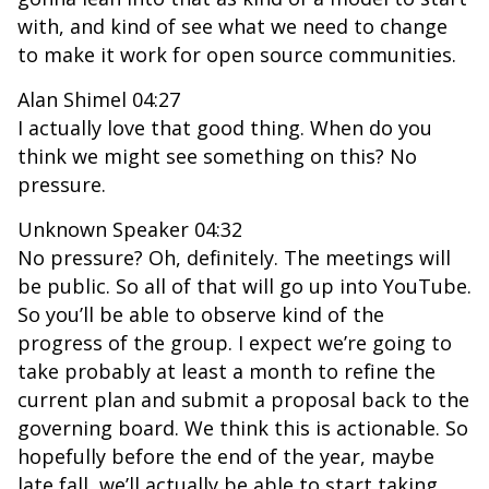
with, and kind of see what we need to change
to make it work for open source communities.
Alan Shimel 04:27
I actually love that good thing. When do you
think we might see something on this? No
pressure.
Unknown Speaker 04:32
No pressure? Oh, definitely. The meetings will
be public. So all of that will go up into YouTube.
So you’ll be able to observe kind of the
progress of the group. I expect we’re going to
take probably at least a month to refine the
current plan and submit a proposal back to the
governing board. We think this is actionable. So
hopefully before the end of the year, maybe
late fall, we’ll actually be able to start taking