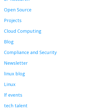
Open Source
Projects
Cloud Computing
Blog
Compliance and Security
Newsletter
linux blog
Linux
lf events
tech talent