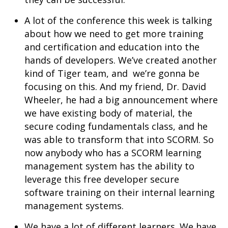
A lot of the conference this week is talking
about how we need to get more training
and certification and education into the
hands of developers. We’ve created another
kind of Tiger team, and we’re gonna be
focusing on this. And my friend, Dr. David
Wheeler, he had a big announcement where
we have existing body of material, the
secure coding fundamentals class, and he
was able to transform that into SCORM. So
now anybody who has a SCORM learning
management system has the ability to
leverage this free developer secure
software training on their internal learning
management systems.
We have a lot of different learners. We have