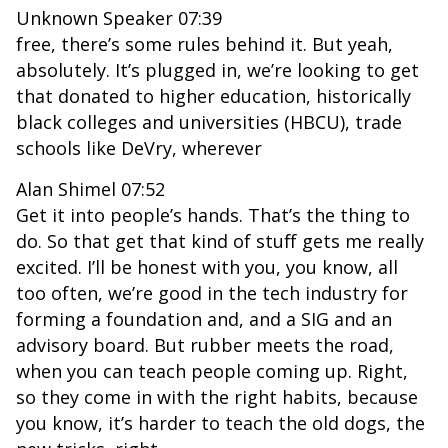
Unknown Speaker 07:39
free, there’s some rules behind it. But yeah,
absolutely. It’s plugged in, we’re looking to get
that donated to higher education, historically
black colleges and universities (HBCU), trade
schools like DeVry, wherever
Alan Shimel 07:52
Get it into people’s hands. That’s the thing to
do. So that get that kind of stuff gets me really
excited. I’ll be honest with you, you know, all
too often, we’re good in the tech industry for
forming a foundation and, and a SIG and an
advisory board. But rubber meets the road,
when you can teach people coming up. Right,
so they come in with the right habits, because
you know, it’s harder to teach the old dogs, the