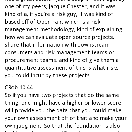
one of my peers, Jacque Chester, and it was
kind of a, if you’re a risk guy, it was kind of
based off of Open Fair, which is a risk
management methodology, kind of explaining
how we can evaluate open source projects,
share that information with downstream
consumers and risk management teams or
procurement teams, and kind of give them a
quantitative assessment of this is what risks
you could incur by these projects.
CRob 10:44
So if you have two projects that do the same
thing, one might have a higher or lower score
will provide you the data that you could make
your own assessment off of that and make your
own judgment. So that the foundation is also