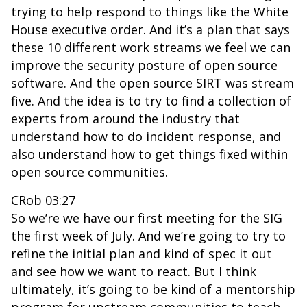
trying to help respond to things like the White
House executive order. And it’s a plan that says
these 10 different work streams we feel we can
improve the security posture of open source
software. And the open source SIRT was stream
five. And the idea is to try to find a collection of
experts from around the industry that
understand how to do incident response, and
also understand how to get things fixed within
open source communities.
CRob 03:27
So we’re we have our first meeting for the SIG
the first week of July. And we’re going to try to
refine the initial plan and kind of spec it out
and see how we want to react. But I think
ultimately, it’s going to be kind of a mentorship