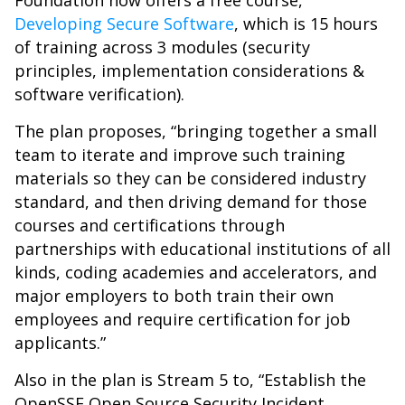
Foundation now offers a free course,
Developing Secure Software
, which is 15 hours
of training across 3 modules (security
principles, implementation considerations &
software verification).
The plan proposes, “bringing together a small
team to iterate and improve such training
materials so they can be considered industry
standard, and then driving demand for those
courses and certifications through
partnerships with educational institutions of all
kinds, coding academies and accelerators, and
major employers to both train their own
employees and require certification for job
applicants.”
Also in the plan is Stream 5 to, “Establish the
OpenSSF Open Source Security Incident