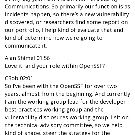
Communications. So primarily our function is as
incidents happen, so there’s a new vulnerability
discovered, or researchers find some report on
our portfolio, I help kind of evaluate that and
kind of determine how we’re going to
communicate it.
Alan Shimel 01:56
Love it, and your role within OpenSSF?
CRob 02:01
So I’ve been with the OpenSSF for over two
years, almost from the beginning. And currently
I am the working group lead for the developer
best practices working group and the
vulnerability disclosures working group. I sit on
the technical advisory committee, so we help
kind of shape, steer the strategy for the