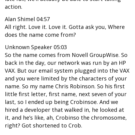
action.
Alan Shimel 04:57
All right. Love it. Love it. Gotta ask you, Where
does the name come from?
Unknown Speaker 05:03
So the name comes from Novell GroupWise. So
back in the day, our network was run by an HP
VAX. But our email system plugged into the VAX
and you were limited by the characters of your
name. So my name Chris Robinson. So his first
little first letter, first name, next seven of your
last, so I ended up being Crobinsoe. And we
hired a developer that walked in, he looked at
it, and he’s like, ah, Crobinso the chromosome,
right? Got shortened to Crob.