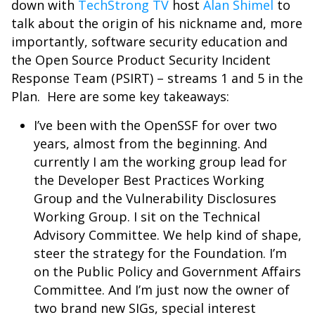
down with
TechStrong TV
host
Alan Shimel
to
talk about the origin of his nickname and, more
importantly, software security education and
the Open Source
Product Security Incident
Response Team (P
SIRT) – streams 1 and 5 in the
Plan.
Here are some key takeaways:
I’ve been with the OpenSSF for over two
years, almost from the beginning. And
currently I am the working group lead for
the Developer Best Practices Working
Group and the Vulnerability Disclosures
Working Group. I sit on the Technical
Advisory Committee. We help kind of shape,
steer the strategy for the Foundation. I’m
on the Public Policy and Government Affairs
Committee. And I’m just now the owner of
two brand new SIGs, special interest