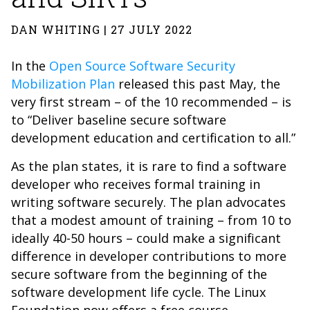
DAN WHITING | 27 JULY 2022
In the
Open Source Software Security
Mobilization Plan
released this past May, the
very first stream – of the 10 recommended – is
to “Deliver baseline secure software
development education and certification to all.”
As the plan states, it is rare to find a software
developer who receives formal training in
writing software securely. The plan advocates
that a modest amount of training – from 10 to
ideally 40-50 hours – could make a significant
difference in developer contributions to more
secure software from the beginning of the
software development life cycle. The Linux