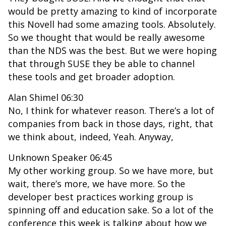
would be pretty amazing to kind of incorporate
this Novell had some amazing tools. Absolutely.
So we thought that would be really awesome
than the NDS was the best. But we were hoping
that through SUSE they be able to channel
these tools and get broader adoption.
Alan Shimel 06:30
No, I think for whatever reason. There’s a lot of
companies from back in those days, right, that
we think about, indeed, Yeah. Anyway,
Unknown Speaker 06:45
My other working group. So we have more, but
wait, there’s more, we have more. So the
developer best practices working group is
spinning off and education sake. So a lot of the
conference this week is talking about how we