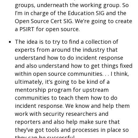
groups, underneath the working group. So
I’m in charge of the Education SIG and the
Open Source Cert SIG. We’re going to create
a PSIRT for open source.
The idea is to try to find a collection of
experts from around the industry that
understand how to do incident response
and also understand how to get things fixed
within open source communities. . . I think,
ultimately, it’s going to be kind of a
mentorship program for upstream
communities to teach them how to do
incident response. We know and help them
work with security researchers and
reporters and also help make sure that
they’ve got tools and processes in place so
they can be successful.