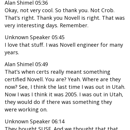
Alan Shimel 05:36
Okay, not very cool. So thank you. Not Crob.
That’s right. Thank you Novell is right. That was
very interesting days. Remember.
Unknown Speaker 05:45
I love that stuff. I was Novell engineer for many
years.
Alan Shimel 05:49
That’s when certs really meant something
certified Novell. You are? Yeah. Where are they
now? See, I think the last time I was out in Utah.
Now I was I think it was 2005. I was out in Utah,
they would do if there was something they
were working on.
Unknown Speaker 06:14
They bought SUSE. And we thought that that