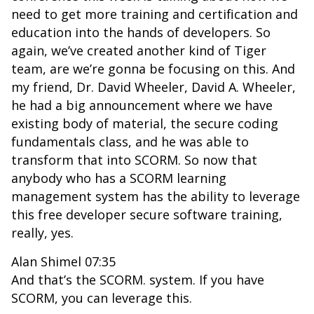
need to get more training and certification and
education into the hands of developers. So
again, we’ve created another kind of Tiger
team, are we’re gonna be focusing on this. And
my friend, Dr. David Wheeler, David A. Wheeler,
he had a big announcement where we have
existing body of material, the secure coding
fundamentals class, and he was able to
transform that into SCORM. So now that
anybody who has a SCORM learning
management system has the ability to leverage
this free developer secure software training,
really, yes.
Alan Shimel 07:35
And that’s the SCORM. system. If you have
SCORM, you can leverage this.