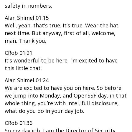
safety in numbers.
Alan Shimel 01:15
Well, yeah, that’s true. It’s true. Wear the hat
next time. But anyway, first of all, welcome,
man. Thank you.
CRob 01:21
It’s wonderful to be here. I’m excited to have
this little chat.
Alan Shimel 01:24
We are excited to have you on here. So before
we jump into Monday, and OpenSSF day, in that
whole thing, you’re with Intel, full disclosure,
what do you do in your day job.
CRob 01:36
So my day job, I am the Director of Security