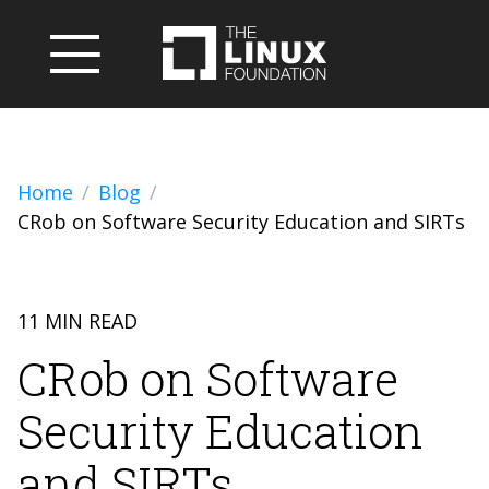
Home
Blog
CRob on Software Security Education and SIRTs
11 MIN READ
CRob on Software
Security Education
and SIRTs