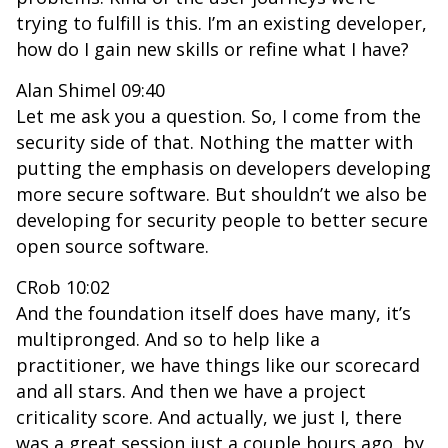
trying to fulfill is this. I’m an existing developer,
how do I gain new skills or refine what I have?
Alan Shimel 09:40
Let me ask you a question. So, I come from the
security side of that. Nothing the matter with
putting the emphasis on developers developing
more secure software. But shouldn’t we also be
developing for security people to better secure
open source software.
CRob 10:02
And the foundation itself does have many, it’s
multipronged. And so to help like a
practitioner, we have things like our scorecard
and all stars. And then we have a project
criticality score. And actually, we just I, there
was a great session just a couple hours ago, by