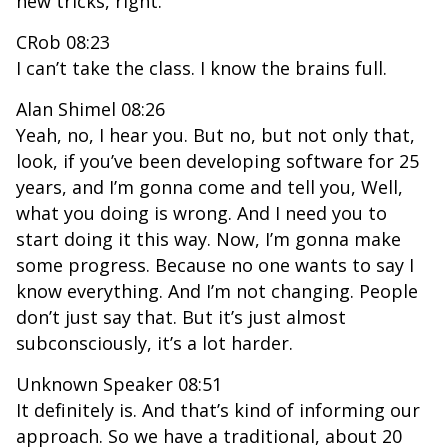
new tricks, right.
CRob 08:23
I can’t take the class. I know the brains full.
Alan Shimel 08:26
Yeah, no, I hear you. But no, but not only that,
look, if you’ve been developing software for 25
years, and I’m gonna come and tell you, Well,
what you doing is wrong. And I need you to
start doing it this way. Now, I’m gonna make
some progress. Because no one wants to say I
know everything. And I’m not changing. People
don’t just say that. But it’s just almost
subconsciously, it’s a lot harder.
Unknown Speaker 08:51
It definitely is. And that’s kind of informing our
approach. So we have a traditional, about 20