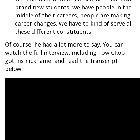
brand new students, we have people in the
middle of their careers, people are making
career changes. We have to kind of serve all
these different constituents.
Of course, he had a lot more to say. You can
watch the full interview, including how CRob
got his nickname, and read the transcript
below.