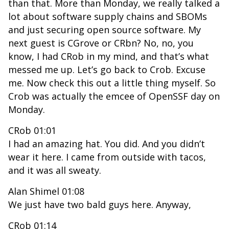
than that. More than Monday, we really talked a
lot about software supply chains and SBOMs
and just securing open source software. My
next guest is CGrove or CRbn? No, no, you
know, I had CRob in my mind, and that’s what
messed me up. Let’s go back to Crob. Excuse
me. Now check this out a little thing myself. So
Crob was actually the emcee of OpenSSF day on
Monday.
CRob 01:01
I had an amazing hat. You did. And you didn’t
wear it here. I came from outside with tacos,
and it was all sweaty.
Alan Shimel 01:08
We just have two bald guys here. Anyway,
CRob 01:14