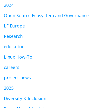
2024
Open Source Ecosystem and Governance
LF Europe
Research
education
Linux How-To
careers
project news
2025
Diversity & Inclusion