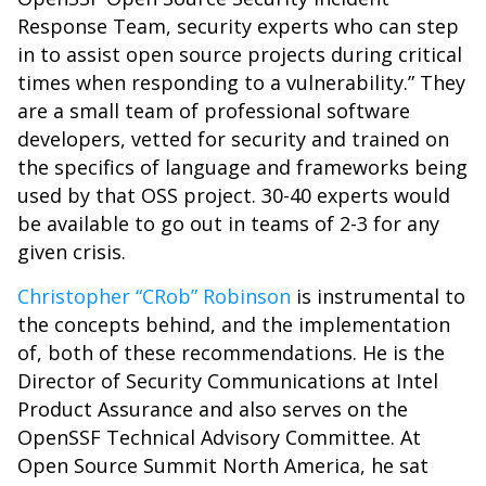
Response Team, security experts who can step
in to assist open source projects during critical
times when responding to a vulnerability.” They
are a small team of professional software
developers, vetted for security and trained on
the specifics of language and frameworks being
used by that OSS project. 30-40 experts would
be available to go out in teams of 2-3 for any
given crisis.
Christopher “CRob” Robinson
is instrumental to
the concepts behind, and the implementation
of, both of these recommendations. He is the
Director of Security Communications at Intel
Product Assurance and also serves on the
OpenSSF Technical Advisory Committee. At
Open Source Summit North America, he sat