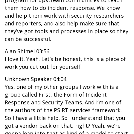
program for upstream communities to teach
them how to do incident response. We know
and help them work with security researchers
and reporters, and also help make sure that
they’ve got tools and processes in place so they
can be successful.
Alan Shimel 03:56
I love it. Yeah. Let’s be honest, this is a piece of
work you cut out for yourself.
Unknown Speaker 04:04
Yes, one of my other groups I work with is a
group called First, the Form of Incident
Response and Security Teams. And I’m one of
the authors of the PSIRT services framework.
So I have a little help. So I understand that you
got a vendor back on that, right? Yeah, we’re
gonna lean into that as kind of a model to start