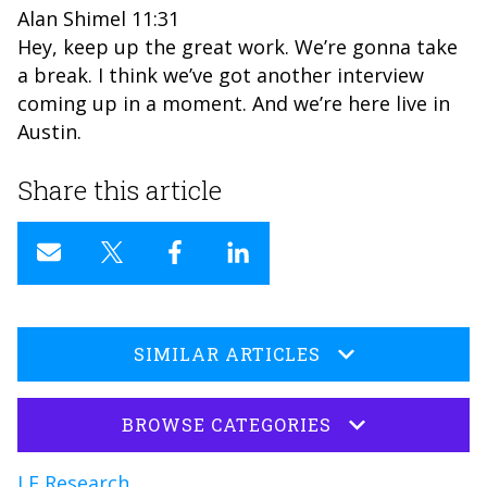
Alan Shimel 11:31
Hey, keep up the great work. We’re gonna take
a break. I think we’ve got another interview
coming up in a moment. And we’re here live in
Austin.
Share this article
SIMILAR ARTICLES
BROWSE CATEGORIES
LF Research