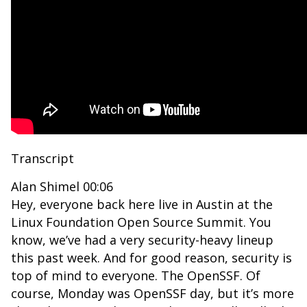
Transcript
Alan Shimel 00:06
Hey, everyone back here live in Austin at the
Linux Foundation Open Source Summit. You
know, we’ve had a very security-heavy lineup
this past week. And for good reason, security is
top of mind to everyone. The OpenSSF. Of
course, Monday was OpenSSF day, but it’s more