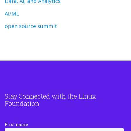
Data, AI, and Analytics
AI/ML
open source summit
Stay Connected with the Linux
Foundation
First name