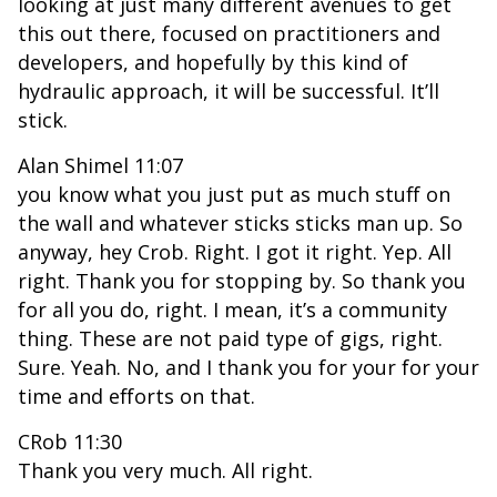
looking at just many different avenues to get
this out there, focused on practitioners and
developers, and hopefully by this kind of
hydraulic approach, it will be successful. It’ll
stick.
Alan Shimel 11:07
you know what you just put as much stuff on
the wall and whatever sticks sticks man up. So
anyway, hey Crob. Right. I got it right. Yep. All
right. Thank you for stopping by. So thank you
for all you do, right. I mean, it’s a community
thing. These are not paid type of gigs, right.
Sure. Yeah. No, and I thank you for your for your
time and efforts on that.
CRob 11:30
Thank you very much. All right.