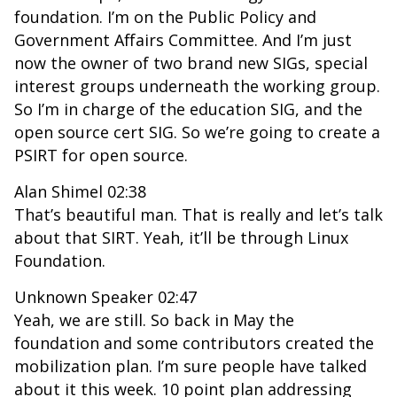
foundation. I’m on the Public Policy and
Government Affairs Committee. And I’m just
now the owner of two brand new SIGs, special
interest groups underneath the working group.
So I’m in charge of the education SIG, and the
open source cert SIG. So we’re going to create a
PSIRT for open source.
Alan Shimel 02:38
That’s beautiful man. That is really and let’s talk
about that SIRT. Yeah, it’ll be through Linux
Foundation.
Unknown Speaker 02:47
Yeah, we are still. So back in May the
foundation and some contributors created the
mobilization plan. I’m sure people have talked
about it this week. 10 point plan addressing