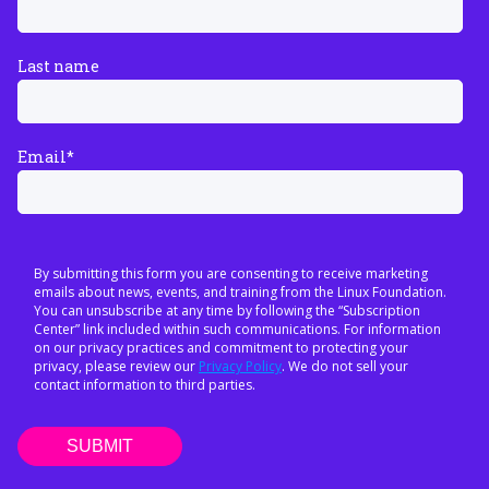
Last name
Email
*
By submitting this form you are consenting to receive marketing
emails about news, events, and training from the Linux Foundation.
You can unsubscribe at any time by following the “Subscription
Center” link included within such communications. For information
on our privacy practices and commitment to protecting your
privacy, please review our
Privacy Policy
. We do not sell your
contact information to third parties.