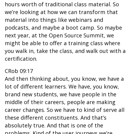
hours worth of traditional class material. So
we’re looking at how we can transform that
material into things like webinars and
podcasts, and maybe a boot camp. So maybe
next year, at the Open Source Summit, we
might be able to offer a training class where
you walk in, take the class, and walk out with a
certification.
CRob 09:17
And then thinking about, you know, we have a
lot of different learners. We have, you know,
brand new students, we have people in the
middle of their careers, people are making
career changes. So we have to kind of serve all
these different constituents. And that’s
absolutely true. And that is one of the
problems. Kind of the user journeys we’re