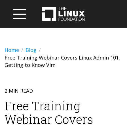
Home
Blog
Free Training Webinar Covers Linux Admin 101:
Getting to Know Vim
2 MIN READ
Free Training
Webinar Covers