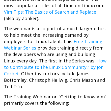
most popular articles of all time on Linux.com:
Vim Tips: The Basics of Search and Replace
(also by Zonker).
The webinar is also part of a much larger effort
to help meet the increasing demand by
employers for Linux talent. This
Free Training
Webinar Series
provides training directly from
the developers who are using and building
Linux every day. The first in the Series was
“How
to Contribute to the Linux Community,” by Jon
Corbet
. Other instructors include James
Bottomley, Christoph Hellwig, Chris Mason and
Ted Ts’o.
The Training Webinar on “Getting to Know Vim”
primarily covers the following: