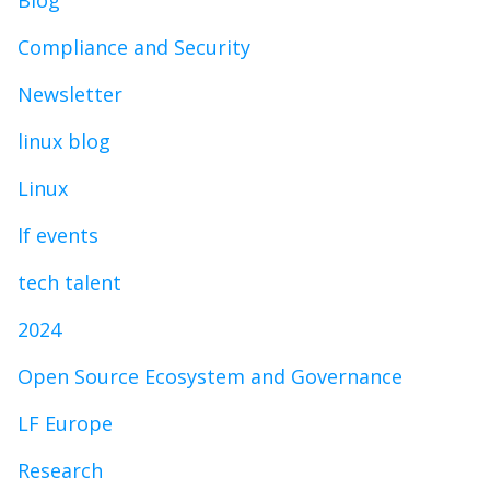
Blog
Compliance and Security
Newsletter
linux blog
Linux
lf events
tech talent
2024
Open Source Ecosystem and Governance
LF Europe
Research