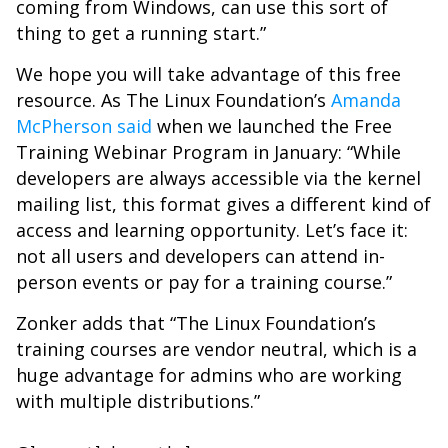
coming from Windows, can use this sort of
thing to get a running start.”
We hope you will take advantage of this free
resource. As The Linux Foundation’s
Amanda
McPherson said
when we launched the Free
Training Webinar Program in January: “While
developers are always accessible via the kernel
mailing list, this format gives a different kind of
access and learning opportunity. Let’s face it:
not all users and developers can attend in-
person events or pay for a training course.”
Zonker adds that “The Linux Foundation’s
training courses are vendor neutral, which is a
huge advantage for admins who are working
with multiple distributions.”