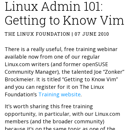
Linux Admin 101:
Getting to Know Vim
THE LINUX FOUNDATION | 07 JUNE 2010
There is a really useful, free training webinar
available now from one of our regular
Linux.com writers (and former openSUSE
Community Manager), the talented Joe “Zonker”
Brockmeier. It is titled “Getting to Know Vim”
and you can register for it on The Linux
Foundation’s
Training website
.
It’s worth sharing this free training
opportunity, in particular, with our Linux.com
members (and the broader community)
because it’s on the same topic as one of the