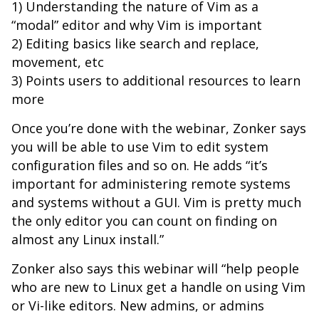
1) Understanding the nature of Vim as a
“modal” editor and why Vim is important
2) Editing basics like search and replace,
movement, etc
3) Points users to additional resources to learn
more
Once you’re done with the webinar, Zonker says
you will be able to use Vim to edit system
configuration files and so on. He adds “it’s
important for administering remote systems
and systems without a GUI. Vim is pretty much
the only editor you can count on finding on
almost any Linux install.”
Zonker also says this webinar will “help people
who are new to Linux get a handle on using Vim
or Vi-like editors. New admins, or admins