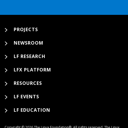
PROJECTS
NEWSROOM
LF RESEARCH
LFX PLATFORM
RESOURCES
LF EVENTS
LF EDUCATION
Copyright © 2026 The Linux Foundation®. All rights reserved. The Linux