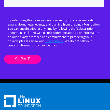
By submitting this form you are consenting to receive marketing
emails about news, events, and training from the Linux Foundation.
You can unsubscribe at any time by following the “Subscription
Center” link included within such communications. For information
on our privacy practices and commitment to protecting your
privacy, please review our
Privacy Policy
. We do not sell your
contact information to third parties.