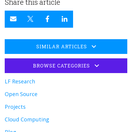
Share this article
SIMILAR ARTICLES
BROWSE CATEGORIES
LF Research
Open Source
Projects
Cloud Computing