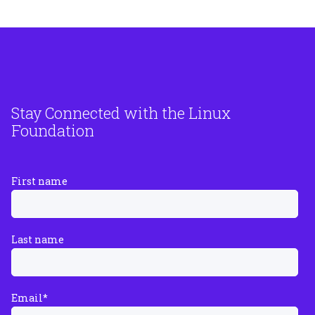
Stay Connected with the Linux
Foundation
First name
Last name
Email
*