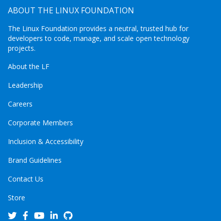
ABOUT THE LINUX FOUNDATION
The Linux Foundation provides a neutral, trusted hub for
developers to code, manage, and scale open technology
projects.
About the LF
Leadership
Careers
Corporate Members
Inclusion & Accessibility
Brand Guidelines
Contact Us
Store