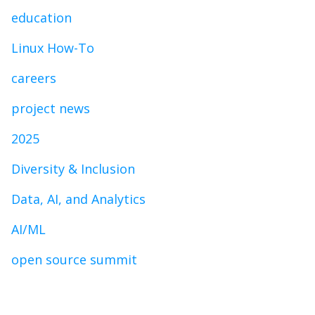
education
Linux How-To
careers
project news
2025
Diversity & Inclusion
Data, AI, and Analytics
AI/ML
open source summit