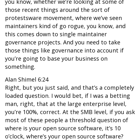
you know, whether we’re looking at some of
those recent things around the sort of
protestsware movement, where we’ve seen
maintainers kind of go rogue, you know, and
this comes down to single maintainer
governance projects. And you need to take
those things like governance into account if
you’re going to base your business on
something.
Alan Shimel 6:24
Right, but you just said, and that’s a completely
loaded question. I would bet, if I was a betting
man, right, that at the large enterprise level,
you’re 100%, correct. At the SMB level, if you ask
most of these people a threshold question of
where is your open source software, it’s 10
o’clock, where’s your open source software?