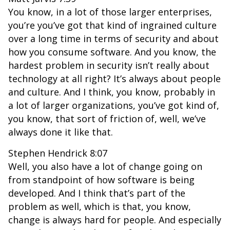
You know, in a lot of those larger enterprises,
you’re you’ve got that kind of ingrained culture
over a long time in terms of security and about
how you consume software. And you know, the
hardest problem in security isn’t really about
technology at all right? It’s always about people
and culture. And I think, you know, probably in
a lot of larger organizations, you’ve got kind of,
you know, that sort of friction of, well, we’ve
always done it like that.
Stephen Hendrick 8:07
Well, you also have a lot of change going on
from standpoint of how software is being
developed. And I think that’s part of the
problem as well, which is that, you know,
change is always hard for people. And especially