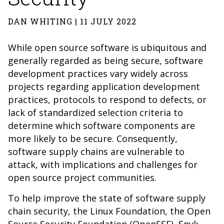
DAN WHITING | 11 JULY 2022
While open source software is ubiquitous and
generally regarded as being secure, software
development practices vary widely across
projects regarding application development
practices, protocols to respond to defects, or
lack of standardized selection criteria to
determine which software components are
more likely to be secure. Consequently,
software supply chains are vulnerable to
attack, with implications and challenges for
open source project communities.
To help improve the state of software supply
chain security, the Linux Foundation, the
Open