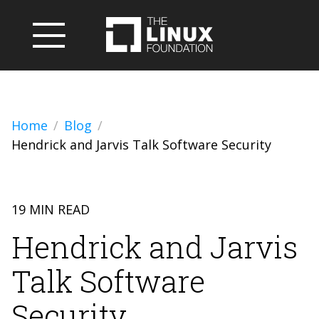
Home
Blog
Hendrick and Jarvis Talk Software Security
19 MIN READ
Hendrick and Jarvis
Talk Software
Security