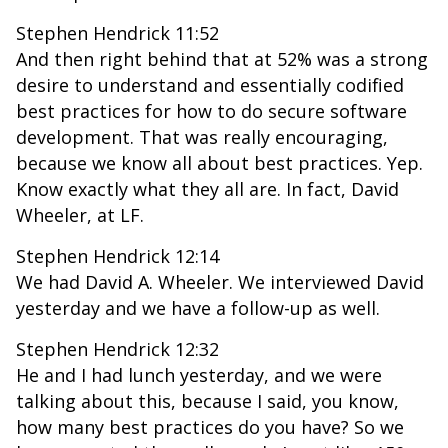
Stephen Hendrick 11:52
And then right behind that at 52% was a strong
desire to understand and essentially codified
best practices for how to do secure software
development. That was really encouraging,
because we know all about best practices. Yep.
Know exactly what they all are. In fact, David
Wheeler, at LF.
Stephen Hendrick 12:14
We had David A. Wheeler. We interviewed David
yesterday and we have a follow-up as well.
Stephen Hendrick 12:32
He and I had lunch yesterday, and we were
talking about this, because I said, you know,
how many best practices do you have? So we