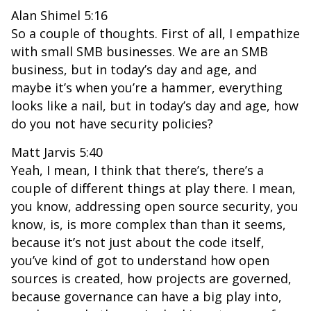
Alan Shimel 5:16
So a couple of thoughts. First of all, I empathize
with small SMB businesses. We are an SMB
business, but in today’s day and age, and
maybe it’s when you’re a hammer, everything
looks like a nail, but in today’s day and age, how
do you not have security policies?
Matt Jarvis 5:40
Yeah, I mean, I think that there’s, there’s a
couple of different things at play there. I mean,
you know, addressing open source security, you
know, is, is more complex than than it seems,
because it’s not just about the code itself,
you’ve kind of got to understand how open
sources is created, how projects are governed,
because governance can have a big play into,