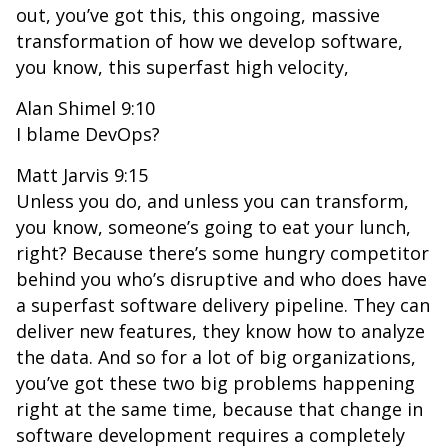
out, you’ve got this, this ongoing, massive
transformation of how we develop software,
you know, this superfast high velocity,
Alan Shimel 9:10
I blame DevOps?
Matt Jarvis 9:15
Unless you do, and unless you can transform,
you know, someone’s going to eat your lunch,
right? Because there’s some hungry competitor
behind you who’s disruptive and who does have
a superfast software delivery pipeline. They can
deliver new features, they know how to analyze
the data. And so for a lot of big organizations,
you’ve got these two big problems happening
right at the same time, because that change in
software development requires a completely