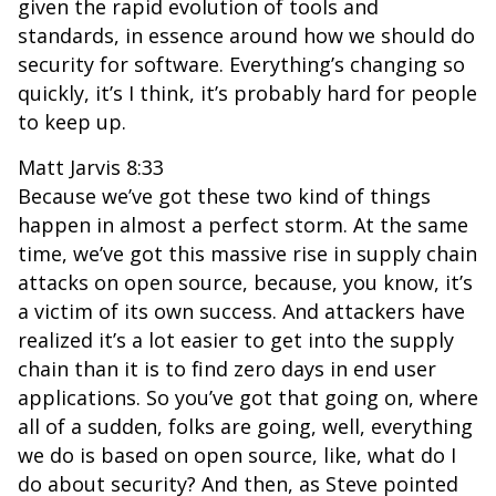
given the rapid evolution of tools and
standards, in essence around how we should do
security for software. Everything’s changing so
quickly, it’s I think, it’s probably hard for people
to keep up.
Matt Jarvis 8:33
Because we’ve got these two kind of things
happen in almost a perfect storm. At the same
time, we’ve got this massive rise in supply chain
attacks on open source, because, you know, it’s
a victim of its own success. And attackers have
realized it’s a lot easier to get into the supply
chain than it is to find zero days in end user
applications. So you’ve got that going on, where
all of a sudden, folks are going, well, everything
we do is based on open source, like, what do I
do about security? And then, as Steve pointed