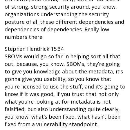
of strong, strong security around, you know,
organizations understanding the security
posture of all these different dependencies and
dependencies of dependencies. Really low
numbers there.
Stephen Hendrick 15:34
SBOMs would go so far in helping sort all that
out, because, you know, SBOMs, they’re going
to give you knowledge about the metadata, it’s
gonna give you usability, so you know that
you’re licensed to use the stuff, and it’s going to
know if it was good, if you trust that not only
what you’re looking at for metadata is not
falsified, but also understanding quite clearly,
you know, what’s been fixed, what hasn’t been
fixed from a vulnerability standpoint.