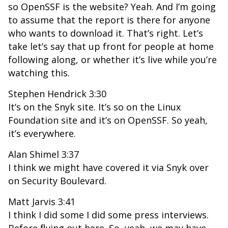
so OpenSSF is the website? Yeah. And I’m going
to assume that the report is there for anyone
who wants to download it. That’s right. Let’s
take let’s say that up front for people at home
following along, or whether it’s live while you’re
watching this.
Stephen Hendrick 3:30
It’s on the Snyk site. It’s so on the Linux
Foundation site and it’s on OpenSSF. So yeah,
it’s everywhere.
Alan Shimel 3:37
I think we might have covered it via Snyk over
on Security Boulevard.
Matt Jarvis 3:41
I think I did some I did some press interviews.