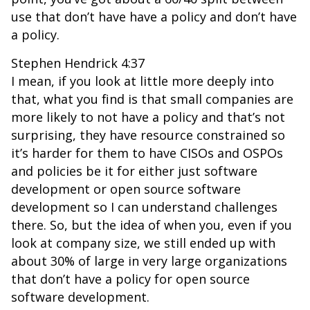
use that don’t have have a policy and don’t have
a policy.
Stephen Hendrick 4:37
I mean, if you look at little more deeply into
that, what you find is that small companies are
more likely to not have a policy and that’s not
surprising, they have resource constrained so
it’s harder for them to have CISOs and OSPOs
and policies be it for either just software
development or open source software
development so I can understand challenges
there. So, but the idea of when you, even if you
look at company size, we still ended up with
about 30% of large in very large organizations
that don’t have a policy for open source
software development.