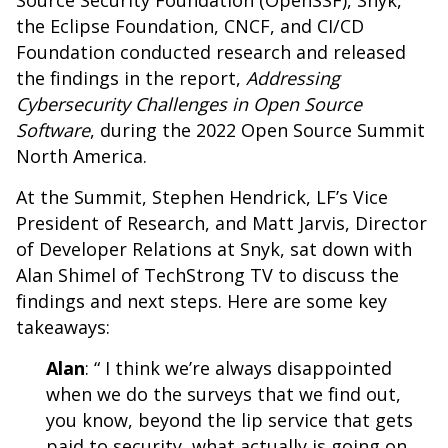
Source Security Foundation (OpenSSF)
,
Snyk
,
the
Eclipse Foundation
,
CNCF
, and
CI/CD
Foundation
conducted research and released
the findings in the report,
Addressing
Cybersecurity Challenges in Open Source
Software
, during the 2022 Open Source Summit
North America.
At the Summit,
Stephen Hendrick
, LF’s Vice
President of Research, and
Matt Jarvis
, Director
of Developer Relations at Snyk, sat down with
Alan Shimel
of
TechStrong TV
to discuss the
findings and next steps. Here are some key
takeaways:
Alan
: “ I think we’re always disappointed
when we do the surveys that we find out,
you know, beyond the lip service that gets
paid to security, what actually is going on