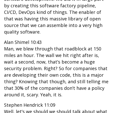
by creating this software factory pipeline,
CI/CD, DevOps kind of things. The enabler of
that was having this massive library of open
source that we can assemble into a very high
quality software.
Alan Shimel 10:43
Man, we blew through that roadblock at 150
miles an hour. The wall we hit right after is,
wait a second, now, that’s become a huge
security problem. Right? So for companies that
are developing their own code, this is a major
thing? Knowing that though, and still telling me
that 30% of the companies don’t have a policy
around it, scary. Yeah, it is.
Stephen Hendrick 11:09
Well, let’s we should we should talk about what