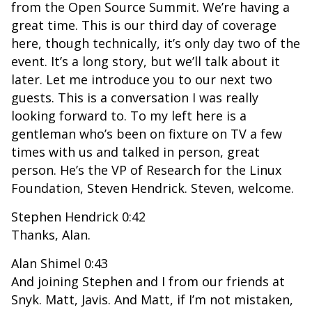
from the Open Source Summit. We’re having a
great time. This is our third day of coverage
here, though technically, it’s only day two of the
event. It’s a long story, but we’ll talk about it
later. Let me introduce you to our next two
guests. This is a conversation I was really
looking forward to. To my left here is a
gentleman who’s been on fixture on TV a few
times with us and talked in person, great
person. He’s the VP of Research for the Linux
Foundation, Steven Hendrick. Steven, welcome.
Stephen Hendrick 0:42
Thanks, Alan.
Alan Shimel 0:43
And joining Stephen and I from our friends at
Snyk. Matt, Javis. And Matt, if I’m not mistaken,