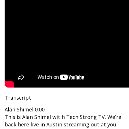
Transcript
Alan Shimel 0:00
This is Alan Shimel witih Tech Strong TV. We’re
back here live in Austin streaming out at you