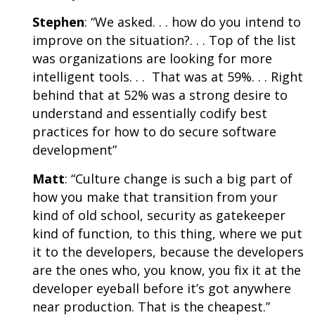
Stephen
: “We asked. . . how do you intend to
improve on the situation?. . . Top of the list
was organizations are looking for more
intelligent tools. . . That was at 59%. . . Right
behind that at 52% was a strong desire to
understand and essentially codify best
practices for how to do secure software
development”
Matt
: “Culture change is such a big part of
how you make that transition from your
kind of old school, security as gatekeeper
kind of function, to this thing, where we put
it to the developers, because the developers
are the ones who, you know, you fix it at the
developer eyeball before it’s got anywhere
near production. That is the cheapest.”