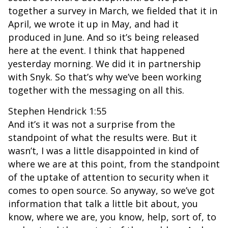
together a survey in March, we fielded that it in
April, we wrote it up in May, and had it
produced in June. And so it’s being released
here at the event. I think that happened
yesterday morning. We did it in partnership
with Snyk. So that’s why we’ve been working
together with the messaging on all this.
Stephen Hendrick 1:55
And it’s it was not a surprise from the
standpoint of what the results were. But it
wasn’t, I was a little disappointed in kind of
where we are at this point, from the standpoint
of the uptake of attention to security when it
comes to open source. So anyway, so we’ve got
information that talk a little bit about, you
know, where we are, you know, help, sort of, to