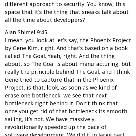
different approach to security. You know, this
space that it’s the thing that sneaks talk about
all the time about developers?
Alan Shimel 9:45
I mean, you look at let’s say, the Phoenix Project
by Gene Kim, right. And that’s based on a book
called The Goal. Yeah, right. And the thing
about, so The Goal is about manufacturing, but
really the principle behind The Goal, and I think
Gene tried to capture that in the Phoenix
Project, is that, look, as soon as we kind of
erase one bottleneck, we see that next
bottleneck right behind it. Don’t think that
once you get rid of that bottleneck its smooth
sailing, it’s not. We have massively,
revolutionarily speeded up the pace of
software development. We did it in large part