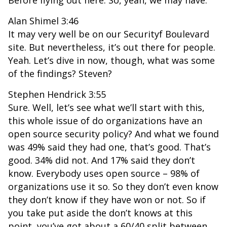
Before flying out here. So, yeah, we may have.
Alan Shimel 3:46
It may very well be on our Securityf Boulevard
site. But nevertheless, it’s out there for people.
Yeah. Let’s dive in now, though, what was some
of the findings? Steven?
Stephen Hendrick 3:55
Sure. Well, let’s see what we’ll start with this,
this whole issue of do organizations have an
open source security policy? And what we found
was 49% said they had one, that’s good. That’s
good. 34% did not. And 17% said they don’t
know. Everybody uses open source – 98% of
organizations use it so. So they don’t even know
they don’t know if they have won or not. So if
you take put aside the don’t knows at this
point, you’ve got about a 60/40 split between