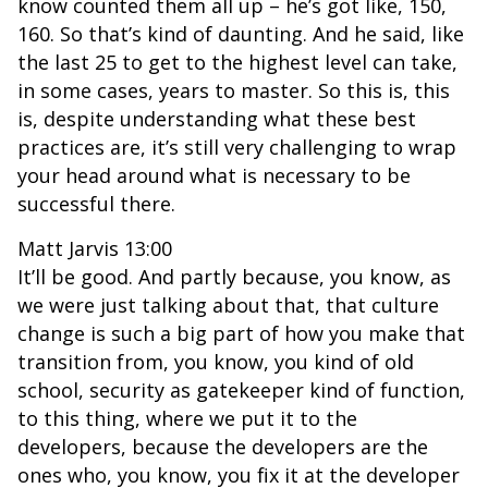
know counted them all up – he’s got like, 150,
160. So that’s kind of daunting. And he said, like
the last 25 to get to the highest level can take,
in some cases, years to master. So this is, this
is, despite understanding what these best
practices are, it’s still very challenging to wrap
your head around what is necessary to be
successful there.
Matt Jarvis 13:00
It’ll be good. And partly because, you know, as
we were just talking about that, that culture
change is such a big part of how you make that
transition from, you know, you kind of old
school, security as gatekeeper kind of function,
to this thing, where we put it to the
developers, because the developers are the
ones who, you know, you fix it at the developer