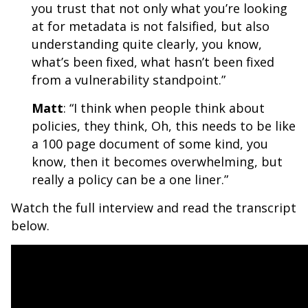
you trust that not only what you’re looking
at for metadata is not falsified, but also
understanding quite clearly, you know,
what’s been fixed, what hasn’t been fixed
from a vulnerability standpoint.”
Matt
: “I think when people think about
policies, they think, Oh, this needs to be like
a 100 page document of some kind, you
know, then it becomes overwhelming, but
really a policy can be a one liner
.”
Watch the full interview and read the transcript
below.