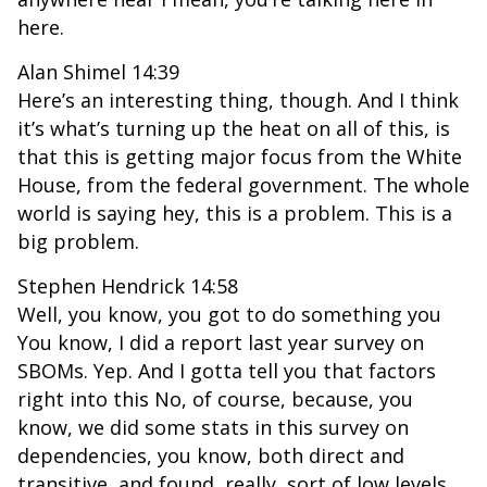
here.
Alan Shimel 14:39
Here’s an interesting thing, though. And I think
it’s what’s turning up the heat on all of this, is
that this is getting major focus from the White
House, from the federal government. The whole
world is saying hey, this is a problem. This is a
big problem.
Stephen Hendrick 14:58
Well, you know, you got to do something you
You know, I did a report last year survey on
SBOMs. Yep. And I gotta tell you that factors
right into this No, of course, because, you
know, we did some stats in this survey on
dependencies, you know, both direct and
transitive, and found, really, sort of low levels