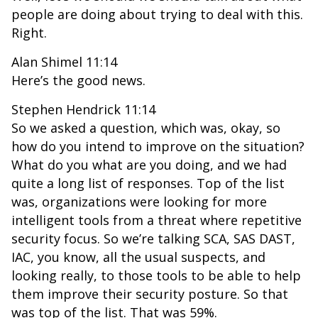
people are doing about trying to deal with this.
Right.
Alan Shimel 11:14
Here’s the good news.
Stephen Hendrick 11:14
So we asked a question, which was, okay, so
how do you intend to improve on the situation?
What do you what are you doing, and we had
quite a long list of responses. Top of the list
was, organizations were looking for more
intelligent tools from a threat where repetitive
security focus. So we’re talking SCA, SAS DAST,
IAC, you know, all the usual suspects, and
looking really, to those tools to be able to help
them improve their security posture. So that
was top of the list. That was 59%.