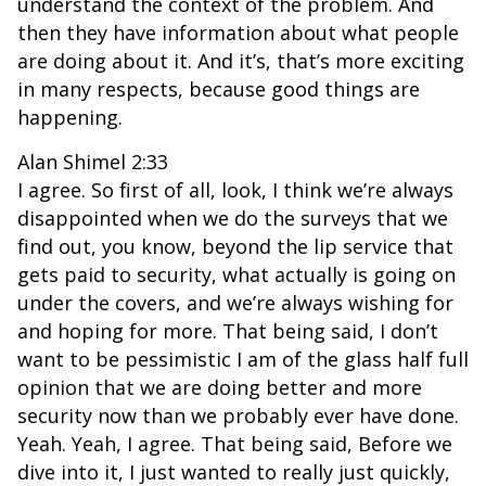
understand the context of the problem. And
then they have information about what people
are doing about it. And it’s, that’s more exciting
in many respects, because good things are
happening.
Alan Shimel 2:33
I agree. So first of all, look, I think we’re always
disappointed when we do the surveys that we
find out, you know, beyond the lip service that
gets paid to security, what actually is going on
under the covers, and we’re always wishing for
and hoping for more. That being said, I don’t
want to be pessimistic I am of the glass half full
opinion that we are doing better and more
security now than we probably ever have done.
Yeah. Yeah, I agree. That being said, Before we
dive into it, I just wanted to really just quickly,