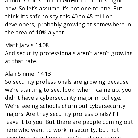
about 70 plus million GitHub accounts right
now. So let’s assume it’s not one-to-one. But I
think it’s safe to say this 40 to 45 million
developers, probably growing at somewhere in
the area of 10% a year.
Matt Jarvis 14:08
And security professionals aren’t aren’t growing
at that rate.
Alan Shimel 14:13
So security professionals are growing because
we’re starting to see, look, when I came up, you
didn’t have a cybersecurity major in college.
We’re seeing schools churn out cybersecurity
majors. Are they security professionals? I’ll
leave it to you. But there are people coming out
here who want to work in security, but not
anywhere near I mean, you’re talking here in