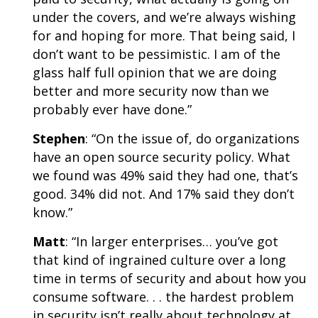
under the covers, and we’re always wishing
for and hoping for more. That being said, I
don’t want to be pessimistic. I am of the
glass half full opinion that we are doing
better and more security now than we
probably ever have done.”
Stephen
: “On the issue of, do organizations
have an open source security policy. What
we found was 49% said they had one, that’s
good. 34% did not. And 17% said they don’t
know.”
Matt
: “In larger enterprises… you’ve got
that kind of ingrained culture over a long
time in terms of security and about how you
consume software. . . the hardest problem
in security isn’t really about technology at