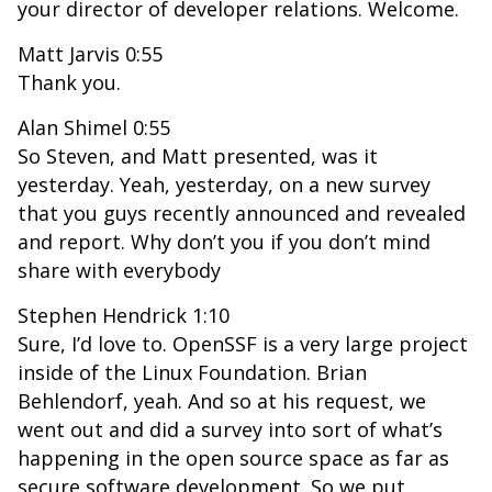
your director of developer relations. Welcome.
Matt Jarvis 0:55
Thank you.
Alan Shimel 0:55
So Steven, and Matt presented, was it
yesterday. Yeah, yesterday, on a new survey
that you guys recently announced and revealed
and report. Why don’t you if you don’t mind
share with everybody
Stephen Hendrick 1:10
Sure, I’d love to. OpenSSF is a very large project
inside of the Linux Foundation. Brian
Behlendorf, yeah. And so at his request, we
went out and did a survey into sort of what’s
happening in the open source space as far as
secure software development. So we put