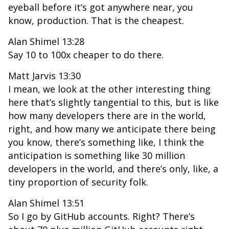
eyeball before it’s got anywhere near, you
know, production. That is the cheapest.
Alan Shimel 13:28
Say 10 to 100x cheaper to do there.
Matt Jarvis 13:30
I mean, we look at the other interesting thing
here that’s slightly tangential to this, but is like
how many developers there are in the world,
right, and how many we anticipate there being
you know, there’s something like, I think the
anticipation is something like 30 million
developers in the world, and there’s only, like, a
tiny proportion of security folk.
Alan Shimel 13:51
So I go by GitHub accounts. Right? There’s