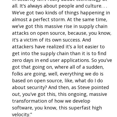
all. It’s always about people and culture. . .
We’ve got two kinds of things happening in
almost a perfect storm. At the same time,
we’ve got this massive rise in supply chain
attacks on open source, because, you know,
it’s a victim of its own success. And
attackers have realized it’s a lot easier to
get into the supply chain than it is to find
zero days in end user applications.
So you’ve
got that going on, where all of a sudden,
folks are going, well, everything we do is
based on open source, like, what do I do
about security? And then, as Steve pointed
out, you’ve got this, this ongoing, massive
transformation of how we develop
software, you know, this superfast high
velocity.”