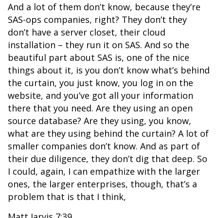
And a lot of them don’t know, because they’re
SAS-ops companies, right? They don’t they
don’t have a server closet, their cloud
installation – they run it on SAS. And so the
beautiful part about SAS is, one of the nice
things about it, is you don’t know what’s behind
the curtain, you just know, you log in on the
website, and you’ve got all your information
there that you need. Are they using an open
source database? Are they using, you know,
what are they using behind the curtain? A lot of
smaller companies don’t know. And as part of
their due diligence, they don’t dig that deep. So
I could, again, I can empathize with the larger
ones, the larger enterprises, though, that’s a
problem that is that I think,
Matt Jarvis 7:39