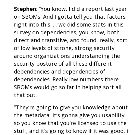
Stephen
: “You know, I did a
report last year
on SBOMs
. And I gotta tell you that factors
right into this. . . we did some stats in this
survey on dependencies, you know, both
direct and transitive, and found, really, sort
of low levels of strong, strong security
around organizations understanding the
security posture of all these different
dependencies and dependencies of
dependencies. Really low numbers there.
SBOMs would go so far in helping sort all
that out.
“They’re going to give you knowledge about
the metadata, it’s gonna give you usability,
so you know that you’re licensed to use the
stuff, and it’s going to know if it was good, if