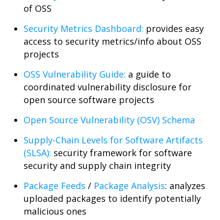
of OSS
Security Metrics Dashboard:
provides easy
access to security metrics/info about OSS
projects
OSS Vulnerability Guide:
a guide to
coordinated vulnerability disclosure for
open source software projects
Open Source Vulnerability (OSV) Schema
Supply-Chain Levels for Software Artifacts
(SLSA):
security framework for software
security and supply chain integrity
Package Feeds
/
Package Analysis
: analyzes
uploaded packages to identify potentially
malicious ones