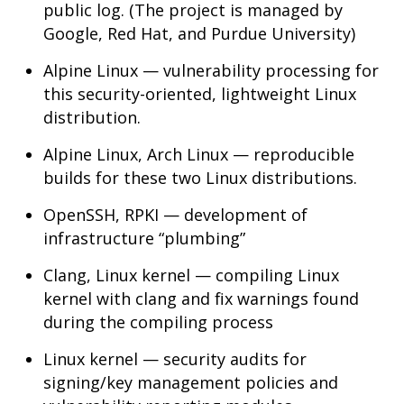
public log. (The project is managed by
Google, Red Hat, and Purdue University)
Alpine Linux — vulnerability processing for
this security-oriented, lightweight Linux
distribution.
Alpine Linux, Arch Linux — reproducible
builds for these two Linux distributions.
OpenSSH, RPKI — development of
infrastructure “plumbing”
Clang, Linux kernel — compiling Linux
kernel with clang and fix warnings found
during the compiling process
Linux kernel — security audits for
signing/key management policies and