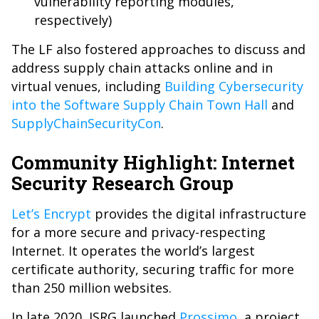
vulnerability reporting modules,
respectively)
The LF also fostered approaches to discuss and
address supply chain attacks online and in
virtual venues, including
Building Cybersecurity
into the Software Supply Chain Town Hall
and
SupplyChainSecurityCon
.
Community Highlight: Internet
Security Research Group ‬
Let’s Encrypt
provides the digital infrastructure
for a more secure and privacy-respecting
Internet. It operates the world’s largest
certificate authority, securing traffic for more
than 250 million websites.
In late 2020, ISRG launched
Prossimo
, a project