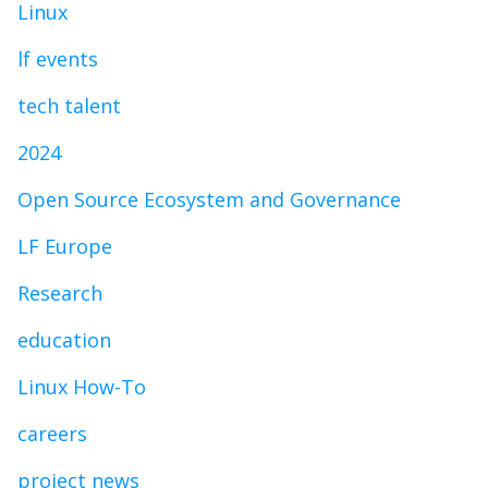
Linux
lf events
tech talent
2024
Open Source Ecosystem and Governance
LF Europe
Research
education
Linux How-To
careers
project news