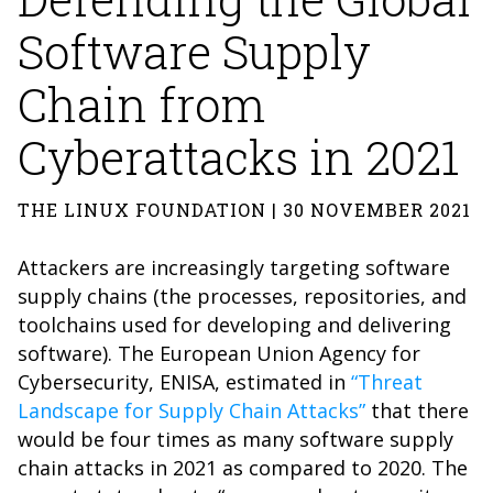
Software Supply
Chain from
Cyberattacks in 2021
THE LINUX FOUNDATION | 30 NOVEMBER 2021
Attackers are increasingly targeting software
supply chains (the processes, repositories, and
toolchains used for developing and delivering
software). The European Union Agency for
Cybersecurity, ENISA, estimated in
“Threat
Landscape for Supply Chain Attacks”
that there
would be four times as many software supply
chain attacks in 2021 as compared to 2020. The