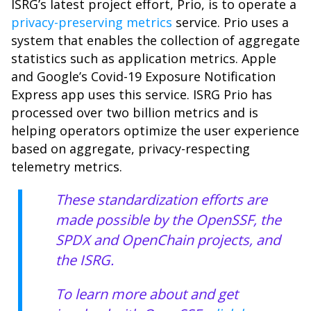
ISRG’s latest project effort, Prio, is to operate a
privacy-preserving metrics
service. Prio uses a
system that enables the collection of aggregate
statistics such as application metrics. Apple
and Google’s Covid-19 Exposure Notification
Express app uses this service. ISRG Prio has
processed over two billion metrics and is
helping operators optimize the user experience
based on aggregate, privacy-respecting
telemetry metrics.
These standardization efforts are
made possible by the OpenSSF, the
SPDX and OpenChain projects, and
the ISRG.
To learn more about and get