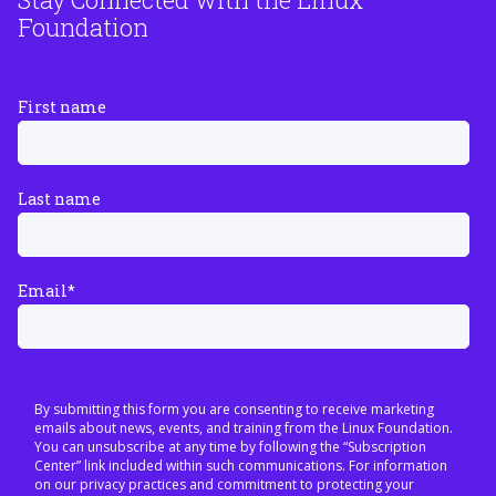
Foundation
First name
Last name
Email
*
By submitting this form you are consenting to receive marketing
emails about news, events, and training from the Linux Foundation.
You can unsubscribe at any time by following the “Subscription
Center” link included within such communications. For information
on our privacy practices and commitment to protecting your