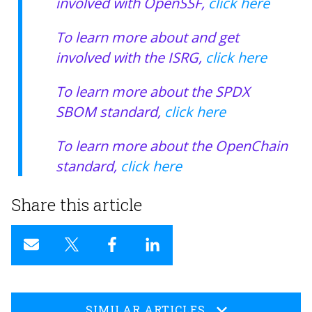
involved with OpenSSF,
click here
To learn more about and get
involved with the ISRG,
click here
To learn more about the SPDX
SBOM standard,
click here
To learn more about the OpenChain
standard,
click here
Share this article
SIMILAR ARTICLES