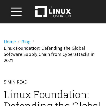
Home
Blog
Linux Foundation: Defending the Global
Software Supply Chain from Cyberattacks in
2021
5 MIN READ
Linux Foundation:
Defending the Global