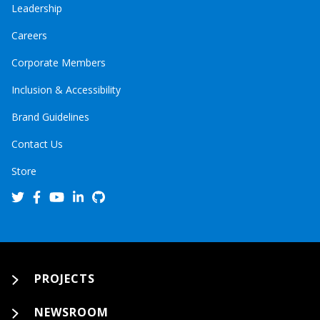
Leadership
Careers
Corporate Members
Inclusion & Accessibility
Brand Guidelines
Contact Us
Store
PROJECTS
NEWSROOM