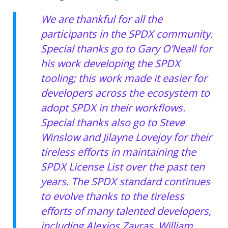
We are thankful for all the
participants in the SPDX community.
Special thanks go to Gary O’Neall for
his work developing the SPDX
tooling; this work made it easier for
developers across the ecosystem to
adopt SPDX in their workflows.
Special thanks also go to Steve
Winslow and Jilayne Lovejoy for their
tireless efforts in maintaining the
SPDX License List over the past ten
years. The SPDX standard continues
to evolve thanks to the tireless
efforts of many talented developers,
including Alexios Zavras, William