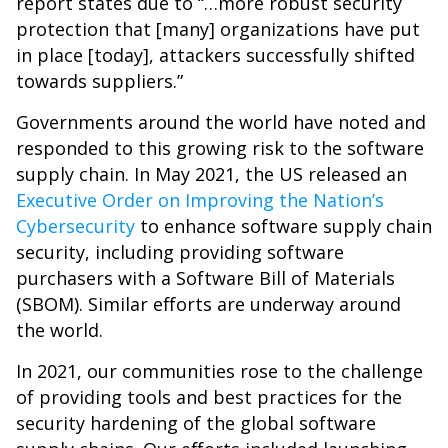
report states due to “…more robust security
protection that [many] organizations have put
in place [today], attackers successfully shifted
towards suppliers.”
Governments around the world have noted and
responded to this growing risk to the software
supply chain. In May 2021, the US released an
Executive Order on Improving the Nation’s
Cybersecurity
to enhance software supply chain
security, including providing software
purchasers with a Software Bill of Materials
(SBOM). Similar efforts are underway around
the world.
In 2021, our communities rose to the challenge
of providing tools and best practices for the
security hardening of the global software