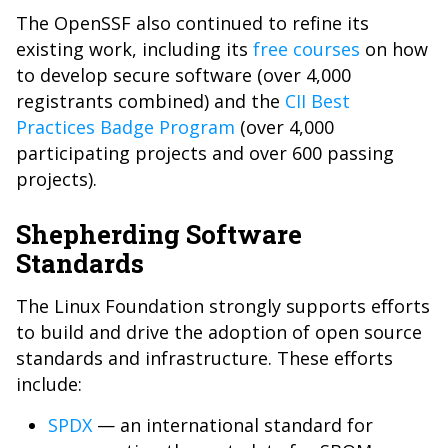
The OpenSSF also continued to refine its
existing work, including its
free courses
on how
to develop secure software (over 4,000
registrants combined) and the
CII Best
Practices Badge Program
(over 4,000
participating projects and over 600 passing
projects).
Shepherding Software
Standards
The Linux Foundation strongly supports efforts
to build and drive the adoption of open source
standards and infrastructure. These efforts
include:
SPDX
— an international standard for