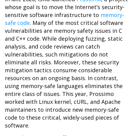
whose goal is to move the Internet’s security-
sensitive software infrastructure to
memory-
safe code
. Many of the most critical software
vulnerabilities are memory safety issues in C
and C++ code. While deploying fuzzing, static
analysis, and code reviews can catch
vulnerabilities, such mitigations do not
eliminate all risks. Moreover, these security
mitigation tactics consume considerable
resources on an ongoing basis. In contrast,
using memory-safe languages eliminates the
entire class of issues. This year, Prossimo
worked with Linux kernel, cURL, and Apache
maintainers to introduce new memory-safe
code to these critical, widely-used pieces of
software.