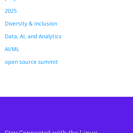
2025
Diversity & Inclusion
Data, AI, and Analytics
AI/ML
open source summit
Stay Connected with the Linux