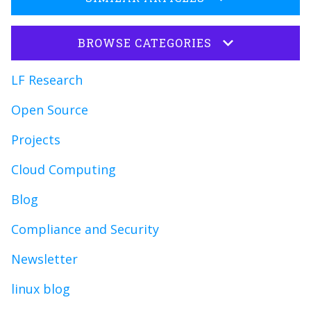
BROWSE CATEGORIES
LF Research
Open Source
Projects
Cloud Computing
Blog
Compliance and Security
Newsletter
linux blog