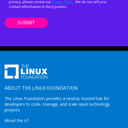
privacy, please review our
Privacy Policy
. We do not sell your
contact information to third parties.
ABOUT THE LINUX FOUNDATION
The Linux Foundation provides a neutral, trusted hub for
developers to code, manage, and scale open technology
projects.
About the LF