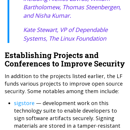
Bartholomew, Thomas Steenbergen,
and Nisha Kumar.
Kate Stewart, VP of Dependable
Systems, The Linux Foundation
Establishing Projects and
Conferences to Improve Security
In addition to the projects listed earlier, the LF
funds various projects to improve open source
security. Some notables among them include:
sigstore
— development work on this
technology suite to enable developers to
sign software artifacts securely. Signing
materials are stored in a tamper-resistant