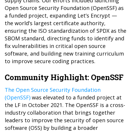
supply chains. Our efforts included launching
Open Source Security Foundation (OpenSSF) as
a funded project, expanding Let’s Encrypt —
the world’s largest certificate authority,
ensuring the ISO standardization of SPDX as the
SBOM standard, directing funds to identify and
fix vulnerabilities in critical open source
software, and building new training curriculum
to improve secure coding practices.
Community Highlight: OpenSSF
The Open Source Security Foundation
(OpenSSF)
was elevated to a funded project at
the LF in October 2021. The OpenSSF is a cross-
industry collaboration that brings together
leaders to improve the security of open source
software (OSS) by building a broader