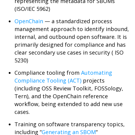
representing the metadata for SBOMs
(ISO/IEC 5962)
OpenChain
— a standardized process
management approach to identify inbound,
internal, and outbound open software. It is
primarily designed for compliance and has
clear secondary use cases in security ( ISO
5230)
Compliance tooling from
Automating
Compliance Tooling (ACT)
projects
(including OSS Review Toolkit, FOSSology,
Tern), and the OpenChain reference
workflow, being extended to add new use
cases.
Training on software transparency topics,
including “
Generating an SBOM
“