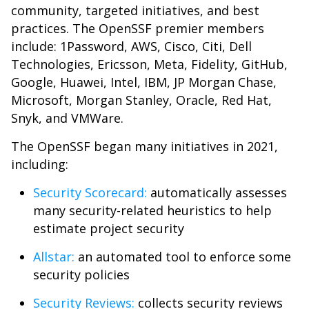
community, targeted initiatives, and best
practices. The OpenSSF premier members
include: 1Password, AWS, Cisco, Citi, Dell
Technologies, Ericsson, Meta, Fidelity, GitHub,
Google, Huawei, Intel, IBM, JP Morgan Chase,
Microsoft, Morgan Stanley, Oracle, Red Hat,
Snyk, and VMWare.
The OpenSSF began many initiatives in 2021,
including:
Security Scorecard:
automatically assesses
many security-related heuristics to help
estimate project security
Allstar:
an automated tool to enforce some
security policies
Security Reviews:
collects security reviews