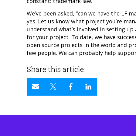
constant: trademark law.
We’ve been asked, “can we have the LF m
yes. Let us know what project you’re ma
understand what’s involved in setting 
for your project
. To date, we have succes
open source projects in the world and pr
few people. We can probably help support
Share this article