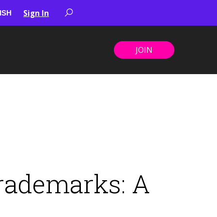
Sign In
JOIN
rademarks: A