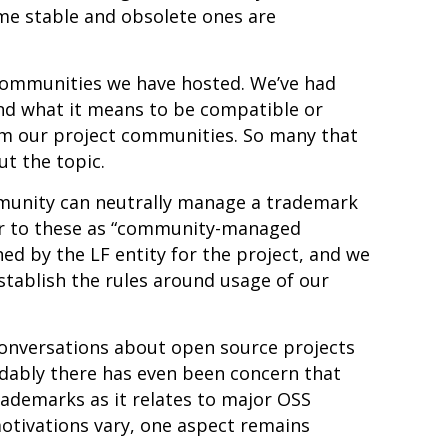
me stable and obsolete ones are
 communities we have hosted. We’ve had
d what it means to be compatible or
m our project communities. So many that
ut the topic
.
munity can neutrally manage a trademark
fer to these as “community-managed
d by the LF entity for the project, and we
tablish the rules around usage of our
conversations about open source projects
ably there has even been concern that
rademarks as it relates to major OSS
 motivations vary, one aspect remains