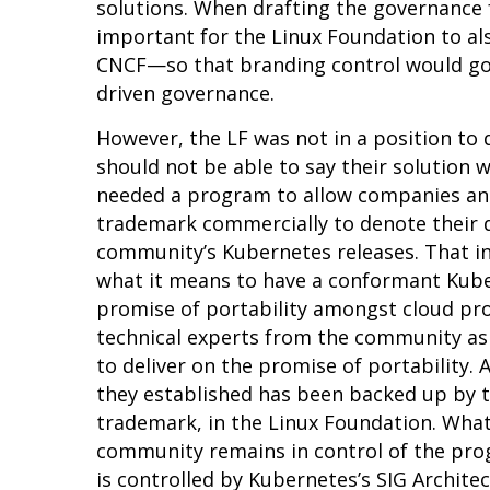
solutions. When drafting the governance 
important for the Linux Foundation to a
CNCF—so that branding control would go
driven governance.
However, the LF was not in a position t
should not be able to say their solution
needed a program to allow companies and
trademark commercially to denote their d
community’s Kubernetes releases. That in
what it means to have a
conformant
Kuber
promise of portability amongst cloud pro
technical experts from the community as 
to deliver on the promise of portability.
they established has been backed up by 
trademark, in the Linux Foundation. What
community remains in control of the prog
is controlled by Kubernetes’s
SIG Archite