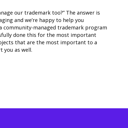
anage our trademark too?” The answer is
naging and
we’re happy to help you
up a community-managed trademark program
sfully done this for the most important
ojects that are the most important to a
 you as well.