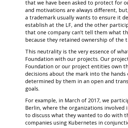
that we have been asked to protect for 
and motivations are always different, but
a trademark usually wants to ensure it d
establish at the LF, and the other partic
that one company can’t tell them what th
because they retained ownership of the 
This neutrality is the very essence of wha
Foundation with our projects. Our project
Foundation or our project entities own t
decisions about the mark into the hands 
determined by them in an open and transp
goals.
For example, in March of 2017, we partic
Berlin, where the organizations involved
to discuss what they wanted to do with t
companies using Kubernetes in conjuncti