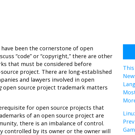
ed have been the cornerstone of open
cuss “code” or “copyright,” there are other
ks that must be considered before
This
-source project. There are long-established
News
panies and lawyers involved in open
Lan
g
open source project trademark matters
Most
Mor
erequisite for open source projects that
Linu
ademarks of an open source project are
Prev
nity, there is an imbalance of control.
Gami
 controlled by its owner or the owner will