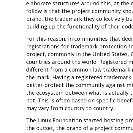
elaborate structures around this, at the 
follow is that the project community shou
brand, the trademark they collectively bui
building up the functionality of their cod
For this reason, in communities that deem
registrations for trademark protection to
project, commonly in the United States, 
countries around the world. Registered ma
different from a common law trademark r
the mark. Having a registered trademark 
better protect the community against mi
the ecosystem between what is actually t
not. This is often based on specific benef
may vary from country to country.
The Linux Foundation started hosting pro
the outset, the brand of a project comm