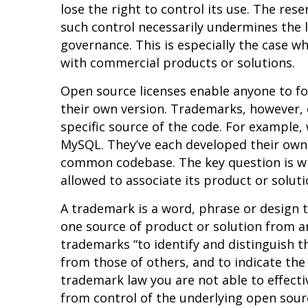
lose the right to control its use. The rese
such control necessarily undermines the le
governance. This is especially the case w
with commercial products or solutions.
Open source licenses enable anyone to fo
their own version. Trademarks, however, 
specific source of the code. For example,
MySQL. They’ve each developed their own 
common codebase. The key question is w
allowed to associate its product or solu
A trademark is a word, phrase or design t
one source of product or solution from
trademarks
“to identify and distinguish t
from those of others, and to indicate the
trademark law you are not able to effect
from control of the underlying open sour