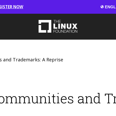
GISTER NOW
 and Trademarks: A Reprise
ommunities and T