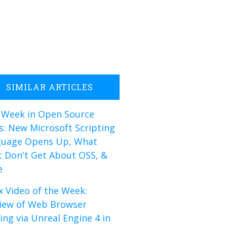
SIMILAR ARTICLES
 Week in Open Source
: New Microsoft Scripting
guage Opens Up, What
 Don't Get About OSS, &
e
x Video of the Week:
iew of Web Browser
ng via Unreal Engine 4 in