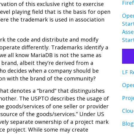
Fire
rvation of this exclusive right to exercise
vel playing field that is the basis for open
Open
here the trademark is used in association
Star
Asse
rk the code and distribute and modify
Star
operate differently. Trademarks identify a
 we all know MariaDB is not the same as
brand, albeit they’re derived from a
ho decides when a company should be
LF R
tion with the brand of the community?
Ope
hat denotes a “brand” that distinguishes
Proj
 another. The USPTO
describes the usage of
he goods/services of one seller or provider
Clo
 source of the goods/services.” Under US
ively separate ownership of a project mark
Blog
ce project. While some may create