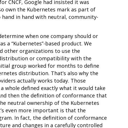
for CNCF, Google had insisted it was
lso own the Kubernetes mark as part of
 hand in hand with neutral, community-
o determine when one company should or
 was a “Kubernetes”-based product. We
 other organizations to use the
istribution or compatibility with the
itial group worked for months to define
netes distribution. That’s also why the
viders actually works today. Those
a whole defined exactly what it would take
 And then the definition of conformance that
the neutral ownership of the Kubernetes
’s even more important is that the
ram. In fact, the definition of conformance
cture
and changes in a carefully controlled