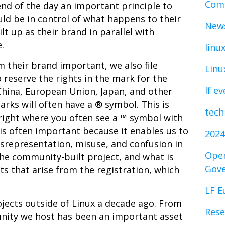
Comp
end of the day an important principle to
ld be in control of what happens to their
News
lt up as their brand in parallel with
e.
linu
 their brand important, we also file
Linu
 reserve the rights in the mark for the
lf e
China, European Union, Japan, and other
rks will often have a ® symbol. This is
tech
ight where you often see a ™ symbol with
is often important because it enables us to
2024
srepresentation, misuse, and confusion in
Open
he community-built project, and what is
Gov
its that arise from the registration, which
LF E
jects outside of Linux a decade ago. From
Rese
unity we host has been an important asset