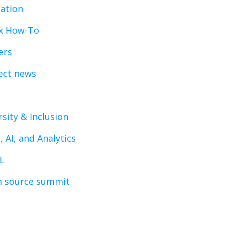
ation
x How-To
ers
ect news
rsity & Inclusion
, AI, and Analytics
L
 source summit