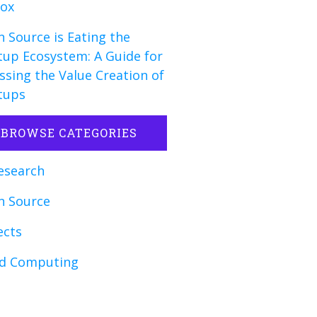
fox
 Source is Eating the
tup Ecosystem: A Guide for
ssing the Value Creation of
tups
BROWSE CATEGORIES
esearch
n Source
ects
ud Computing