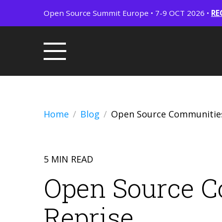
Open Source Summit Europe • 7-9 OCT 2026 •
RE
Home
Blog
Open Source Communities
5 MIN READ
Open Source C
Reprise