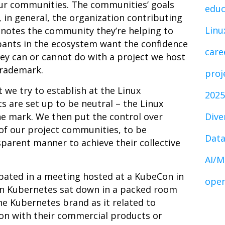
our communities. The communities’ goals
educ
, in general, the organization contributing
Linu
enotes the community they’re helping to
ipants in the ecosystem want the confidence
care
ey can or cannot do with a project we host
trademark.
proj
t we try to establish at the Linux
2025
s are set up to be neutral – the Linux
he mark. We then put the control over
Dive
of our project communities, to be
Data
arent manner to achieve their collective
AI/M
ipated in a meeting hosted at a KubeCon in
open
 in Kubernetes sat down in a packed room
he Kubernetes brand as it related to
on with their commercial products or