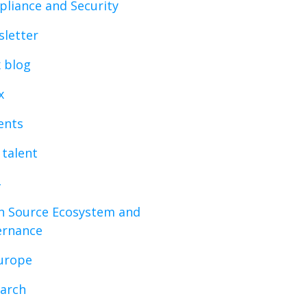
liance and Security
letter
x blog
x
vents
 talent
 Source Ecosystem and
ernance
urope
arch