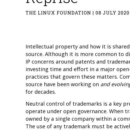
THE LINUX FOUNDATION | 08 JULY 2020
Intellectual property and how it is shar
source. Although it is more common to dis
IP concerns around patents and trademar
investing time and effort in a major open
practices that govern these matters. Com
source have been working on
and evolvin
for decades.
Neutral control of trademarks is a key pr
operate under open governance. When tr
owned by a single company within a commu
The use of any trademark must be actively