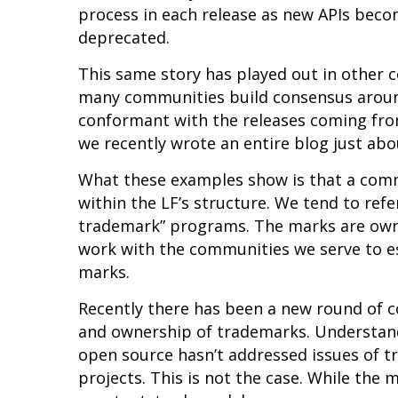
process in each release as new APIs beco
deprecated.
This same story has played out in other
many communities build consensus aroun
conformant with the releases coming fro
we recently wrote an
entire blog just abo
What these examples show is that a com
within the LF’s structure. We tend to re
trademark” programs. The marks are owne
work with the communities we serve to es
marks.
Recently there has been a new round of 
and ownership of trademarks. Understand
open source hasn’t addressed issues of t
projects. This is not the case. While the