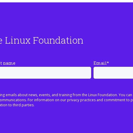
e Linux Foundation
st name
Email
*
ing emails about news, events, and training from the Linux Foundation. You can
h communications. For information on our privacy practices and commitment to p
tion to third parties.