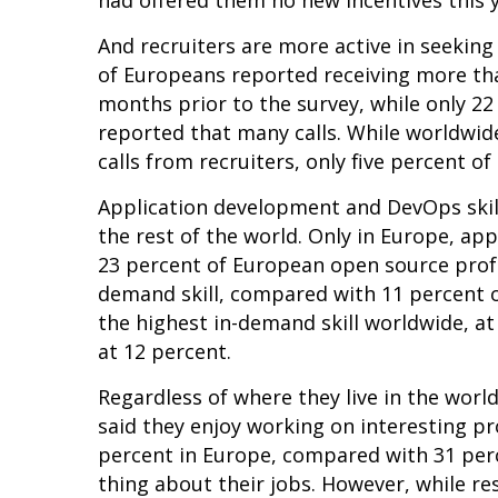
had offered them no new incentives this 
And recruiters are more active in seeking
of Europeans reported receiving more than
months prior to the survey, while only 2
reported that many calls. While worldwid
calls from recruiters, only five percent o
Application development and DevOps skill
the rest of the world. Only in Europe, a
23 percent of European open source profe
demand skill, compared with 11 percent 
the highest in-demand skill worldwide, 
at 12 percent.
Regardless of where they live in the worl
said they enjoy working on interesting pr
percent in Europe, compared with 31 perc
thing about their jobs. However, while r