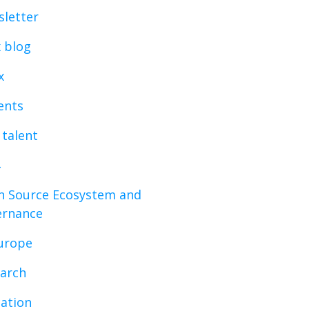
letter
x blog
x
vents
 talent
 Source Ecosystem and
ernance
urope
arch
ation