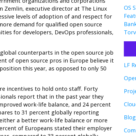
ernment organizations and corporations
OS S
m Zemlin, executive director at The Linux
Feat
essive levels of adoption of and respect for
Bank
 more demand for qualified open source
ities for developers, DevOps professionals,
Torv
global counterparts in the open source job
ent of open source pros in Europe believe it
LF R
 position this year, as opposed to only 50
Ope
e incentives to hold onto staff. Forty
Proj
onals report that in the past year they
Clo
improved work-life balance, and 24 percent
pares to 31 percent globally reporting
Blog
 either a better work-life balance or more
 percent of Europeans stated their employer
Comp