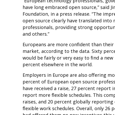
“European technology professionals, gov
have long embraced open source,” said Ji
Foundation, in a press release. “The impr
open source clearly have translated into
professionals, providing strong opportun
and others.”
Europeans are more confident than their 
market, according to the data. Sixty perc
would be fairly or very easy to find a new
percent elsewhere in the world.
Employers in Europe are also offering mor
percent of European open source professi
have received a raise, 27 percent report 
report more flexible schedules. This com
raises, and 20 percent globally reporting
flexible work schedules. Overall, only 26