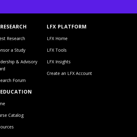
 RESEARCH
LFX PLATFORM
est Research
LFX Home
nsor a Study
LFX Tools
dership & Advisory
LFX Insights
ard
Create an LFX Account
earch Forum
 EDUCATION
me
rse Catalog
ources