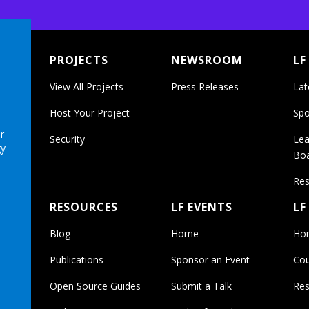
PROJECTS
NEWSROOM
LF
View All Projects
Press Releases
Lat
Host Your Project
Spo
r
Security
Lea
gy
Bo
Res
RESOURCES
LF EVENTS
LF
Blog
Home
Ho
Publications
Sponsor an Event
Cou
Open Source Guides
Submit a Talk
Res