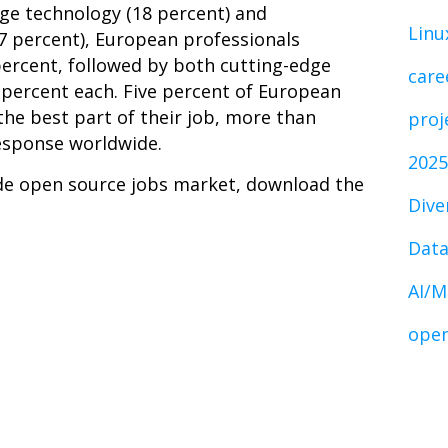
ge technology (18 percent) and
Linu
7 percent), European professionals
percent, followed by both cutting-edge
care
 percent each. Five percent of European
he best part of their job, more than
proj
esponse worldwide.
2025
de open source jobs market, download the
Dive
Data
AI/M
open