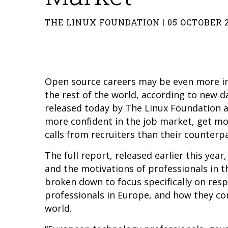
THE LINUX FOUNDATION | 05 OCTOBER 
Open source careers may be even more i
the rest of the world, according to new 
released today by The Linux Foundation 
more confident in the job market, get m
calls from recruiters than their counterp
The full report, released earlier this yea
and the motivations of professionals in t
broken down to focus specifically on re
professionals in Europe, and how they c
world.