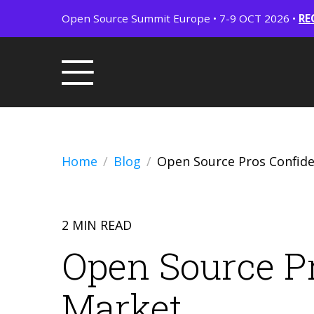
Open Source Summit Europe • 7-9 OCT 2026 •
RE
Home
Blog
Open Source Pros Confide
2 MIN READ
Open Source Pr
Market