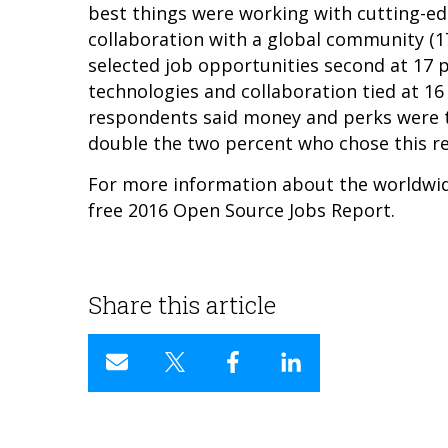
best things were working with cutting-ed
collaboration with a global community (1
selected job opportunities second at 17 
technologies and collaboration tied at 16
respondents said money and perks were t
double the two percent who chose this r
For more information about the worldwi
free
2016 Open Source Jobs Report.
Share this article