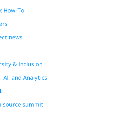
x How-To
ers
ect news
rsity & Inclusion
, AI, and Analytics
L
 source summit