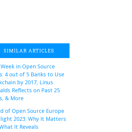
SIMILAR ARTICLES
 Week in Open Source
: 4 out of 5 Banks to Use
kchain by 2017, Linus
alds Reflects on Past 25
s, & More
d of Open Source Europe
light 2023: Why It Matters
What It Reveals