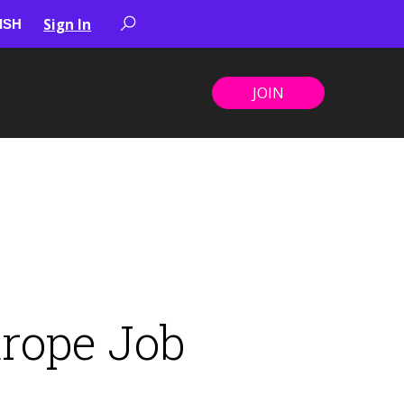
Sign In
JOIN
urope Job