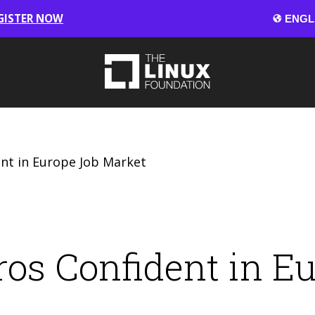
GISTER NOW
nt in Europe Job Market
os Confident in E