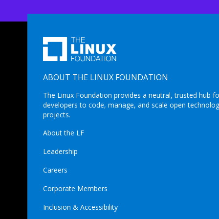
ABOUT THE LINUX FOUNDATION
The Linux Foundation provides a neutral, trusted hub fo
developers to code, manage, and scale open technolo
projects.
About the LF
Leadership
Careers
Corporate Members
Inclusion & Accessibility