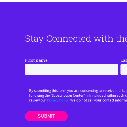
Stay Connected with th
First name
La
By submitting this form you are consenting to receive market
following the “Subscription Center” link included within suc
review our
Privacy Policy
. We do not sell your contact informa