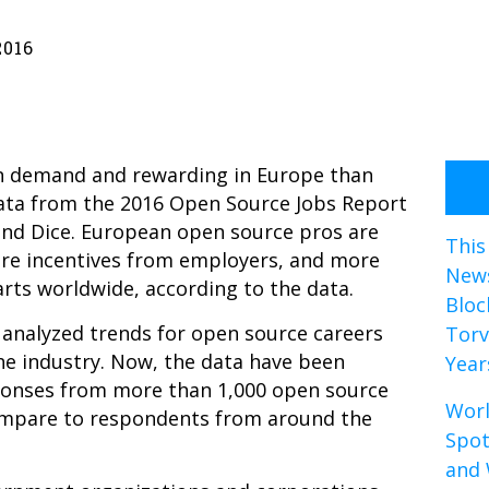
2016
n demand and rewarding in Europe than
data from the
2016 Open Source Jobs Report
and Dice. European open source pros are
This
ore incentives from employers, and more
News
arts worldwide, according to the data.
Bloc
r, analyzed trends for open source careers
Torv
he industry. Now, the data have been
Year
sponses from more than 1,000 open source
Worl
ompare to respondents from around the
Spot
and 