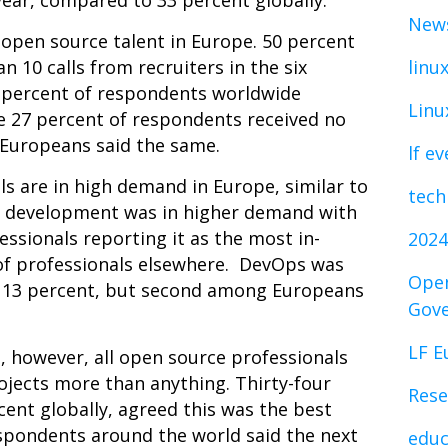
year, compared to 33 percent globally.
News
 open source talent in Europe. 50 percent
 10 calls from recruiters in the six
linu
2 percent of respondents worldwide
Linu
e 27 percent of respondents received no
f Europeans said the same.
lf e
s are in high demand in Europe, similar to
tech
pp development was in higher demand with
ssionals reporting it as the most in-
2024
of professionals elsewhere. DevOps was
Open
at 13 percent, but second among Europeans
Gov
LF E
d, however, all open source professionals
ojects more than anything. Thirty-four
Rese
ent globally, agreed this was the best
espondents around the world said the next
educ