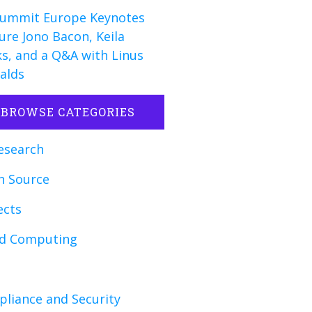
ummit Europe Keynotes
ure Jono Bacon, Keila
s, and a Q&A with Linus
alds
BROWSE CATEGORIES
esearch
n Source
ects
ud Computing
liance and Security