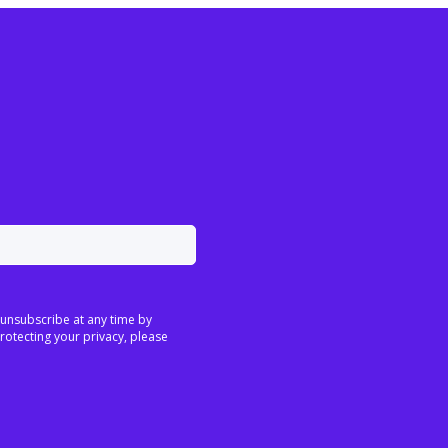
 unsubscribe at any time by
rotecting your privacy, please