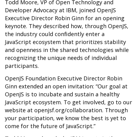
Todd Moore, VP of Open Technology and
Developer Advocacy at IBM, joined OpenJS
Executive Director Robin Ginn for an opening
keynote. They described how, through OpenJS,
the industry could confidently enter a
JavaScript ecosystem that prioritizes stability
and openness in the shared technologies while
recognizing the unique needs of individual
participants.
OpenJS Foundation Executive Director Robin
Ginn extended an open invitation: “Our goal at
OpenJS is to incubate and sustain a healthy
JavaScript ecosystem. To get involved, go to our
website at openjsf.org/collaboration. Through
your participation, we know the best is yet to
come for the future of JavaScript.”