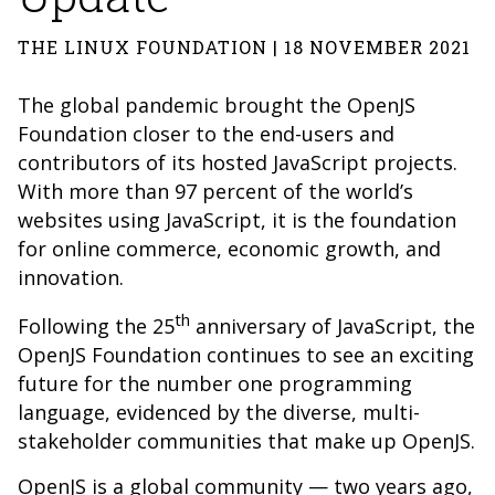
THE LINUX FOUNDATION | 18 NOVEMBER 2021
The global pandemic brought the OpenJS
Foundation closer to the end-users and
contributors of its hosted JavaScript projects.
With more than 97 percent of the world’s
websites using JavaScript, it is the foundation
for online commerce, economic growth, and
innovation.
th
Following the 25
anniversary of JavaScript, the
OpenJS Foundation continues to see an exciting
future for the number one programming
language, evidenced by the diverse, multi-
stakeholder communities that make up OpenJS.
OpenJS is a global community — two years ago,