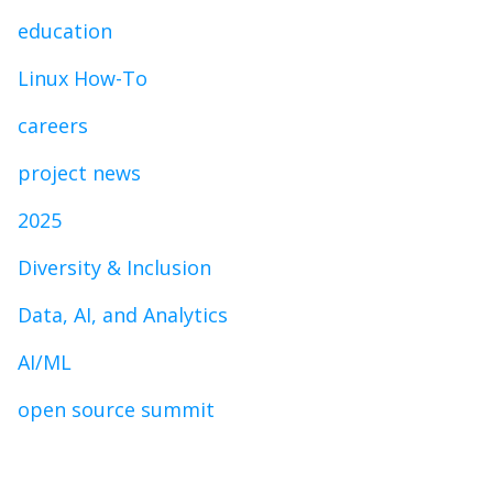
education
Linux How-To
careers
project news
2025
Diversity & Inclusion
Data, AI, and Analytics
AI/ML
open source summit