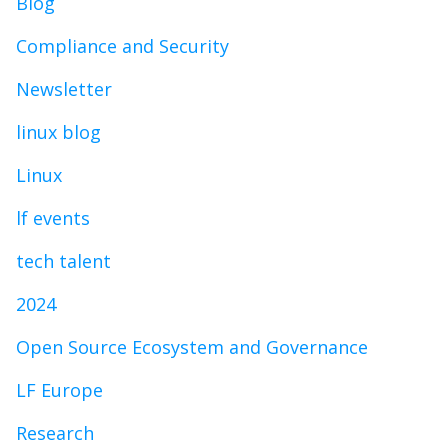
Blog
Compliance and Security
Newsletter
linux blog
Linux
lf events
tech talent
2024
Open Source Ecosystem and Governance
LF Europe
Research