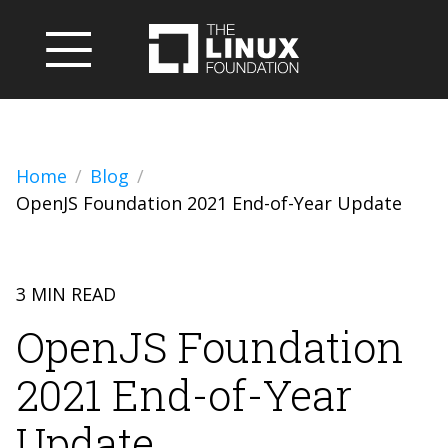
Home
Blog
OpenJS Foundation 2021 End-of-Year Update
3 MIN READ
OpenJS Foundation
2021 End-of-Year
Update