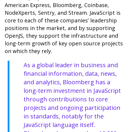
American Express, Bloomberg, Coinbase,
NodeXperts, Sentry, and Stream. JavaScript is
core to each of these companies’ leadership
positions in the market, and by supporting
OpenJS, they support the infrastructure and
long-term growth of key open source projects
on which they rely.
As a global leader in business and
financial information, data, news,
and analytics,
Bloomberg
has a
long-term investment in JavaScript
through contributions to core
projects and ongoing participation
in standards, notably for the
JavaScript language itself.