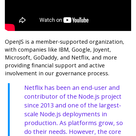
OpenJS is a member-supported organization,
with companies like IBM, Google, Joyent,
Microsoft, GoDaddy, and Netflix, and more
providing financial support and active
involvement in our governance process.
Netflix
has been an end-user and
contributor of the Node.js project
since 2013 and one of the largest-
scale Node.js deployments in
production. As platforms grow, so
do their needs. However, the core