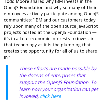
Todd Moore shared why IBM invests in the
OpenJS Foundation and why so many of their
employees actively participate among OpenJS
communities: “IBM and our customers today
rely upon many of the open source JavaScript
projects hosted at the OpenJS Foundation —
it’s in all our economic interests to invest in
that technology as it is the plumbing that
creates the opportunity for all of us to share
in.”
These efforts are made possible by
the dozens of enterprises that
support the
OpenJS Foundation
. To
learn how your organization can get
involved,
click here