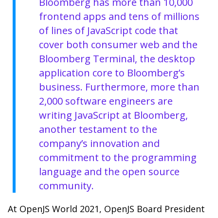
Bloomberg has more than 10,000
frontend apps and tens of millions
of lines of JavaScript code that
cover both consumer web and the
Bloomberg Terminal, the desktop
application core to Bloomberg’s
business. Furthermore, more than
2,000 software engineers are
writing JavaScript at Bloomberg,
another testament to the
company’s innovation and
commitment to the programming
language and the open source
community.
At OpenJS World 2021, OpenJS Board President