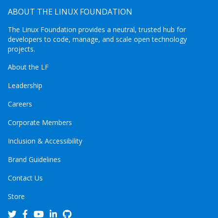
ABOUT THE LINUX FOUNDATION
The Linux Foundation provides a neutral, trusted hub for
developers to code, manage, and scale open technology
projects.
About the LF
Leadership
Careers
Corporate Members
Inclusion & Accessibility
Brand Guidelines
Contact Us
Store