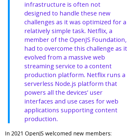
infrastructure is often not
designed to handle these new
challenges as it was optimized for a
relatively simple task. Netflix, a
member of the OpenJS Foundation,
had to overcome this challenge as it
evolved from a massive web
streaming service to a content
production platform. Netflix runs a
serverless Node.js platform that
powers all the devices’ user
interfaces and use cases for web
applications supporting content
production.
In 2021 OpenJS welcomed new members: