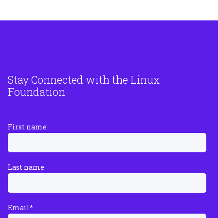
Stay Connected with the Linux
Foundation
First name
Last name
Email
*