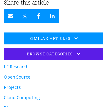
Share this article
SIMILAR ARTICLES
BROWSE CATEGORIES
LF Research
Open Source
Projects
Cloud Computing