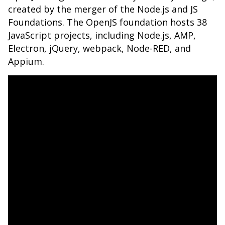
created by the merger of the Node.js and JS
Foundations. The OpenJS foundation hosts 38
JavaScript projects, including Node.js, AMP,
Electron, jQuery, webpack, Node-RED, and
Appium.