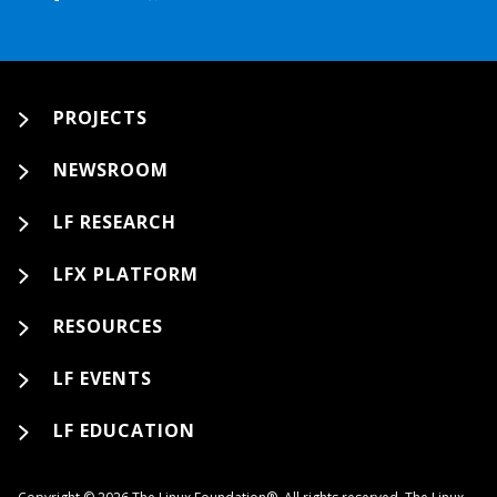
PROJECTS
NEWSROOM
LF RESEARCH
LFX PLATFORM
RESOURCES
LF EVENTS
LF EDUCATION