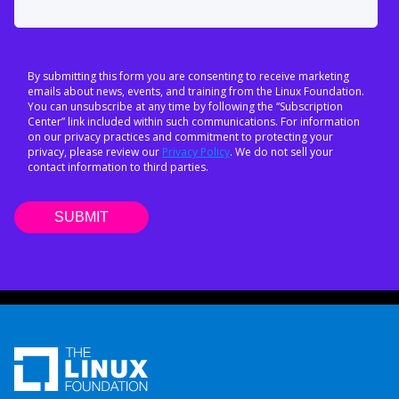
By submitting this form you are consenting to receive marketing
emails about news, events, and training from the Linux Foundation.
You can unsubscribe at any time by following the “Subscription
Center” link included within such communications. For information
on our privacy practices and commitment to protecting your
privacy, please review our
Privacy Policy
. We do not sell your
contact information to third parties.