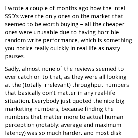
I wrote a couple of months ago how the Intel
SSD’s were the only ones on the market that
seemed to be worth buying – all the cheaper
ones were unusable due to having horrible
random write performance, which is something
you notice really quickly in real life as nasty
pauses.
Sadly, almost none of the reviews seemed to
ever catch on to that, as they were all looking
at the (totally irrelevant) throughput numbers
that basically don’t matter in any real-life
situation. Everybody just quoted the nice big
marketing numbers, because finding the
numbers that matter more to actual human
perception (notably: average and maximum
latency) was so much harder, and most disk