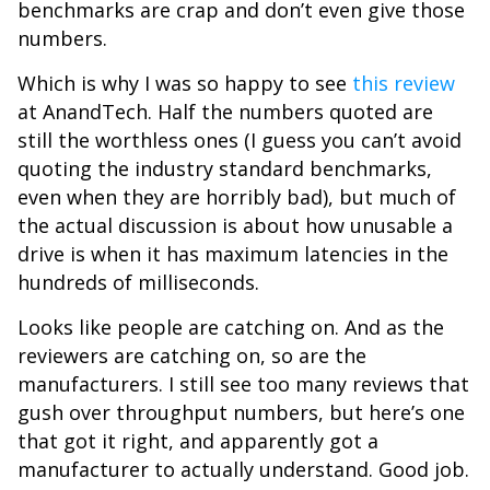
benchmarks are crap and don’t even give those
numbers.
Which is why I was so happy to see
this review
at AnandTech. Half the numbers quoted are
still the worthless ones (I guess you can’t avoid
quoting the industry standard benchmarks,
even when they are horribly bad), but much of
the actual discussion is about how unusable a
drive is when it has maximum latencies in the
hundreds of milliseconds.
Looks like people are catching on. And as the
reviewers are catching on, so are the
manufacturers. I still see too many reviews that
gush over throughput numbers, but here’s one
that got it right, and apparently got a
manufacturer to actually understand. Good job.