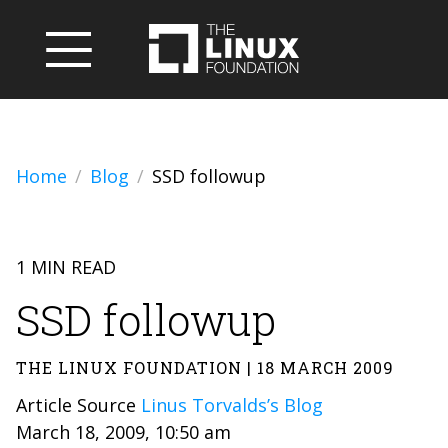
Home
Blog
SSD followup
1 MIN READ
SSD followup
THE LINUX FOUNDATION | 18 MARCH 2009
Article Source
Linus Torvalds’s Blog
March 18, 2009, 10:50 am