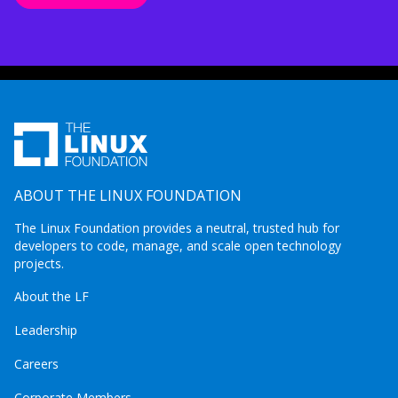
ABOUT THE LINUX FOUNDATION
The Linux Foundation provides a neutral, trusted hub for
developers to code, manage, and scale open technology
projects.
About the LF
Leadership
Careers
Corporate Members