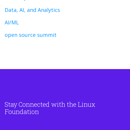
Data, AI, and Analytics
AI/ML
open source summit
Stay Connected with the Linux
Foundation