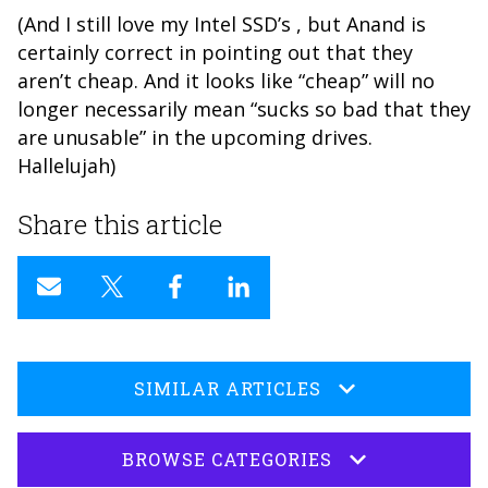
(And I still love my Intel SSD’s , but Anand is
certainly correct in pointing out that they
aren’t cheap. And it looks like “cheap” will no
longer necessarily mean “sucks so bad that they
are unusable” in the upcoming drives.
Hallelujah)
Share this article
SIMILAR ARTICLES
BROWSE CATEGORIES