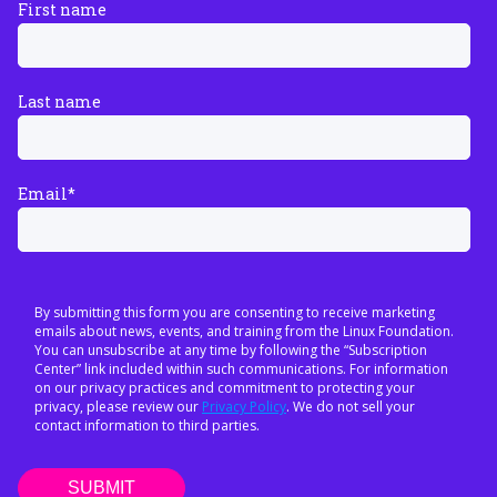
First name
Last name
Email
*
By submitting this form you are consenting to receive marketing
emails about news, events, and training from the Linux Foundation.
You can unsubscribe at any time by following the “Subscription
Center” link included within such communications. For information
on our privacy practices and commitment to protecting your
privacy, please review our
Privacy Policy
. We do not sell your
contact information to third parties.