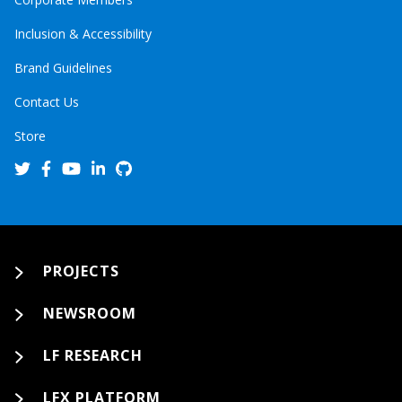
Inclusion & Accessibility
Brand Guidelines
Contact Us
Store
PROJECTS
NEWSROOM
LF RESEARCH
LFX PLATFORM