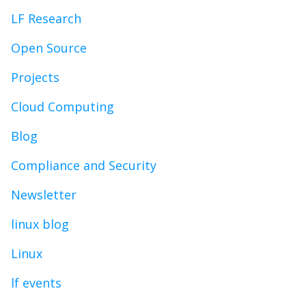
LF Research
Open Source
Projects
Cloud Computing
Blog
Compliance and Security
Newsletter
linux blog
Linux
lf events