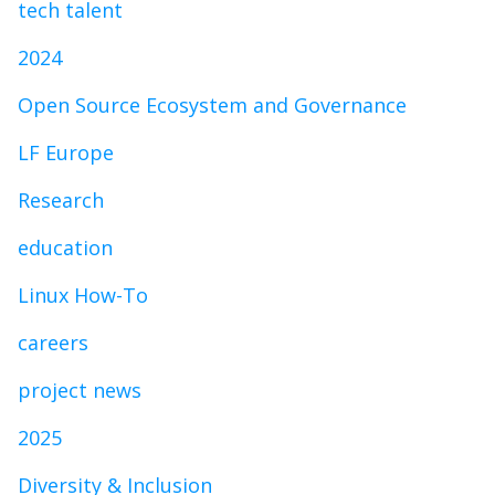
tech talent
2024
Open Source Ecosystem and Governance
LF Europe
Research
education
Linux How-To
careers
project news
2025
Diversity & Inclusion